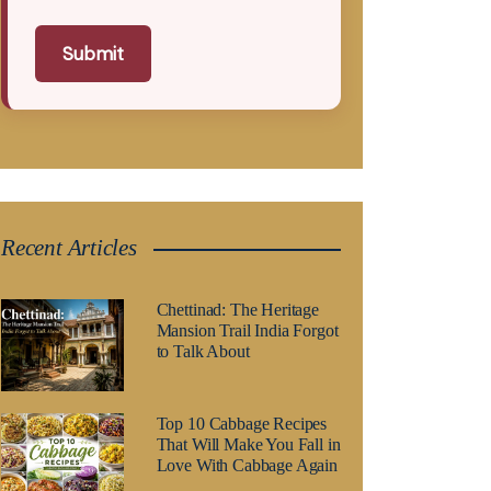
Submit
Recent Articles
Chettinad: The Heritage
Mansion Trail India Forgot
to Talk About
Top 10 Cabbage Recipes
That Will Make You Fall in
Love With Cabbage Again