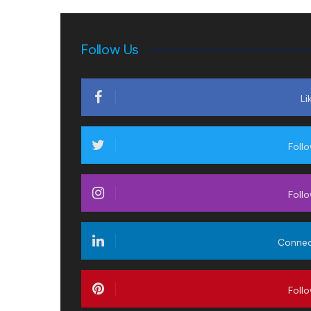
Follow Us
Li
Foll
Foll
Conne
Foll