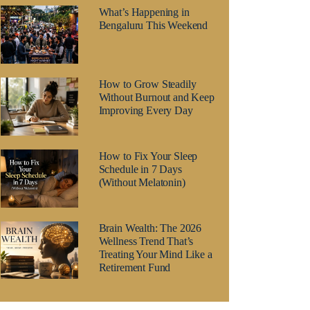
What’s Happening in
Bengaluru This Weekend
How to Grow Steadily
Without Burnout and Keep
Improving Every Day
How to Fix Your Sleep
Schedule in 7 Days
(Without Melatonin)
Brain Wealth: The 2026
Wellness Trend That’s
Treating Your Mind Like a
Retirement Fund