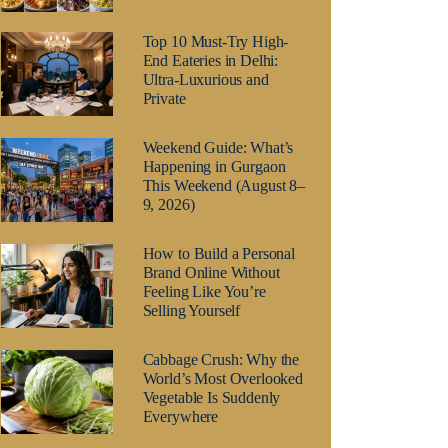
Top 10 Must-Try High-
End Eateries in Delhi:
Ultra-Luxurious and
Private
Weekend Guide: What’s
Happening in Gurgaon
This Weekend (August 8–
9, 2026)
How to Build a Personal
Brand Online Without
Feeling Like You’re
Selling Yourself
Cabbage Crush: Why the
World’s Most Overlooked
Vegetable Is Suddenly
Everywhere