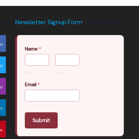
Newsletter Signup Form
ke
Name
*
ow
First
Last
Email
*
ow
ct
Submit
ow