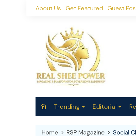
Skip
About Us
Get Featured
Guest Pos
to
content
Trending
Editorial
Re
RealShePower S
Polit
W
News
2025
M
Home
RSP Magazine
Social 
Spor
Cont