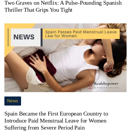
Two Graves on Netflix: A Pulse-Pounding Spanish
Thriller That Grips You Tight
News
Spain Became the First European Country to
Introduce Paid Menstrual Leave for Women
Suffering from Severe Period Pain