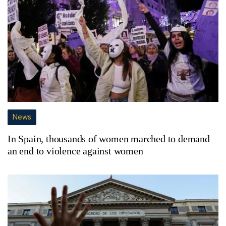
News
In Spain, thousands of women marched to demand
an end to violence against women