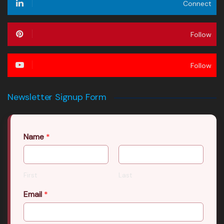
Connect
Follow
Follow
Newsletter Signup Form
Name
*
First
Last
Email
*