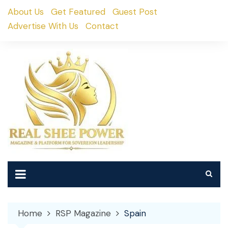
Skip
About Us
Get Featured
Guest Post
to
Advertise With Us
Contact
content
Home
RSP Magazine
Spain