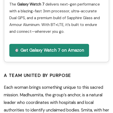
The
Galaxy Watch 7
delivers next-gen performance
with a blazing-fast 3nm processor, ultra-accurate
Dual GPS, and a premium build of Sapphire Glass and
Armour Aluminum. With BT+LTE, it’s built to endure
and connect—wherever you go.
Get Galaxy Watch 7 on Amazon
A TEAM UNITED BY PURPOSE
Each woman brings something unique to this sacred
mission. Madhusmita, the group’s anchor, is a natural
leader who coordinates with hospitals and local
authorities to identify unclaimed bodies. Smita, with her