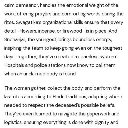
calm demeanor, handles the emotional weight of the
work, offering prayers and comforting words during the
rites. Swagatika’s organizational skills ensure that every
detail—flowers, incense, or firewood—is in place. And
Snehanjali, the youngest, brings boundless energy,
inspiring the team to keep going even on the toughest
days. Together, they’ve created a seamless system.
Hospitals and police stations now know to call them
when an unclaimed body is found.
The women gather, collect the body, and perform the
last rites according to Hindu traditions, adapting where
needed to respect the deceased’s possible beliefs.
They’ve even learned to navigate the paperwork and
logistics, ensuring everything is done with dignity and