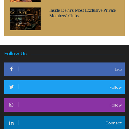
Inside Delhi’s Most Exclusive Private
Members’ Clubs
Follow Us
Like
Follow
Follow
Connect