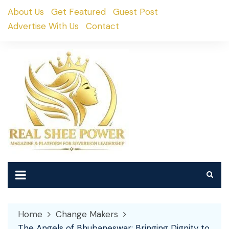
Skip
About Us
Get Featured
Guest Post
to
Advertise With Us
Contact
content
Home
Change Makers
The Angels of Bhubaneswar: Bringing Dignity to