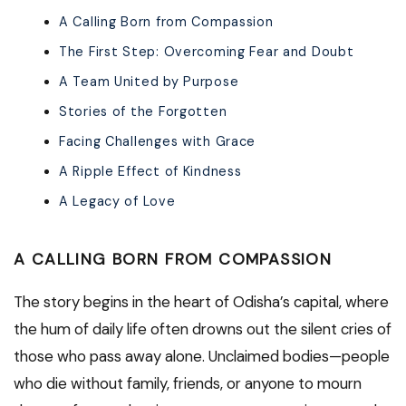
A Calling Born from Compassion
The First Step: Overcoming Fear and Doubt
A Team United by Purpose
Stories of the Forgotten
Facing Challenges with Grace
A Ripple Effect of Kindness
A Legacy of Love
A CALLING BORN FROM COMPASSION
The story begins in the heart of Odisha’s capital, where
the hum of daily life often drowns out the silent cries of
those who pass away alone. Unclaimed bodies—people
who die without family, friends, or anyone to mourn