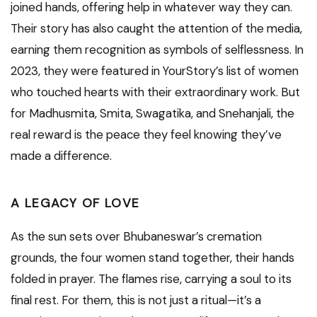
joined hands, offering help in whatever way they can.
Their story has also caught the attention of the media,
earning them recognition as symbols of selflessness. In
2023, they were featured in YourStory’s list of women
who touched hearts with their extraordinary work. But
for Madhusmita, Smita, Swagatika, and Snehanjali, the
real reward is the peace they feel knowing they’ve
made a difference.
A LEGACY OF LOVE
As the sun sets over Bhubaneswar’s cremation
grounds, the four women stand together, their hands
folded in prayer. The flames rise, carrying a soul to its
final rest. For them, this is not just a ritual—it’s a