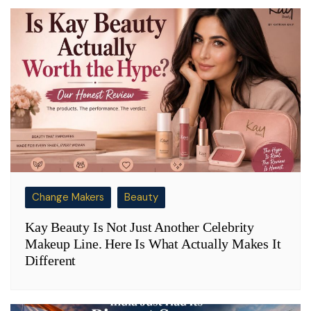
Change Makers
Beauty
Kay Beauty Is Not Just Another Celebrity
Makeup Line. Here Is What Actually Makes It
Different