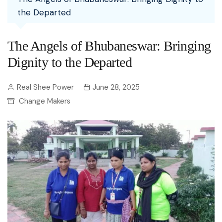
the Departed
The Angels of Bhubaneswar: Bringing
Dignity to the Departed
Real Shee Power
June 28, 2025
Change Makers