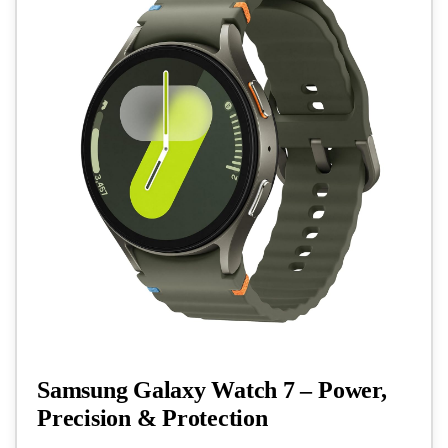
Samsung Galaxy Watch 7 – Power,
Precision & Protection