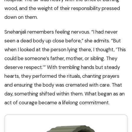
wood, and the weight of their responsibility pressed
down on them.
Snehanjali remembers feeling nervous. “I had never
seen a dead body up close before,” she admits. “But
when I looked at the person lying there, I thought, ‘This
could be someone’s father, mother, or sibling. They
deserve respect.’” With trembling hands but steady
hearts, they performed the rituals, chanting prayers
and ensuring the body was cremated with care. That
day, something shifted within them. What began as an
act of courage became a lifelong commitment.