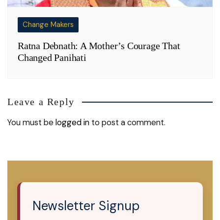
Change Makers
Ratna Debnath: A Mother’s Courage That
Changed Panihati
Leave a Reply
You must be
logged in
to post a comment.
Newsletter Signup