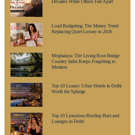
Decades While Others Fall Apart
Loud Budgeting: The Money Trend
Replacing Quiet Luxury in 2026
Meghalaya: The Living Root Bridge
Country India Keeps Forgetting to
Mention
Top 10 Luxury 5-Star Hotels in Delhi
Worth the Splurge
Top 10 Luxurious Rooftop Bars and
Lounges in Delhi