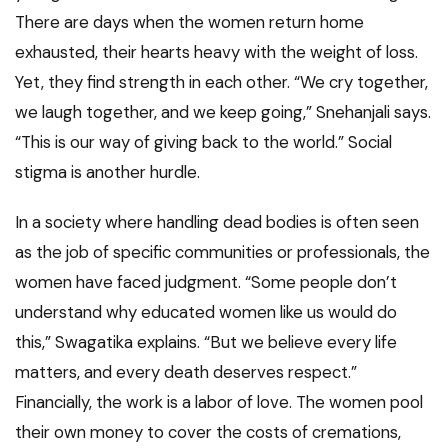
There are days when the women return home
exhausted, their hearts heavy with the weight of loss.
Yet, they find strength in each other. “We cry together,
we laugh together, and we keep going,” Snehanjali says.
“This is our way of giving back to the world.” Social
stigma is another hurdle.
In a society where handling dead bodies is often seen
as the job of specific communities or professionals, the
women have faced judgment. “Some people don’t
understand why educated women like us would do
this,” Swagatika explains. “But we believe every life
matters, and every death deserves respect.”
Financially, the work is a labor of love. The women pool
their own money to cover the costs of cremations,