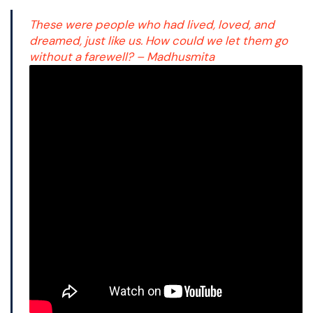
These were people who had lived, loved, and
dreamed, just like us. How could we let them go
without a farewell? – Madhusmita