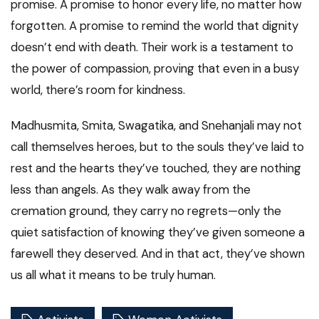
promise. A promise to honor every life, no matter how
forgotten. A promise to remind the world that dignity
doesn’t end with death. Their work is a testament to
the power of compassion, proving that even in a busy
world, there’s room for kindness.
Madhusmita, Smita, Swagatika, and Snehanjali may not
call themselves heroes, but to the souls they’ve laid to
rest and the hearts they’ve touched, they are nothing
less than angels. As they walk away from the
cremation ground, they carry no regrets—only the
quiet satisfaction of knowing they’ve given someone a
farewell they deserved. And in that act, they’ve shown
us all what it means to be truly human.