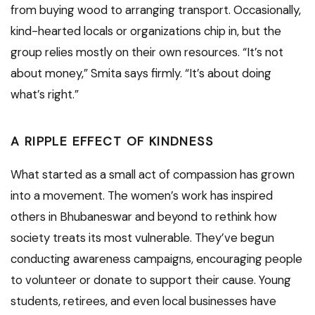
from buying wood to arranging transport. Occasionally,
kind-hearted locals or organizations chip in, but the
group relies mostly on their own resources. “It’s not
about money,” Smita says firmly. “It’s about doing
what’s right.”
A RIPPLE EFFECT OF KINDNESS
What started as a small act of compassion has grown
into a movement. The women’s work has inspired
others in Bhubaneswar and beyond to rethink how
society treats its most vulnerable. They’ve begun
conducting awareness campaigns, encouraging people
to volunteer or donate to support their cause. Young
students, retirees, and even local businesses have