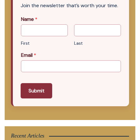
Join the newsletter that’s worth your time.
Name
*
First
Last
Email
*
Submit
Recent Articles