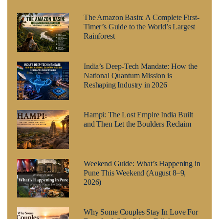
The Amazon Basin: A Complete First-
Timer’s Guide to the World’s Largest
Rainforest
India’s Deep-Tech Mandate: How the
National Quantum Mission is
Reshaping Industry in 2026
Hampi: The Lost Empire India Built
and Then Let the Boulders Reclaim
Weekend Guide: What’s Happening in
Pune This Weekend (August 8–9,
2026)
Why Some Couples Stay In Love For