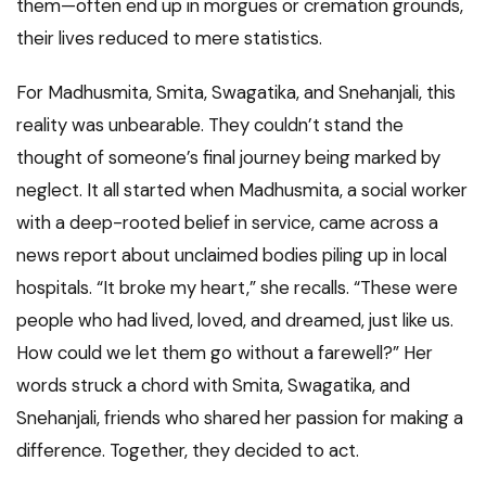
them—often end up in morgues or cremation grounds,
their lives reduced to mere statistics.
For Madhusmita, Smita, Swagatika, and Snehanjali, this
reality was unbearable. They couldn’t stand the
thought of someone’s final journey being marked by
neglect. It all started when Madhusmita, a social worker
with a deep-rooted belief in service, came across a
news report about unclaimed bodies piling up in local
hospitals. “It broke my heart,” she recalls. “These were
people who had lived, loved, and dreamed, just like us.
How could we let them go without a farewell?” Her
words struck a chord with Smita, Swagatika, and
Snehanjali, friends who shared her passion for making a
difference. Together, they decided to act.