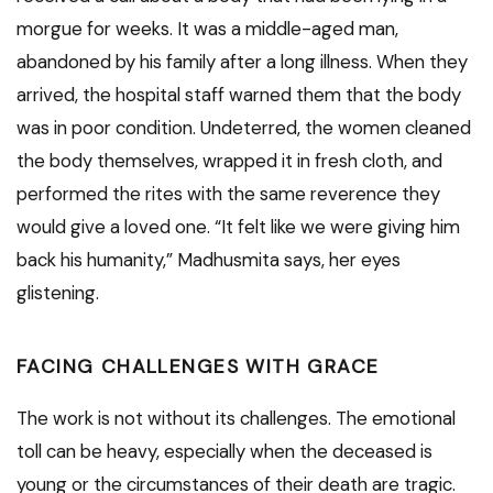
morgue for weeks. It was a middle-aged man,
abandoned by his family after a long illness. When they
arrived, the hospital staff warned them that the body
was in poor condition. Undeterred, the women cleaned
the body themselves, wrapped it in fresh cloth, and
performed the rites with the same reverence they
would give a loved one. “It felt like we were giving him
back his humanity,” Madhusmita says, her eyes
glistening.
FACING CHALLENGES WITH GRACE
The work is not without its challenges. The emotional
toll can be heavy, especially when the deceased is
young or the circumstances of their death are tragic.