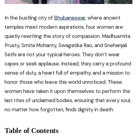
In the bustling city of
Bhubaneswar
, where ancient
temples meet modern aspirations, four women are
quietly rewriting the story of compassion. Madhusmita
Prusty, Smita Mohanty, Swagatika Rao, and Snehanjali
Sethi are not your typical heroes. They don’t wear
capes or seek applause. Instead, they carry a profound
sense of duty, a heart full of empathy, and a mission to
honor those who leave this world unnoticed. These
women have taken it upon themselves to perform the
last rites of unclaimed bodies, ensuring that every soul,
no matter how forgotten, finds dignity in death.
Table of Contents