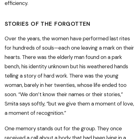
efficiency.
STORIES OF THE FORGOTTEN
Over the years, the women have performed last rites
for hundreds of souls—each one leaving a mark on their
hearts. There was the elderly man found on a park
bench, his identity unknown but his weathered hands
telling a story of hard work. There was the young
woman, barely in her twenties, whose life ended too
soon. “We don’t know their names or their stories,”
Smita says softly, “but we give them a moment of love,
a moment of recognition.”
One memory stands out for the group. They once
received a call about a body that had been lying in a