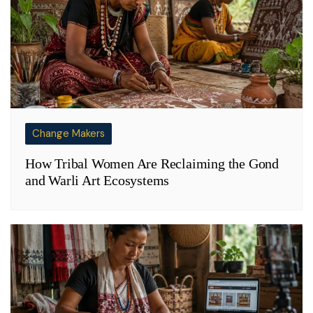
Change Makers
How Tribal Women Are Reclaiming the Gond
and Warli Art Ecosystems