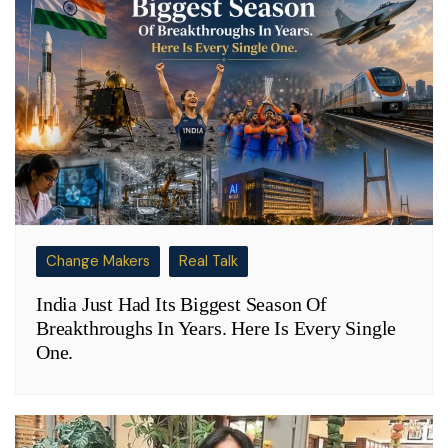
Change Makers
Real Talk
India Just Had Its Biggest Season Of
Breakthroughs In Years. Here Is Every Single
One.