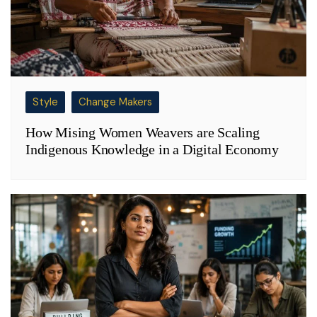
Style
Change Makers
How Mising Women Weavers are Scaling
Indigenous Knowledge in a Digital Economy