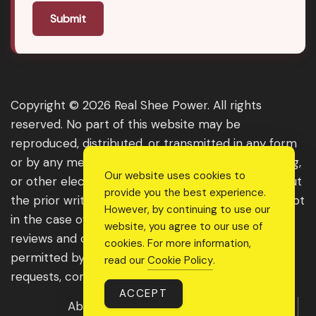
Submit
Copyright © 2026 Real Shee Power. All rights
reserved. No part of this website may be
reproduced, distributed, or transmitted in any form
or by any means, including photocopying, recording,
Our website uses cookies to
or other electronic or mechanical methods, without
provide you the best experience.
the prior written permission of the publisher, except
However, by continuing to use our
in the case of brief quotations embodied in critical
website, you agree to our use of
reviews and certain other noncommercial uses
cookies. For more information,
permitted by copyright law. For permission
read our
Cookie Policy
.
requests, contact us through the website.
ACCEPT
About Us
Get Featured
Guest Post