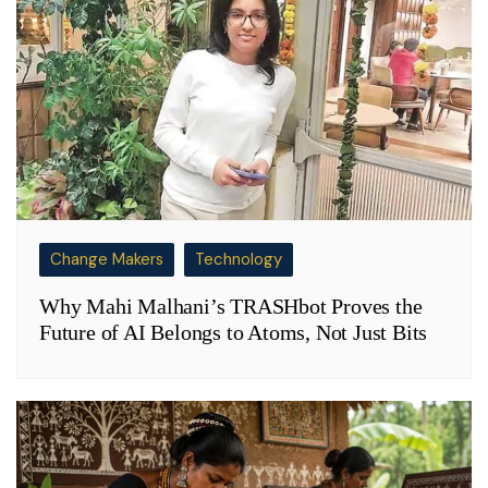
Change Makers
Technology
Why Mahi Malhani’s TRASHbot Proves the
Future of AI Belongs to Atoms, Not Just Bits