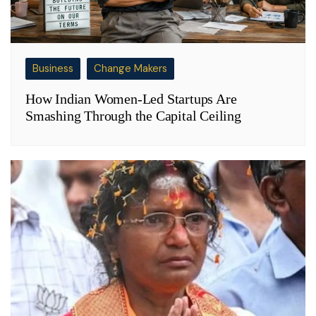
Business
Change Makers
How Indian Women-Led Startups Are
Smashing Through the Capital Ceiling