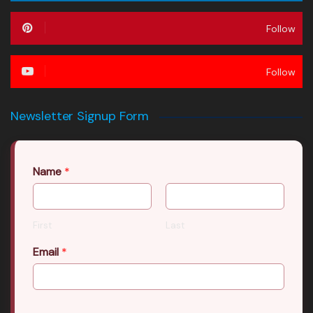
Follow
Follow
Newsletter Signup Form
Name
*
First
Last
Email
*