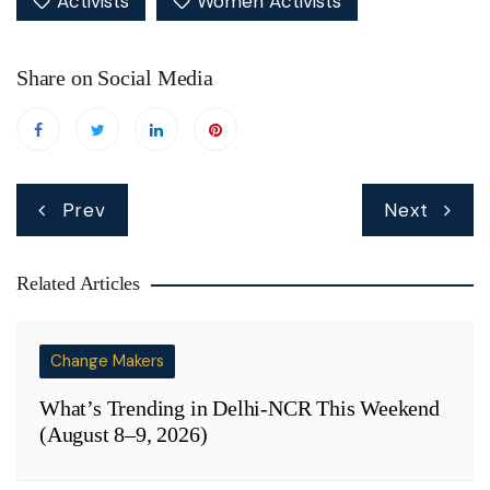
Activists
Women Activists
Share on Social Media
Post
Prev
Next
navigation
Related Articles
Change Makers
What’s Trending in Delhi-NCR This Weekend
(August 8–9, 2026)