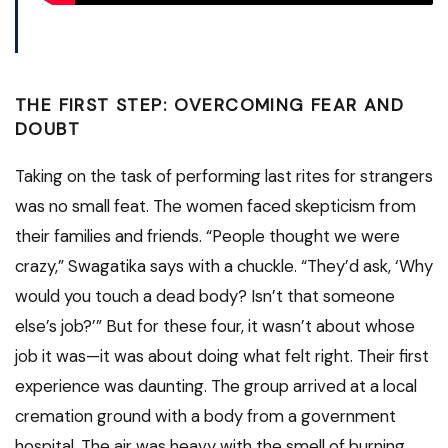
THE FIRST STEP: OVERCOMING FEAR AND
DOUBT
Taking on the task of performing last rites for strangers
was no small feat. The women faced skepticism from
their families and friends. “People thought we were
crazy,” Swagatika says with a chuckle. “They’d ask, ‘Why
would you touch a dead body? Isn’t that someone
else’s job?’” But for these four, it wasn’t about whose
job it was—it was about doing what felt right. Their first
experience was daunting. The group arrived at a local
cremation ground with a body from a government
hospital. The air was heavy with the smell of burning