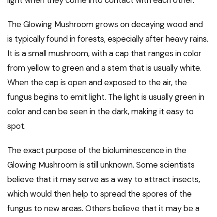
light when they come into contact with each other.
The Glowing Mushroom grows on decaying wood and
is typically found in forests, especially after heavy rains.
It is a small mushroom, with a cap that ranges in color
from yellow to green and a stem that is usually white.
When the cap is open and exposed to the air, the
fungus begins to emit light. The light is usually green in
color and can be seen in the dark, making it easy to
spot.
The exact purpose of the bioluminescence in the
Glowing Mushroom is still unknown. Some scientists
believe that it may serve as a way to attract insects,
which would then help to spread the spores of the
fungus to new areas. Others believe that it may be a