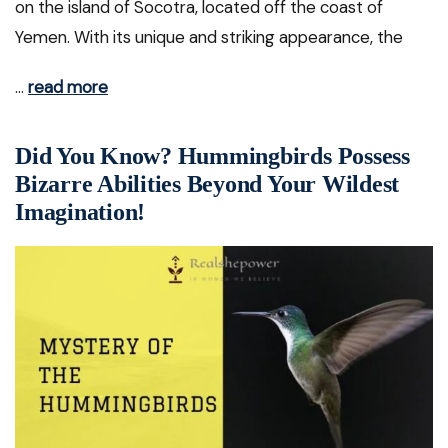
on the island of Socotra, located off the coast of
Yemen. With its unique and striking appearance, the
…
read more
Did You Know? Hummingbirds Possess
Bizarre Abilities Beyond Your Wildest
Imagination!