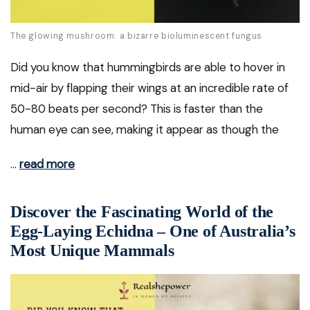
The glowing mushroom: a bizarre bioluminescent fungus
Did you know that hummingbirds are able to hover in
mid-air by flapping their wings at an incredible rate of
50-80 beats per second? This is faster than the
human eye can see, making it appear as though the
…
read more
Discover the Fascinating World of the
Egg-Laying Echidna – One of Australia’s
Most Unique Mammals