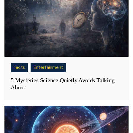
Facts
Entertainment
5 Mysteries Science Quietly Avoids Talking
About