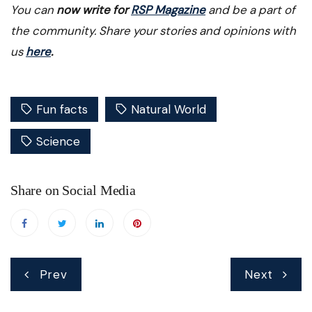
You can
now write for
RSP Magazine
and be a part of
the community. Share your stories and opinions with
us
here
.
Fun facts
Natural World
Science
Share on Social Media
Post
Prev
Next
navigation