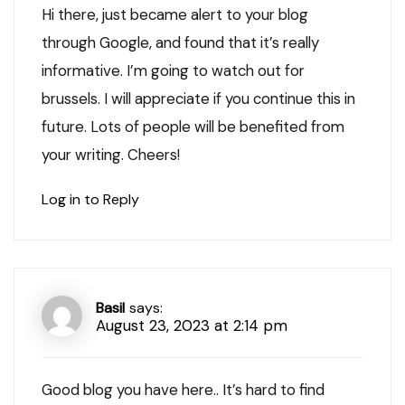
Hi there, just became alert to your blog
through Google, and found that it’s really
informative. I’m going to watch out for
brussels. I will appreciate if you continue this in
future. Lots of people will be benefited from
your writing. Cheers!
Log in to Reply
Basil
says:
August 23, 2023 at 2:14 pm
Good blog you have here.. It’s hard to find