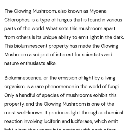
The Glowing Mushroom, also known as Mycena
Chlorophos, is a type of fungus that is found in various
parts of the world. What sets this mushroom apart
from others is its unique ability to emit light in the dark.
This bioluminescent property has made the Glowing
Mushroom a subject of interest for scientists and
nature enthusiasts alike.
Bioluminescence, or the emission of light by a living
organism, is a rare phenomenon in the world of fungi.
Only a handful of species of mushrooms exhibit this
property, and the Glowing Mushroom is one of the
most well-known. It produces light through a chemical
reaction involving luciferin and luciferase, which emit