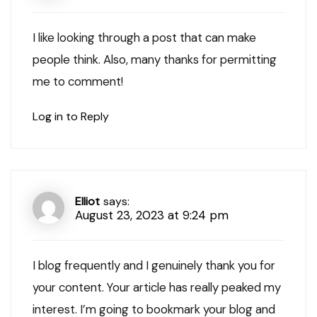
I like looking through a post that can make
people think. Also, many thanks for permitting
me to comment!
Log in to Reply
Elliot
says:
August 23, 2023 at 9:24 pm
I blog frequently and I genuinely thank you for
your content. Your article has really peaked my
interest. I’m going to bookmark your blog and