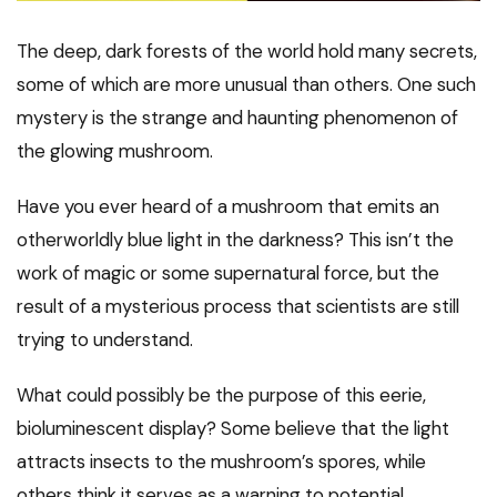
The deep, dark forests of the world hold many secrets,
some of which are more unusual than others. One such
mystery is the strange and haunting phenomenon of
the glowing mushroom.
Have you ever heard of a mushroom that emits an
otherworldly blue light in the darkness? This isn’t the
work of magic or some supernatural force, but the
result of a mysterious process that scientists are still
trying to understand.
What could possibly be the purpose of this eerie,
bioluminescent display? Some believe that the light
attracts insects to the mushroom’s spores, while
others think it serves as a warning to potential