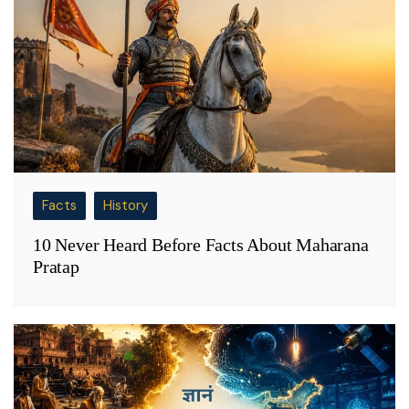
Facts
History
10 Never Heard Before Facts About Maharana
Pratap