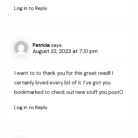
Log in to Reply
Patricia
says:
August 22, 2023 at 7:31 pm
I want to to thank you for this great read!! I
certainly loved every bit of it. I’ve got you
bookmarked to check out new stuff you postÖ
Log in to Reply