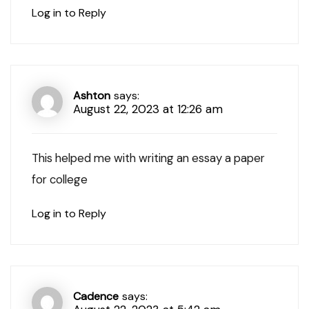
Log in to Reply
Ashton
says:
August 22, 2023 at 12:26 am
This helped me with writing an essay a paper
for college
Log in to Reply
Cadence
says: