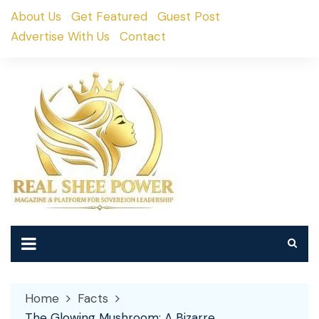
Skip
About Us
Get Featured
Guest Post
to
Advertise With Us
Contact
content
Home
Facts
The Glowing Mushroom: A Bizarre