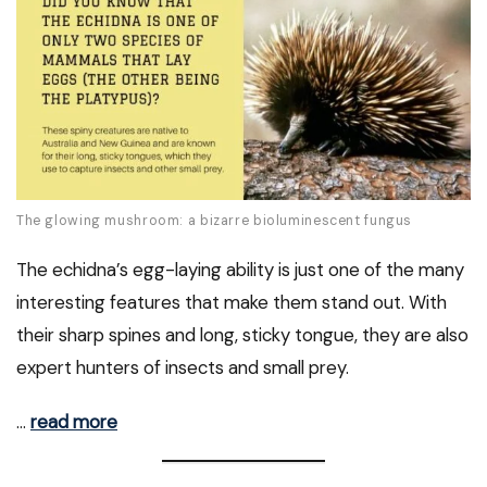
The glowing mushroom: a bizarre bioluminescent fungus
The echidna’s egg-laying ability is just one of the many
interesting features that make them stand out. With
their sharp spines and long, sticky tongue, they are also
expert hunters of insects and small prey.
…
read more