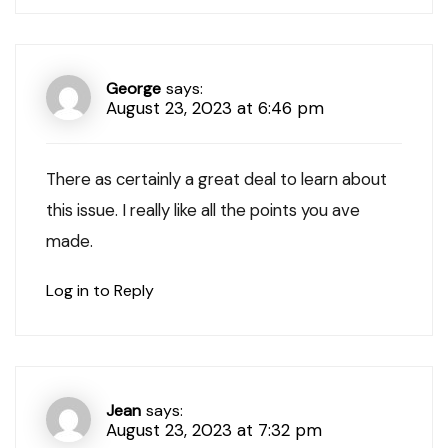
George
says:
August 23, 2023 at 6:46 pm
There as certainly a great deal to learn about
this issue. I really like all the points you ave
made.
Log in to Reply
Jean
says:
August 23, 2023 at 7:32 pm