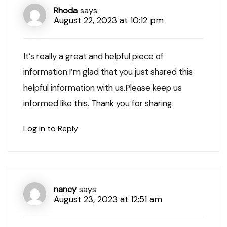
Rhoda
says:
August 22, 2023 at 10:12 pm
It’s really a great and helpful piece of
information.I’m glad that you just shared this
helpful information with us.Please keep us
informed like this. Thank you for sharing.
Log in to Reply
nancy
says:
August 23, 2023 at 12:51 am