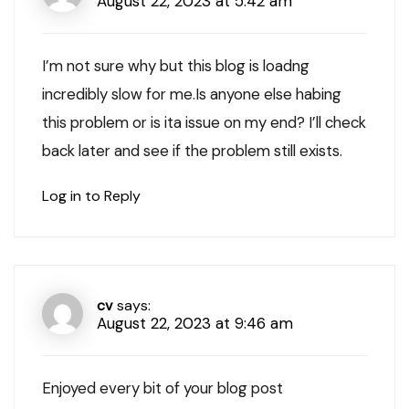
August 22, 2023 at 5:42 am
I’m not sure why but this blog is loadng
incredibly slow for me.Is anyone else habing
this problem or is ita issue on my end? I’ll check
back later and see if the problem still exists.
Log in to Reply
cv
says:
August 22, 2023 at 9:46 am
Enjoyed every bit of your blog post