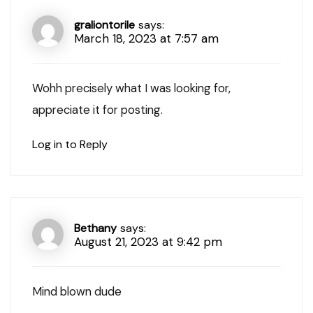
graliontorile
says:
March 18, 2023 at 7:57 am
Wohh precisely what I was looking for,
appreciate it for posting.
Log in to Reply
Bethany
says:
August 21, 2023 at 9:42 pm
Mind blown dude