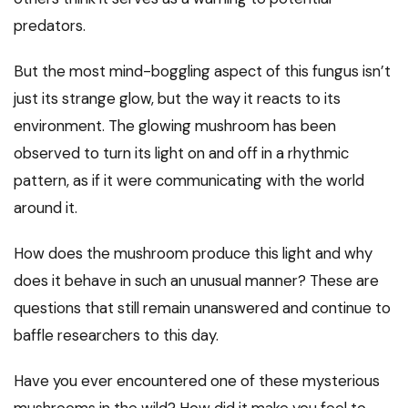
predators.
But the most mind-boggling aspect of this fungus isn’t
just its strange glow, but the way it reacts to its
environment. The glowing mushroom has been
observed to turn its light on and off in a rhythmic
pattern, as if it were communicating with the world
around it.
How does the mushroom produce this light and why
does it behave in such an unusual manner? These are
questions that still remain unanswered and continue to
baffle researchers to this day.
Have you ever encountered one of these mysterious