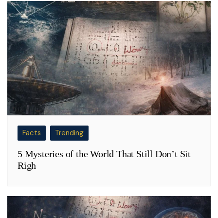
Facts
Trending
5 Mysteries of the World That Still Don’t Sit
Righ