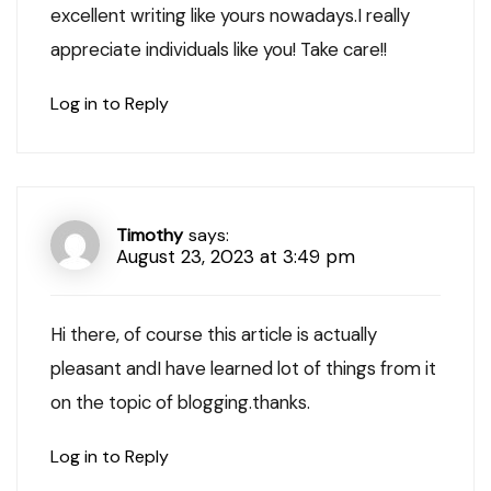
excellent writing like yours nowadays.I really
appreciate individuals like you! Take care!!
Log in to Reply
Timothy
says:
August 23, 2023 at 3:49 pm
Hi there, of course this article is actually
pleasant andI have learned lot of things from it
on the topic of blogging.thanks.
Log in to Reply