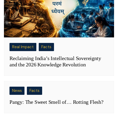
Real Impact
Facts
Reclaiming India’s Intellectual Sovereignty
and the 2026 Knowledge Revolution
News
Facts
Pangy: The Sweet Smell of… Rotting Flesh?