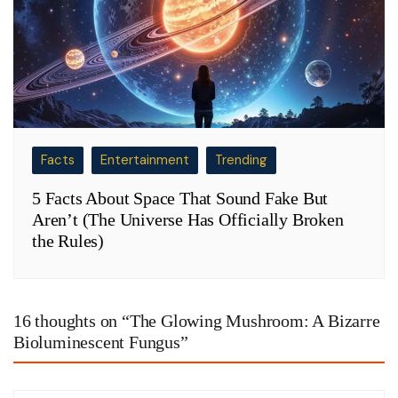
Facts
Entertainment
Trending
5 Facts About Space That Sound Fake But
Aren’t (The Universe Has Officially Broken
the Rules)
16 thoughts on “
The Glowing Mushroom: A Bizarre
Bioluminescent Fungus
”