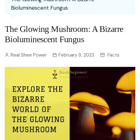
Bioluminescent Fungus
The Glowing Mushroom: A Bizarre
Bioluminescent Fungus
Real Shee Power
February 9, 2023
Facts