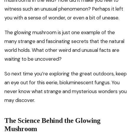
mushrooms in the wild? How did it make you feel to
witness such an unusual phenomenon? Perhaps it left
you with a sense of wonder, or even a bit of unease.
The glowing mushroom is just one example of the
many strange and fascinating secrets that the natural
world holds. What other weird and unusual facts are
waiting to be uncovered?
So next time you’re exploring the great outdoors, keep
an eye out for this eerie, bioluminescent fungus. You
never know what strange and mysterious wonders you
may discover.
The Science Behind the Glowing
Mushroom