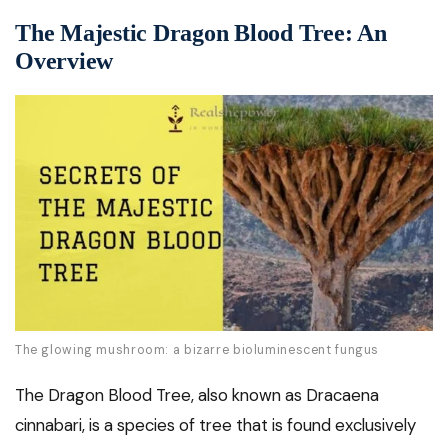
The Majestic Dragon Blood Tree: An
Overview
The glowing mushroom: a bizarre bioluminescent fungus
The Dragon Blood Tree, also known as Dracaena
cinnabari, is a species of tree that is found exclusively