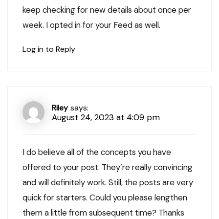
keep checking for new details about once per
week. I opted in for your Feed as well.
Log in to Reply
Riley
says:
August 24, 2023 at 4:09 pm
I do believe all of the concepts you have
offered to your post. They’re really convincing
and will definitely work. Still, the posts are very
quick for starters. Could you please lengthen
them a little from subsequent time? Thanks