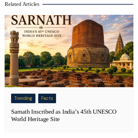
Related Articles
Trending
Facts
Sarnath Inscribed as India’s 45th UNESCO
World Heritage Site