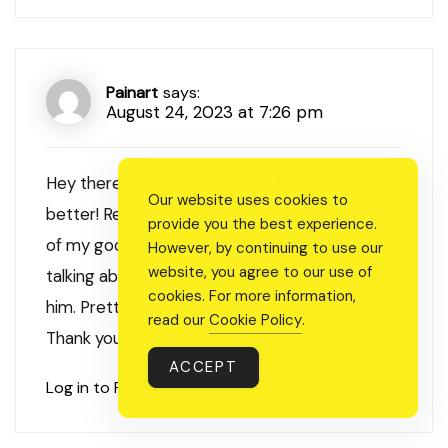
Painart
says:
August 24, 2023 at 7:26 pm
Hey there! This post could not be written any
Our website uses cookies to
better! Reading through this post reminds me
provide you the best experience.
of my good old room mate! He always kept
However, by continuing to use our
website, you agree to our use of
talking about this. I will forward this write-up to
cookies. For more information,
him. Pretty sure he will have a good read.
read our
Cookie Policy
.
Thank you for sharing!
ACCEPT
Log in to Reply