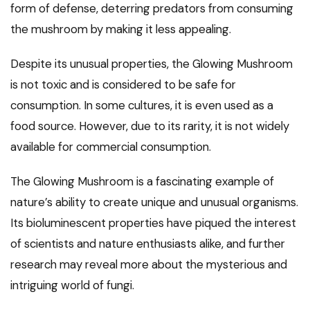
form of defense, deterring predators from consuming
the mushroom by making it less appealing.
Despite its unusual properties, the Glowing Mushroom
is not toxic and is considered to be safe for
consumption. In some cultures, it is even used as a
food source. However, due to its rarity, it is not widely
available for commercial consumption.
The Glowing Mushroom is a fascinating example of
nature’s ability to create unique and unusual organisms.
Its bioluminescent properties have piqued the interest
of scientists and nature enthusiasts alike, and further
research may reveal more about the mysterious and
intriguing world of fungi.