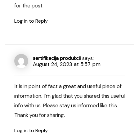
for the post.
Log in to Reply
sertifikacija produkcii
says:
August 24, 2023 at 5:57 pm
It is in point of fact a great and useful piece of
information. I’m glad that you shared this useful
info with us. Please stay us informed like this.
Thank you for sharing.
Log in to Reply