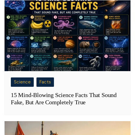
Science
Facts
15 Mind-Blowing Science Facts That Sound
Fake, But Are Completely True