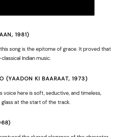
AAN, 1981)
is song is the epitome of grace. It proved that
classical Indian music.
KO (YAADON KI BAARAAT, 1973)
 voice here is soft, seductive, and timeless,
glass at the start of the track.
968)
a captured the slurred elegance of the character