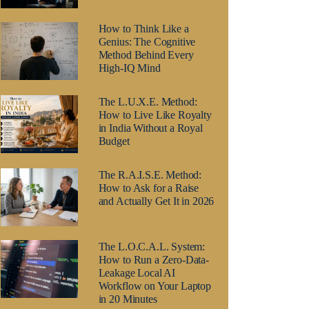
How to Think Like a
Genius: The Cognitive
Method Behind Every
High-IQ Mind
The L.U.X.E. Method:
How to Live Like Royalty
in India Without a Royal
Budget
The R.A.I.S.E. Method:
How to Ask for a Raise
and Actually Get It in 2026
The L.O.C.A.L. System:
How to Run a Zero-Data-
Leakage Local AI
Workflow on Your Laptop
in 20 Minutes