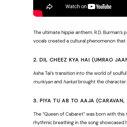
The ultimate hippie anthem. R.D. Burman’s ps
vocals created a cultural phenomenon that r
2. DIL CHEEZ KYA HAI (UMRAO JAAN
Asha Tai’s transition into the world of soulf
murkiyan
and
harkat
brought the character o
3. PIYA TU AB TO AAJA (CARAVAN, 
The “Queen of Cabaret” was born with this t
rhythmic breathing in the song showcased he