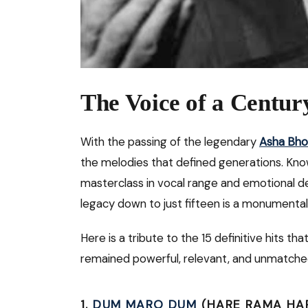
The Voice of a Centur
With the passing of the legendary
Asha Bho
the melodies that defined generations. Kno
masterclass in vocal range and emotional d
legacy down to just fifteen is a monumental
Here is a tribute to the 15 definitive hits 
remained powerful, relevant, and unmatche
1.
DUM MARO DUM
(HARE RAMA HARE