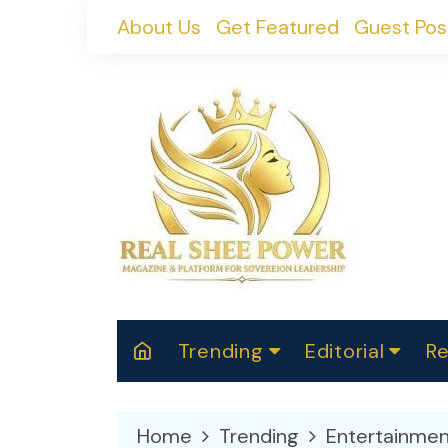
Skip
About Us
Get Featured
Guest Pos
to
content
Trending
Editorial
Re
RealShePower S
Polit
W
News
2025
M
Home
Trending
Entertainmen
Spor
Cont