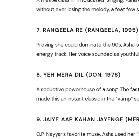
without ever losing the melody, a feat few s
7. RANGEELA RE (RANGEELA, 1995)
Proving she could dominate the 90s, Asha t
energy track. Her voice sounded as youthfu
8. YEH MERA DIL (DON, 1978)
A seductive powerhouse of a song. The fa
made this an instant classic in the “vamp” s
9. JAIYE AAP KAHAN JAYENGE (ME
O.P. Nayyar’s favorite muse, Asha used her “s