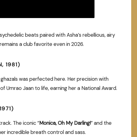
ychedelic beats paired with Asha’s rebellious, airy
emains a club favorite even in 2026.
, 1981)
ul ghazals was perfected here. Her precision with
f Umrao Jaan to life, earning her a National Award.
1971)
rack. The iconic “
Monica, Oh My Darling!
” and the
r incredible breath control and sass.