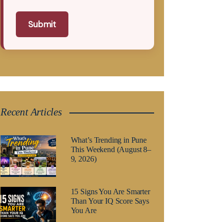
Submit
Recent Articles
What’s Trending in Pune
This Weekend (August 8–
9, 2026)
15 Signs You Are Smarter
Than Your IQ Score Says
You Are