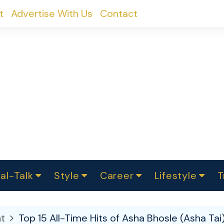
t
Advertise With Us
Contact
al-Talk
Style
Career
Lifestyle
T
urvey
ics
omen Change
Women in Science
Finance
Sustainability
Fashion
Beauty
I
akers
t
Top 15 All-Time Hits of Asha Bhosle (Asha Tai
ts
In Politics
Business
roversies
Luxury