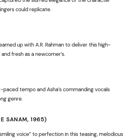
ingers could replicate.
eamed up with A.R. Rahman to deliver this high-
l and fresh as a newcomer’s.
st-paced tempo and Asha’s commanding vocals
ong genre.
RE SANAM, 1965)
miling voice” to perfection in this teasing, melodious