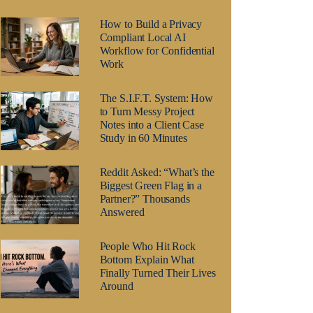
How to Build a Privacy
Compliant Local AI
Workflow for Confidential
Work
The S.I.F.T. System: How
to Turn Messy Project
Notes into a Client Case
Study in 60 Minutes
Reddit Asked: “What’s the
Biggest Green Flag in a
Partner?” Thousands
Answered
People Who Hit Rock
Bottom Explain What
Finally Turned Their Lives
Around