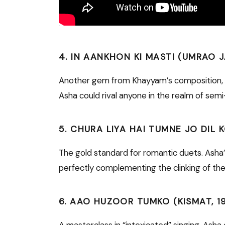
4. IN AANKHON KI MASTI (UMRAO J
Another gem from Khayyam’s composition, th
Asha could rival anyone in the realm of semi-
5. CHURA LIYA HAI TUMNE JO DIL 
The gold standard for romantic duets. Asha’s
perfectly complementing the clinking of the 
6. AAO HUZOOR TUMKO (KISMAT, 1
A masterclass in “intoxicated” singing. Ash