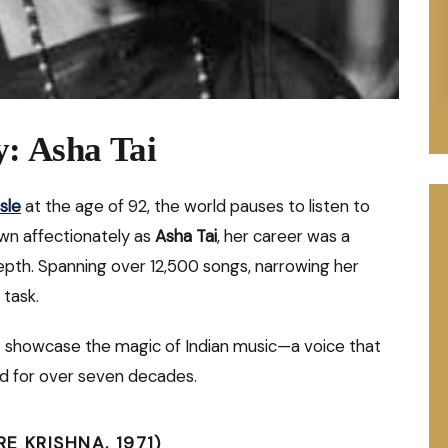
y: Asha Tai
sle
at the age of 92, the world pauses to listen to
wn affectionately as
Asha Tai
, her career was a
epth. Spanning over 12,500 songs, narrowing her
 task.
that showcase the magic of Indian music—a voice that
d for over seven decades.
 KRISHNA, 1971)