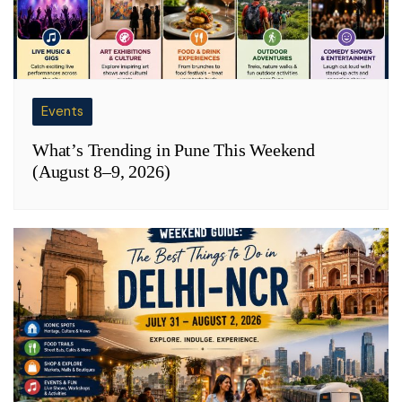
Events
What’s Trending in Pune This Weekend
(August 8–9, 2026)