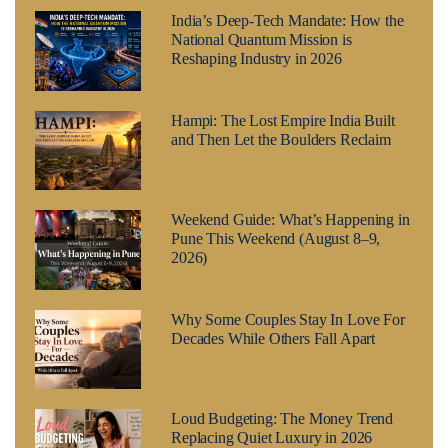
India’s Deep-Tech Mandate: How the
National Quantum Mission is
Reshaping Industry in 2026
Hampi: The Lost Empire India Built
and Then Let the Boulders Reclaim
Weekend Guide: What’s Happening in
Pune This Weekend (August 8–9,
2026)
Why Some Couples Stay In Love For
Decades While Others Fall Apart
Loud Budgeting: The Money Trend
Replacing Quiet Luxury in 2026