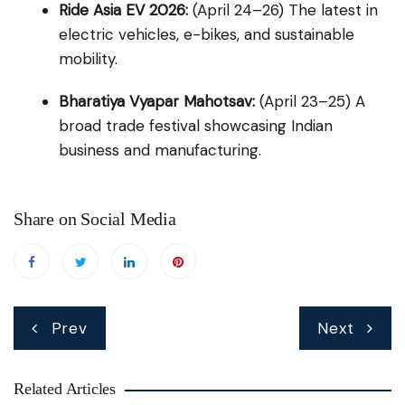
Ride Asia EV 2026:
(April 24–26) The latest in
electric vehicles, e-bikes, and sustainable
mobility.
Bharatiya Vyapar Mahotsav:
(April 23–25) A
broad trade festival showcasing Indian
business and manufacturing.
Share on Social Media
Post
Prev
Next
navigation
Related Articles