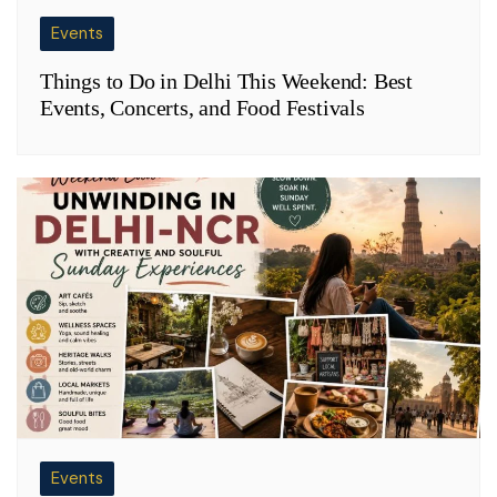
Events
Things to Do in Delhi This Weekend: Best
Events, Concerts, and Food Festivals
Events