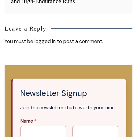
and High-Endurance Runs
Leave a Reply
You must be
logged in
to post a comment.
Newsletter Signup
Join the newsletter that’s worth your time.
Name
*