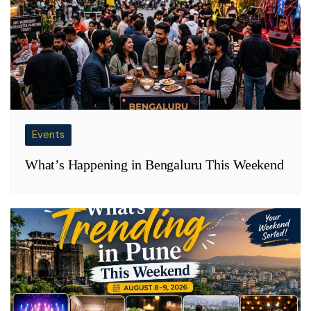
Events
What’s Happening in Bengaluru This Weekend