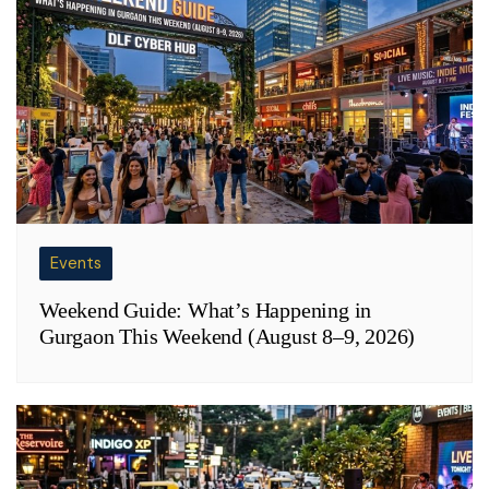
Events
Weekend Guide: What’s Happening in
Gurgaon This Weekend (August 8–9, 2026)