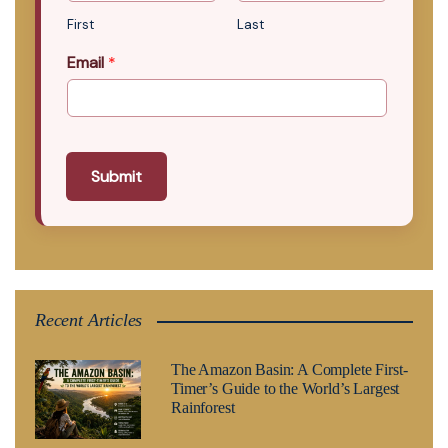
First
Last
Email
*
Submit
Recent Articles
The Amazon Basin: A Complete First-
Timer’s Guide to the World’s Largest
Rainforest