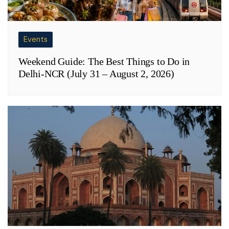
Events
Weekend Guide: The Best Things to Do in
Delhi-NCR (July 31 – August 2, 2026)