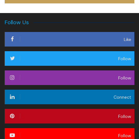
Follow Us
Like
Follow
Follow
Connect
Follow
Follow