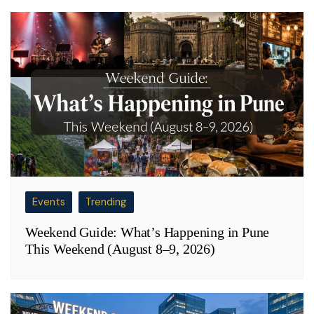
Events
Trending
Weekend Guide: What’s Happening in Pune
This Weekend (August 8–9, 2026)