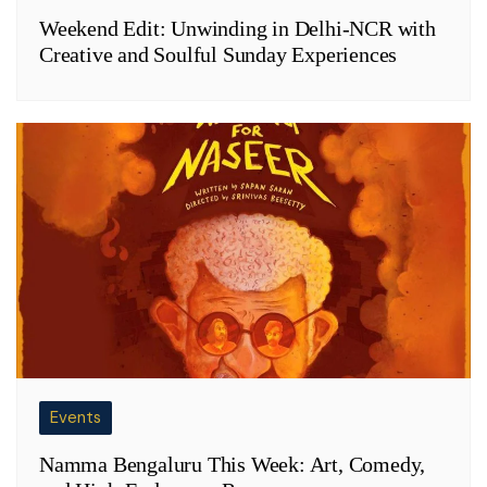
Weekend Edit: Unwinding in Delhi-NCR with
Creative and Soulful Sunday Experiences
Events
Namma Bengaluru This Week: Art, Comedy,