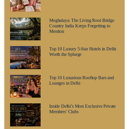
Meghalaya: The Living Root Bridge
Country India Keeps Forgetting to
Mention
Top 10 Luxury 5-Star Hotels in Delhi
Worth the Splurge
Top 10 Luxurious Rooftop Bars and
Lounges in Delhi
Inside Delhi’s Most Exclusive Private
Members’ Clubs