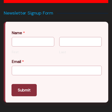
Newsletter Signup Form
Name
*
First
Last
Email
*
Submit