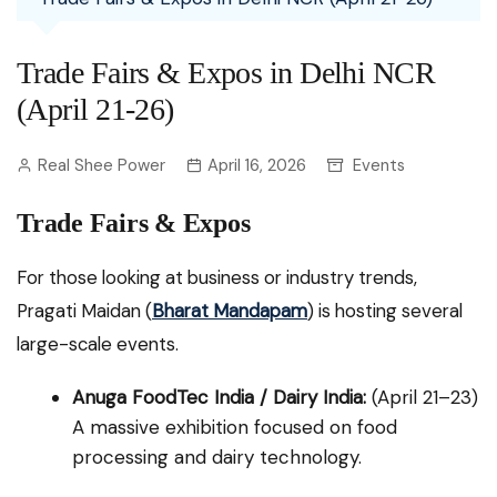
Trade Fairs & Expos in Delhi NCR
(April 21-26)
Real Shee Power
April 16, 2026
Events
Trade Fairs & Expos
For those looking at business or industry trends,
Pragati Maidan (
Bharat Mandapam
) is hosting several
large-scale events.
Anuga FoodTec India / Dairy India:
(April 21–23)
A massive exhibition focused on food
processing and dairy technology.