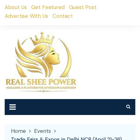
Skip
About Us
Get Featured
Guest Post
to
Advertise With Us
Contact
content
Home
Events
Trade Fairs & Expos in Delhi NCR (April 21-26)