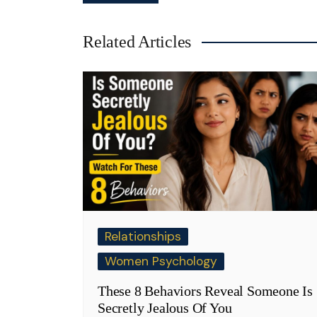
navigation
Related Articles
Relationships
Women Psychology
These 8 Behaviors Reveal Someone Is
Secretly Jealous Of You