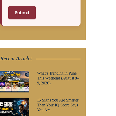
Submit
Recent Articles
What’s Trending in Pune
This Weekend (August 8–
9, 2026)
15 Signs You Are Smarter
Than Your IQ Score Says
You Are