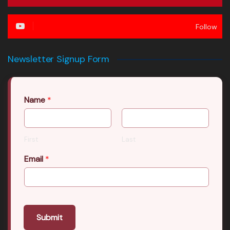
Follow
Newsletter Signup Form
Name
*
First
Last
Email
*
Submit