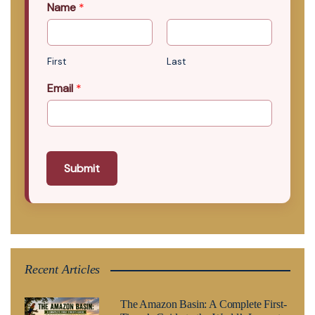
Name
*
First
Last
Email
*
Submit
Recent Articles
The Amazon Basin: A Complete First-