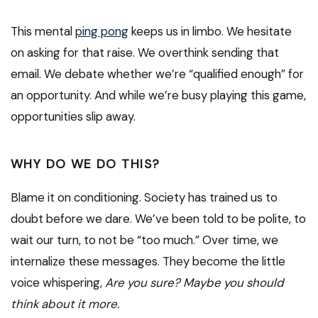
This mental
ping pong
keeps us in limbo. We hesitate
on asking for that raise. We overthink sending that
email. We debate whether we’re “qualified enough” for
an opportunity. And while we’re busy playing this game,
opportunities slip away.
WHY DO WE DO THIS?
Blame it on conditioning. Society has trained us to
doubt before we dare. We’ve been told to be polite, to
wait our turn, to not be “too much.” Over time, we
internalize these messages. They become the little
voice whispering,
Are you sure? Maybe you should
think about it more.