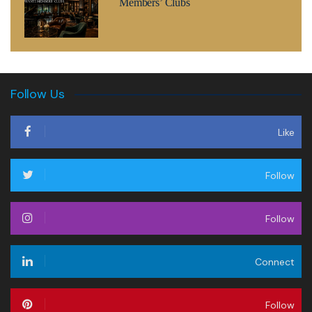
Members’ Clubs
Follow Us
Like
Follow
Follow
Connect
Follow