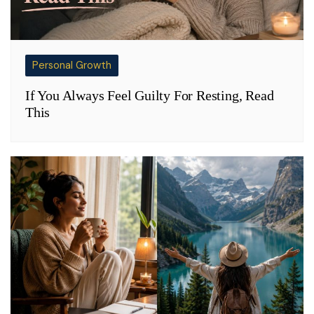
Personal Growth
If You Always Feel Guilty For Resting, Read
This