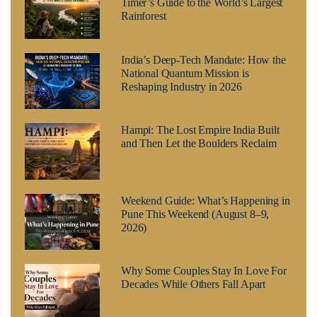
Timer’s Guide to the World’s Largest
Rainforest
India’s Deep-Tech Mandate: How the
National Quantum Mission is
Reshaping Industry in 2026
Hampi: The Lost Empire India Built
and Then Let the Boulders Reclaim
Weekend Guide: What’s Happening in
Pune This Weekend (August 8–9,
2026)
Why Some Couples Stay In Love For
Decades While Others Fall Apart