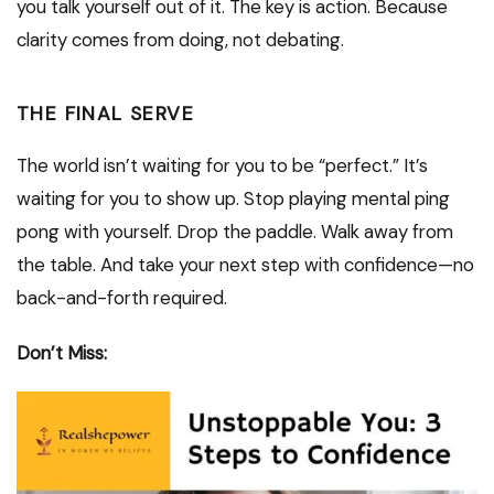
you talk yourself out of it. The key is action. Because
clarity comes from doing, not debating.
THE FINAL SERVE
The world isn’t waiting for you to be “perfect.” It’s
waiting for you to show up. Stop playing mental ping
pong with yourself. Drop the paddle. Walk away from
the table. And take your next step with confidence—no
back-and-forth required.
Don’t Miss: