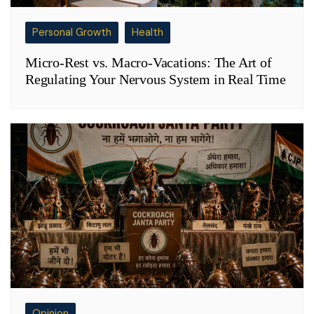
Personal Growth
Health
Micro-Rest vs. Macro-Vacations: The Art of
Regulating Your Nervous System in Real Time
Opinion