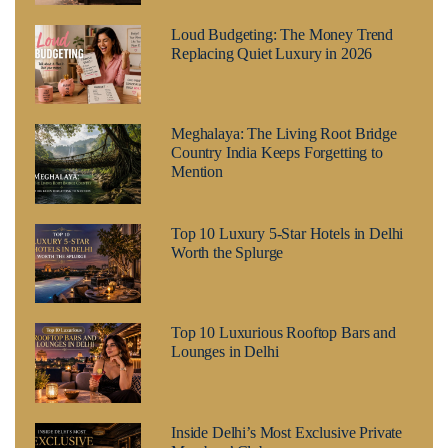
Loud Budgeting: The Money Trend
Replacing Quiet Luxury in 2026
Meghalaya: The Living Root Bridge
Country India Keeps Forgetting to
Mention
Top 10 Luxury 5-Star Hotels in Delhi
Worth the Splurge
Top 10 Luxurious Rooftop Bars and
Lounges in Delhi
Inside Delhi’s Most Exclusive Private