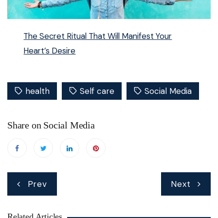
The Secret Ritual That Will Manifest Your
Heart’s Desire
health
Self care
Social Media
Share on Social Media
Post
Prev
Next
navigation
Related Articles