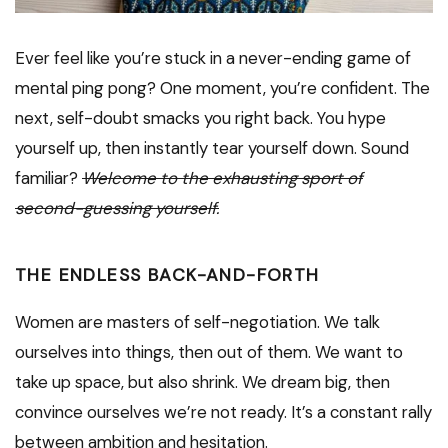
Ever feel like you’re stuck in a never-ending game of
mental ping pong? One moment, you’re confident. The
next, self-doubt smacks you right back. You hype
yourself up, then instantly tear yourself down. Sound
familiar?
Welcome to the exhausting sport of
second-guessing yourself.
THE ENDLESS BACK-AND-FORTH
Women are masters of self-negotiation. We talk
ourselves into things, then out of them. We want to
take up space, but also shrink. We dream big, then
convince ourselves we’re not ready. It’s a constant rally
between ambition and hesitation.