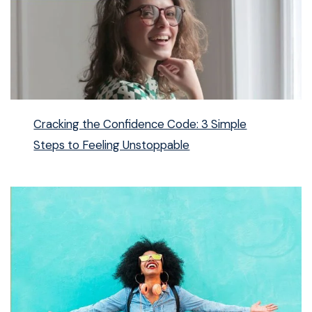
Cracking the Confidence Code: 3 Simple
Steps to Feeling Unstoppable