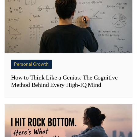
Personal Growth
How to Think Like a Genius: The Cognitive
Method Behind Every High-IQ Mind