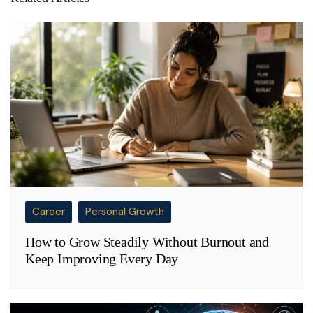
Career
Personal Growth
How to Grow Steadily Without Burnout and
Keep Improving Every Day