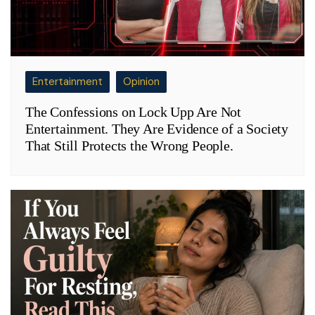
Entertainment
Opinion
The Confessions on Lock Upp Are Not
Entertainment. They Are Evidence of a Society
That Still Protects the Wrong People.