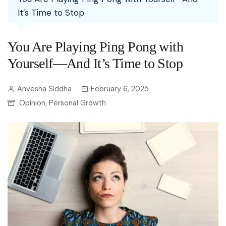
It’s Time to Stop
You Are Playing Ping Pong with
Yourself—And It’s Time to Stop
Anvesha Siddha
February 6, 2025
Opinion
Personal Growth
,