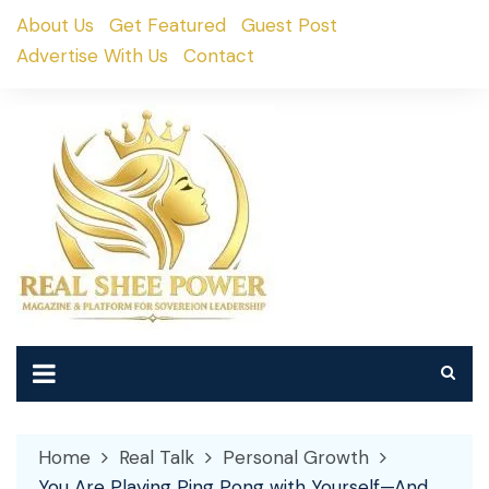
Skip
About Us
Get Featured
Guest Post
to
Advertise With Us
Contact
content
Home
Real Talk
Personal Growth
You Are Playing Ping Pong with Yourself—And