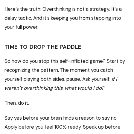
Here’s the truth: Overthinking is not a strategy. It’s a
delay tactic. And it’s keeping you from stepping into
your full power.
TIME TO DROP THE PADDLE
So how do you stop this self-inflicted game? Start by
recognizing the pattern. The moment you catch
yourself playing both sides, pause. Ask yourself:
If I
weren’t overthinking this, what would I do?
Then, do it.
Say yes before your brain finds a reason to say no.
Apply before you feel 100% ready. Speak up before