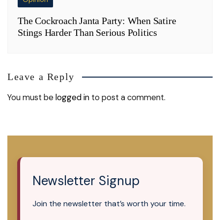
The Cockroach Janta Party: When Satire
Stings Harder Than Serious Politics
Leave a Reply
You must be
logged in
to post a comment.
Newsletter Signup
Join the newsletter that’s worth your time.