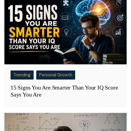
Trending
Personal Growth
15 Signs You Are Smarter Than Your IQ Score
Says You Are