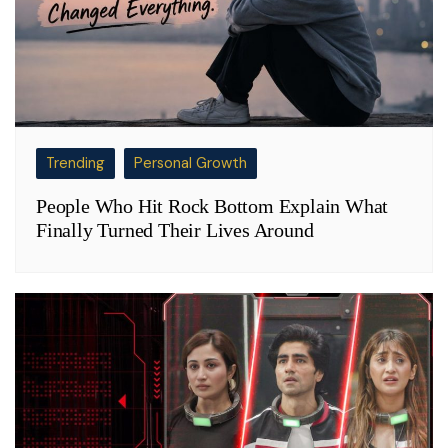
Trending
Personal Growth
People Who Hit Rock Bottom Explain What
Finally Turned Their Lives Around