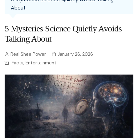
About
5 Mysteries Science Quietly Avoids
Talking About
Real Shee Power
January 26, 2026
Facts
Entertainment
,