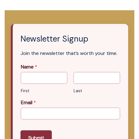
Newsletter Signup
Join the newsletter that’s worth your time.
Name
*
First
Last
Email
*
Submit