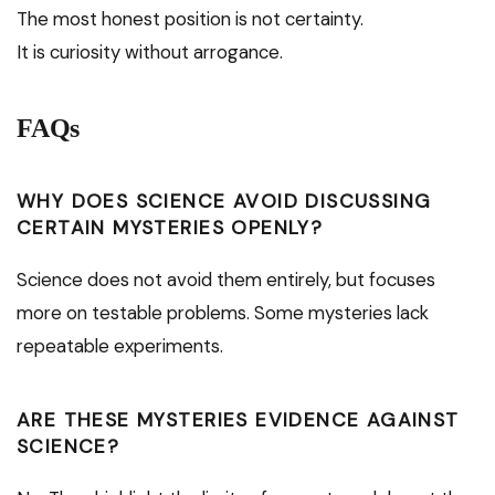
The most honest position is not certainty.
It is curiosity without arrogance.
FAQs
WHY DOES SCIENCE AVOID DISCUSSING
CERTAIN MYSTERIES OPENLY?
Science does not avoid them entirely, but focuses
more on testable problems. Some mysteries lack
repeatable experiments.
ARE THESE MYSTERIES EVIDENCE AGAINST
SCIENCE?