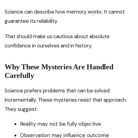
Science can describe how memory works. It cannot
guarantee its reliability.
That should make us cautious about absolute
confidence in ourselves and in history.
Why These Mysteries Are Handled
Carefully
Science prefers problems that can be solved
incrementally. These mysteries resist that approach.
They suggest:
Reality may not be fully objective
Observation may influence outcome