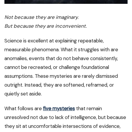
Not because they are imaginary.
But because they are inconvenient.
Science is excellent at explaining repeatable,
measurable phenomena. What it struggles with are
anomalies, events that do not behave consistently,
cannot be recreated, or challenge foundational
assumptions. These mysteries are rarely dismissed
outright. Instead, they are softened, reframed, or
quietly set aside.
What follows are
five mysteries
that remain
unresolved not due to lack of intelligence, but because
they sit at uncomfortable intersections of evidence,