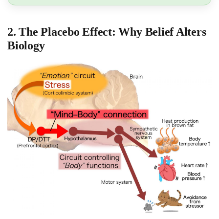
2. The Placebo Effect: Why Belief Alters
Biology