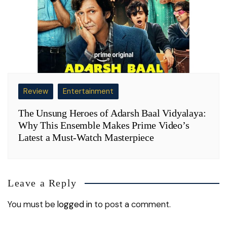
Review
Entertainment
The Unsung Heroes of Adarsh Baal Vidyalaya:
Why This Ensemble Makes Prime Video’s
Latest a Must-Watch Masterpiece
Leave a Reply
You must be
logged in
to post a comment.