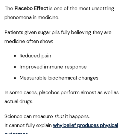
The
Placebo Effect
is one of the most unsettling
phenomena in medicine.
Patients given sugar pills fully believing they are
medicine often show:
Reduced pain
Improved immune response
Measurable biochemical changes
In some cases, placebos perform almost as well as
actual drugs.
Science can measure
that
it happens.
It cannot fully explain
why belief produces physical