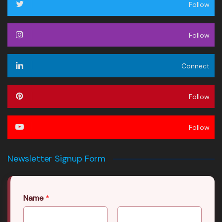
Follow
Follow
Connect
Follow
Follow
Newsletter Signup Form
Name
*