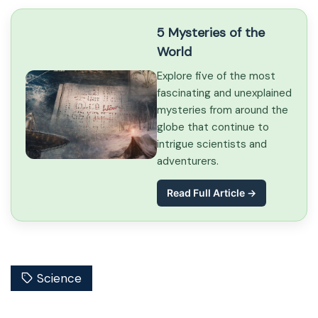
5 Mysteries of the
World
Explore five of the most
fascinating and unexplained
mysteries from around the
globe that continue to
intrigue scientists and
adventurers.
Read Full Article →
Science