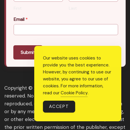
First
Last
Email
*
Submit
Our website uses cookies to
provide you the best experience.
However, by continuing to use our
website, you agree to our use of
cookies. For more information,
Copyright © 2026 Real Shee Power. All rights
read our
Cookie Policy
.
reserved. No part of this website may be
reproduced, distributed, or transmitted in any form
ACCEPT
or by any means, including photocopying, recording,
or other electronic or mechanical methods, without
the prior written permission of the publisher, except