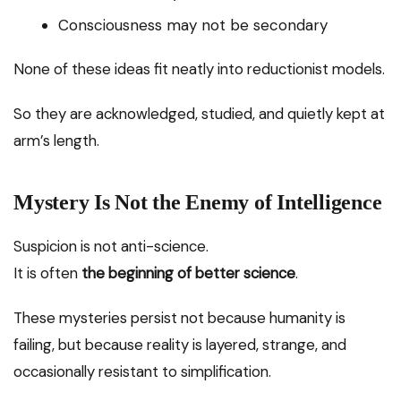
Consciousness may not be secondary
None of these ideas fit neatly into reductionist models.
So they are acknowledged, studied, and quietly kept at
arm’s length.
Mystery Is Not the Enemy of Intelligence
Suspicion is not anti-science.
It is often
the beginning of better science
.
These mysteries persist not because humanity is
failing, but because reality is layered, strange, and
occasionally resistant to simplification.