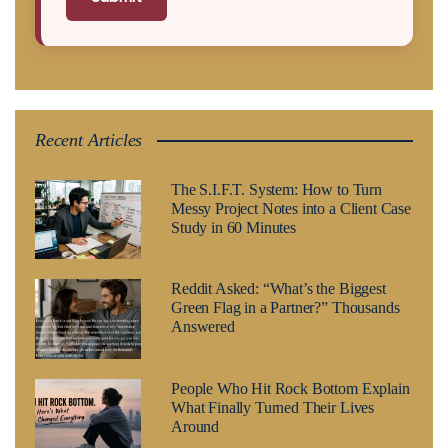
Recent Articles
The S.I.F.T. System: How to Turn
Messy Project Notes into a Client Case
Study in 60 Minutes
Reddit Asked: “What’s the Biggest
Green Flag in a Partner?” Thousands
Answered
People Who Hit Rock Bottom Explain
What Finally Turned Their Lives
Around