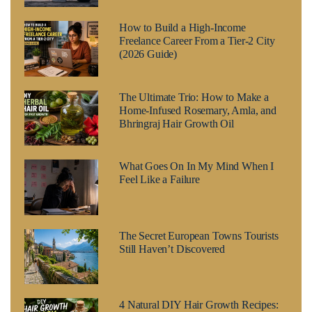
How to Build a High-Income
Freelance Career From a Tier-2 City
(2026 Guide)
The Ultimate Trio: How to Make a
Home-Infused Rosemary, Amla, and
Bhringraj Hair Growth Oil
What Goes On In My Mind When I
Feel Like a Failure
The Secret European Towns Tourists
Still Haven’t Discovered
4 Natural DIY Hair Growth Recipes: