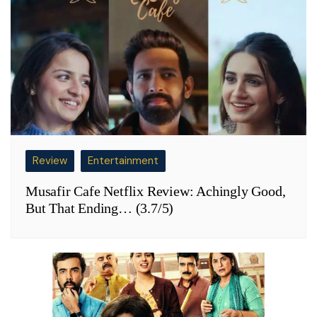
Review
Entertainment
Musafir Cafe Netflix Review: Achingly Good,
But That Ending… (3.7/5)