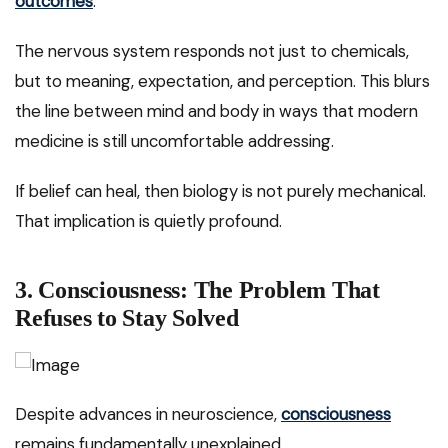
outcomes
.
The nervous system responds not just to chemicals,
but to meaning, expectation, and perception. This blurs
the line between mind and body in ways that modern
medicine is still uncomfortable addressing.
If belief can heal, then biology is not purely mechanical.
That implication is quietly profound.
3. Consciousness: The Problem That
Refuses to Stay Solved
Despite advances in neuroscience,
consciousness
remains fundamentally unexplained.