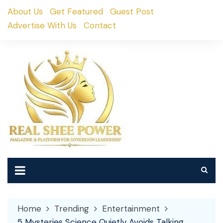
Skip
About Us
Get Featured
Guest Post
to
Advertise With Us
Contact
content
Home
Trending
Entertainment
5 Mysteries Science Quietly Avoids Talking