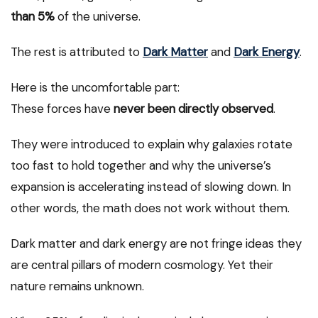
than 5%
of the universe.
The rest is attributed to
Dark Matter
and
Dark Energy
.
Here is the uncomfortable part:
These forces have
never been directly observed
.
They were introduced to explain why galaxies rotate
too fast to hold together and why the universe’s
expansion is accelerating instead of slowing down. In
other words, the math does not work without them.
Dark matter and dark energy are not fringe ideas they
are central pillars of modern cosmology. Yet their
nature remains unknown.