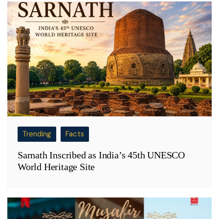
Trending
Facts
Sarnath Inscribed as India’s 45th UNESCO
World Heritage Site