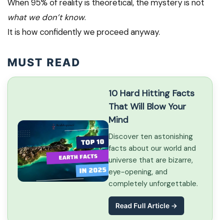
When 95% of reality is theoretical, the mystery is not
what we don’t know
.
It is how confidently we proceed anyway.
MUST READ
10 Hard Hitting Facts
That Will Blow Your
Mind
Discover ten astonishing
facts about our world and
universe that are bizarre,
eye-opening, and
completely unforgettable.
Read Full Article →