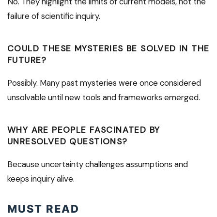
No. They highlight the limits of current models, not the
failure of scientific inquiry.
COULD THESE MYSTERIES BE SOLVED IN THE
FUTURE?
Possibly. Many past mysteries were once considered
unsolvable until new tools and frameworks emerged.
WHY ARE PEOPLE FASCINATED BY
UNRESOLVED QUESTIONS?
Because uncertainty challenges assumptions and
keeps inquiry alive.
MUST READ