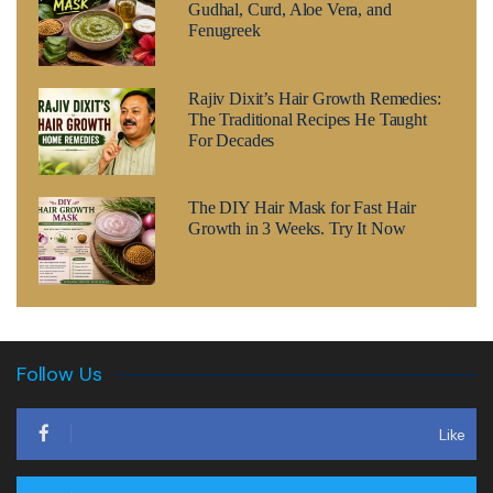
Gudhal, Curd, Aloe Vera, and
Fenugreek
Rajiv Dixit’s Hair Growth Remedies:
The Traditional Recipes He Taught
For Decades
The DIY Hair Mask for Fast Hair
Growth in 3 Weeks. Try It Now
Follow Us
Like