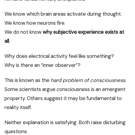
We know which brain areas activate during thought.
We know how neurons fire.
We do not know
why subjective experience exists at
all
.
Why does electrical activity feel like something?
Why is there an “inner observer”?
This is known as the
hard problem of consciousness
.
Some scientists argue consciousness is an emergent
property. Others suggest it may be fundamental to
reality itself.
Neither explanation is satisfying. Both raise disturbing
questions.