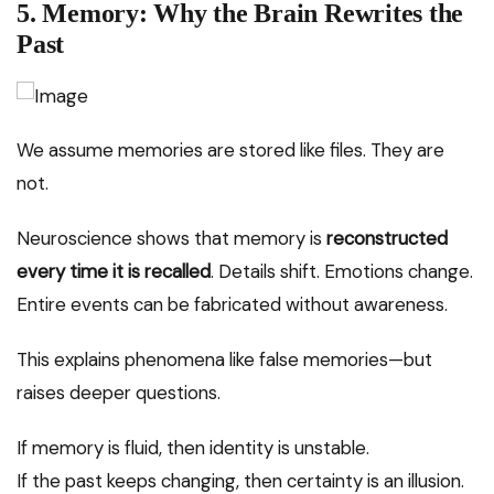
5. Memory: Why the Brain Rewrites the
Past
We assume memories are stored like files. They are
not.
Neuroscience shows that memory is
reconstructed
every time it is recalled
. Details shift. Emotions change.
Entire events can be fabricated without awareness.
This explains phenomena like false memories—but
raises deeper questions.
If memory is fluid, then identity is unstable.
If the past keeps changing, then certainty is an illusion.