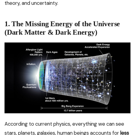
theory, and uncertainty.
1. The Missing Energy of the Universe
(Dark Matter & Dark Energy)
According to current physics, everything we can see
stars, planets, galaxies, human beings accounts for
less