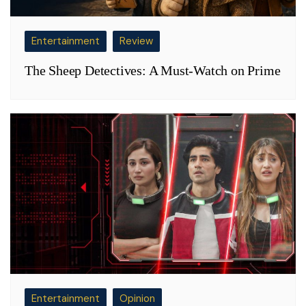
Entertainment
Review
The Sheep Detectives: A Must-Watch on Prime
Entertainment
Opinion