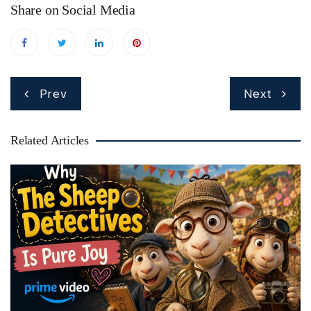
Share on Social Media
Post
Prev
Next
navigation
Related Articles