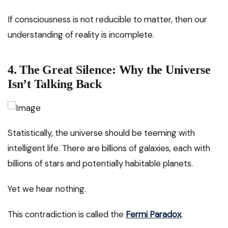
If consciousness is not reducible to matter, then our
understanding of reality is incomplete.
4. The Great Silence: Why the Universe
Isn’t Talking Back
Statistically, the universe should be teeming with
intelligent life. There are billions of galaxies, each with
billions of stars and potentially habitable planets.
Yet we hear nothing.
This contradiction is called the
Fermi Paradox
.