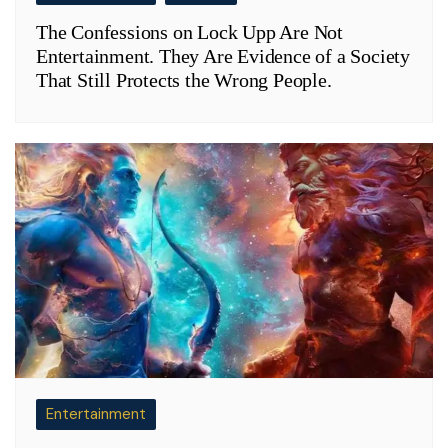
The Confessions on Lock Upp Are Not
Entertainment. They Are Evidence of a Society
That Still Protects the Wrong People.
Entertainment