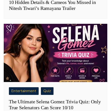
10 Hidden Details & Cameos You Missed in
Nitesh Tiwari’s Ramayana Trailer
Entertainment
Quiz
The Ultimate Selena Gomez Trivia Quiz: Only
True Selenators Can Score 10/10