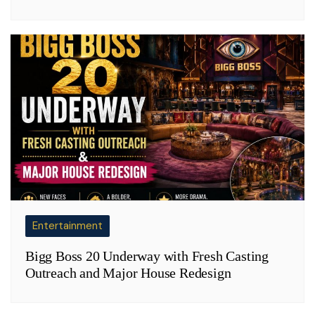
Entertainment
Bigg Boss 20 Underway with Fresh Casting
Outreach and Major House Redesign