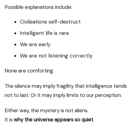
Possible explanations include:
Civilisations self-destruct
Intelligent life is rare
We are early
We are not listening correctly
None are comforting.
The silence may imply fragility that intelligence tends
not to last. Or it may imply limits to our perception.
Either way, the mystery is not aliens.
It is
why the universe appears so quiet
.