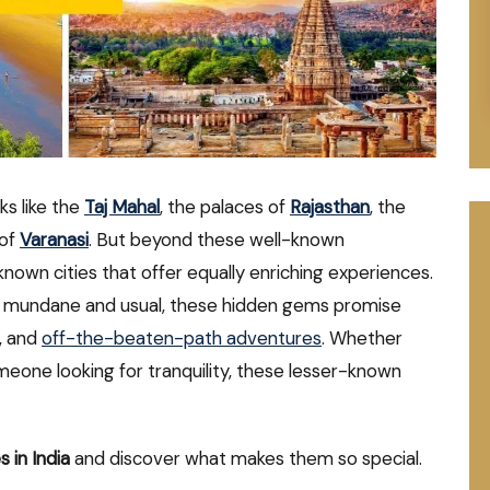
ks like the
Taj Mahal
, the palaces of
Rajasthan
, the
 of
Varanasi
. But beyond these well-known
known cities that offer equally enriching experiences.
the mundane and usual, these hidden gems promise
s, and
off-the-beaten-path adventures
. Whether
someone looking for tranquility, these lesser-known
s in India
and discover what makes them so special.