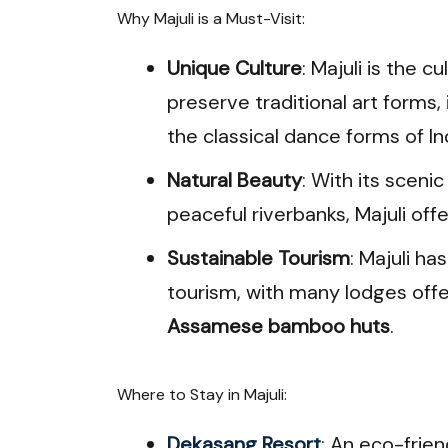
Why Majuli is a Must-Visit:
Unique Culture
: Majuli is the 
preserve traditional art forms,
the classical dance forms of In
Natural Beauty
: With its scen
peaceful riverbanks, Majuli offe
Sustainable Tourism
: Majuli ha
tourism, with many lodges offe
Assamese bamboo huts
.
Where to Stay in Majuli:
Dekasang Resort
: An eco-frien