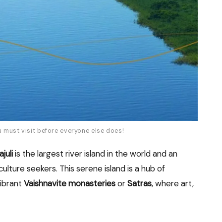
u must visit before everyone else does!
juli
is the largest river island in the world and an
culture seekers. This serene island is a hub of
vibrant
Vaishnavite monasteries
or
Satras
, where art,