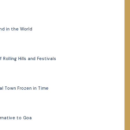
and in the World
 Rolling Hills and Festivals
al Town Frozen in Time
ernative to Goa