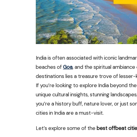
India is often associated with iconic landmar
beaches of
Goa
, and the spiritual ambiance
destinations lies a treasure trove of lesser-
If you’re looking to explore India beyond 
unique cultural insights, stunning landscape
you’re a history buff, nature lover, or just 
cities in India are a must-visit.
Let’s explore some of the
best offbeat citie