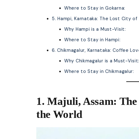
Where to Stay in Gokarna:
5. Hampi, Karnataka: The Lost City o
Why Hampi is a Must-Visit:
Where to Stay in Hampi:
6. Chikmagalur, Karnataka: Coffee Lov
Why Chikmagalur is a Must-Visit
Where to Stay in Chikmagalur:
1. Majuli, Assam: The 
the World