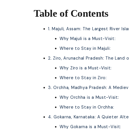
Table of Contents
1. Majuli, Assam: The Largest River Isl
Why Majuli is a Must-Visit:
Where to Stay in Majuli:
2. Ziro, Arunachal Pradesh: The Land of
Why Ziro is a Must-Visit:
Where to Stay in Ziro:
3. Orchha, Madhya Pradesh: A Mediev
Why Orchha is a Must-Visit:
Where to Stay in Orchha:
4. Gokarna, Karnataka: A Quieter Alt
Why Gokarna is a Must-Visit: