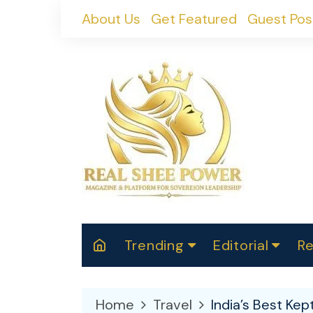
Skip
About Us
Get Featured
Guest Pos
to
content
Trending
Editorial
Re
RealShePower S
Polit
W
News
2025
M
Home
Travel
India’s Best Ke
Spor
Cont