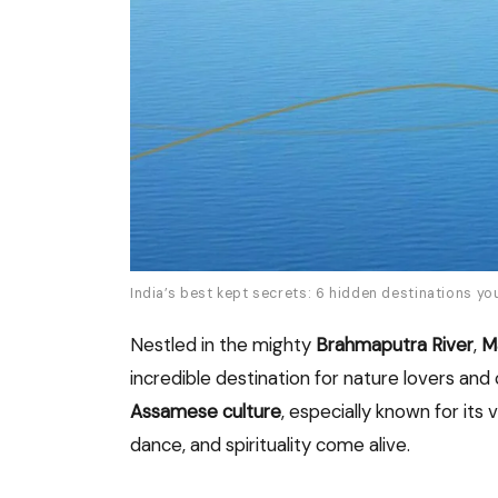
India’s best kept secrets: 6 hidden destinations yo
Nestled in the mighty
Brahmaputra River
,
Ma
incredible destination for nature lovers and 
Assamese culture
, especially known for its 
dance, and spirituality come alive.