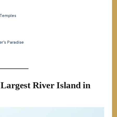
f Temples
er’s Paradise
:
Largest River Island in