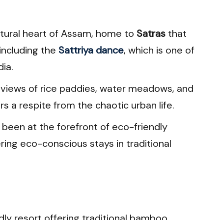
cultural heart of Assam, home to
Satras
that
 including the
Sattriya dance
, which is one of
dia.
ic views of rice paddies, water meadows, and
rs a respite from the chaotic urban life.
s been at the forefront of eco-friendly
ring eco-conscious stays in traditional
dly resort offering traditional bamboo