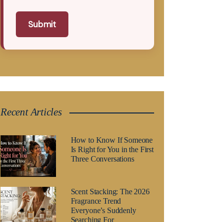
Submit
Recent Articles
How to Know If Someone
Is Right for You in the First
Three Conversations
Scent Stacking: The 2026
Fragrance Trend
Everyone’s Suddenly
Searching For