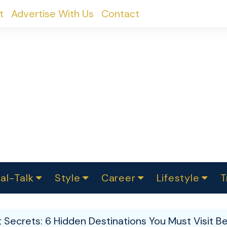
t
Advertise With Us
Contact
al-Talk
Style
Career
Lifestyle
T
urvey
ics
omen Change
Women in Science
Finance
Sustainability
Fashion
Beauty
I
akers
pt Secrets: 6 Hidden Destinations You Must Visit 
ts
In Politics
Business
roversies
Luxury