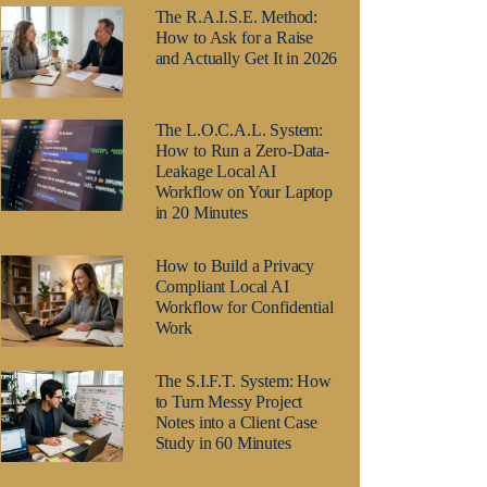
The R.A.I.S.E. Method:
How to Ask for a Raise
and Actually Get It in 2026
The L.O.C.A.L. System:
How to Run a Zero-Data-
Leakage Local AI
Workflow on Your Laptop
in 20 Minutes
How to Build a Privacy
Compliant Local AI
Workflow for Confidential
Work
The S.I.F.T. System: How
to Turn Messy Project
Notes into a Client Case
Study in 60 Minutes