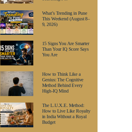
What’s Trending in Pune
This Weekend (August 8–
9, 2026)
15 Signs You Are Smarter
Than Your IQ Score Says
You Are
How to Think Like a
Genius: The Cognitive
Method Behind Every
High-IQ Mind
The L.U.X.E. Method:
How to Live Like Royalty
in India Without a Royal
Budget