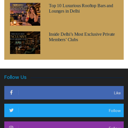
Top 10 Luxurious Rooftop Bars and
Lounges in Delhi
Inside Delhi’s Most Exclusive Private
Members’ Clubs
Follow Us
Like
Follow