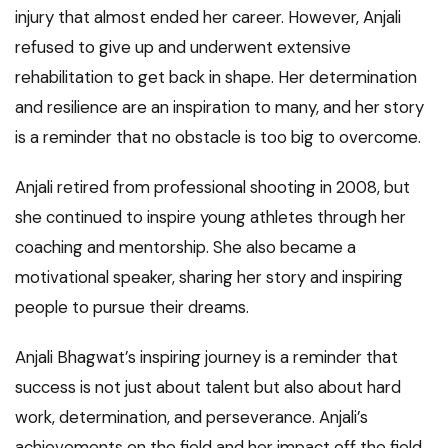
injury that almost ended her career. However, Anjali
refused to give up and underwent extensive
rehabilitation to get back in shape. Her determination
and resilience are an inspiration to many, and her story
is a reminder that no obstacle is too big to overcome.
Anjali retired from professional shooting in 2008, but
she continued to inspire young athletes through her
coaching and mentorship. She also became a
motivational speaker, sharing her story and inspiring
people to pursue their dreams.
Anjali Bhagwat’s inspiring journey is a reminder that
success is not just about talent but also about hard
work, determination, and perseverance. Anjali’s
achievements on the field and her impact off the field