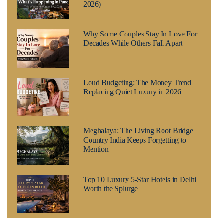
2026)
Why Some Couples Stay In Love For
Decades While Others Fall Apart
Loud Budgeting: The Money Trend
Replacing Quiet Luxury in 2026
Meghalaya: The Living Root Bridge
Country India Keeps Forgetting to
Mention
Top 10 Luxury 5-Star Hotels in Delhi
Worth the Splurge