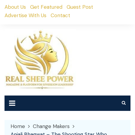
Skip
About Us
Get Featured
Guest Post
to
Advertise With Us
Contact
content
Home
Change Makers
Anjali Bhagwat – The Shooting Star Who