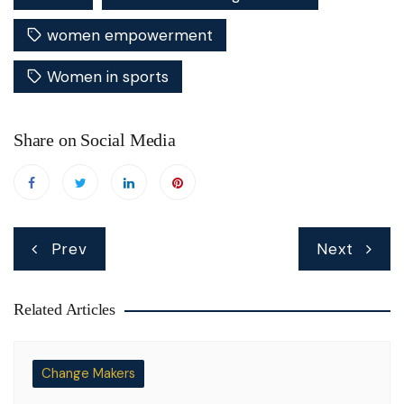
women empowerment
Women in sports
Share on Social Media
Post
Prev
Next
navigation
Related Articles
Change Makers