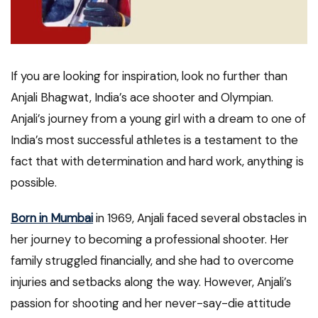
If you are looking for inspiration, look no further than
Anjali Bhagwat, India’s ace shooter and Olympian.
Anjali’s journey from a young girl with a dream to one of
India’s most successful athletes is a testament to the
fact that with determination and hard work, anything is
possible.
Born in Mumbai
in 1969, Anjali faced several obstacles in
her journey to becoming a professional shooter. Her
family struggled financially, and she had to overcome
injuries and setbacks along the way. However, Anjali’s
passion for shooting and her never-say-die attitude