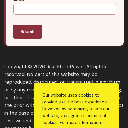
Submit
Copyright © 2026 Real Shee Power. All rights
reserved. No part of this website may be
reproduced, distributed, or transmitted in any form
or by any means, including photocopying, recording,
Our website uses cookies to
or other electronic or mechanical methods, without
provide you the best experience.
the prior written permission of the publisher, except
However, by continuing to use our
in the case of brief quotations embodied in critical
website, you agree to our use of
reviews and certain other noncommercial uses
cookies. For more information,