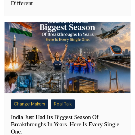
Different
Change Makers
Real Talk
India Just Had Its Biggest Season Of
Breakthroughs In Years. Here Is Every Single
One.