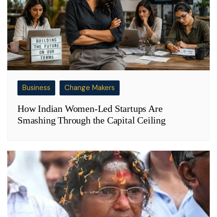
Business
Change Makers
How Indian Women-Led Startups Are
Smashing Through the Capital Ceiling