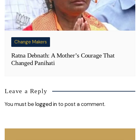
Change Makers
Ratna Debnath: A Mother’s Courage That
Changed Panihati
Leave a Reply
You must be
logged in
to post a comment.