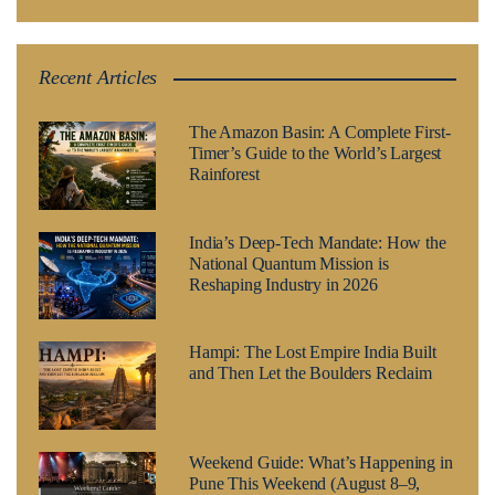
Recent Articles
The Amazon Basin: A Complete First-
Timer’s Guide to the World’s Largest
Rainforest
India’s Deep-Tech Mandate: How the
National Quantum Mission is
Reshaping Industry in 2026
Hampi: The Lost Empire India Built
and Then Let the Boulders Reclaim
Weekend Guide: What’s Happening in
Pune This Weekend (August 8–9,