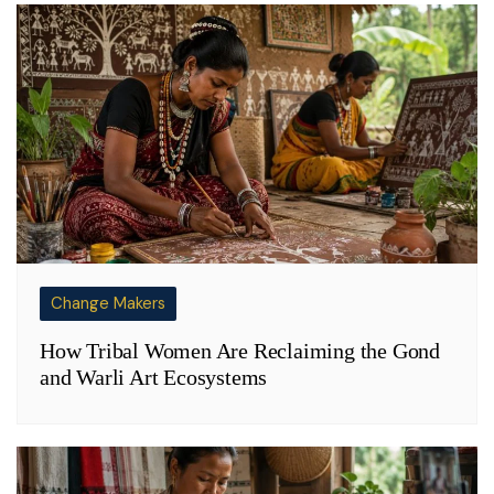
Change Makers
How Tribal Women Are Reclaiming the Gond
and Warli Art Ecosystems