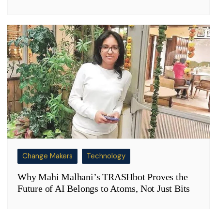
Change Makers
Technology
Why Mahi Malhani’s TRASHbot Proves the
Future of AI Belongs to Atoms, Not Just Bits