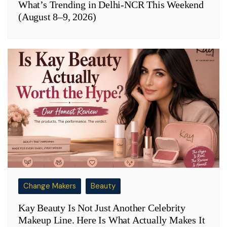
What’s Trending in Delhi-NCR This Weekend
(August 8–9, 2026)
Change Makers
Beauty
Kay Beauty Is Not Just Another Celebrity
Makeup Line. Here Is What Actually Makes It