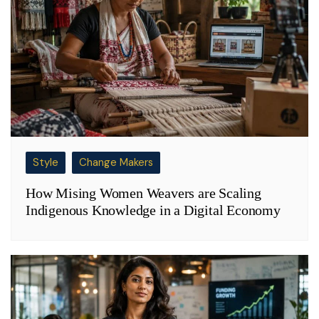
Style
Change Makers
How Mising Women Weavers are Scaling
Indigenous Knowledge in a Digital Economy