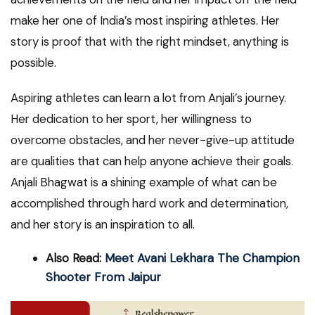
make her one of India’s most inspiring athletes. Her
story is proof that with the right mindset, anything is
possible.
Aspiring athletes can learn a lot from Anjali’s journey.
Her dedication to her sport, her willingness to
overcome obstacles, and her never-give-up attitude
are qualities that can help anyone achieve their goals.
Anjali Bhagwat is a shining example of what can be
accomplished through hard work and determination,
and her story is an inspiration to all.
Also Read:
Meet Avani Lekhara The Champion
Shooter From Jaipur