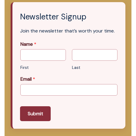
Newsletter Signup
Join the newsletter that’s worth your time.
Name
*
First
Last
Email
*
Submit