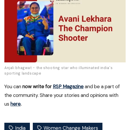
Anjali bhagwat - the shooting star who illuminated india's
sporting landscape
You can
now write for
RSP Magazine
and be a part of
the community. Share your stories and opinions with
us
here
.
India
Women Change Makers