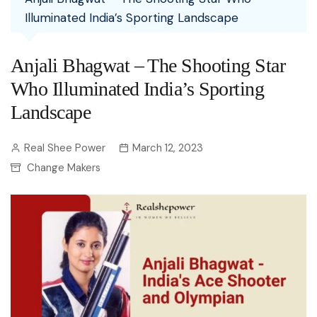
Illuminated India’s Sporting Landscape
Anjali Bhagwat – The Shooting Star
Who Illuminated India’s Sporting
Landscape
Real Shee Power
March 12, 2023
Change Makers