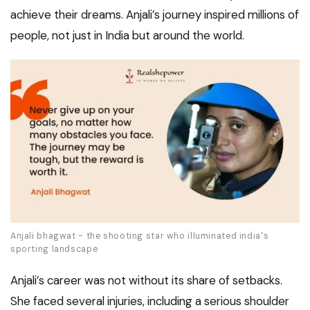
achieve their dreams. Anjali’s journey inspired millions of
people, not just in India but around the world.
Anjali bhagwat - the shooting star who illuminated india's
sporting landscape
Anjali’s career was not without its share of setbacks.
She faced several injuries, including a serious shoulder