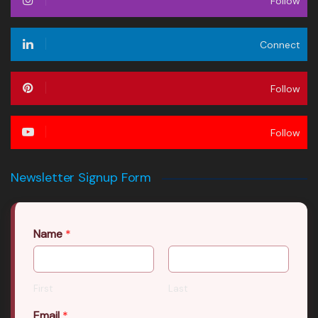
Follow
Connect
Follow
Follow
Newsletter Signup Form
Name
*
First
Last
Email
*