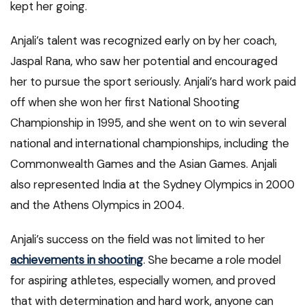
kept her going.
Anjali’s talent was recognized early on by her coach,
Jaspal Rana, who saw her potential and encouraged
her to pursue the sport seriously. Anjali’s hard work paid
off when she won her first National Shooting
Championship in 1995, and she went on to win several
national and international championships, including the
Commonwealth Games and the Asian Games. Anjali
also represented India at the Sydney Olympics in 2000
and the Athens Olympics in 2004.
Anjali’s success on the field was not limited to her
achievements in shooting
. She became a role model
for aspiring athletes, especially women, and proved
that with determination and hard work, anyone can