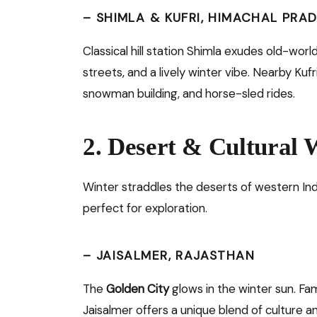
–
SHIMLA & KUFRI, HIMACHAL PRA
Classical hill station Shimla exudes old-wor
streets, and a lively winter vibe. Nearby Kufr
snowman building, and horse-sled rides.
2. Desert & Cultural
Winter straddles the deserts of western Ind
perfect for exploration.
–
JAISALMER, RAJASTHAN
The
Golden City
glows in the winter sun. Fam
Jaisalmer offers a unique blend of culture 