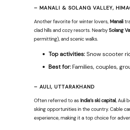
–
MANALI & SOLANG VALLEY, HIM
Another favorite for winter lovers,
Manali
tr
clad hills and cozy resorts. Nearby
Solang Va
permitting), and scenic walks.
Top activities:
Snow scooter rid
Best for:
Families, couples, gro
–
AULI, UTTARAKHAND
Often referred to as
India’s ski capital
, Auli
skiing opportunities in the country. Cable 
experience, making it a top choice for adven