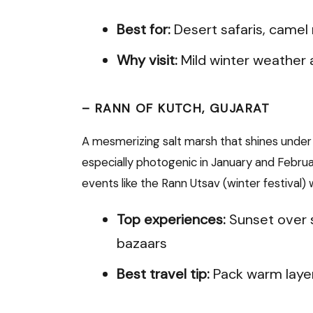
Best for:
Desert safaris, camel
Why visit:
Mild winter weather 
–
RANN OF KUTCH, GUJARAT
A mesmerizing salt marsh that shines under 
especially photogenic in January and Februa
events like the Rann Utsav (winter festival) wi
Top experiences:
Sunset over s
bazaars
Best travel tip:
Pack warm layer