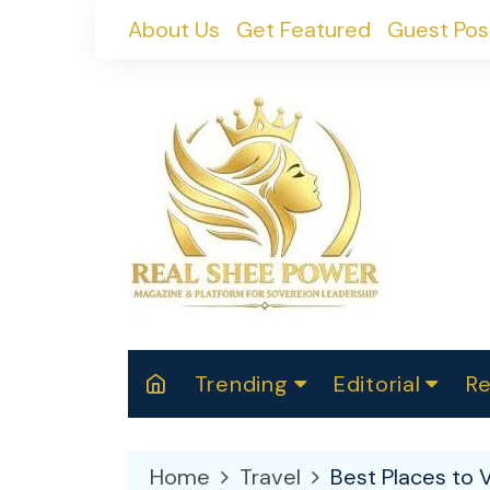
Skip
About Us
Get Featured
Guest Pos
to
content
Trending
Editorial
Re
RealShePower S
Polit
W
News
2025
M
Home
Travel
Best Places to V
Spor
Cont