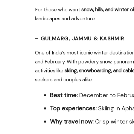
For those who want
snow, hills, and winter 
landscapes and adventure.
–
GULMARG, JAMMU & KASHMIR
One of India’s most iconic winter destinatio
and February. With powdery snow, panoramic
activities like
skiing, snowboarding, and cable
seekers and couples alike.
Best time:
December to Febru
Top experiences:
Skiing in Aph
Why travel now:
Crisp winter s