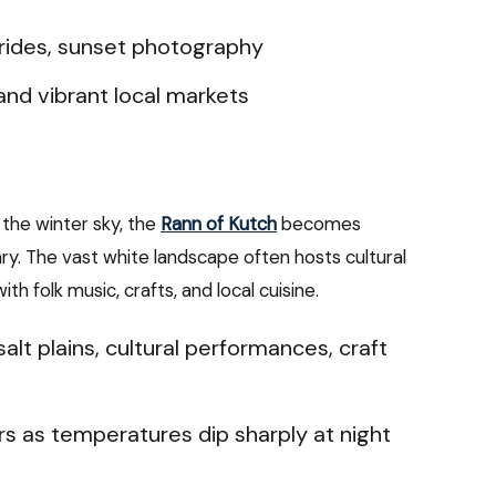
 rides, sunset photography
and vibrant local markets
the winter sky, the
Rann of Kutch
becomes
ry. The vast white landscape often hosts cultural
th folk music, crafts, and local cuisine.
alt plains, cultural performances, craft
s as temperatures dip sharply at night