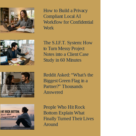
How to Build a Privacy
Compliant Local AI
Workflow for Confidential
Work
The S.I.F.T. System: How
to Turn Messy Project
Notes into a Client Case
Study in 60 Minutes
Reddit Asked: “What’s the
Biggest Green Flag in a
Partner?” Thousands
Answered
People Who Hit Rock
Bottom Explain What
Finally Turned Their Lives
Around