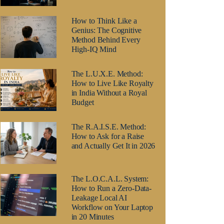
How to Think Like a
Genius: The Cognitive
Method Behind Every
High-IQ Mind
The L.U.X.E. Method:
How to Live Like Royalty
in India Without a Royal
Budget
The R.A.I.S.E. Method:
How to Ask for a Raise
and Actually Get It in 2026
The L.O.C.A.L. System:
How to Run a Zero-Data-
Leakage Local AI
Workflow on Your Laptop
in 20 Minutes