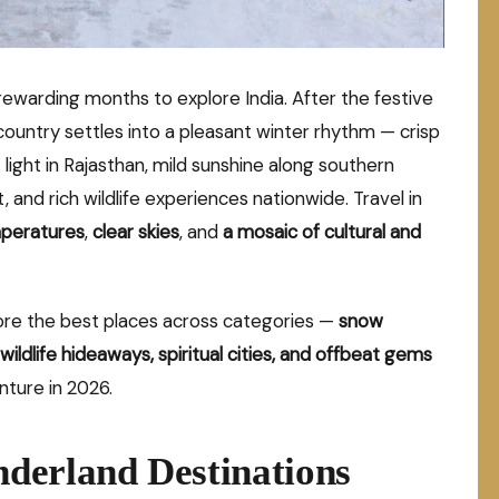
warding months to explore India. After the festive
ountry settles into a pleasant winter rhythm — crisp
 light in Rajasthan, mild sunshine along southern
 and rich wildlife experiences nationwide. Travel in
peratures
,
clear skies
, and
a mosaic of cultural and
lore the best places across categories —
snow
wildlife hideaways, spiritual cities, and offbeat gems
nture in 2026.
derland Destinations