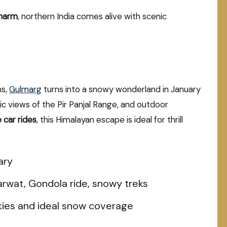
charm
, northern India comes alive with scenic
ns,
Gulmarg
turns into a snowy wonderland in January
 views of the Pir Panjal Range, and outdoor
 car rides
, this Himalayan escape is ideal for thrill
ary
arwat, Gondola ride, snowy treks
kies and ideal snow coverage