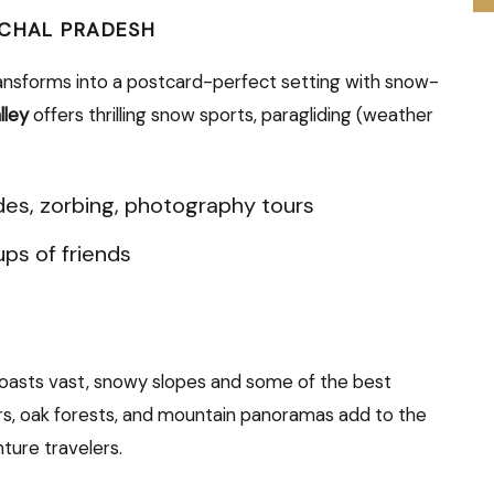
ACHAL PRADESH
ansforms into a postcard-perfect setting with snow-
lley
offers thrilling snow sports, paragliding (weather
es, zorbing, photography tours
ups of friends
 boasts vast, snowy slopes and some of the best
cars, oak forests, and mountain panoramas add to the
ture travelers.