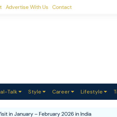
t
Advertise With Us
Contact
al-Talk
Style
Career
Lifestyle
T
urvey
ics
omen Change
Women in Science
Finance
Sustainability
Fashion
Beauty
I
akers
isit in January – February 2026 in India
ts
In Politics
Business
roversies
Luxury