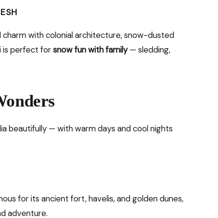
DESH
ld charm with colonial architecture, snow-dusted
i is perfect for
snow fun with family
— sledding,
 Wonders
ia beautifully — with warm days and cool nights
ous for its ancient fort, havelis, and golden dunes,
and adventure.