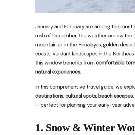
January and February are among the most re
rush of December, the weather across the c
mountain air in the Himalayas, golden desert
coasts, verdant landscapes in the Northeast,
this window benefits from
comfortable tem
natural experiences
.
In this comprehensive travel guide, we exp
destinations, cultural spots, beach escapes, 
— perfect for planning your early-year adve
1. Snow & Winter Won