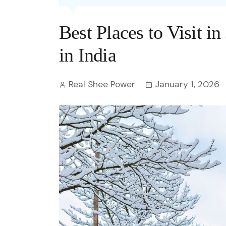
Entertainment
C
Eco
Boll
Zodia
Astrology
Best Places to Visit i
w
Scie
Holl
Horo
Hind
Spirituality
W
in India
Tech
Revi
Quiz
S
Real Shee Power
January 1, 2026
OTT
Today In History
A
Fun 
Debate
S
Optic
C
Perso
O
TOP 