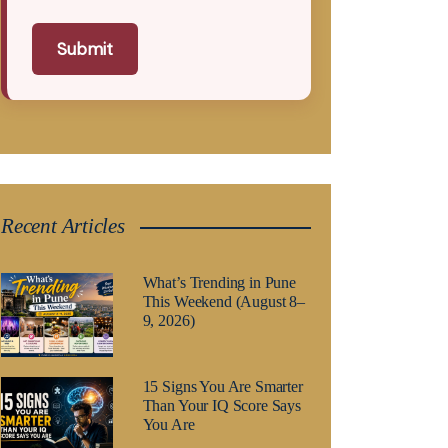
Submit
Recent Articles
What’s Trending in Pune
This Weekend (August 8–
9, 2026)
15 Signs You Are Smarter
Than Your IQ Score Says
You Are