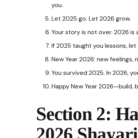
you.
Let 2025 go. Let 2026 grow.
Your story is not over. 2026 is 
If 2025 taught you lessons, le
New Year 2026: new feelings, 
You survived 2025. In 2026, you 
Happy New Year 2026—build, brea
Section 2: H
2026 Shayari