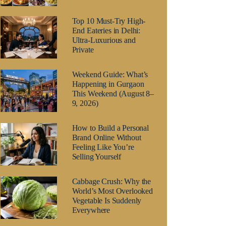
Top 10 Must-Try High-
End Eateries in Delhi:
Ultra-Luxurious and
Private
Weekend Guide: What’s
Happening in Gurgaon
This Weekend (August 8–
9, 2026)
How to Build a Personal
Brand Online Without
Feeling Like You’re
Selling Yourself
Cabbage Crush: Why the
World’s Most Overlooked
Vegetable Is Suddenly
Everywhere