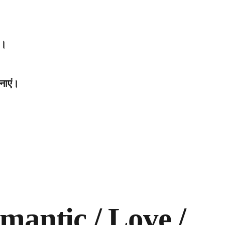
ं।
नाएं।
mantic / Love /