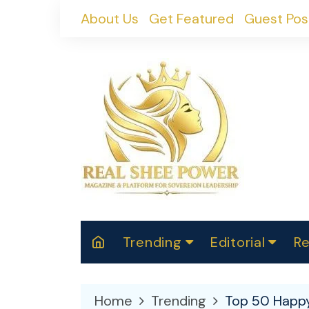
Skip
About Us
Get Featured
Guest Pos
to
content
Trending
Editorial
Re
RealShePower S
Polit
W
News
2025
M
Home
Trending
Top 50 Happy
Spor
Cont