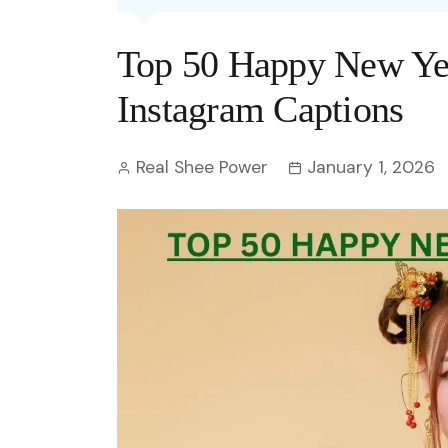
Entertainment
C
Eco
Boll
Zodia
Astrology
Top 50 Happy New Yea
w
Scie
Holl
Horo
Hind
Spirituality
W
Instagram Captions
Tech
Revi
Quiz
S
Real Shee Power
January 1, 2026
OTT
Today In History
A
Fun 
Debate
S
Optic
C
Perso
O
TOP 