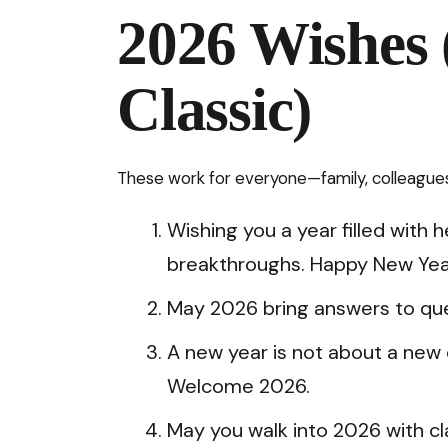
2026 Wishes 
Classic)
These work for everyone—family, colleagues,
Wishing you a year filled with 
breakthroughs. Happy New Yea
May 2026 bring answers to ques
A new year is not about a new 
Welcome 2026.
May you walk into 2026 with cl