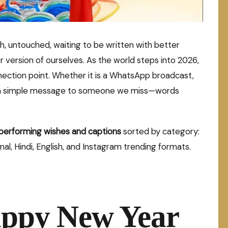
h, untouched, waiting to be written with better
r version of ourselves. As the world steps into 2026,
nection point. Whether it is a WhatsApp broadcast,
st a simple message to someone we miss—words
performing wishes and captions
sorted by category:
nal, Hindi, English, and Instagram trending formats.
appy New Year