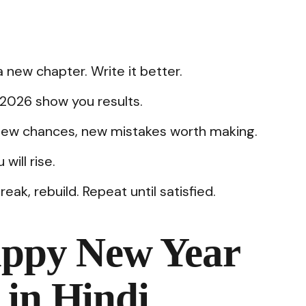
a new chapter. Write it better.
t 2026 show you results.
new chances, new mistakes worth making.
will rise.
k, rebuild. Repeat until satisfied.
appy New Year
 in Hindi