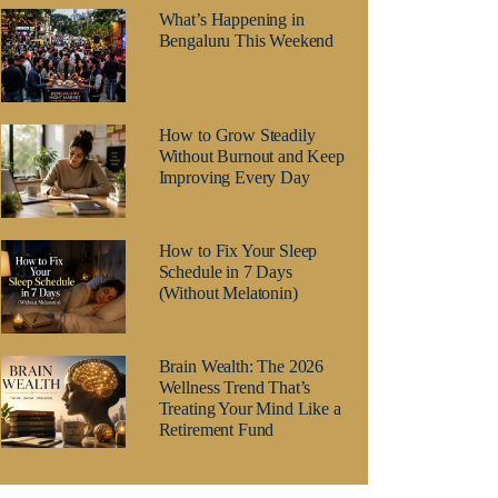
What’s Happening in
Bengaluru This Weekend
How to Grow Steadily
Without Burnout and Keep
Improving Every Day
How to Fix Your Sleep
Schedule in 7 Days
(Without Melatonin)
Brain Wealth: The 2026
Wellness Trend That’s
Treating Your Mind Like a
Retirement Fund