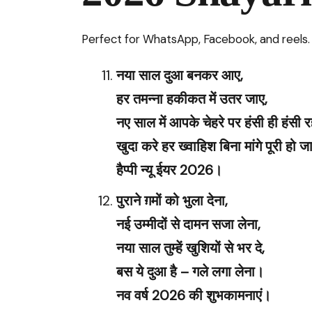
Perfect for WhatsApp, Facebook, and reels.
नया साल दुआ बनकर आए,
हर तमन्ना हकीकत में उतर जाए,
नए साल में आपके चेहरे पर हंसी ही हंसी रह
खुदा करे हर ख्वाहिश बिना मांगे पूरी हो 
हैप्पी न्यू ईयर 2026।
पुराने ग़मों को भुला देना,
नई उम्मीदों से दामन सजा लेना,
नया साल तुम्हें खुशियों से भर दे,
बस ये दुआ है – गले लगा लेना।
नव वर्ष 2026 की शुभकामनाएं।