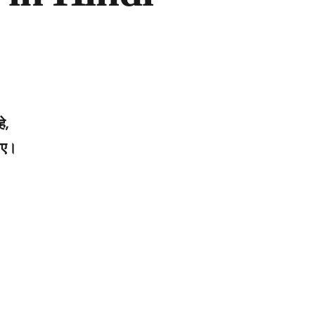
े,
जाए।