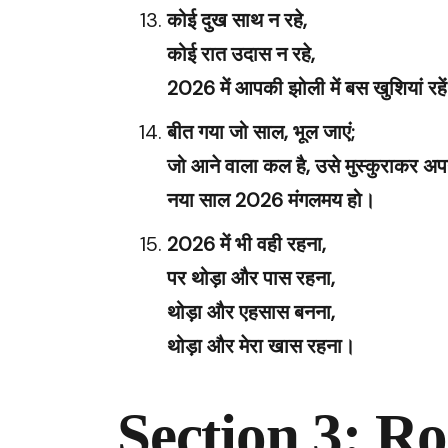
कोई दुख साथ न रहे,
कोई रात उदास न रहे,
2026 में आपकी झोली में बस खुशियां रहे
बीत गया जो साल, भूल जाएं;
जो आने वाला कल है, उसे मुस्कुराकर अप
नया साल 2026 मंगलमय हो।
2026 में भी वही रहना,
पर थोड़ा और पास रहना,
थोड़ा और एहसास बनना,
थोड़ा और मेरा खास रहना।
Section 3: Ro