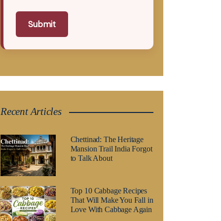
Submit
Recent Articles
Chettinad: The Heritage
Mansion Trail India Forgot
to Talk About
Top 10 Cabbage Recipes
That Will Make You Fall in
Love With Cabbage Again