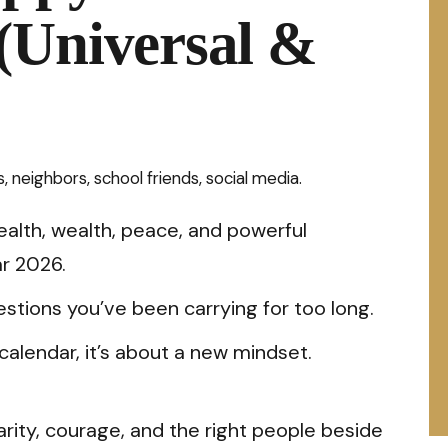
(Universal &
 neighbors, school friends, social media.
health, wealth, peace, and powerful
r 2026.
tions you’ve been carrying for too long.
calendar, it’s about a new mindset.
arity, courage, and the right people beside