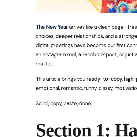
The New Year
arrives like a clean page—fres
choices, deeper relationships, and a stronge
digital greetings have become our first con
an Instagram reel, a Facebook post, or ju
matter.
This article brings you
ready-to-copy, high-
emotional, romantic, funny, classy, motivatio
Scroll, copy, paste, done.
Section 1: H