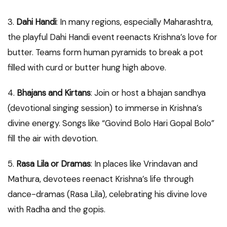
3.
Dahi Handi
: In many regions, especially Maharashtra,
the playful Dahi Handi event reenacts Krishna’s love for
butter. Teams form human pyramids to break a pot
filled with curd or butter hung high above.
4.
Bhajans and Kirtans
: Join or host a bhajan sandhya
(devotional singing session) to immerse in Krishna’s
divine energy. Songs like “Govind Bolo Hari Gopal Bolo”
fill the air with devotion.
5.
Rasa Lila or Dramas
: In places like Vrindavan and
Mathura, devotees reenact Krishna’s life through
dance-dramas (Rasa Lila), celebrating his divine love
with Radha and the gopis.