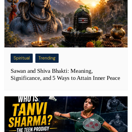
Spiritual
Trending
Sawan and Shiva Bhakti: Meaning,
Significance, and 5 Ways to Attain Inner Peace