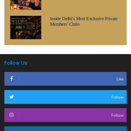
Inside Delhi’s Most Exclusive Private
Members’ Clubs
Follow Us
Like
Follow
Follow