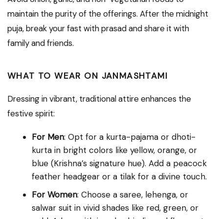
maintain the purity of the offerings. After the midnight
puja, break your fast with prasad and share it with
family and friends.
WHAT TO WEAR ON JANMASHTAMI
Dressing in vibrant, traditional attire enhances the
festive spirit:
For Men
: Opt for a kurta-pajama or dhoti-
kurta in bright colors like yellow, orange, or
blue (Krishna’s signature hue). Add a peacock
feather headgear or a tilak for a divine touch.
For Women
: Choose a saree, lehenga, or
salwar suit in vivid shades like red, green, or