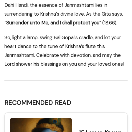
Dahi Handi, the essence of Janmashtami lies in
surrendering to Krishna’s divine love. As the Gita says,
“
Surrender unto Me, and I shall protect you
” (18.66).
So, light a lamp, swing Bal Gopal’s cradle, and let your
heart dance to the tune of Krishna’s flute this
Janmashtami. Celebrate with devotion, and may the
Lord shower his blessings on you and your loved ones!
RECOMMENDED READ