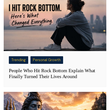
Trending
Personal Growth
People Who Hit Rock Bottom Explain What
Finally Turned Their Lives Around