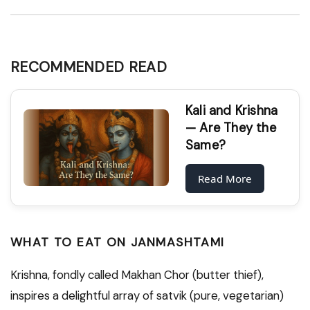
RECOMMENDED READ
Kali and Krishna
— Are They the
Same?
Read More
WHAT TO EAT ON JANMASHTAMI
Krishna, fondly called Makhan Chor (butter thief),
inspires a delightful array of satvik (pure, vegetarian)