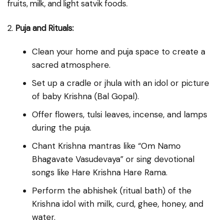
fruits, milk, and light satvik foods.
2.
Puja and Rituals:
Clean your home and puja space to create a
sacred atmosphere.
Set up a cradle or jhula with an idol or picture
of baby Krishna (Bal Gopal).
Offer flowers, tulsi leaves, incense, and lamps
during the puja.
Chant Krishna mantras like “Om Namo
Bhagavate Vasudevaya” or sing devotional
songs like Hare Krishna Hare Rama.
Perform the abhishek (ritual bath) of the
Krishna idol with milk, curd, ghee, honey, and
water.