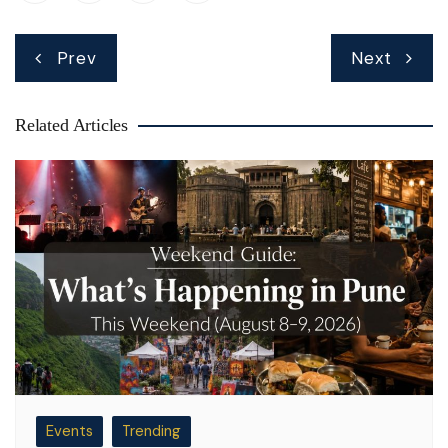
Post
Prev
Next
navigation
Related Articles
Events
Trending