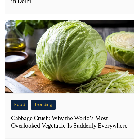
in Delhi
Food
Trending
Cabbage Crush: Why the World’s Most
Overlooked Vegetable Is Suddenly Everywhere