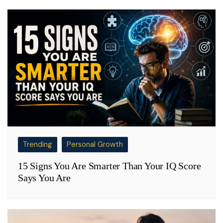
Trending
Personal Growth
15 Signs You Are Smarter Than Your IQ Score
Says You Are