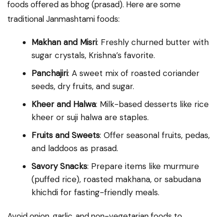
foods offered as bhog (prasad). Here are some
traditional Janmashtami foods:
Makhan and Misri
: Freshly churned butter with
sugar crystals, Krishna’s favorite.
Panchajiri
: A sweet mix of roasted coriander
seeds, dry fruits, and sugar.
Kheer and Halwa
: Milk-based desserts like rice
kheer or suji halwa are staples.
Fruits and Sweets
: Offer seasonal fruits, pedas,
and laddoos as prasad.
Savory Snacks
: Prepare items like murmure
(puffed rice), roasted makhana, or sabudana
khichdi for fasting-friendly meals.
Avoid onion, garlic, and non-vegetarian foods to