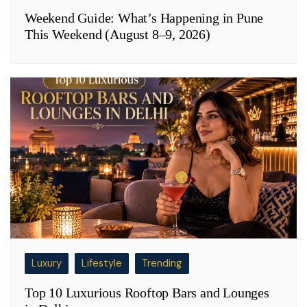
Weekend Guide: What’s Happening in Pune
This Weekend (August 8–9, 2026)
Luxury
Lifestyle
Trending
Top 10 Luxurious Rooftop Bars and Lounges