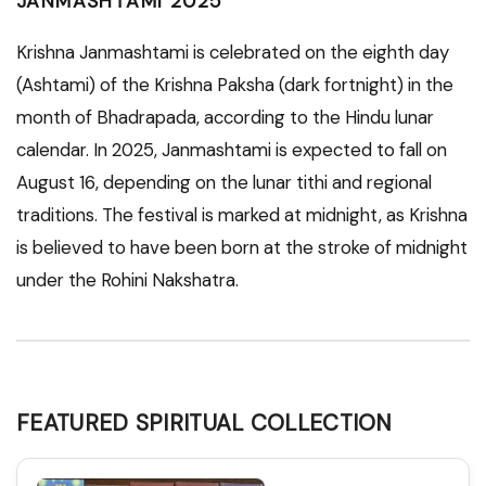
JANMASHTAMI 2025
Krishna Janmashtami is celebrated on the eighth day
(Ashtami) of the Krishna Paksha (dark fortnight) in the
month of Bhadrapada, according to the Hindu lunar
calendar. In 2025, Janmashtami is expected to fall on
August 16, depending on the lunar tithi and regional
traditions. The festival is marked at midnight, as Krishna
is believed to have been born at the stroke of midnight
under the Rohini Nakshatra.
FEATURED SPIRITUAL COLLECTION