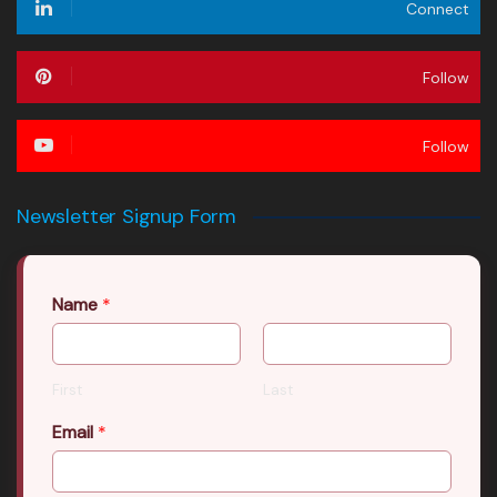
Connect
Follow
Follow
Newsletter Signup Form
Name
*
First
Last
Email
*