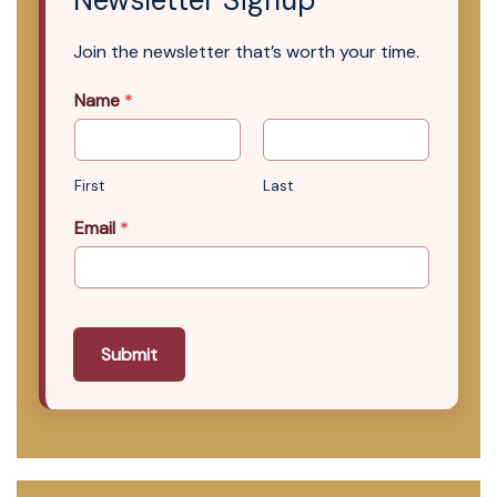
Join the newsletter that’s worth your time.
Name
*
First
Last
Email
*
Submit