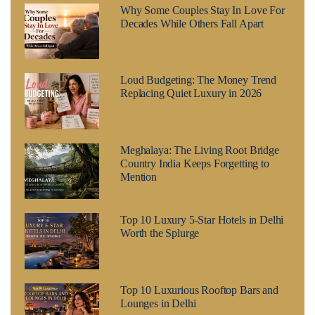
Why Some Couples Stay In Love For
Decades While Others Fall Apart
Loud Budgeting: The Money Trend
Replacing Quiet Luxury in 2026
Meghalaya: The Living Root Bridge
Country India Keeps Forgetting to
Mention
Top 10 Luxury 5-Star Hotels in Delhi
Worth the Splurge
Top 10 Luxurious Rooftop Bars and
Lounges in Delhi