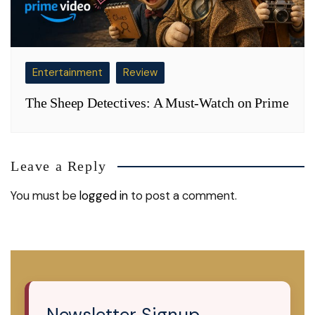
Entertainment
Review
The Sheep Detectives: A Must-Watch on Prime
Leave a Reply
You must be
logged in
to post a comment.
Newsletter Signup