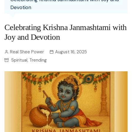
Devotion
Celebrating Krishna Janmashtami with
Joy and Devotion
Real Shee Power
August 16, 2025
Spiritual
Trending
,