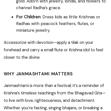
gold. Adorn with jewelry, bindis, and flowers to
channel Radha’s grace.
For Children
: Dress kids as little Krishnas or
Radhas with peacock feathers, flutes, or
miniature jewelry.
Accessorize with devotion—apply a tilak on your
forehead and carry a small flute or Krishna idol to feel
closer to the divine.
WHY JANMASHTAMI MATTERS
Janmashtami is more than a festival; it’s a reminder of
Krishna’s timeless teachings from the Bhagavad Gita—
to live with love, righteousness, and detachment.
Whether you’re fasting, singing bhajans, or breaking a