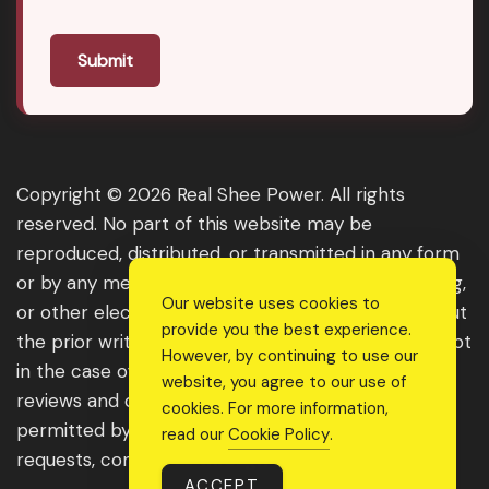
Submit
Copyright © 2026 Real Shee Power. All rights
reserved. No part of this website may be
reproduced, distributed, or transmitted in any form
or by any means, including photocopying, recording,
Our website uses cookies to
or other electronic or mechanical methods, without
provide you the best experience.
the prior written permission of the publisher, except
However, by continuing to use our
in the case of brief quotations embodied in critical
website, you agree to our use of
reviews and certain other noncommercial uses
cookies. For more information,
permitted by copyright law. For permission
read our
Cookie Policy
.
requests, contact us through the website.
ACCEPT