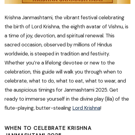
Krishna Janmashtami, the vibrant festival celebrating
the birth of Lord Krishna, the eighth avatar of Vishnu, is
a time of joy, devotion, and spiritual renewal. This
sacred occasion, observed by millions of Hindus
worldwide, is steeped in tradition and festivity.
Whether you’re a lifelong devotee or new to the
celebration, this guide will walk you through when to
celebrate, what to do, what to eat, what to wear, and
the auspicious timings for Janmashtami 2025. Get
ready to immerse yourself in the divine play (lila) of the
flute-playing, butter-stealing
Lord Krishna
!
WHEN TO CELEBRATE KRISHNA