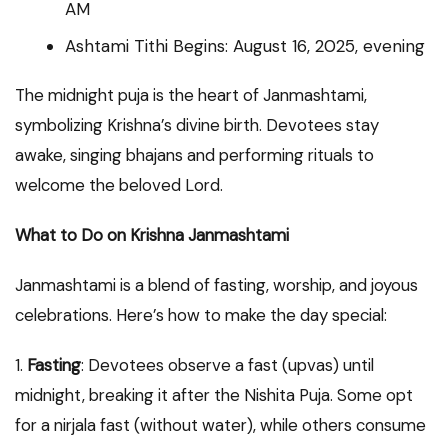
AM
Ashtami Tithi Begins: August 16, 2025, evening
The midnight puja is the heart of Janmashtami,
symbolizing Krishna’s divine birth. Devotees stay
awake, singing bhajans and performing rituals to
welcome the beloved Lord.
What to Do on Krishna Janmashtami
Janmashtami is a blend of fasting, worship, and joyous
celebrations. Here’s how to make the day special:
1.
Fasting
: Devotees observe a fast (upvas) until
midnight, breaking it after the Nishita Puja. Some opt
for a nirjala fast (without water), while others consume