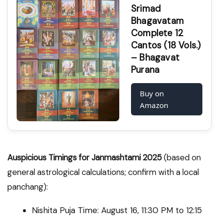
Srimad
Bhagavatam
Complete 12
Cantos (18 Vols.)
– Bhagavat
Purana
Buy on
Amazon
Auspicious Timings for Janmashtami 2025
(based on
general astrological calculations; confirm with a local
panchang):
Nishita Puja Time: August 16, 11:30 PM to 12:15