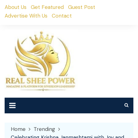
Skip
About Us
Get Featured
Guest Post
to
Advertise With Us
Contact
content
Home
Trending
Celebrating Krishna Janmashtami with Joy and