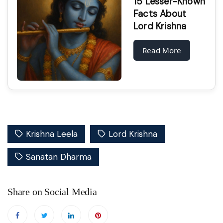
15 Lesser-Known
Facts About
Lord Krishna
Read More
Krishna Leela
Lord Krishna
Sanatan Dharma
Share on Social Media