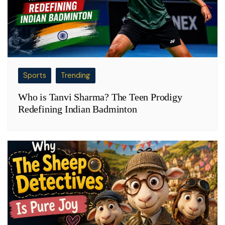
Sports
Trending
Who is Tanvi Sharma? The Teen Prodigy
Redefining Indian Badminton