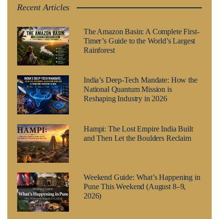
Recent Articles
The Amazon Basin: A Complete First-
Timer’s Guide to the World’s Largest
Rainforest
India’s Deep-Tech Mandate: How the
National Quantum Mission is
Reshaping Industry in 2026
Hampi: The Lost Empire India Built
and Then Let the Boulders Reclaim
Weekend Guide: What’s Happening in
Pune This Weekend (August 8–9,
2026)