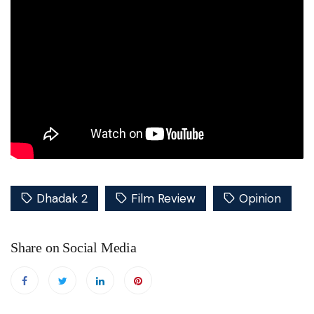
Dhadak 2
Film Review
Opinion
Share on Social Media