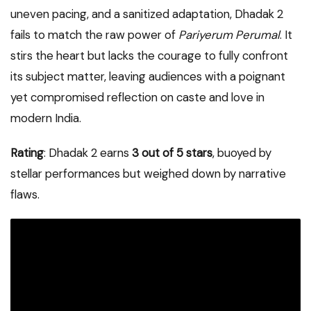
uneven pacing, and a sanitized adaptation, Dhadak 2
fails to match the raw power of
Pariyerum Perumal
. It
stirs the heart but lacks the courage to fully confront
its subject matter, leaving audiences with a poignant
yet compromised reflection on caste and love in
modern India.
Rating
: Dhadak 2 earns
3 out of 5 stars
, buoyed by
stellar performances but weighed down by narrative
flaws.