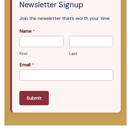
Newsletter Signup
Join the newsletter that’s worth your time.
Name
*
First
Last
Email
*
Submit