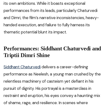
its own ambitions. While it boasts exceptional
performances from its leads, particularly Chaturvedi
and Dimri, the film’s narrative inconsistencies, heavy-
handed execution, and failure to fully harness its
thematic potential blunt its impact.
Performances: Siddhant Chaturvedi and
Triptii Dimri Shine
Siddhant Chaturvedi
delivers a career-defining
performance as Neelesh, a young man crushed by the
relentless machinery of casteism yet defiant in his
pursuit of dignity. His portrayal is a masterclass in
restraint and eruption, his eyes convey a haunting mix
of shame, rage, and resilience. In scenes where