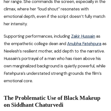
her range. She commands the screen, especially in the
climax, where her “loud shout” resonates with
emotional depth, even if the script doesn’t fully match
her intensity.
Supporting performances, including
Zakir Hussain
as
the empathetic college dean and
Anubha Fatehpura
as
Neelesh’s resilient mother, add depth to the narrative.
Hussain’s portrayal of a man who has risen above his
own marginalized background is quietly powerful, while
Fatehpura’s understated strength grounds the film’s
emotional core.
The Problematic Use of Black Makeup
on Siddhant Chaturvedi