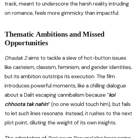
track, meant to underscore the harsh reality intruding
on romance, feels more gimmicky than impactful.
Thematic Ambitions and Missed
Opportunities
Dhadak 2
aims to tackle a slew of hot-button issues
like casteism, classism, feminism, and gender identities,
but its ambition outstrips its execution. The film
introduces powerful moments, like a chilling dialogue
about a Dalit escaping cannibalism because “
koi
chhoota tak nahin
” (no one would touch him), but fails
to let such lines resonate. Instead, it rushes to the next
plot point, diluting the weight of its own insights.