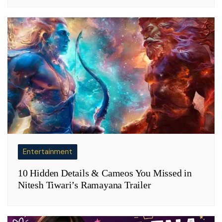
Entertainment
10 Hidden Details & Cameos You Missed in
Nitesh Tiwari’s Ramayana Trailer