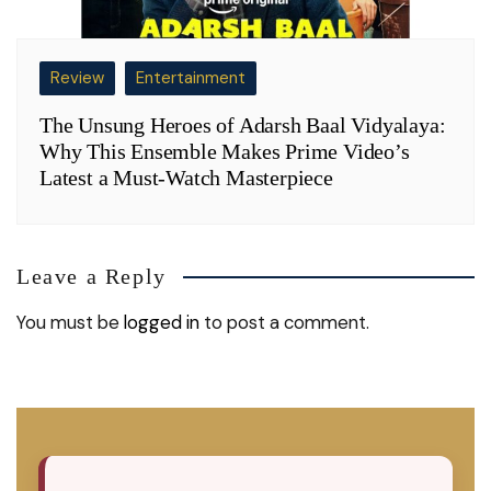
Review
Entertainment
The Unsung Heroes of Adarsh Baal Vidyalaya:
Why This Ensemble Makes Prime Video’s
Latest a Must-Watch Masterpiece
Leave a Reply
You must be
logged in
to post a comment.