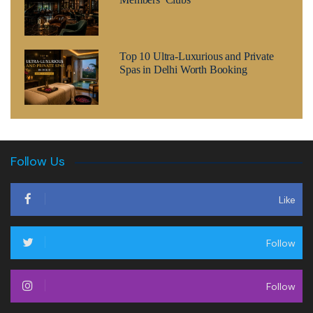
Top 10 Ultra-Luxurious and Private
Spas in Delhi Worth Booking
Follow Us
Like
Follow
Follow