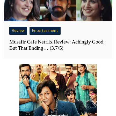
Review
Entertainment
Musafir Cafe Netflix Review: Achingly Good,
But That Ending… (3.7/5)