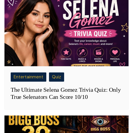
Entertainment
Quiz
The Ultimate Selena Gomez Trivia Quiz: Only
True Selenators Can Score 10/10