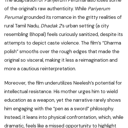
The adaptation of
Pariyerum Perumal
also loses some
of the original’s raw authenticity. While
Pariyerum
Perumal
grounded its romance in the gritty realities of
rural Tamil Nadu,
Dhadak 2
’s urban setting (a city
resembling Bhopal) feels curiously sanitized, despite its
attempts to depict caste violence. The film’s “Dharma
polish” smooths over the rough edges that made the
original so visceral, making it less a reimagination and
more a cautious reinterpretation.
Moreover, the film underutilizes Neelesh’s potential for
intellectual resistance. His mother urges him to wield
education as a weapon, yet the narrative rarely shows
him engaging with the “pen as a sword” philosophy.
Instead, it leans into physical confrontation, which, while
dramatic, feels like a missed opportunity to highlight