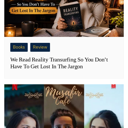
Books
Review
We Read Reality Transurfing So You Don’t
Have To Get Lost In The Jargon