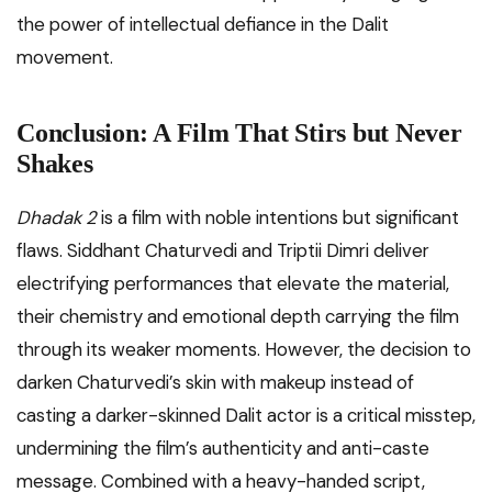
the power of intellectual defiance in the Dalit
movement.
Conclusion: A Film That Stirs but Never
Shakes
Dhadak 2
is a film with noble intentions but significant
flaws. Siddhant Chaturvedi and Triptii Dimri deliver
electrifying performances that elevate the material,
their chemistry and emotional depth carrying the film
through its weaker moments. However, the decision to
darken Chaturvedi’s skin with makeup instead of
casting a darker-skinned Dalit actor is a critical misstep,
undermining the film’s authenticity and anti-caste
message. Combined with a heavy-handed script,