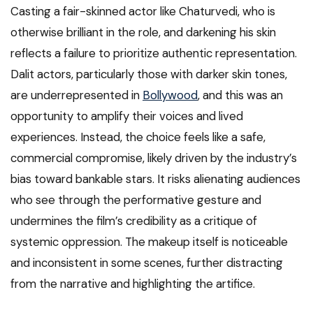
Casting a fair-skinned actor like Chaturvedi, who is
otherwise brilliant in the role, and darkening his skin
reflects a failure to prioritize authentic representation.
Dalit actors, particularly those with darker skin tones,
are underrepresented in
Bollywood
, and this was an
opportunity to amplify their voices and lived
experiences. Instead, the choice feels like a safe,
commercial compromise, likely driven by the industry’s
bias toward bankable stars. It risks alienating audiences
who see through the performative gesture and
undermines the film’s credibility as a critique of
systemic oppression. The makeup itself is noticeable
and inconsistent in some scenes, further distracting
from the narrative and highlighting the artifice.