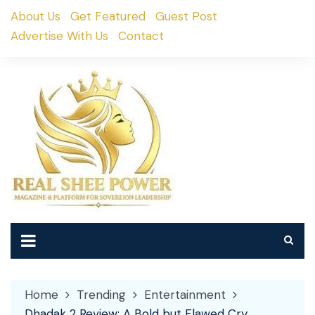
Skip
About Us
Get Featured
Guest Post
to
Advertise With Us
Contact
content
Home
Trending
Entertainment
Dhadak 2 Review: A Bold but Flawed Cry