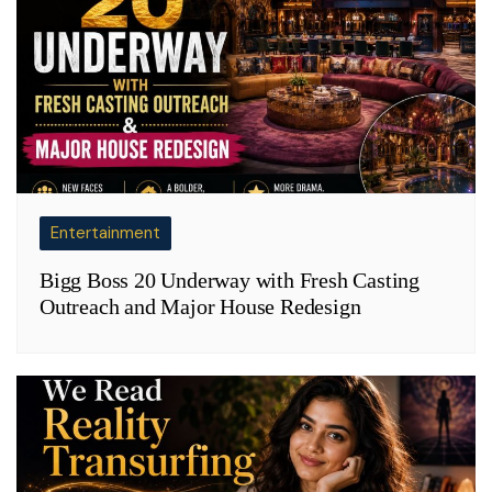
Entertainment
Bigg Boss 20 Underway with Fresh Casting
Outreach and Major House Redesign