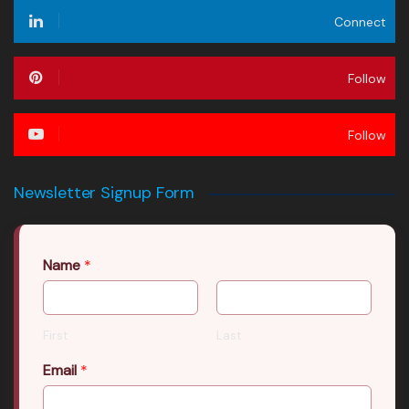
Connect
Follow
Follow
Newsletter Signup Form
Name
*
First
Last
Email
*