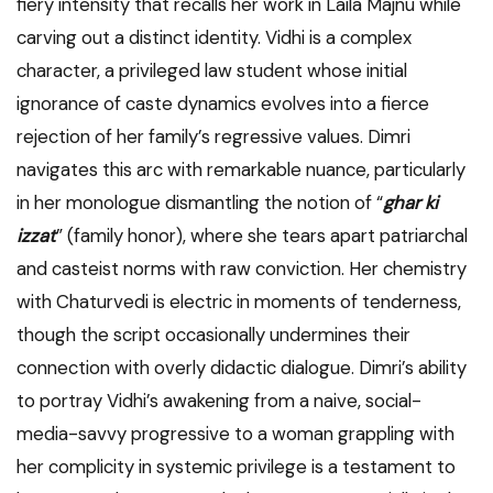
fiery intensity that recalls her work in Laila Majnu while
carving out a distinct identity. Vidhi is a complex
character, a privileged law student whose initial
ignorance of caste dynamics evolves into a fierce
rejection of her family’s regressive values. Dimri
navigates this arc with remarkable nuance, particularly
in her monologue dismantling the notion of “
ghar ki
izzat
” (family honor), where she tears apart patriarchal
and casteist norms with raw conviction. Her chemistry
with Chaturvedi is electric in moments of tenderness,
though the script occasionally undermines their
connection with overly didactic dialogue. Dimri’s ability
to portray Vidhi’s awakening from a naive, social-
media-savvy progressive to a woman grappling with
her complicity in systemic privilege is a testament to