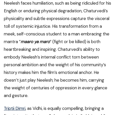
Neelesh faces humiliation, such as being ridiculed for his
English or enduring physical degradation, Chaturvedi’s
physicality and subtle expressions capture the visceral
toll of systemic injustice. His transformation from a
meek, self-conscious student to a man embracing the
mantra “
maaro ya maro
” (fight or be killed) is both
heartbreaking and inspiring. Chaturvedi’s ability to
embody Neelesh’s internal conflict torn between
personal ambition and the weight of his community’s
history makes him the film’s emotional anchor. He
doesn’t just play Neelesh; he becomes him, carrying
the weight of centuries of oppression in every glance
and gesture.
Triptii Dimri
, as Vidhi, is equally compelling, bringing a