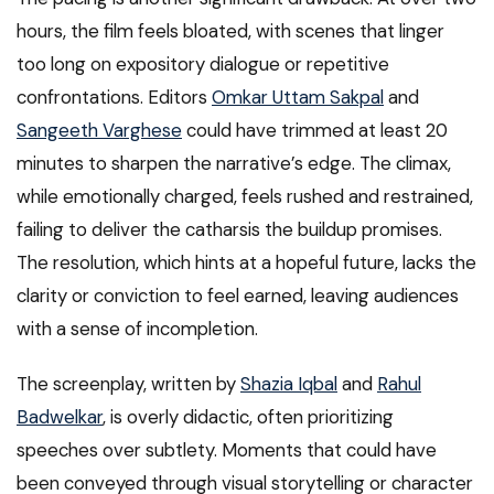
hours, the film feels bloated, with scenes that linger
too long on expository dialogue or repetitive
confrontations. Editors
Omkar Uttam Sakpal
and
Sangeeth Varghese
could have trimmed at least 20
minutes to sharpen the narrative’s edge. The climax,
while emotionally charged, feels rushed and restrained,
failing to deliver the catharsis the buildup promises.
The resolution, which hints at a hopeful future, lacks the
clarity or conviction to feel earned, leaving audiences
with a sense of incompletion.
The screenplay, written by
Shazia Iqbal
and
Rahul
Badwelkar
, is overly didactic, often prioritizing
speeches over subtlety. Moments that could have
been conveyed through visual storytelling or character