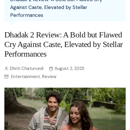
Against Caste, Elevated by Stellar
Performances
Dhadak 2 Review: A Bold but Flawed
Cry Against Caste, Elevated by Stellar
Performances
Dhriti Chaturvedi
August 2, 2025
Entertainment
Review
,