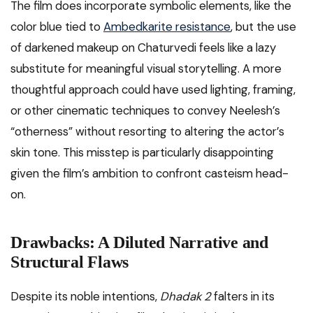
The film does incorporate symbolic elements, like the
color blue tied to
Ambedkarite resistance
, but the use
of darkened makeup on Chaturvedi feels like a lazy
substitute for meaningful visual storytelling. A more
thoughtful approach could have used lighting, framing,
or other cinematic techniques to convey Neelesh’s
“otherness” without resorting to altering the actor’s
skin tone. This misstep is particularly disappointing
given the film’s ambition to confront casteism head-
on.
Drawbacks: A Diluted Narrative and
Structural Flaws
Despite its noble intentions,
Dhadak 2
falters in its