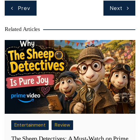
Post
Prev
Next
navigation
Related Articles
Entertainment
Review
The Sheep Detectives: A Must-Watch on Prime