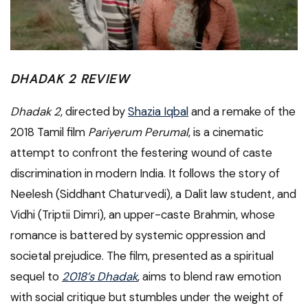
DHADAK 2 REVIEW
Dhadak 2
, directed by
Shazia Iqbal
and a remake of the
2018 Tamil film
Pariyerum Perumal
, is a cinematic
attempt to confront the festering wound of caste
discrimination in modern India. It follows the story of
Neelesh (Siddhant Chaturvedi), a Dalit law student, and
Vidhi (Triptii Dimri), an upper-caste Brahmin, whose
romance is battered by systemic oppression and
societal prejudice. The film, presented as a spiritual
sequel to
2018’s Dhadak
, aims to blend raw emotion
with social critique but stumbles under the weight of