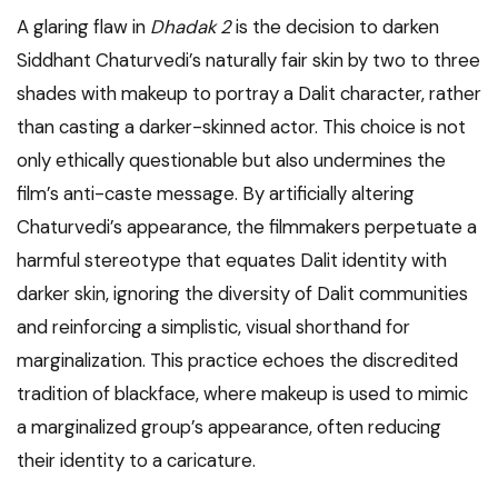
A glaring flaw in
Dhadak 2
is the decision to darken
Siddhant Chaturvedi’s naturally fair skin by two to three
shades with makeup to portray a Dalit character, rather
than casting a darker-skinned actor. This choice is not
only ethically questionable but also undermines the
film’s anti-caste message. By artificially altering
Chaturvedi’s appearance, the filmmakers perpetuate a
harmful stereotype that equates Dalit identity with
darker skin, ignoring the diversity of Dalit communities
and reinforcing a simplistic, visual shorthand for
marginalization. This practice echoes the discredited
tradition of blackface, where makeup is used to mimic
a marginalized group’s appearance, often reducing
their identity to a caricature.