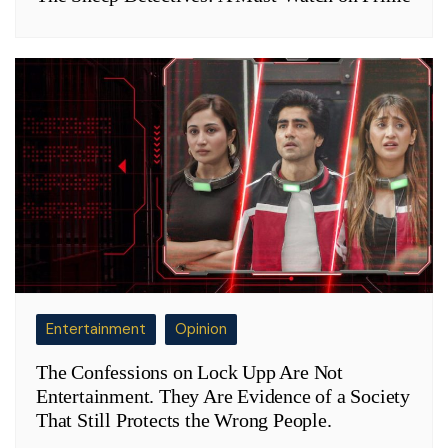
Entertainment
Opinion
The Confessions on Lock Upp Are Not
Entertainment. They Are Evidence of a Society
That Still Protects the Wrong People.