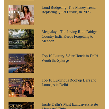
Loud Budgeting: The Money Trend
Replacing Quiet Luxury in 2026
Meghalaya: The Living Root Bridge
Country India Keeps Forgetting to
Mention
Top 10 Luxury 5-Star Hotels in Delhi
Worth the Splurge
Top 10 Luxurious Rooftop Bars and
Lounges in Delhi
Inside Delhi’s Most Exclusive Private
Members’ Clubs