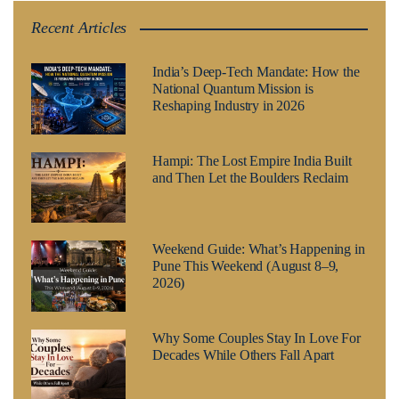
Recent Articles
India’s Deep-Tech Mandate: How the
National Quantum Mission is
Reshaping Industry in 2026
Hampi: The Lost Empire India Built
and Then Let the Boulders Reclaim
Weekend Guide: What’s Happening in
Pune This Weekend (August 8–9,
2026)
Why Some Couples Stay In Love For
Decades While Others Fall Apart