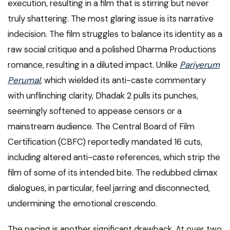
execution, resulting in a film that is stirring but never
truly shattering. The most glaring issue is its narrative
indecision. The film struggles to balance its identity as a
raw social critique and a polished Dharma Productions
romance, resulting in a diluted impact. Unlike
Pariyerum
Perumal
,
which wielded its anti-caste commentary
with unflinching clarity, Dhadak 2 pulls its punches,
seemingly softened to appease censors or a
mainstream audience. The Central Board of Film
Certification (CBFC) reportedly mandated 16 cuts,
including altered anti-caste references, which strip the
film of some of its intended bite. The redubbed climax
dialogues, in particular, feel jarring and disconnected,
undermining the emotional crescendo.
The pacing is another significant drawback. At over two