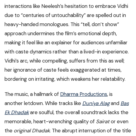
interactions like Neelesh’s hesitation to embrace Vidhi
due to “centuries of untouchability” are spelled out in
heavy-handed monologues. This “tell, don’t show”
approach undermines the film’s emotional depth,
making it feel like an explainer for audiences unfamiliar
with caste dynamics rather than a lived-in experience.
Vidhi’s arc, while compelling, suffers from this as well;
her ignorance of caste feels exaggerated at times,
bordering on irritating, which weakens her relatability.
The music, a hallmark of
Dharma Productions
, is
another letdown. While tracks like
Duniya Alag
and
Bas
Ek Dhadak
are soulful, the overall soundtrack lacks the
memorable, heart-wrenching quality of
Sairat
or even
the
original Dhadak
. The abrupt interruption of the title