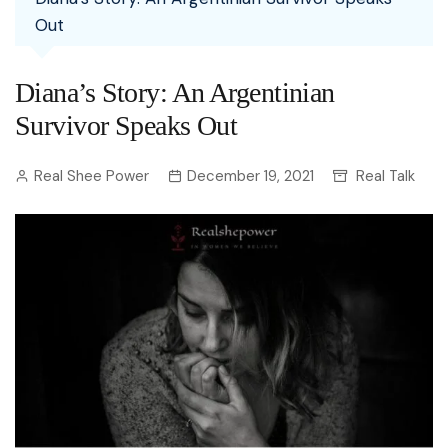
Out
Diana’s Story: An Argentinian
Survivor Speaks Out
Real Shee Power
December 19, 2021
Real Talk