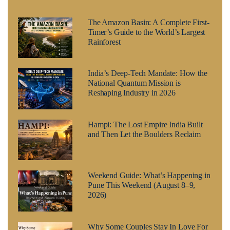
The Amazon Basin: A Complete First-
Timer’s Guide to the World’s Largest
Rainforest
India’s Deep-Tech Mandate: How the
National Quantum Mission is
Reshaping Industry in 2026
Hampi: The Lost Empire India Built
and Then Let the Boulders Reclaim
Weekend Guide: What’s Happening in
Pune This Weekend (August 8–9,
2026)
Why Some Couples Stay In Love For