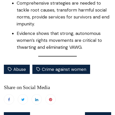
Comprehensive strategies are needed to
tackle root causes, transform harmful social
norms, provide services for survivors and end
impunity.
Evidence shows that strong, autonomous
women’s rights movements are critical to
thwarting and eliminating VAWG.
Abuse
Crime against women
Share on Social Media