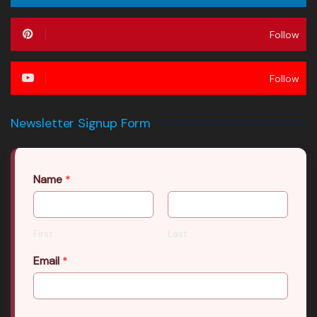
Follow
Follow
Newsletter Signup Form
Name
*
First
Last
Email
*