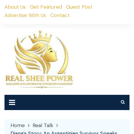
Skip
About Us
Get Featured
Guest Post
to
Advertise With Us
Contact
content
Home
Real Talk
Diana’s Story: An Argentinian Survivor Speaks