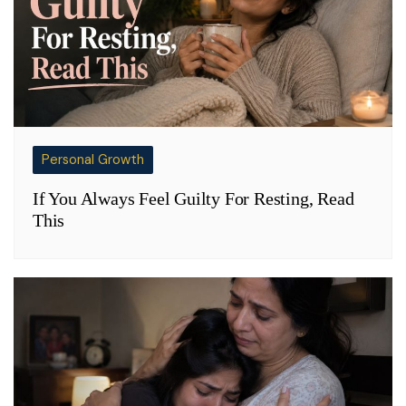
Personal Growth
If You Always Feel Guilty For Resting, Read
This