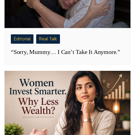
Editorial
Real Talk
“Sorry, Mummy… I Can’t Take It Anymore.”