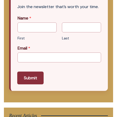
Join the newsletter that’s worth your time.
Name
*
First
Last
Email
*
Submit
Recent Articles