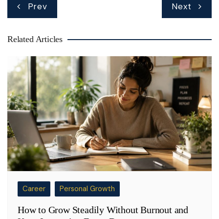
Post
Prev
Next
navigation
Related Articles
Career
Personal Growth
How to Grow Steadily Without Burnout and