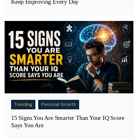
Keep Improving Every Day
Trending
Personal Growth
15 Signs You Are Smarter Than Your IQ Score
Says You Are