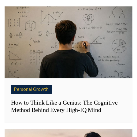
Personal Growth
How to Think Like a Genius: The Cognitive
Method Behind Every High-IQ Mind