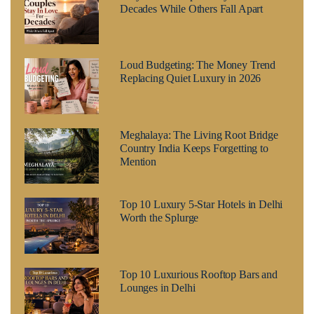
Decades While Others Fall Apart
Loud Budgeting: The Money Trend
Replacing Quiet Luxury in 2026
Meghalaya: The Living Root Bridge
Country India Keeps Forgetting to
Mention
Top 10 Luxury 5-Star Hotels in Delhi
Worth the Splurge
Top 10 Luxurious Rooftop Bars and
Lounges in Delhi