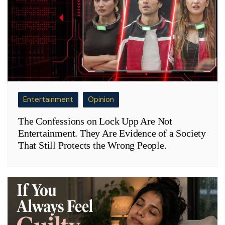
Entertainment
Opinion
The Confessions on Lock Upp Are Not
Entertainment. They Are Evidence of a Society
That Still Protects the Wrong People.