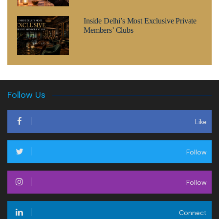
Inside Delhi’s Most Exclusive Private
Members’ Clubs
Follow Us
Like
Follow
Follow
Connect