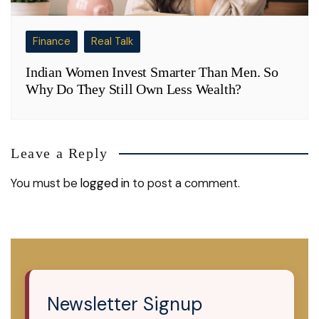
Finance
Real Talk
Indian Women Invest Smarter Than Men. So
Why Do They Still Own Less Wealth?
Leave a Reply
You must be
logged in
to post a comment.
Newsletter Signup