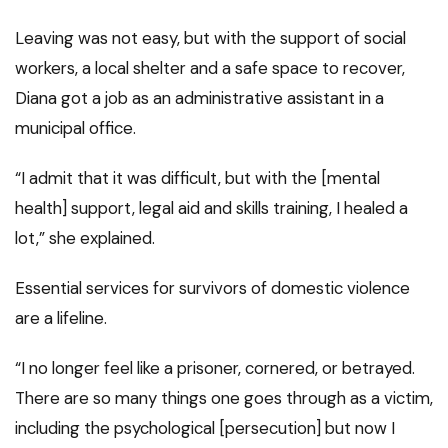
Leaving was not easy, but with the support of social
workers, a local shelter and a safe space to recover,
Diana got a job as an administrative assistant in a
municipal office.
“I admit that it was difficult, but with the [mental
health] support, legal aid and skills training, I healed a
lot,” she explained.
Essential services for survivors of domestic violence
are a lifeline.
“I no longer feel like a prisoner, cornered, or betrayed.
There are so many things one goes through as a victim,
including the psychological [persecution] but now I