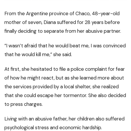
From the Argentine province of Chaco, 48-year-old
mother of seven, Diana suffered for 28 years before
finally deciding to separate from her abusive partner.
“I wasn’t afraid that he would beat me, I was convinced
that he would kill me,” she said.
At first, she hesitated to file a police complaint for fear
of how he might react, but as she learned more about
the services provided by a local shelter, she realized
that she could escape her tormentor. She also decided
to press charges.
Living with an abusive father, her children also suffered
psychological stress and economic hardship.