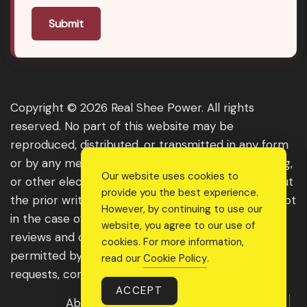
Submit
Copyright © 2026 Real Shee Power. All rights
reserved. No part of this website may be
reproduced, distributed, or transmitted in any form
or by any means, including photocopying, recording,
Our website uses cookies to
or other electronic or mechanical methods, without
provide you the best experience.
the prior written permission of the publisher, except
However, by continuing to use our
in the case of brief quotations embodied in critical
website, you agree to our use of
reviews and certain other noncommercial uses
cookies. For more information,
permitted by copyright law. For permission
read our
Cookie Policy
.
requests, contact us through the website.
ACCEPT
About Us
Get Featured
Guest Post