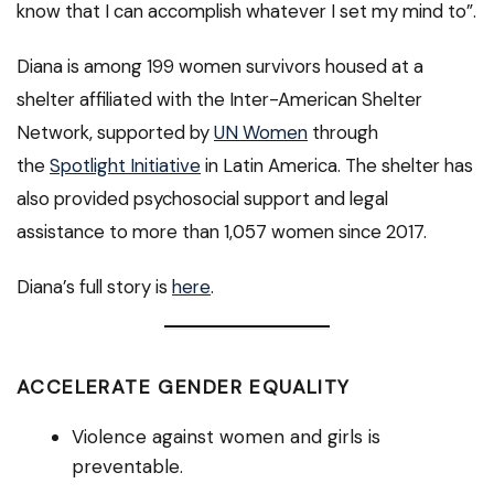
know that I can accomplish whatever I set my mind to”.
Diana is among 199 women survivors housed at a
shelter affiliated with the Inter-American Shelter
Network, supported by
UN Women
through
the
Spotlight Initiative
in Latin America. The shelter has
also provided psychosocial support and legal
assistance to more than 1,057 women since 2017.
Diana’s full story is
here
.
ACCELERATE GENDER EQUALITY
Violence against women and girls is
preventable.