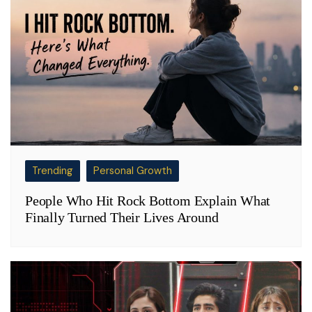
Trending
Personal Growth
People Who Hit Rock Bottom Explain What
Finally Turned Their Lives Around