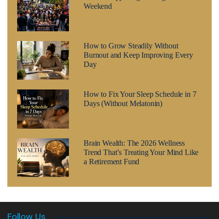
Weekend
How to Grow Steadily Without
Burnout and Keep Improving Every
Day
How to Fix Your Sleep Schedule in 7
Days (Without Melatonin)
Brain Wealth: The 2026 Wellness
Trend That’s Treating Your Mind Like
a Retirement Fund
Follow Us