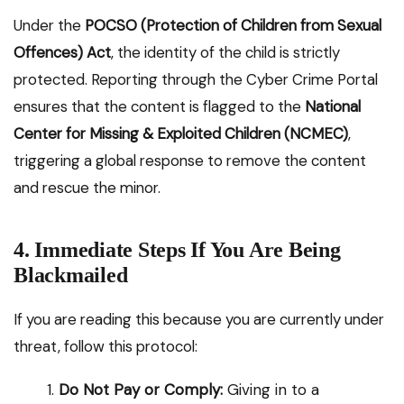
Under the
POCSO (Protection of Children from Sexual
Offences) Act
, the identity of the child is strictly
protected. Reporting through the Cyber Crime Portal
ensures that the content is flagged to the
National
Center for Missing & Exploited Children (NCMEC)
,
triggering a global response to remove the content
and rescue the minor.
4. Immediate Steps If You Are Being
Blackmailed
If you are reading this because you are currently under
threat, follow this protocol:
Do Not Pay or Comply:
Giving in to a