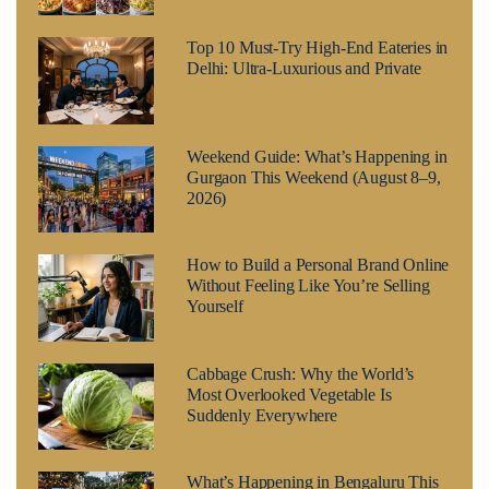
Top 10 Must-Try High-End Eateries in
Delhi: Ultra-Luxurious and Private
Weekend Guide: What’s Happening in
Gurgaon This Weekend (August 8–9,
2026)
How to Build a Personal Brand Online
Without Feeling Like You’re Selling
Yourself
Cabbage Crush: Why the World’s
Most Overlooked Vegetable Is
Suddenly Everywhere
What’s Happening in Bengaluru This