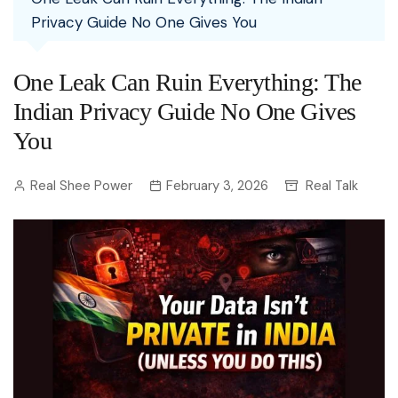
Privacy Guide No One Gives You
One Leak Can Ruin Everything: The
Indian Privacy Guide No One Gives
You
Real Shee Power
February 3, 2026
Real Talk