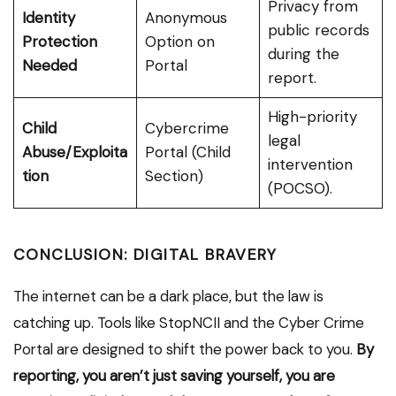
Privacy from
Identity
Anonymous
public records
Protection
Option on
during the
Needed
Portal
report.
High-priority
Child
Cybercrime
legal
Abuse/Exploita
Portal (Child
intervention
tion
Section)
(POCSO).
CONCLUSION: DIGITAL BRAVERY
The internet can be a dark place, but the law is
catching up. Tools like StopNCII and the Cyber Crime
Portal are designed to shift the power back to you.
By
reporting, you aren’t just saving yourself, you are