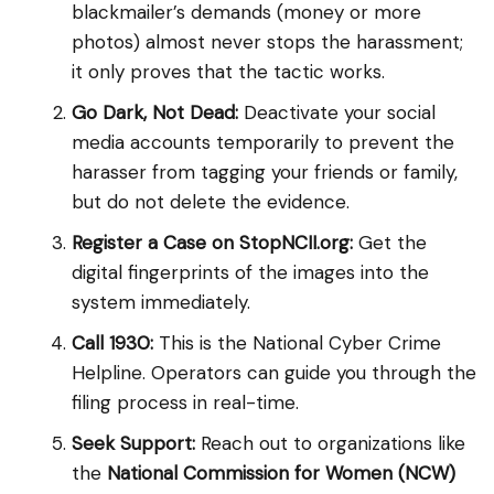
blackmailer’s demands (money or more
photos) almost never stops the harassment;
it only proves that the tactic works.
Go Dark, Not Dead:
Deactivate your social
media accounts temporarily to prevent the
harasser from tagging your friends or family,
but do not delete the evidence.
Register a Case on StopNCII.org:
Get the
digital fingerprints of the images into the
system immediately.
Call 1930:
This is the National Cyber Crime
Helpline. Operators can guide you through the
filing process in real-time.
Seek Support:
Reach out to organizations like
the
National Commission for Women (NCW)