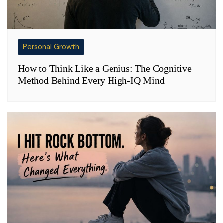
Personal Growth
How to Think Like a Genius: The Cognitive
Method Behind Every High-IQ Mind