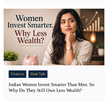
Finance
Real Talk
Indian Women Invest Smarter Than Men. So
Why Do They Still Own Less Wealth?