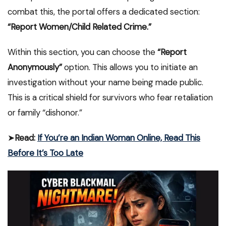
combat this, the portal offers a dedicated section:
“Report Women/Child Related Crime.”
Within this section, you can choose the
“Report
Anonymously”
option. This allows you to initiate an
investigation without your name being made public.
This is a critical shield for survivors who fear retaliation
or family “dishonor.”
➤
Read:
If You’re an Indian Woman Online, Read This
Before It’s Too Late