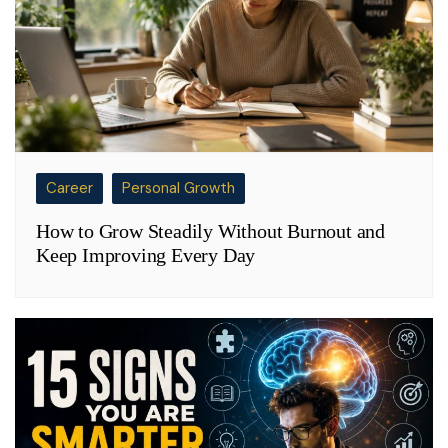
Career
Personal Growth
How to Grow Steadily Without Burnout and
Keep Improving Every Day