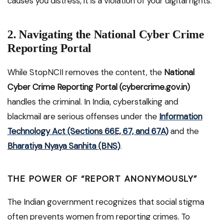
causes you distress, it is a violation of your digital rights.
2. Navigating the National Cyber Crime
Reporting Portal
While StopNCII removes the content, the
National
Cyber Crime Reporting Portal (cybercrime.gov.in)
handles the criminal. In India, cyberstalking and
blackmail are serious offenses under the
Information
Technology Act (Sections 66E, 67, and 67A)
and the
Bharatiya Nyaya Sanhita (BNS)
.
THE POWER OF “REPORT ANONYMOUSLY”
The Indian government recognizes that social stigma
often prevents women from reporting crimes. To