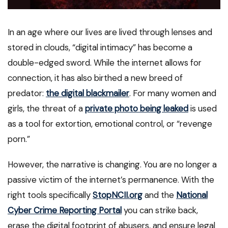
In an age where our lives are lived through lenses and
stored in clouds, “digital intimacy” has become a
double-edged sword. While the internet allows for
connection, it has also birthed a new breed of
predator:
the digital blackmailer
. For many women and
girls, the threat of a
private photo being leaked
is used
as a tool for extortion, emotional control, or “revenge
porn.”
However, the narrative is changing. You are no longer a
passive victim of the internet’s permanence. With the
right tools specifically
StopNCII.org
and the
National
Cyber Crime Reporting Portal
you can strike back,
erase the digital footprint of abusers, and ensure legal