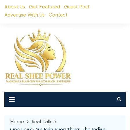
Skip
About Us
Get Featured
Guest Post
to
Advertise With Us
Contact
content
Home
Real Talk
One Leak Can Ruin Everything: The Indian