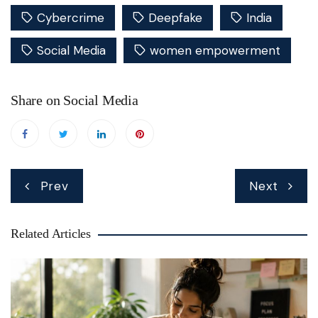
Cybercrime
Deepfake
India
Social Media
women empowerment
Share on Social Media
Post
Prev
Next
navigation
Related Articles