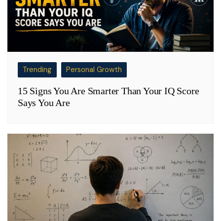
Trending
Personal Growth
15 Signs You Are Smarter Than Your IQ Score
Says You Are