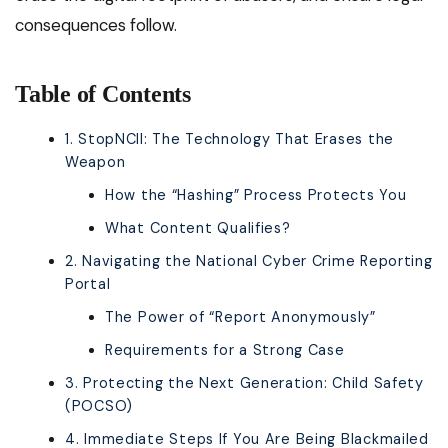
consequences follow.
Table of Contents
1. StopNCII: The Technology That Erases the
Weapon
How the “Hashing” Process Protects You
What Content Qualifies?
2. Navigating the National Cyber Crime Reporting
Portal
The Power of “Report Anonymously”
Requirements for a Strong Case
3. Protecting the Next Generation: Child Safety
(POCSO)
4. Immediate Steps If You Are Being Blackmailed