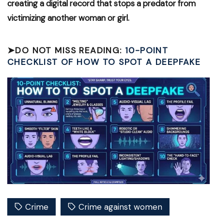
creating a digital record that stops a predator from
victimizing another woman or girl.
➤
DO NOT MISS READING:
10-POINT
CHECKLIST OF HOW TO SPOT A DEEPFAKE
Crime
Crime against women