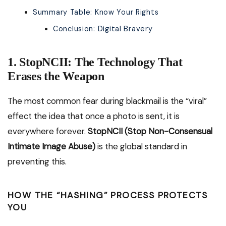
Summary Table: Know Your Rights
Conclusion: Digital Bravery
1. StopNCII: The Technology That
Erases the Weapon
The most common fear during blackmail is the “viral”
effect the idea that once a photo is sent, it is
everywhere forever.
StopNCII (Stop Non-Consensual
Intimate Image Abuse)
is the global standard in
preventing this.
HOW THE “HASHING” PROCESS PROTECTS
YOU