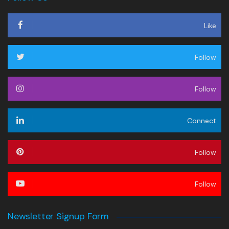
Like
Follow
Follow
Connect
Follow
Follow
Newsletter Signup Form