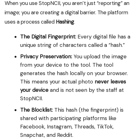
When you use StopNCII, you aren’t just “reporting” an
image; you are creating a digital barrier. The platform
uses a process called
Hashing
.
The Digital Fingerprint:
Every digital file has a
unique string of characters called a “hash.”
Privacy Preservation:
You upload the image
from your device to the tool. The tool
generates the hash locally on your browser.
This means your actual photo
never leaves
your device
and is not seen by the staff at
StopNCII.
The Blocklist:
This hash (the fingerprint) is
shared with participating platforms like
Facebook, Instagram, Threads, TikTok,
Snapchat, and Reddit.