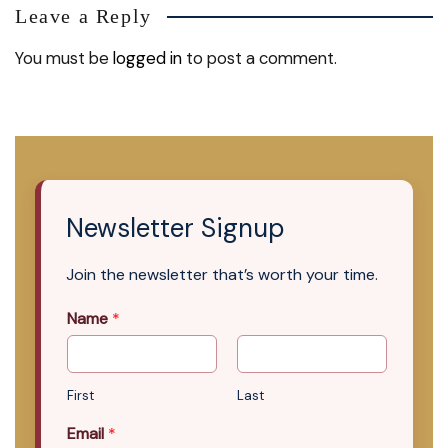
Leave a Reply
You must be
logged in
to post a comment.
Newsletter Signup
Join the newsletter that’s worth your time.
Name
*
First
Last
Email
*