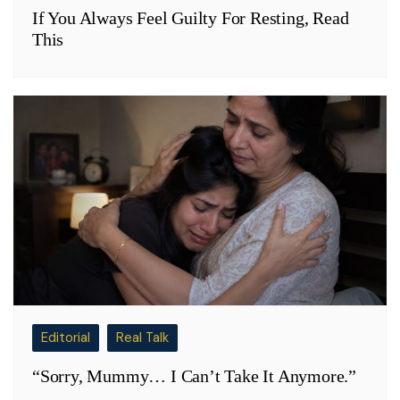
If You Always Feel Guilty For Resting, Read
This
Editorial
Real Talk
“Sorry, Mummy… I Can’t Take It Anymore.”