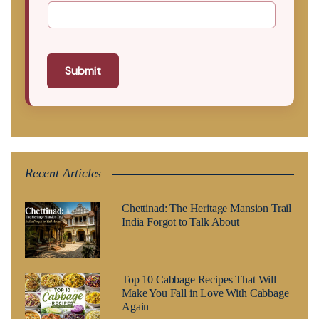
Submit
Recent Articles
Chettinad: The Heritage Mansion Trail
India Forgot to Talk About
Top 10 Cabbage Recipes That Will
Make You Fall in Love With Cabbage
Again