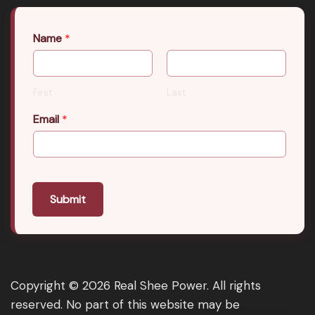
Name
*
First
Last
Email
*
Submit
Copyright © 2026 Real Shee Power. All rights
reserved. No part of this website may be