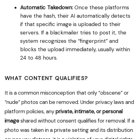
Automatic Takedown:
Once these platforms
have the hash, their AI automatically detects
if that specific image is uploaded to their
servers. If a blackmailer tries to post it, the
system recognizes the “fingerprint” and
blocks the upload immediately, usually within
24 to 48 hours.
WHAT CONTENT QUALIFIES?
It is a common misconception that only “obscene” or
“nude” photos can be removed. Under privacy laws and
platform policies, any
private, intimate, or personal
image
shared without consent qualifies for removal. If a
photo was taken in a private setting and its distribution