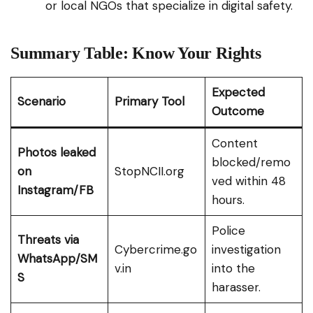
or local NGOs that specialize in digital safety.
Summary Table: Know Your Rights
Expected
Scenario
Primary Tool
Outcome
Content
Photos leaked
blocked/remo
on
StopNCII.org
ved within 48
Instagram/FB
hours.
Police
Threats via
Cybercrime.go
investigation
WhatsApp/SM
v.in
into the
S
harasser.