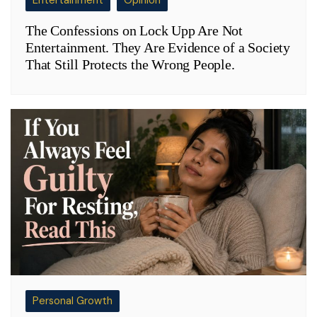
Entertainment
Opinion
The Confessions on Lock Upp Are Not
Entertainment. They Are Evidence of a Society
That Still Protects the Wrong People.
Personal Growth