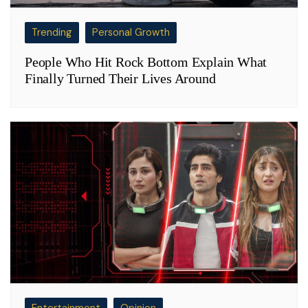
Trending
Personal Growth
People Who Hit Rock Bottom Explain What
Finally Turned Their Lives Around