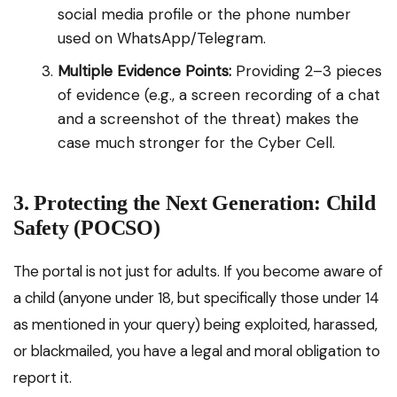
social media profile or the phone number
used on WhatsApp/Telegram.
Multiple Evidence Points:
Providing 2–3 pieces
of evidence (e.g., a screen recording of a chat
and a screenshot of the threat) makes the
case much stronger for the Cyber Cell.
3. Protecting the Next Generation: Child
Safety (POCSO)
The portal is not just for adults. If you become aware of
a child (anyone under 18, but specifically those under 14
as mentioned in your query) being exploited, harassed,
or blackmailed, you have a legal and moral obligation to
report it.