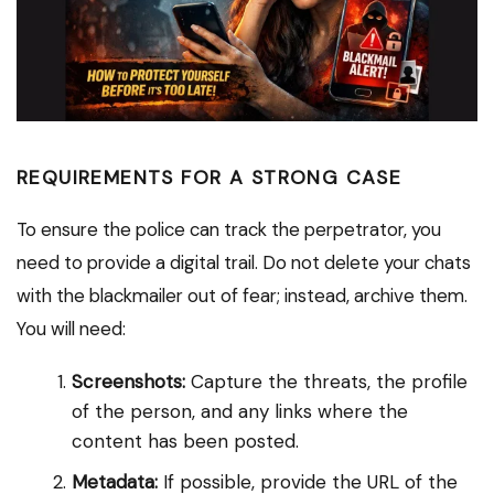
REQUIREMENTS FOR A STRONG CASE
To ensure the police can track the perpetrator, you
need to provide a digital trail. Do not delete your chats
with the blackmailer out of fear; instead, archive them.
You will need:
Screenshots:
Capture the threats, the profile
of the person, and any links where the
content has been posted.
Metadata:
If possible, provide the URL of the