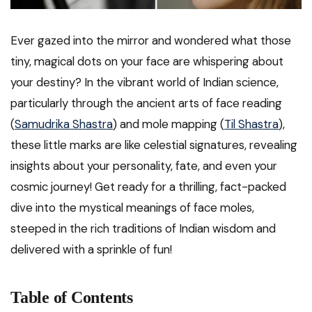
Ever gazed into the mirror and wondered what those
tiny, magical dots on your face are whispering about
your destiny? In the vibrant world of Indian science,
particularly through the ancient arts of face reading
(
Samudrika Shastra
) and mole mapping (
Til Shastra
),
these little marks are like celestial signatures, revealing
insights about your personality, fate, and even your
cosmic journey! Get ready for a thrilling, fact-packed
dive into the mystical meanings of face moles,
steeped in the rich traditions of Indian wisdom and
delivered with a sprinkle of fun!
Table of Contents