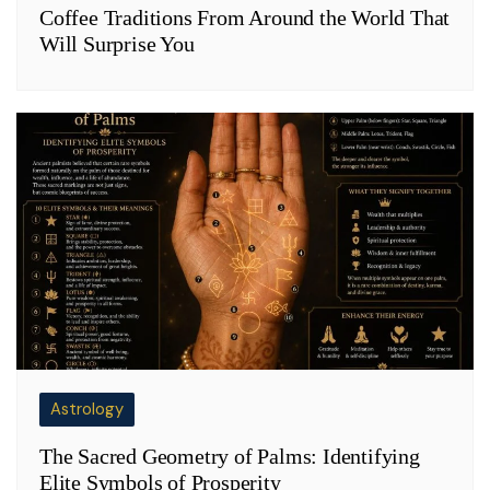
Coffee Traditions From Around the World That
Will Surprise You
Astrology
The Sacred Geometry of Palms: Identifying
Elite Symbols of Prosperity