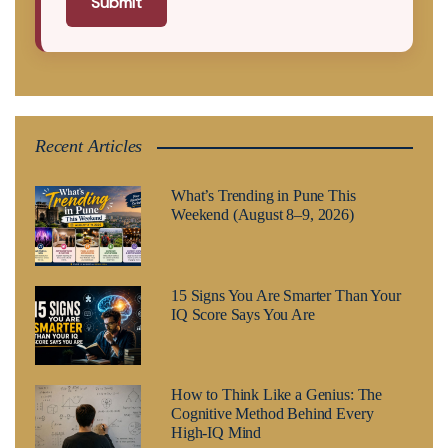
Submit
Recent Articles
What’s Trending in Pune This
Weekend (August 8–9, 2026)
15 Signs You Are Smarter Than Your
IQ Score Says You Are
How to Think Like a Genius: The
Cognitive Method Behind Every
High-IQ Mind