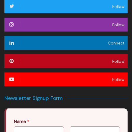
Follow
Follow
Connect
Follow
Follow
Newsletter Signup Form
Name
*