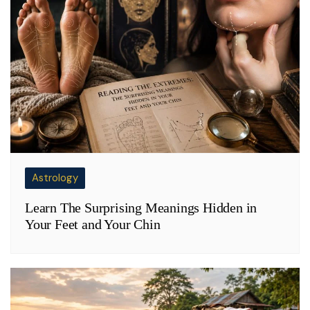
Astrology
Learn The Surprising Meanings Hidden in
Your Feet and Your Chin