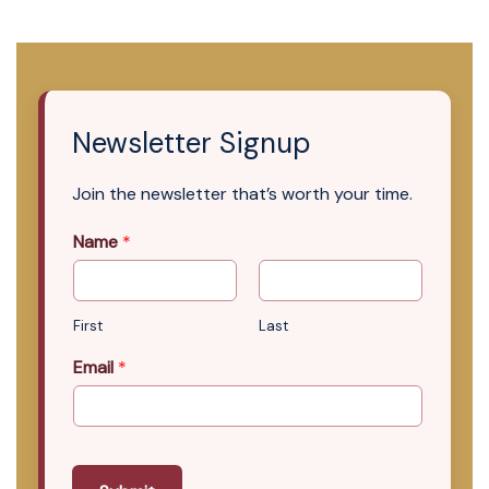
Newsletter Signup
Join the newsletter that’s worth your time.
Name
*
First
Last
Email
*