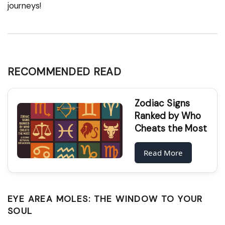
journeys!
RECOMMENDED READ
Zodiac Signs
Ranked by Who
Cheats the Most
Read More
EYE AREA MOLES: THE WINDOW TO YOUR
SOUL