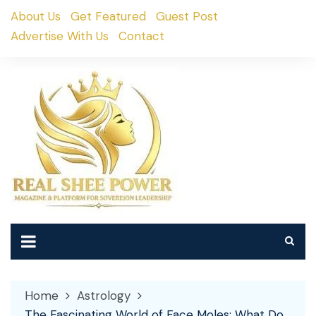
Skip
About Us
Get Featured
Guest Post
to
Advertise With Us
Contact
content
Home
Astrology
The Fascinating World of Face Moles: What Do