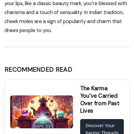
your lips, like a classic beauty mark, you’re blessed with
charisma and a touch of sensuality. In Indian tradition,
cheek moles are a sign of popularity and charm that
draws people to you.
RECOMMENDED READ
The Karma
You’ve Carried
Over from Past
Lives
Discover Your
Karmic Threads