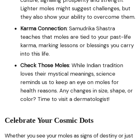
culture, signaling prosperity and strength.
Lighter moles might suggest challenges, but
they also show your ability to overcome them.
Karma Connection
: Samudrika Shastra
teaches that moles are tied to your past-life
karma, marking lessons or blessings you carry
into this life.
Check Those Moles
: While Indian tradition
loves their mystical meanings, science
reminds us to keep an eye on moles for
health reasons. Any changes in size, shape, or
color? Time to visit a dermatologist!
Celebrate Your Cosmic Dots
Whether you see your moles as signs of destiny or just