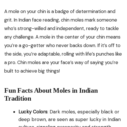
A mole on your chin is a badge of determination and
grit. In Indian face reading, chin moles mark someone
who’s strong-willed and independent, ready to tackle
any challenge. A mole in the center of your chin means
you’re a go-getter who never backs down. If it’s off to
the side, you’re adaptable, rolling with life’s punches like
a pro. Chin moles are your face’s way of saying you’re
built to achieve big things!
Fun Facts About Moles in Indian
Tradition
Lucky Colors
: Dark moles, especially black or
deep brown, are seen as super lucky in Indian