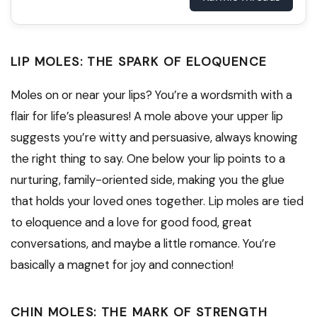
LIP MOLES: THE SPARK OF ELOQUENCE
Moles on or near your lips? You’re a wordsmith with a
flair for life’s pleasures! A mole above your upper lip
suggests you’re witty and persuasive, always knowing
the right thing to say. One below your lip points to a
nurturing, family-oriented side, making you the glue
that holds your loved ones together. Lip moles are tied
to eloquence and a love for good food, great
conversations, and maybe a little romance. You’re
basically a magnet for joy and connection!
CHIN MOLES: THE MARK OF STRENGTH