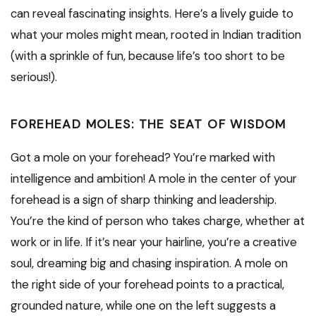
can reveal fascinating insights. Here’s a lively guide to
what your moles might mean, rooted in Indian tradition
(with a sprinkle of fun, because life’s too short to be
serious!).
FOREHEAD MOLES: THE SEAT OF WISDOM
Got a mole on your forehead? You’re marked with
intelligence and ambition! A mole in the center of your
forehead is a sign of sharp thinking and leadership.
You’re the kind of person who takes charge, whether at
work or in life. If it’s near your hairline, you’re a creative
soul, dreaming big and chasing inspiration. A mole on
the right side of your forehead points to a practical,
grounded nature, while one on the left suggests a