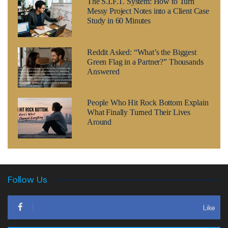
The S.I.F.T. System: How to Turn
Messy Project Notes into a Client Case
Study in 60 Minutes
Reddit Asked: “What’s the Biggest
Green Flag in a Partner?” Thousands
Answered
People Who Hit Rock Bottom Explain
What Finally Turned Their Lives
Around
Follow Us
Like