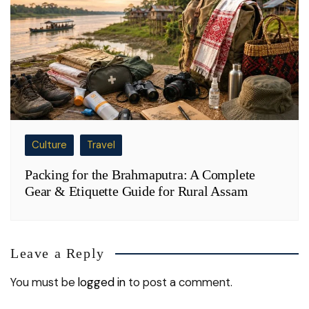
Culture
Travel
Packing for the Brahmaputra: A Complete
Gear & Etiquette Guide for Rural Assam
Leave a Reply
You must be
logged in
to post a comment.