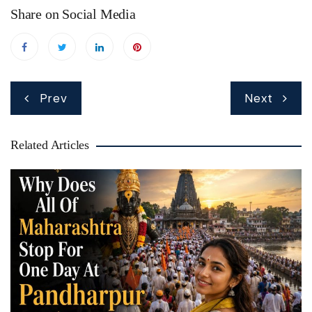
Share on Social Media
Post
Prev
Next
navigation
Related Articles