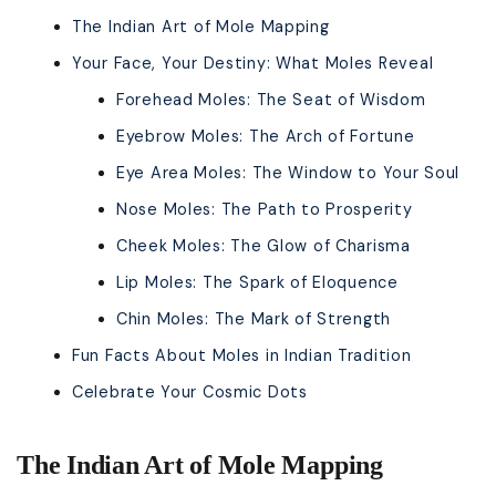
The Indian Art of Mole Mapping
Your Face, Your Destiny: What Moles Reveal
Forehead Moles: The Seat of Wisdom
Eyebrow Moles: The Arch of Fortune
Eye Area Moles: The Window to Your Soul
Nose Moles: The Path to Prosperity
Cheek Moles: The Glow of Charisma
Lip Moles: The Spark of Eloquence
Chin Moles: The Mark of Strength
Fun Facts About Moles in Indian Tradition
Celebrate Your Cosmic Dots
The Indian Art of Mole Mapping