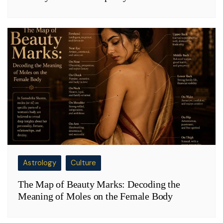
Astrology
Culture
The Map of Beauty Marks: Decoding the
Meaning of Moles on the Female Body