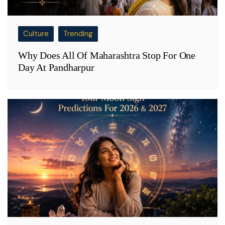
Culture
Trending
Why Does All Of Maharashtra Stop For One
Day At Pandharpur