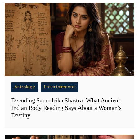
Astrology
Entertainment
Decoding Samudrika Shastra: What Ancient
Indian Body Reading Says About a Woman’s
Destiny