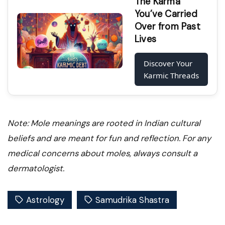
The Karma
You’ve Carried
Over from Past
Lives
Discover Your
Karmic Threads
Note: Mole meanings are rooted in Indian cultural
beliefs and are meant for fun and reflection. For any
medical concerns about moles, always consult a
dermatologist.
Astrology
Samudrika Shastra