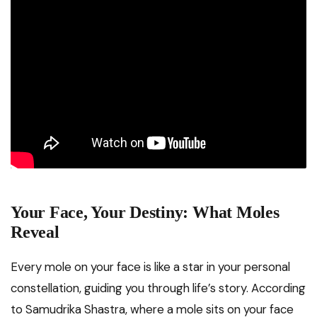
Your Face, Your Destiny: What Moles
Reveal
Every mole on your face is like a star in your personal
constellation, guiding you through life’s story. According
to Samudrika Shastra, where a mole sits on your face