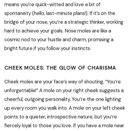
means you’re quick-witted and love a bit of
spontaneity (hello, last-minute plans!). If it’s on the
bridge of your nose, you’re a strategic thinker, working
hard to achieve your goals. Nose moles are like a
cosmic nod to your hustle and charm, promising a
bright future if you follow your instincts.
CHEEK MOLES: THE GLOW OF CHARISMA
Cheek moles are your face’s way of shouting, “You’re
unforgettable!” A mole on your right cheek suggests a
cheerful, outgoing personality. You’re the one lighting
up every room you walk into. A mole on your left cheek
points to a quieter, introspective nature, but you’re
fiercely loyal to those you love. If you have a mole near