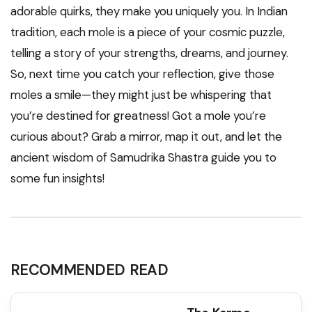
adorable quirks, they make you uniquely you. In Indian
tradition, each mole is a piece of your cosmic puzzle,
telling a story of your strengths, dreams, and journey.
So, next time you catch your reflection, give those
moles a smile—they might just be whispering that
you’re destined for greatness! Got a mole you’re
curious about? Grab a mirror, map it out, and let the
ancient wisdom of Samudrika Shastra guide you to
some fun insights!
RECOMMENDED READ