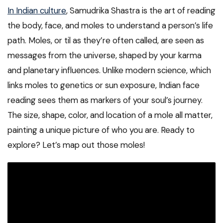
In Indian culture
, Samudrika Shastra is the art of reading
the body, face, and moles to understand a person’s life
path. Moles, or til as they’re often called, are seen as
messages from the universe, shaped by your karma
and planetary influences. Unlike modern science, which
links moles to genetics or sun exposure, Indian face
reading sees them as markers of your soul’s journey.
The size, shape, color, and location of a mole all matter,
painting a unique picture of who you are. Ready to
explore? Let’s map out those moles!