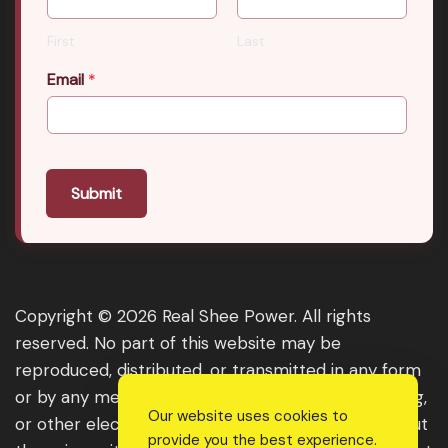
First
Last
Email
*
Submit
Copyright © 2026 Real Shee Power. All rights
reserved. No part of this website may be
reproduced, distributed, or transmitted in any form
or by any means, including photocopying, recording,
Our website uses cookies to
or other electronic or mechanical methods, without
provide you the best experience.