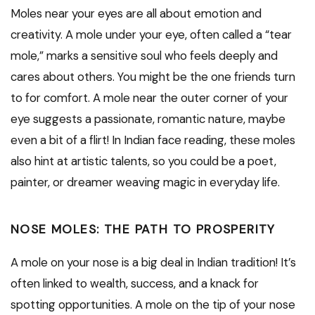
Moles near your eyes are all about emotion and
creativity. A mole under your eye, often called a “tear
mole,” marks a sensitive soul who feels deeply and
cares about others. You might be the one friends turn
to for comfort. A mole near the outer corner of your
eye suggests a passionate, romantic nature, maybe
even a bit of a flirt! In Indian face reading, these moles
also hint at artistic talents, so you could be a poet,
painter, or dreamer weaving magic in everyday life.
NOSE MOLES: THE PATH TO PROSPERITY
A mole on your nose is a big deal in Indian tradition! It’s
often linked to wealth, success, and a knack for
spotting opportunities. A mole on the tip of your nose