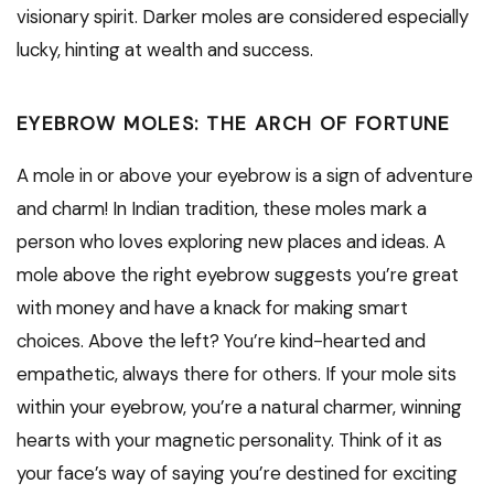
visionary spirit. Darker moles are considered especially
lucky, hinting at wealth and success.
EYEBROW MOLES: THE ARCH OF FORTUNE
A mole in or above your eyebrow is a sign of adventure
and charm! In Indian tradition, these moles mark a
person who loves exploring new places and ideas. A
mole above the right eyebrow suggests you’re great
with money and have a knack for making smart
choices. Above the left? You’re kind-hearted and
empathetic, always there for others. If your mole sits
within your eyebrow, you’re a natural charmer, winning
hearts with your magnetic personality. Think of it as
your face’s way of saying you’re destined for exciting