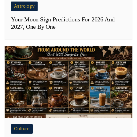
Astrology
Your Moon Sign Predictions For 2026 And
2027, One By One
Culture