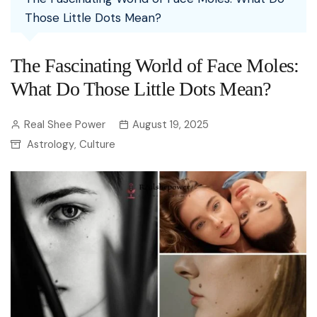
Those Little Dots Mean?
The Fascinating World of Face Moles:
What Do Those Little Dots Mean?
Real Shee Power
August 19, 2025
Astrology
Culture
,