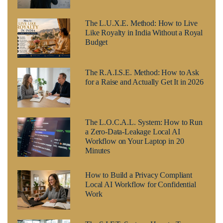
The L.U.X.E. Method: How to Live
Like Royalty in India Without a Royal
Budget
The R.A.I.S.E. Method: How to Ask
for a Raise and Actually Get It in 2026
The L.O.C.A.L. System: How to Run
a Zero-Data-Leakage Local AI
Workflow on Your Laptop in 20
Minutes
How to Build a Privacy Compliant
Local AI Workflow for Confidential
Work