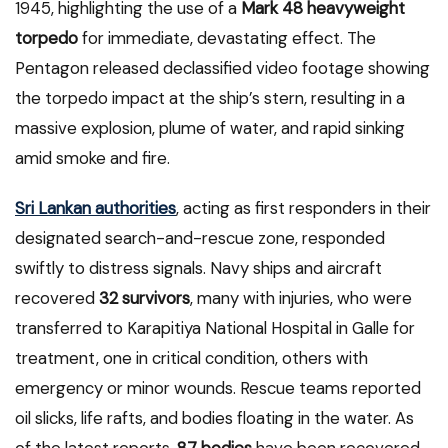
1945, highlighting the use of a
Mark 48 heavyweight
torpedo
for immediate, devastating effect. The
Pentagon released declassified video footage showing
the torpedo impact at the ship’s stern, resulting in a
massive explosion, plume of water, and rapid sinking
amid smoke and fire.
Sri Lankan authorities
, acting as first responders in their
designated search-and-rescue zone, responded
swiftly to distress signals. Navy ships and aircraft
recovered
32 survivors
, many with injuries, who were
transferred to Karapitiya National Hospital in Galle for
treatment, one in critical condition, others with
emergency or minor wounds. Rescue teams reported
oil slicks, life rafts, and bodies floating in the water. As