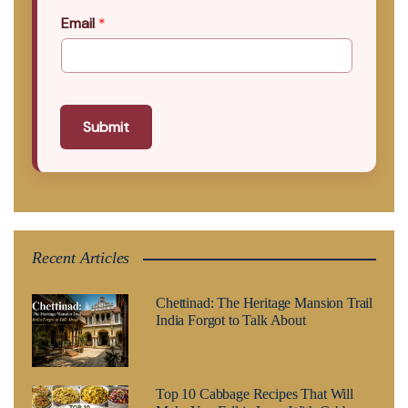
Email
*
Submit
Recent Articles
Chettinad: The Heritage Mansion Trail
India Forgot to Talk About
Top 10 Cabbage Recipes That Will