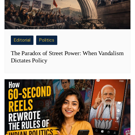
Editorial
Politics
The Paradox of Street Power: When Vandalism
Dictates Policy