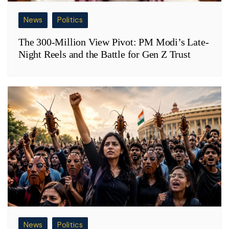
News
Politics
The 300-Million View Pivot: PM Modi’s Late-
Night Reels and the Battle for Gen Z Trust
News
Politics