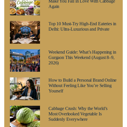
Make You Fall in Love With Cabbage
Again
Top 10 Must-Try High-End Eateries in
Delhi: Ultra-Luxurious and Private
Weekend Guide: What’s Happening in
Gurgaon This Weekend (August 8–9,
2026)
How to Build a Personal Brand Online
Without Feeling Like You’re Selling
Yourself
Cabbage Crush: Why the World’s
Most Overlooked Vegetable Is
Suddenly Everywhere