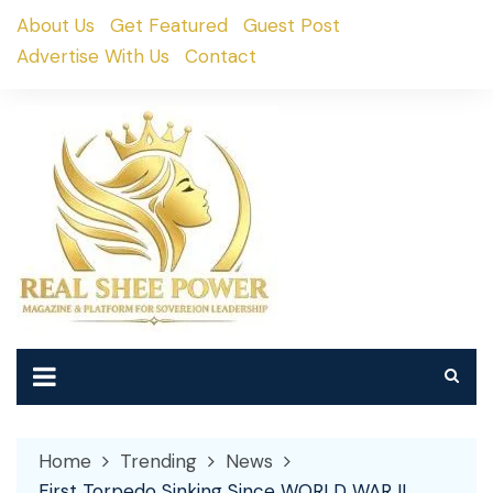
Skip
About Us
Get Featured
Guest Post
to
Advertise With Us
Contact
content
Home
Trending
News
First Torpedo Sinking Since WORLD WAR II