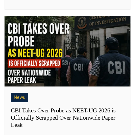
News
CBI Takes Over Probe as NEET-UG 2026 is
Officially Scrapped Over Nationwide Paper
Leak