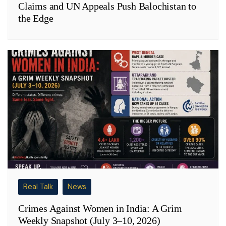
Claims and UN Appeals Push Balochistan to
the Edge
Real Talk
News
Crimes Against Women in India: A Grim
Weekly Snapshot (July 3–10, 2026)