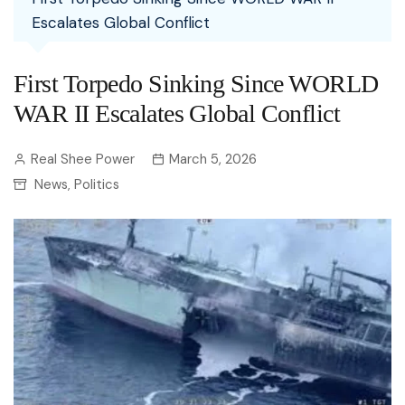
Escalates Global Conflict
First Torpedo Sinking Since WORLD
WAR II Escalates Global Conflict
Real Shee Power
March 5, 2026
News
Politics
,