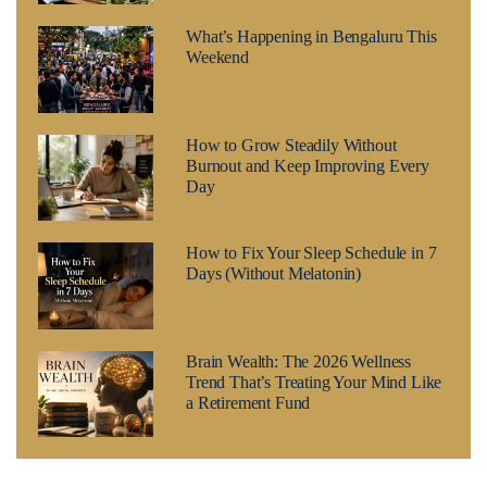
What’s Happening in Bengaluru This
Weekend
How to Grow Steadily Without
Burnout and Keep Improving Every
Day
How to Fix Your Sleep Schedule in 7
Days (Without Melatonin)
Brain Wealth: The 2026 Wellness
Trend That’s Treating Your Mind Like
a Retirement Fund