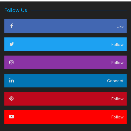
Follow Us
Like
Follow
Follow
Connect
Follow
Follow