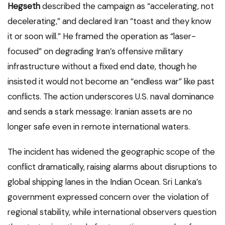
Hegseth
described the campaign as “accelerating, not
decelerating,” and declared Iran “toast and they know
it or soon will.” He framed the operation as “laser-
focused” on degrading Iran’s offensive military
infrastructure without a fixed end date, though he
insisted it would not become an “endless war” like past
conflicts. The action underscores U.S. naval dominance
and sends a stark message: Iranian assets are no
longer safe even in remote international waters.
The incident has widened the geographic scope of the
conflict dramatically, raising alarms about disruptions to
global shipping lanes in the Indian Ocean. Sri Lanka’s
government expressed concern over the violation of
regional stability, while international observers question