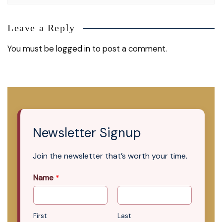
Leave a Reply
You must be
logged in
to post a comment.
Newsletter Signup
Join the newsletter that’s worth your time.
Name
*
First
Last