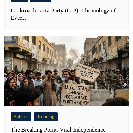
Cockroach Janta Party (CJP): Chronology of
Events
Politics
Trending
The Breaking Point: Viral Independence