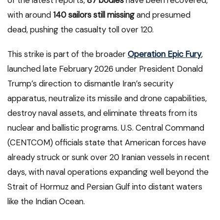
of the latest reports,
87 bodies
have been recovered,
with around
140 sailors still missing
and presumed
dead, pushing the casualty toll over 120.
This strike is part of the broader
Operation Epic Fury
,
launched late February 2026 under President Donald
Trump’s direction to dismantle Iran’s security
apparatus, neutralize its missile and drone capabilities,
destroy naval assets, and eliminate threats from its
nuclear and ballistic programs. U.S. Central Command
(CENTCOM) officials state that American forces have
already struck or sunk over 20 Iranian vessels in recent
days, with naval operations expanding well beyond the
Strait of Hormuz and Persian Gulf into distant waters
like the Indian Ocean.