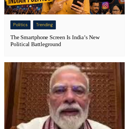
Politics
Trending
The Smartphone Screen Is India’s New
Political Battleground