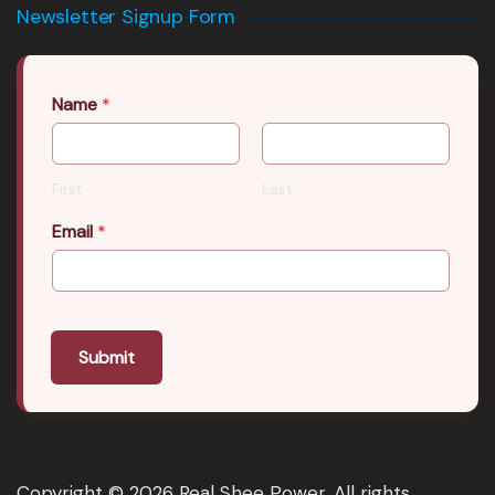
Newsletter Signup Form
Name
*
First
Last
Email
*
Submit
Copyright © 2026 Real Shee Power. All rights