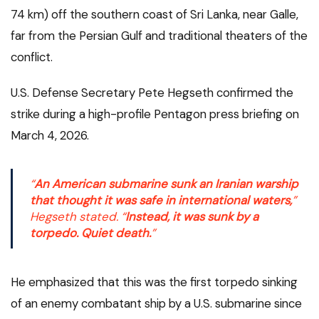
74 km) off the southern coast of Sri Lanka, near Galle,
far from the Persian Gulf and traditional theaters of the
conflict.
U.S. Defense Secretary Pete Hegseth confirmed the
strike during a high-profile Pentagon press briefing on
March 4, 2026.
“
An American submarine sunk an Iranian warship
that thought it was safe in international waters,
”
Hegseth stated. “
Instead, it was sunk by a
torpedo. Quiet death.
”
He emphasized that this was the first torpedo sinking
of an enemy combatant ship by a U.S. submarine since