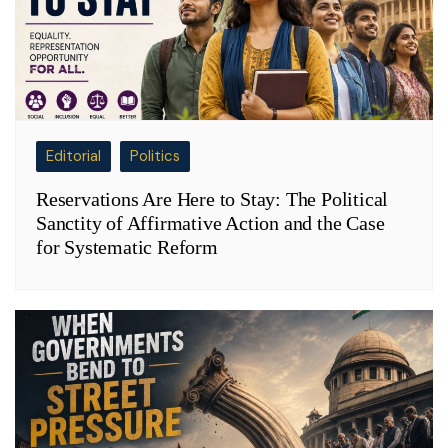
Editorial
Politics
Reservations Are Here to Stay: The Political
Sanctity of Affirmative Action and the Case
for Systematic Reform