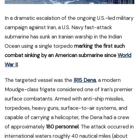
In a dramatic escalation of the ongoing U.S.-led military
campaign against Iran, a U.S. Navy fast-attack
submarine has sunk an Iranian warship in the Indian
Ocean using a single torpedo
marking the first such
combat sinking by an American submarine since
World
War II
.
The targeted vessel was the
IRIS Dena
, a modern
Moudge-class frigate considered one of Iran’s premier
surface combatants. Armed with anti-ship missiles,
torpedoes, heavy guns, surface-to-air systems, and
capable of carrying a helicopter, the Dena had a crew
of approximately
180 personnel
. The attack occurred in
international waters roughly 40 nautical miles (about