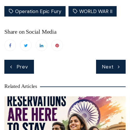
Operation Epic Fury
WORLD WAR II
Share on Social Media
Post
Prev
Next
navigation
Related Articles