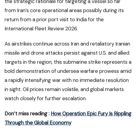
the strategic rationale for targeting a vessel so far
from Iran’s core operational areas possibly during its
return from a prior port visit to India for the
International Fleet Review 2026.
As airstrikes continue across Iran and retaliatory Iranian
missile and drone attacks persist against U.S. and allied
targets in the region, this submarine strike represents a
bold demonstration of undersea warfare prowess amid
a rapidly intensifying war with no immediate resolution
in sight. Oil prices remain volatile, and global markets
watch closely for further escalation.
Don’t miss reading :
How Operation Epic Fury Is Rippling
Through the Global Economy