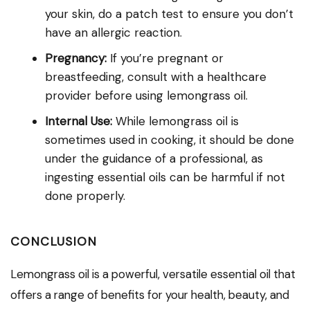
your skin, do a patch test to ensure you don’t
have an allergic reaction.
Pregnancy:
If you’re pregnant or
breastfeeding, consult with a healthcare
provider before using lemongrass oil.
Internal Use:
While lemongrass oil is
sometimes used in cooking, it should be done
under the guidance of a professional, as
ingesting essential oils can be harmful if not
done properly.
CONCLUSION
Lemongrass oil is a powerful, versatile essential oil that
offers a range of benefits for your health, beauty, and