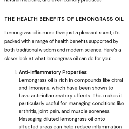
THE HEALTH BENEFITS OF LEMONGRASS OIL
Lemongrass oil is more than just a pleasant scent; it’s
packed with a range of health benefits supported by
both traditional wisdom and modern science. Here’s a
closer look at what lemongrass oil can do for you:
Anti-Inflammatory Properties:
Lemongrass oil is rich in compounds like citral
and limonene, which have been shown to
have anti-inflammatory effects. This makes it
particularly useful for managing conditions like
arthritis, joint pain, and muscle soreness.
Massaging diluted lemongrass oil onto
affected areas can help reduce inflammation