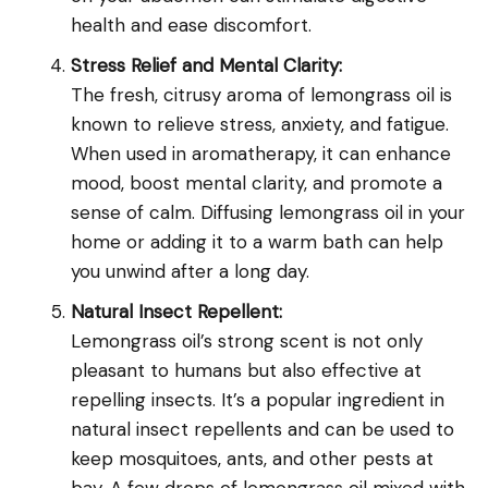
health and ease discomfort.
Stress Relief and Mental Clarity:
The fresh, citrusy aroma of lemongrass oil is
known to relieve stress, anxiety, and fatigue.
When used in aromatherapy, it can enhance
mood, boost mental clarity, and promote a
sense of calm. Diffusing lemongrass oil in your
home or adding it to a warm bath can help
you unwind after a long day.
Natural Insect Repellent:
Lemongrass oil’s strong scent is not only
pleasant to humans but also effective at
repelling insects. It’s a popular ingredient in
natural insect repellents and can be used to
keep mosquitoes, ants, and other pests at
bay. A few drops of lemongrass oil mixed with