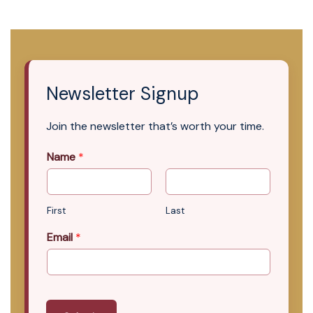
Newsletter Signup
Join the newsletter that’s worth your time.
Name
*
First
Last
Email
*