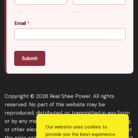
First
Last
Email
*
Submit
Copyright © 2026 Real Shee Power. All rights
reserved. No part of this website may be
reproduced, distributed, or transmitted in any form
or by any means, including photocopying, recording,
Our website uses cookies to
or other electronic or mechanical methods, without
provide you the best experience.
the prior written permission of the publisher, except