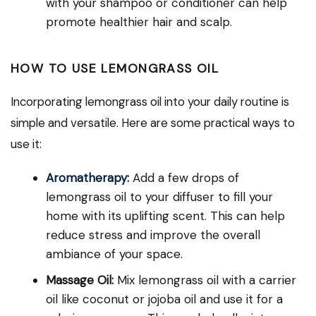
with your shampoo or conditioner can help
promote healthier hair and scalp.
HOW TO USE LEMONGRASS OIL
Incorporating lemongrass oil into your daily routine is
simple and versatile. Here are some practical ways to
use it:
Aromatherapy
:
Add a few drops of
lemongrass oil to your diffuser to fill your
home with its uplifting scent. This can help
reduce stress and improve the overall
ambiance of your space.
Massage Oil:
Mix lemongrass oil with a carrier
oil like coconut or jojoba oil and use it for a