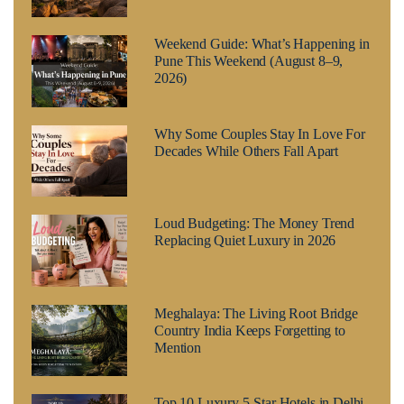
Weekend Guide: What’s Happening in
Pune This Weekend (August 8–9,
2026)
Why Some Couples Stay In Love For
Decades While Others Fall Apart
Loud Budgeting: The Money Trend
Replacing Quiet Luxury in 2026
Meghalaya: The Living Root Bridge
Country India Keeps Forgetting to
Mention
Top 10 Luxury 5-Star Hotels in Delhi