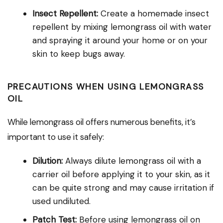
Insect Repellent:
Create a homemade insect
repellent by mixing lemongrass oil with water
and spraying it around your home or on your
skin to keep bugs away.
PRECAUTIONS WHEN USING LEMONGRASS
OIL
While lemongrass oil offers numerous benefits, it’s
important to use it safely:
Dilution:
Always dilute lemongrass oil with a
carrier oil before applying it to your skin, as it
can be quite strong and may cause irritation if
used undiluted.
Patch Test:
Before using lemongrass oil on