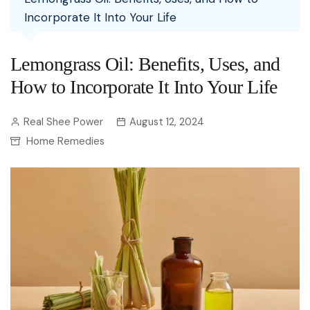
Incorporate It Into Your Life
Lemongrass Oil: Benefits, Uses, and
How to Incorporate It Into Your Life
Real Shee Power
August 12, 2024
Home Remedies