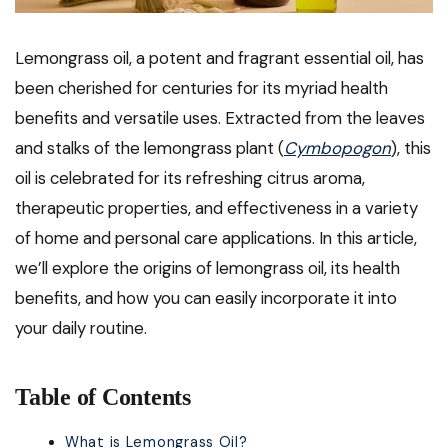
Lemongrass oil, a potent and fragrant essential oil, has
been cherished for centuries for its myriad health
benefits and versatile uses. Extracted from the leaves
and stalks of the lemongrass plant (
Cymbopogon
), this
oil is celebrated for its refreshing citrus aroma,
therapeutic properties, and effectiveness in a variety
of home and personal care applications. In this article,
we’ll explore the origins of lemongrass oil, its health
benefits, and how you can easily incorporate it into
your daily routine.
Table of Contents
What is Lemongrass Oil?