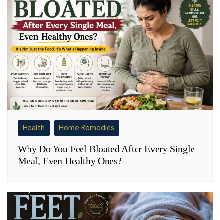
Health
Home Remedies
Why Do You Feel Bloated After Every Single
Meal, Even Healthy Ones?