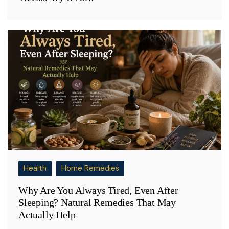
Health
Home Remedies
Why Are You Always Tired, Even After
Sleeping? Natural Remedies That May
Actually Help