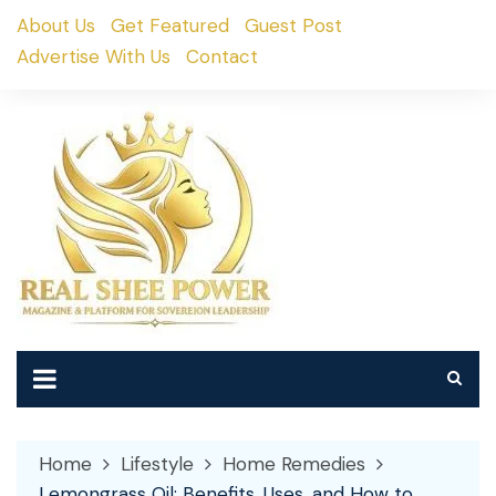
Skip
About Us
Get Featured
Guest Post
to
Advertise With Us
Contact
content
Home
Lifestyle
Home Remedies
Lemongrass Oil: Benefits, Uses, and How to