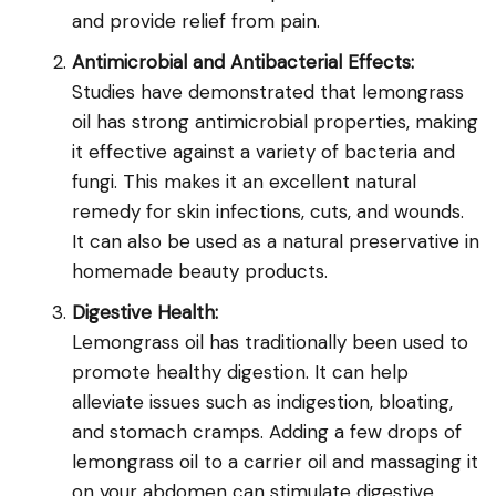
and provide relief from pain.
Antimicrobial and Antibacterial Effects:
Studies have demonstrated that lemongrass
oil has strong antimicrobial properties, making
it effective against a variety of bacteria and
fungi. This makes it an excellent natural
remedy for skin infections, cuts, and wounds.
It can also be used as a natural preservative in
homemade beauty products.
Digestive Health:
Lemongrass oil has traditionally been used to
promote healthy digestion. It can help
alleviate issues such as indigestion, bloating,
and stomach cramps. Adding a few drops of
lemongrass oil to a carrier oil and massaging it
on your abdomen can stimulate digestive