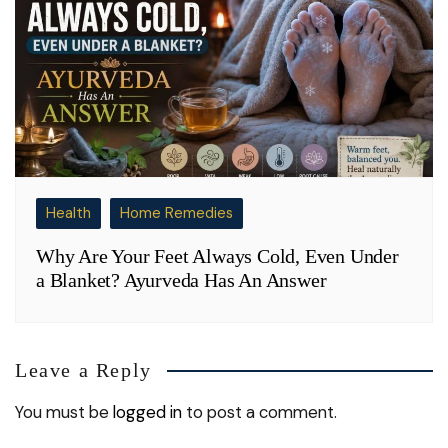
Health
Home Remedies
Why Are Your Feet Always Cold, Even Under
a Blanket? Ayurveda Has An Answer
Leave a Reply
You must be
logged in
to post a comment.