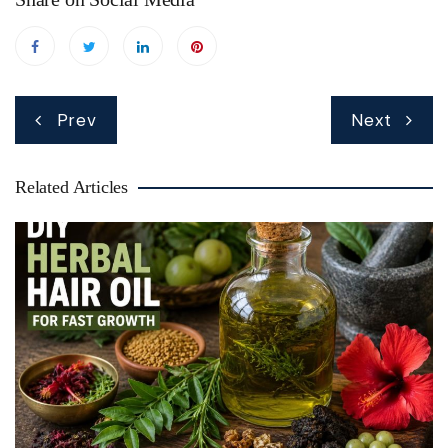
Post
Prev
Next
navigation
Related Articles