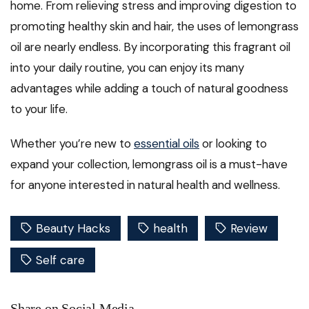
home. From relieving stress and improving digestion to
promoting healthy skin and hair, the uses of lemongrass
oil are nearly endless. By incorporating this fragrant oil
into your daily routine, you can enjoy its many
advantages while adding a touch of natural goodness
to your life.
Whether you’re new to
essential oils
or looking to
expand your collection, lemongrass oil is a must-have
for anyone interested in natural health and wellness.
Beauty Hacks
health
Review
Self care
Share on Social Media