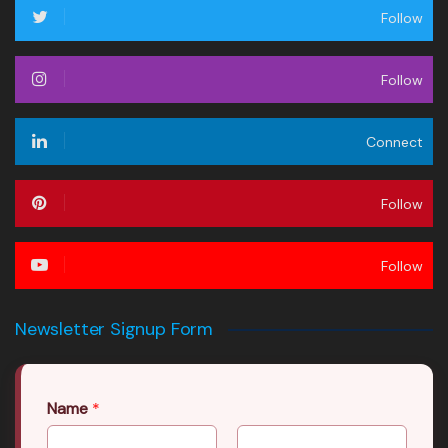
Follow
Follow
Connect
Follow
Follow
Newsletter Signup Form
Name
*