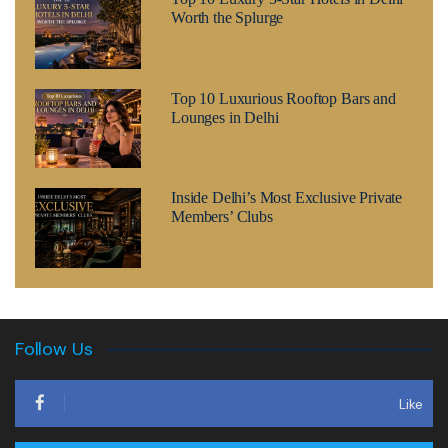
Worth the Splurge
Top 10 Luxurious Rooftop Bars and
Lounges in Delhi
Inside Delhi’s Most Exclusive Private
Members’ Clubs
Follow Us
Like