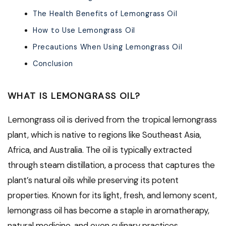
The Health Benefits of Lemongrass Oil
How to Use Lemongrass Oil
Precautions When Using Lemongrass Oil
Conclusion
WHAT IS LEMONGRASS OIL?
Lemongrass oil is derived from the tropical lemongrass
plant, which is native to regions like Southeast Asia,
Africa, and Australia. The oil is typically extracted
through steam distillation, a process that captures the
plant’s natural oils while preserving its potent
properties. Known for its light, fresh, and lemony scent,
lemongrass oil has become a staple in aromatherapy,
natural medicine, and even culinary practices.