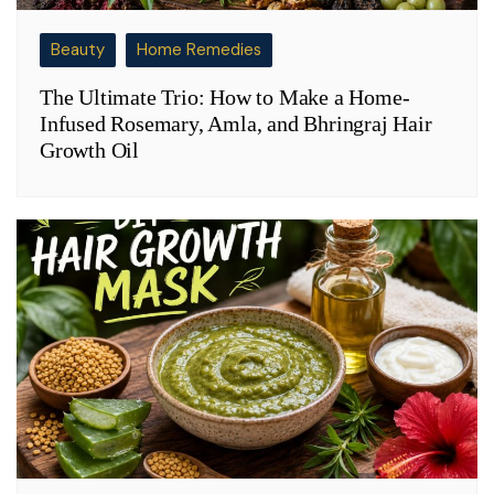
Beauty
Home Remedies
The Ultimate Trio: How to Make a Home-
Infused Rosemary, Amla, and Bhringraj Hair
Growth Oil