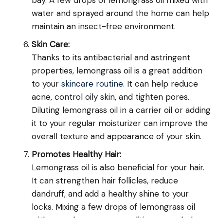
water and sprayed around the home can help
maintain an insect-free environment.
Skin Care:
Thanks to its antibacterial and astringent
properties, lemongrass oil is a great addition
to your
skincare routine
. It can help reduce
acne, control oily skin, and tighten pores.
Diluting lemongrass oil in a carrier oil or adding
it to your regular moisturizer can improve the
overall texture and appearance of your skin.
Promotes Healthy Hair:
Lemongrass oil is also beneficial for your hair.
It can strengthen hair follicles, reduce
dandruff, and add a healthy shine to your
locks. Mixing a few drops of lemongrass oil