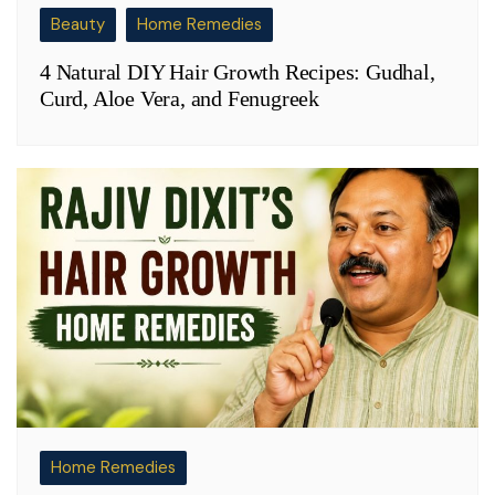
Beauty
Home Remedies
4 Natural DIY Hair Growth Recipes: Gudhal,
Curd, Aloe Vera, and Fenugreek
Home Remedies