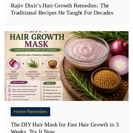
Rajiv Dixit’s Hair Growth Remedies: The
Traditional Recipes He Taught For Decades
Home Remedies
The DIY Hair Mask for Fast Hair Growth in 3
Weeks. Try It Now