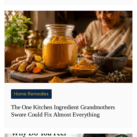
Home Remedies
The One Kitchen Ingredient Grandmothers
Swore Could Fix Almost Everything