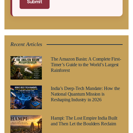
Submit
Recent Articles
The Amazon Basin: A Complete First-
Timer’s Guide to the World’s Largest
Rainforest
India’s Deep-Tech Mandate: How the
National Quantum Mission is
Reshaping Industry in 2026
Hampi: The Lost Empire India Built
and Then Let the Boulders Reclaim