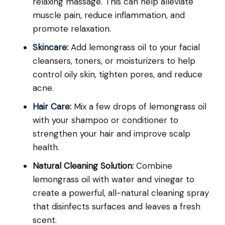
relaxing massage. This can help alleviate
muscle pain, reduce inflammation, and
promote relaxation.
Skincare
:
Add lemongrass oil to your facial
cleansers, toners, or moisturizers to help
control oily skin, tighten pores, and reduce
acne.
Hair Care
:
Mix a few drops of lemongrass oil
with your shampoo or conditioner to
strengthen your hair and improve scalp
health.
Natural Cleaning Solution:
Combine
lemongrass oil with water and vinegar to
create a powerful, all-natural cleaning spray
that disinfects surfaces and leaves a fresh
scent.