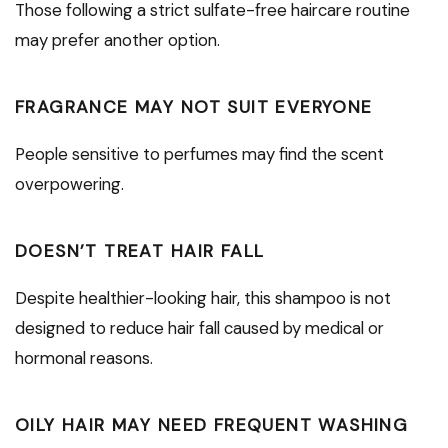
Those following a strict sulfate-free haircare routine
may prefer another option.
FRAGRANCE MAY NOT SUIT EVERYONE
People sensitive to perfumes may find the scent
overpowering.
DOESN’T TREAT HAIR FALL
Despite healthier-looking hair, this shampoo is not
designed to reduce hair fall caused by medical or
hormonal reasons.
OILY HAIR MAY NEED FREQUENT WASHING