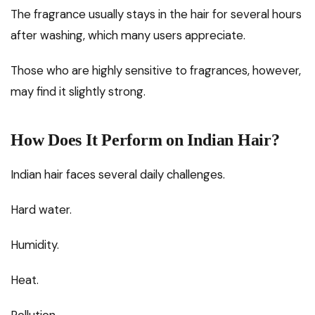
The fragrance usually stays in the hair for several hours
after washing, which many users appreciate.
Those who are highly sensitive to fragrances, however,
may find it slightly strong.
How Does It Perform on Indian Hair?
Indian hair faces several daily challenges.
Hard water.
Humidity.
Heat.
Pollution.