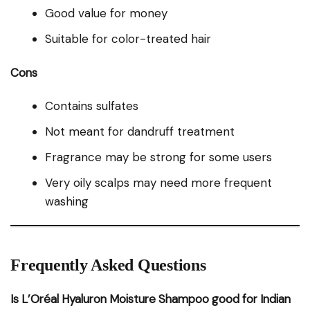
Good value for money
Suitable for color-treated hair
Cons
Contains sulfates
Not meant for dandruff treatment
Fragrance may be strong for some users
Very oily scalps may need more frequent
washing
Frequently Asked Questions
Is L’Oréal Hyaluron Moisture Shampoo good for Indian