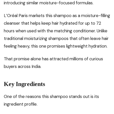
introducing similar moisture-focused formulas.
L’Oréal Paris markets this shampoo as a moisture-filling
cleanser that helps keep hair hydrated for up to 72
hours when used with the matching conditioner. Unlike
traditional moisturizing shampoos that often leave hair
feeling heavy, this one promises lightweight hydration.
That promise alone has attracted millions of curious
buyers across India.
Key Ingredients
One of the reasons this shampoo stands out is its
ingredient profile.