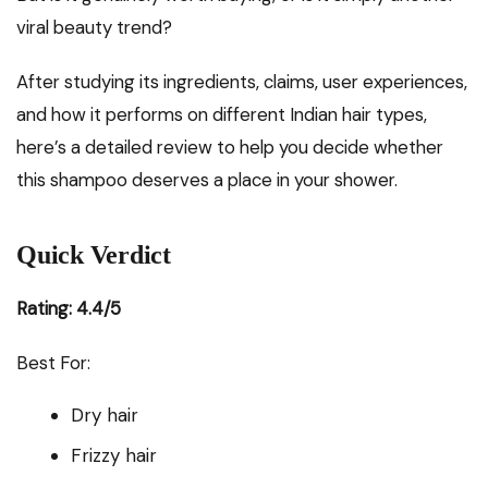
viral beauty trend?
After studying its ingredients, claims, user experiences,
and how it performs on different Indian hair types,
here’s a detailed review to help you decide whether
this shampoo deserves a place in your shower.
Quick Verdict
Rating: 4.4/5
Best For:
Dry hair
Frizzy hair