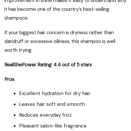
improvement in shine makes it easy to understand why
it has become one of the country’s best-selling
shampoos.
If your biggest hair concern is dryness rather than
dandruff or excessive oiliness, this shampoo is well
worth trying.
RealShePower Rating: 4.4 out of 5 stars
Pros
Excellent hydration for dry hair
Leaves hair soft and smooth
Reduces everyday frizz
Pleasant salon-like fragrance