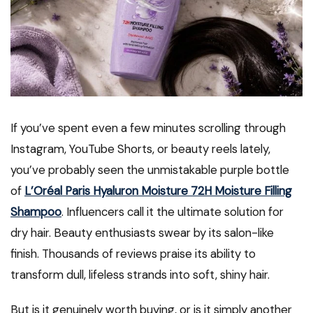
If you’ve spent even a few minutes scrolling through
Instagram, YouTube Shorts, or beauty reels lately,
you’ve probably seen the unmistakable purple bottle
of
L’Oréal Paris Hyaluron Moisture 72H Moisture Filling
Shampoo
. Influencers call it the ultimate solution for
dry hair. Beauty enthusiasts swear by its salon-like
finish. Thousands of reviews praise its ability to
transform dull, lifeless strands into soft, shiny hair.
But is it genuinely worth buying, or is it simply another