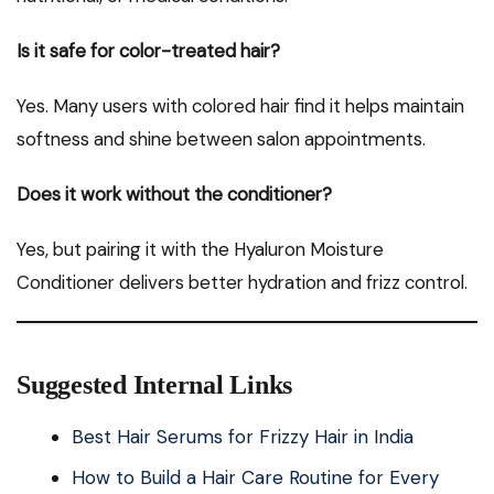
Is it safe for color-treated hair?
Yes. Many users with colored hair find it helps maintain
softness and shine between salon appointments.
Does it work without the conditioner?
Yes, but pairing it with the Hyaluron Moisture
Conditioner delivers better hydration and frizz control.
Suggested Internal Links
Best Hair Serums for Frizzy Hair in India
How to Build a Hair Care Routine for Every