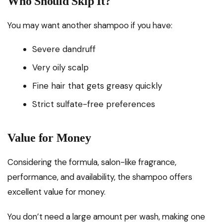
Who Should Skip It?
You may want another shampoo if you have:
Severe dandruff
Very oily scalp
Fine hair that gets greasy quickly
Strict sulfate-free preferences
Value for Money
Considering the formula, salon-like fragrance,
performance, and availability, the shampoo offers
excellent value for money.
You don’t need a large amount per wash, making one