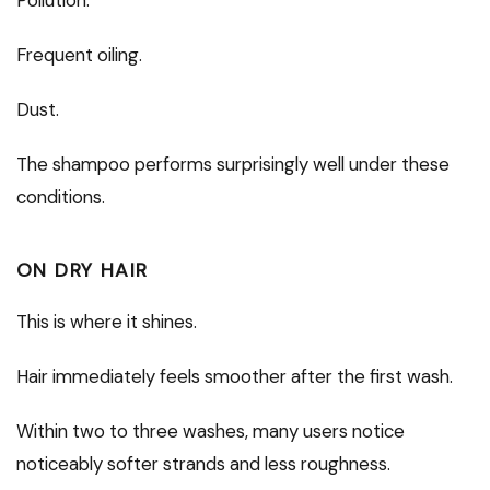
Frequent oiling.
Dust.
The shampoo performs surprisingly well under these
conditions.
ON DRY HAIR
This is where it shines.
Hair immediately feels smoother after the first wash.
Within two to three washes, many users notice
noticeably softer strands and less roughness.