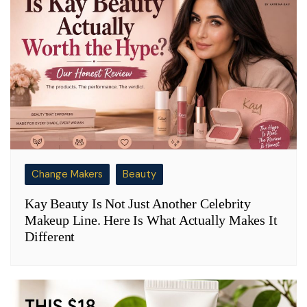
Change Makers
Beauty
Kay Beauty Is Not Just Another Celebrity
Makeup Line. Here Is What Actually Makes It
Different