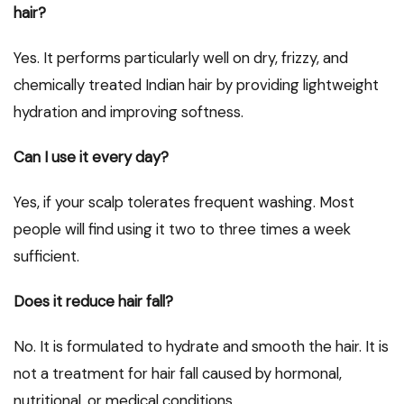
hair?
Yes. It performs particularly well on dry, frizzy, and
chemically treated Indian hair by providing lightweight
hydration and improving softness.
Can I use it every day?
Yes, if your scalp tolerates frequent washing. Most
people will find using it two to three times a week
sufficient.
Does it reduce hair fall?
No. It is formulated to hydrate and smooth the hair. It is
not a treatment for hair fall caused by hormonal,
nutritional, or medical conditions.