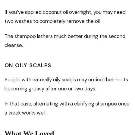
If you’ve applied coconut oil overnight, you may need
two washes to completely remove the oil.
The shampoo lathers much better during the second
cleanse.
ON OILY SCALPS
People with naturally oily scalps may notice their roots
becoming greasy after one or two days.
In that case, alternating with a clarifying shampoo once
a week works well.
What We Loved