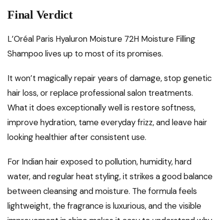
Final Verdict
L’Oréal Paris Hyaluron Moisture 72H Moisture Filling
Shampoo lives up to most of its promises.
It won’t magically repair years of damage, stop genetic
hair loss, or replace professional salon treatments.
What it does exceptionally well is restore softness,
improve hydration, tame everyday frizz, and leave hair
looking healthier after consistent use.
For Indian hair exposed to pollution, humidity, hard
water, and regular heat styling, it strikes a good balance
between cleansing and moisture. The formula feels
lightweight, the fragrance is luxurious, and the visible