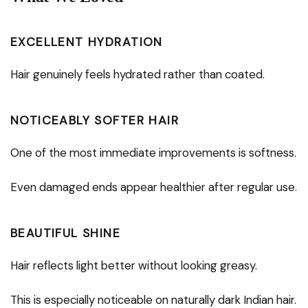
EXCELLENT HYDRATION
Hair genuinely feels hydrated rather than coated.
NOTICEABLY SOFTER HAIR
One of the most immediate improvements is softness.
Even damaged ends appear healthier after regular use.
BEAUTIFUL SHINE
Hair reflects light better without looking greasy.
This is especially noticeable on naturally dark Indian hair.