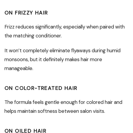
ON FRIZZY HAIR
Frizz reduces significantly, especially when paired with
the matching conditioner.
It won’t completely eliminate flyaways during humid
monsoons, but it definitely makes hair more
manageable.
ON COLOR-TREATED HAIR
The formula feels gentle enough for colored hair and
helps maintain softness between salon visits.
ON OILED HAIR