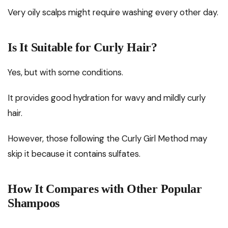
Very oily scalps might require washing every other day.
Is It Suitable for Curly Hair?
Yes, but with some conditions.
It provides good hydration for wavy and mildly curly
hair.
However, those following the Curly Girl Method may
skip it because it contains sulfates.
How It Compares with Other Popular
Shampoos