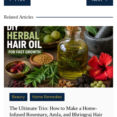
navigation
Related Articles
Beauty
Home Remedies
The Ultimate Trio: How to Make a Home-
Infused Rosemary, Amla, and Bhringraj Hair