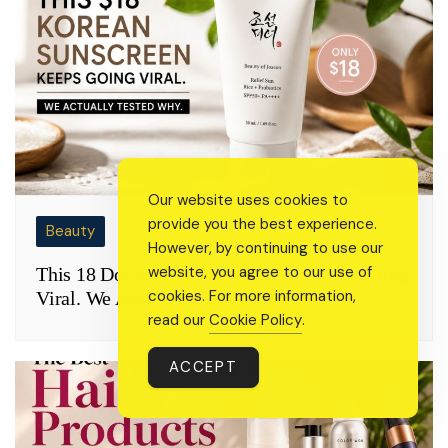
Our website uses cookies to
provide you the best experience.
Beauty
However, by continuing to use our
website, you agree to our use of
This 18 Dollar Korean Sunscreen Keeps Going
cookies. For more information,
Viral. We Actually Tested Why
read our
Cookie Policy
.
ACCEPT