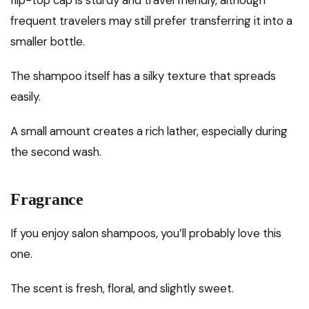
frequent travelers may still prefer transferring it into a
smaller bottle.
The shampoo itself has a silky texture that spreads
easily.
A small amount creates a rich lather, especially during
the second wash.
Fragrance
If you enjoy salon shampoos, you’ll probably love this
one.
The scent is fresh, floral, and slightly sweet.