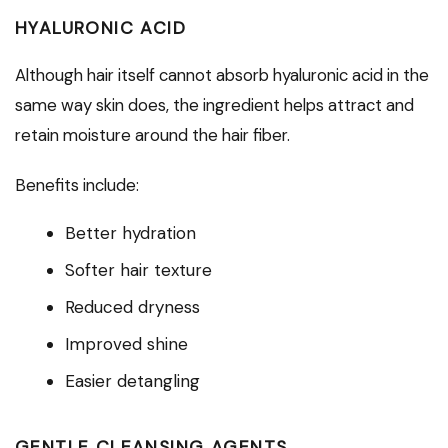
HYALURONIC ACID
Although hair itself cannot absorb hyaluronic acid in the
same way skin does, the ingredient helps attract and
retain moisture around the hair fiber.
Benefits include:
Better hydration
Softer hair texture
Reduced dryness
Improved shine
Easier detangling
GENTLE CLEANSING AGENTS