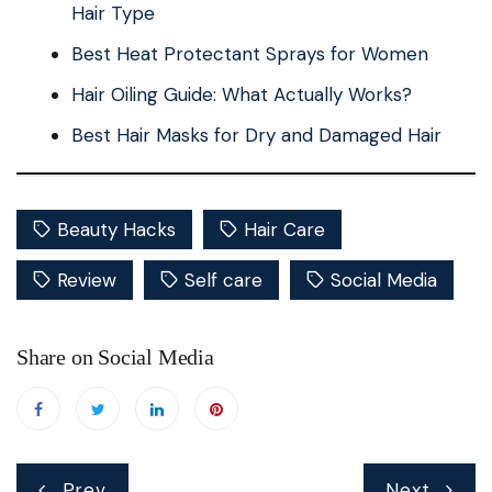
Hair Type
Best Heat Protectant Sprays for Women
Hair Oiling Guide: What Actually Works?
Best Hair Masks for Dry and Damaged Hair
Beauty Hacks
Hair Care
Review
Self care
Social Media
Share on Social Media
Post
Prev
Next