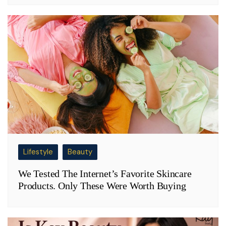
Lifestyle
Beauty
We Tested The Internet’s Favorite Skincare
Products. Only These Were Worth Buying