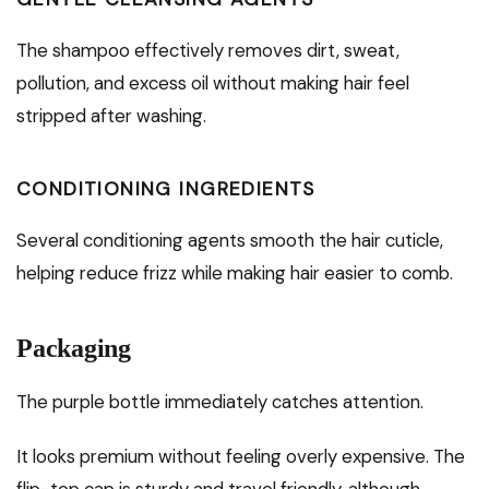
The shampoo effectively removes dirt, sweat,
pollution, and excess oil without making hair feel
stripped after washing.
CONDITIONING INGREDIENTS
Several conditioning agents smooth the hair cuticle,
helping reduce frizz while making hair easier to comb.
Packaging
The purple bottle immediately catches attention.
It looks premium without feeling overly expensive. The
flip-top cap is sturdy and travel friendly, although