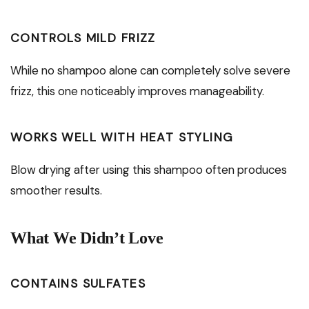
CONTROLS MILD FRIZZ
While no shampoo alone can completely solve severe
frizz, this one noticeably improves manageability.
WORKS WELL WITH HEAT STYLING
Blow drying after using this shampoo often produces
smoother results.
What We Didn’t Love
CONTAINS SULFATES