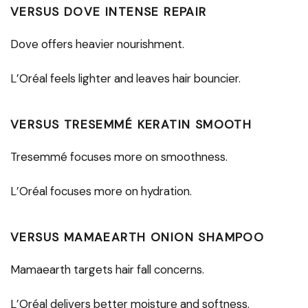
VERSUS DOVE INTENSE REPAIR
Dove offers heavier nourishment.
L’Oréal feels lighter and leaves hair bouncier.
VERSUS TRESEMMÉ KERATIN SMOOTH
Tresemmé focuses more on smoothness.
L’Oréal focuses more on hydration.
VERSUS MAMAEARTH ONION SHAMPOO
Mamaearth targets hair fall concerns.
L’Oréal delivers better moisture and softness.