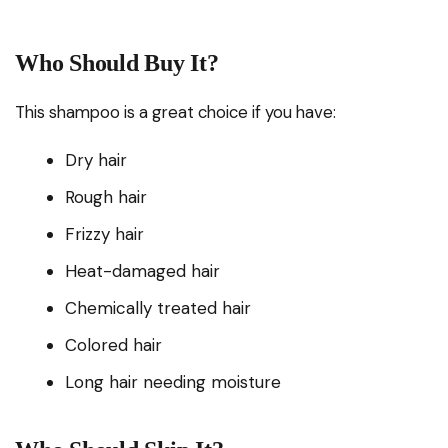
Who Should Buy It?
This shampoo is a great choice if you have:
Dry hair
Rough hair
Frizzy hair
Heat-damaged hair
Chemically treated hair
Colored hair
Long hair needing moisture