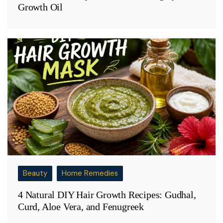
Growth Oil
Beauty
Home Remedies
4 Natural DIY Hair Growth Recipes: Gudhal,
Curd, Aloe Vera, and Fenugreek