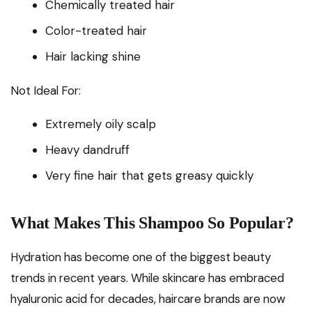
Chemically treated hair
Color-treated hair
Hair lacking shine
Not Ideal For:
Extremely oily scalp
Heavy dandruff
Very fine hair that gets greasy quickly
What Makes This Shampoo So Popular?
Hydration has become one of the biggest beauty
trends in recent years. While skincare has embraced
hyaluronic acid for decades, haircare brands are now