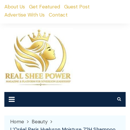
Skip
About Us
Get Featured
Guest Post
to
Advertise With Us
Contact
content
Home
Beauty
L’Oréal Paris Hyaluron Moisture 72H Shampoo