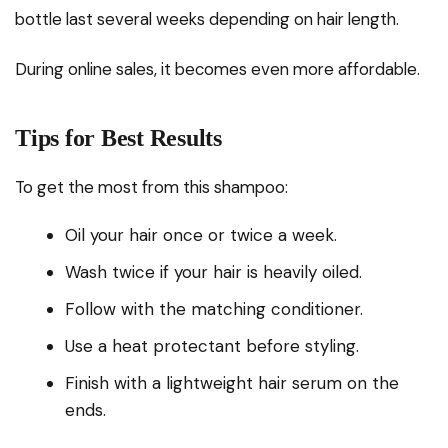
bottle last several weeks depending on hair length.
During online sales, it becomes even more affordable.
Tips for Best Results
To get the most from this shampoo:
Oil your hair once or twice a week.
Wash twice if your hair is heavily oiled.
Follow with the matching conditioner.
Use a heat protectant before styling.
Finish with a lightweight hair serum on the
ends.