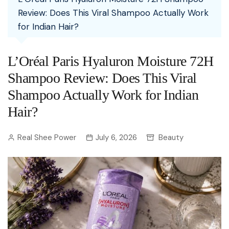
Review: Does This Viral Shampoo Actually Work
for Indian Hair?
L’Oréal Paris Hyaluron Moisture 72H
Shampoo Review: Does This Viral
Shampoo Actually Work for Indian
Hair?
Real Shee Power
July 6, 2026
Beauty