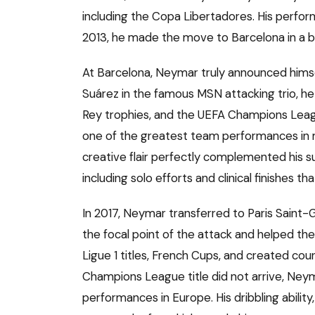
including the Copa Libertadores. His perfo
2013, he made the move to Barcelona in a 
At Barcelona, Neymar truly announced himsel
Suárez in the famous MSN attacking trio, he 
Rey trophies, and the UEFA Champions Leag
one of the greatest team performances in mo
creative flair perfectly complemented his
including solo efforts and clinical finishes t
In 2017, Neymar transferred to Paris Saint
the focal point of the attack and helped th
Ligue 1 titles, French Cups, and created co
Champions League title did not arrive, Ney
performances in Europe. His dribbling ability,