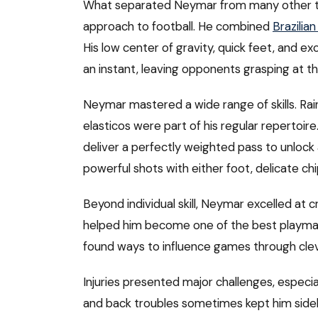
What separated Neymar from many other tale
approach to football. He combined
Brazilian
His low center of gravity, quick feet, and e
an instant, leaving opponents grasping at thi
Neymar mastered a wide range of skills. Rai
elasticos were part of his regular repertoi
deliver a perfectly weighted pass to unlock a
powerful shots with either foot, delicate ch
Beyond individual skill, Neymar excelled at cr
helped him become one of the best playmake
found ways to influence games through cle
Injuries presented major challenges, especial
and back troubles sometimes kept him side