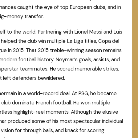
rmances caught the eye of top European clubs, and in
big-money transfer.
f to the world. Partnering with Lionel Messi and Luis
helped the club win multiple La Liga titles, Copa del
ue in 2015. That 2015 treble-winning season remains
dern football history. Neymar’s goals, assists, and
 superstar teammates. He scored memorable strikes,
hat left defenders bewildered.
-Germain in a world-record deal. At PSG, he became
e club dominate French football. He won multiple
untless highlight-reel moments. Although the elusive
mar produced some of his most spectacular individual
 vision for through balls, and knack for scoring