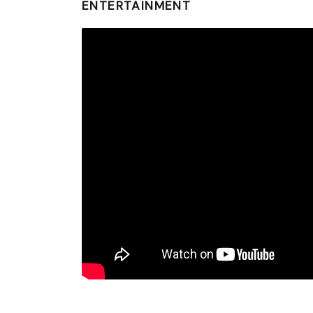
ENTERTAINMENT