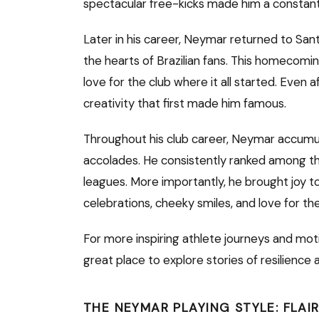
spectacular free-kicks made him a constant
Later in his career, Neymar returned to Sa
the hearts of Brazilian fans. This homecomi
love for the club where it all started. Even a
creativity that first made him famous.
Throughout his club career, Neymar accumul
accolades. He consistently ranked among the
leagues. More importantly, he brought joy to
celebrations, cheeky smiles, and love for th
For more inspiring athlete journeys and moti
great place to explore stories of resilience
THE NEYMAR PLAYING STYLE: FLAI