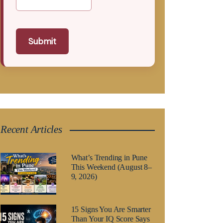
Submit
Recent Articles
What’s Trending in Pune
This Weekend (August 8–
9, 2026)
15 Signs You Are Smarter
Than Your IQ Score Says