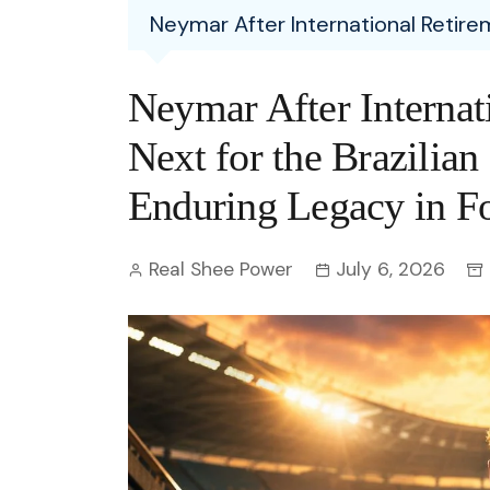
Entertainment
Neymar After International Retirem
C
Eco
Boll
Zodia
Astrology
w
Scie
Holl
Horo
Hind
Neymar After Internat
Spirituality
W
Tech
Revi
Quiz
Next for the Brazilian
S
OTT
Today In History
Enduring Legacy in Fo
A
Fun 
Debate
S
Real Shee Power
July 6, 2026
Optic
C
Perso
O
TOP 