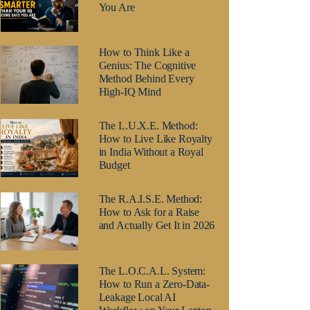
You Are
How to Think Like a
Genius: The Cognitive
Method Behind Every
High-IQ Mind
The L.U.X.E. Method:
How to Live Like Royalty
in India Without a Royal
Budget
The R.A.I.S.E. Method:
How to Ask for a Raise
and Actually Get It in 2026
The L.O.C.A.L. System:
How to Run a Zero-Data-
Leakage Local AI