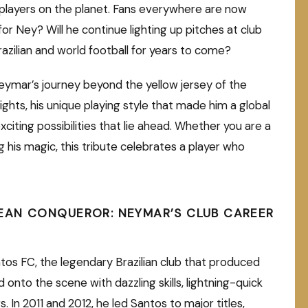
players on the planet. Fans everywhere are now
r Ney? Will he continue lighting up pitches at club
razilian and world football for years to come?
 Neymar’s journey beyond the yellow jersey of the
lights, his unique playing style that made him a global
citing possibilities that lie ahead. Whether you are a
g his magic, this tribute celebrates a player who
EAN CONQUEROR: NEYMAR’S CLUB CAREER
tos FC, the legendary Brazilian club that produced
 onto the scene with dazzling skills, lightning-quick
. In 2011 and 2012, he led Santos to major titles,