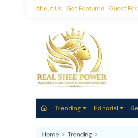
Skip
About Us
Get Featured
Guest Pos
to
content
Trending
Editorial
Re
RealShePower S
Polit
W
News
2025
M
Home
Trending
Spor
Cont