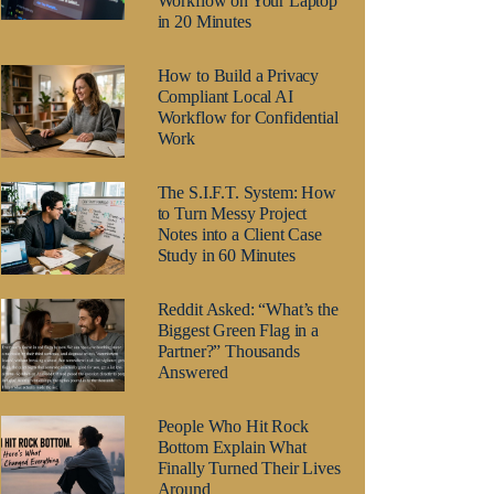
Workflow on Your Laptop
in 20 Minutes
How to Build a Privacy
Compliant Local AI
Workflow for Confidential
Work
The S.I.F.T. System: How
to Turn Messy Project
Notes into a Client Case
Study in 60 Minutes
Reddit Asked: “What’s the
Biggest Green Flag in a
Partner?” Thousands
Answered
People Who Hit Rock
Bottom Explain What
Finally Turned Their Lives
Around