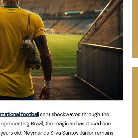
national football
sent shockwaves through the
 representing Brazil, the magician has closed one
34 years old, Neymar da Silva Santos Júnior remains