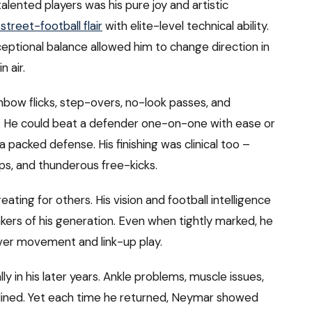
nted players was his pure joy and artistic
 street-football flair
with elite-level technical ability.
xceptional balance allowed him to change direction in
n air.
nbow flicks, step-overs, no-look passes, and
re. He could beat a defender one-on-one with ease or
 packed defense. His finishing was clinical too –
ips, and thunderous free-kicks.
eating for others. His vision and football intelligence
rs of his generation. Even when tightly marked, he
ver movement and link-up play.
ly in his later years. Ankle problems, muscle issues,
lined. Yet each time he returned, Neymar showed