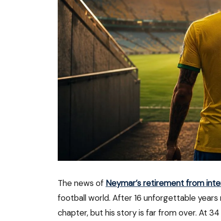
The news of
Neymar’s retirement from inter
football world. After 16 unforgettable years
chapter, but his story is far from over. At 