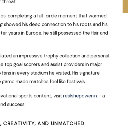
 threat.
ntos, completing a full-circle moment that warmed
ng showed his deep connection to his roots and his
fter years in Europe, he still possessed the flair and
ated an impressive trophy collection and personal
 top goal scorers and assist providers in major
 fans in every stadium he visited. His signature
e game made matches feel like festivals.
vational sports content, visit
realshepower.in
– a
 and success.
R, CREATIVITY, AND UNMATCHED