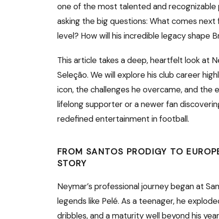
one of the most talented and recognizable 
asking the big questions: What comes next fo
level? How will his incredible legacy shape B
This article takes a deep, heartfelt look at
Seleção. We will explore his club career high
icon, the challenges he overcame, and the ex
lifelong supporter or a newer fan discoverin
redefined entertainment in football.
FROM SANTOS PRODIGY TO EUROP
STORY
Neymar’s professional journey began at San
legends like Pelé. As a teenager, he exploded
dribbles, and a maturity well beyond his years