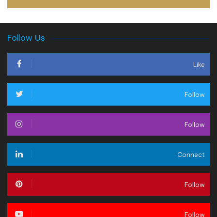
Follow Us
Like
Follow
Follow
Connect
Follow
Follow