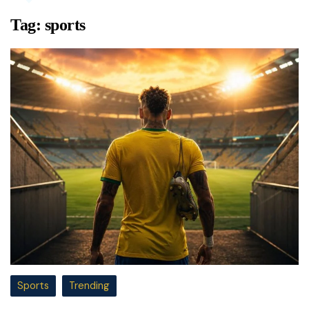
Tag:
sports
Sports
Trending