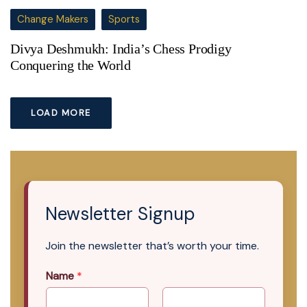
Change Makers
Sports
Divya Deshmukh: India’s Chess Prodigy
Conquering the World
LOAD MORE
Newsletter Signup
Join the newsletter that’s worth your time.
Name
*