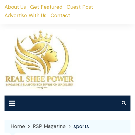
Skip
About Us
Get Featured
Guest Post
to
Advertise With Us
Contact
content
Home
RSP Magazine
sports