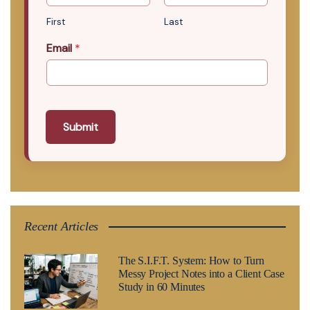
First
Last
Email
*
Submit
Recent Articles
The S.I.F.T. System: How to Turn
Messy Project Notes into a Client Case
Study in 60 Minutes