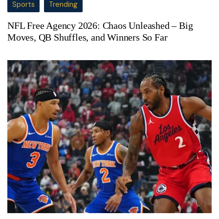
Sports
Trending
NFL Free Agency 2026: Chaos Unleashed – Big
Moves, QB Shuffles, and Winners So Far