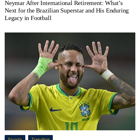
Neymar After International Retirement: What’s
Next for the Brazilian Superstar and His Enduring
Legacy in Football
Sports
Trending