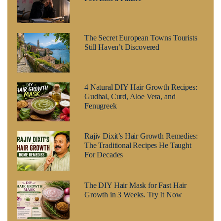
The Secret European Towns Tourists
Still Haven’t Discovered
4 Natural DIY Hair Growth Recipes:
Gudhal, Curd, Aloe Vera, and
Fenugreek
Rajiv Dixit’s Hair Growth Remedies:
The Traditional Recipes He Taught
For Decades
The DIY Hair Mask for Fast Hair
Growth in 3 Weeks. Try It Now