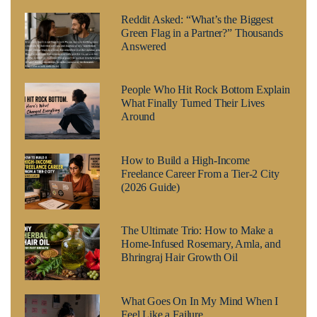
Reddit Asked: “What’s the Biggest
Green Flag in a Partner?” Thousands
Answered
People Who Hit Rock Bottom Explain
What Finally Turned Their Lives
Around
How to Build a High-Income
Freelance Career From a Tier-2 City
(2026 Guide)
The Ultimate Trio: How to Make a
Home-Infused Rosemary, Amla, and
Bhringraj Hair Growth Oil
What Goes On In My Mind When I
Feel Like a Failure