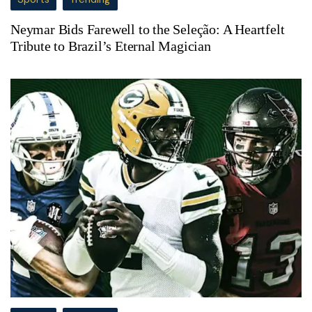
Neymar Bids Farewell to the Seleção: A Heartfelt
Tribute to Brazil’s Eternal Magician