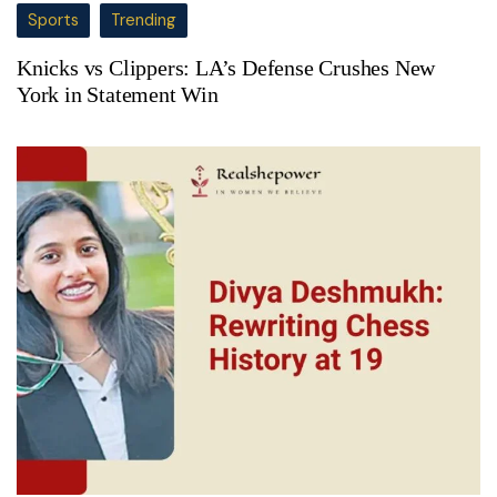
Sports
Trending
Knicks vs Clippers: LA’s Defense Crushes New
York in Statement Win