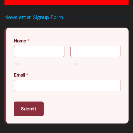
Newsletter Signup Form
Name
*
First
Last
Email
*
Submit