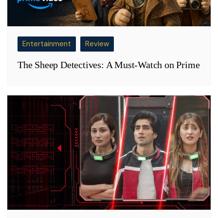
Entertainment
Review
The Sheep Detectives: A Must-Watch on Prime