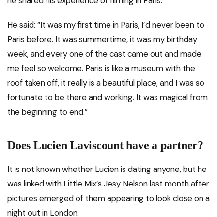
he shared his experience of filming in Paris.
He said: “It was my first time in Paris, I’d never been to
Paris before. It was summertime, it was my birthday
week, and every one of the cast came out and made
me feel so welcome. Paris is like a museum with the
roof taken off, it really is a beautiful place, and I was so
fortunate to be there and working. It was magical from
the beginning to end.”
Does Lucien Laviscount have a partner?
It is not known whether Lucien is dating anyone, but he
was linked with Little Mix’s Jesy Nelson last month after
pictures emerged of them appearing to look close on a
night out in London.