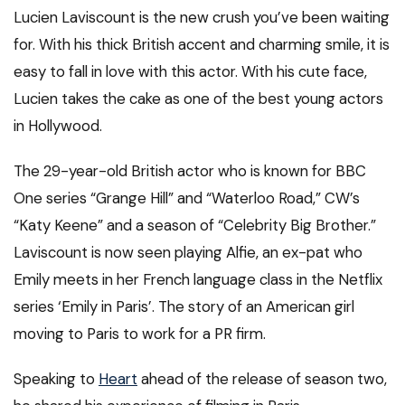
Lucien Laviscount is the new crush you’ve been waiting
for. With his thick British accent and charming smile, it is
easy to fall in love with this actor. With his cute face,
Lucien takes the cake as one of the best young actors
in Hollywood.
The 29-year-old British actor who is known for BBC
One series “Grange Hill” and “Waterloo Road,” CW’s
“Katy Keene” and a season of “Celebrity Big Brother.”
Laviscount is now seen playing Alfie, an ex-pat who
Emily meets in her French language class in the Netflix
series ‘Emily in Paris’. The story of an American girl
moving to Paris to work for a PR firm.
Speaking to
Heart
ahead of the release of season two,