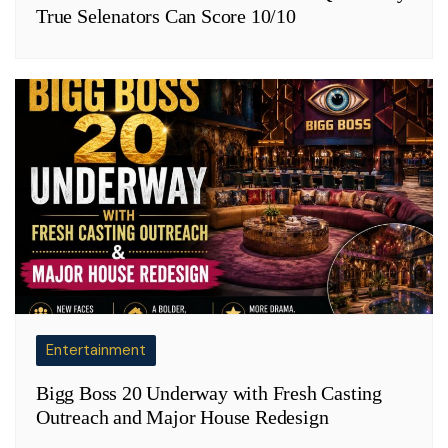
True Selenators Can Score 10/10
Entertainment
Bigg Boss 20 Underway with Fresh Casting
Outreach and Major House Redesign