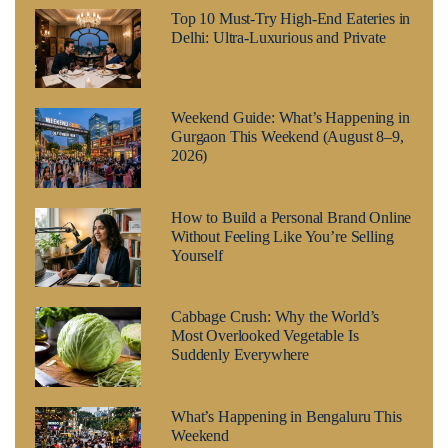
Top 10 Must-Try High-End Eateries in
Delhi: Ultra-Luxurious and Private
Weekend Guide: What’s Happening in
Gurgaon This Weekend (August 8–9,
2026)
How to Build a Personal Brand Online
Without Feeling Like You’re Selling
Yourself
Cabbage Crush: Why the World’s
Most Overlooked Vegetable Is
Suddenly Everywhere
What’s Happening in Bengaluru This
Weekend