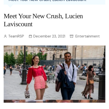
Meet Your New Crush, Lucien
Laviscount
TeamRSP
December 23, 2021
Entertainment