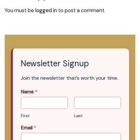
You must be
logged in
to post a comment.
Newsletter Signup
Join the newsletter that’s worth your time.
Name
*
First
Last
Email
*