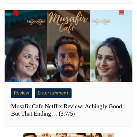
Review
Entertainment
Musafir Cafe Netflix Review: Achingly Good,
But That Ending… (3.7/5)