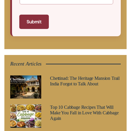
Submit
Recent Articles
Chettinad: The Heritage Mansion Trail
India Forgot to Talk About
Top 10 Cabbage Recipes That Will
Make You Fall in Love With Cabbage
Again