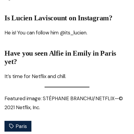
Is Lucien Laviscount on Instagram?
He is! You can follow him @its_lucien.
Have you seen Alfie in Emily in Paris
yet?
It’s time for Netflix and chill.
Featured image: STÉPHANIE BRANCHU/NETFLIX—©
2021 Netflix, Inc.
Paris