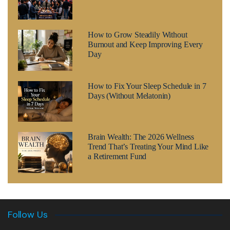
How to Grow Steadily Without
Burnout and Keep Improving Every
Day
How to Fix Your Sleep Schedule in 7
Days (Without Melatonin)
Brain Wealth: The 2026 Wellness
Trend That’s Treating Your Mind Like
a Retirement Fund
Follow Us