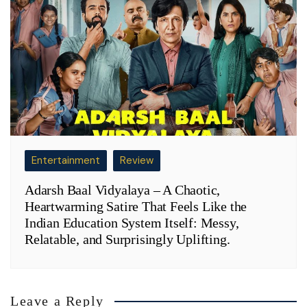
Entertainment
Review
Adarsh Baal Vidyalaya – A Chaotic,
Heartwarming Satire That Feels Like the
Indian Education System Itself: Messy,
Relatable, and Surprisingly Uplifting.
Leave a Reply