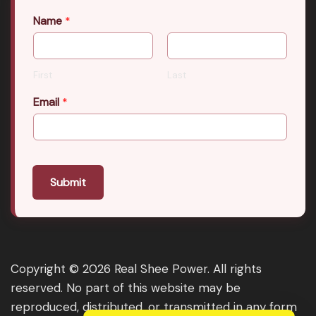
Name
*
First
Last
Email
*
Submit
Copyright © 2026 Real Shee Power. All rights
reserved. No part of this website may be
reproduced, distributed, or transmitted in any form