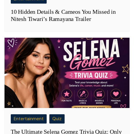
10 Hidden Details & Cameos You Missed in
Nitesh Tiwari’s Ramayana Trailer
Entertainment
Quiz
The Ultimate Selena Gomez Trivia Quiz: Only