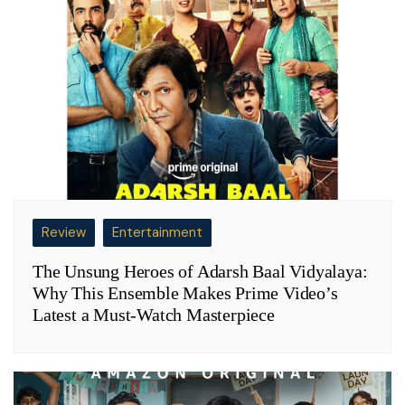
Review
Entertainment
The Unsung Heroes of Adarsh Baal Vidyalaya:
Why This Ensemble Makes Prime Video’s
Latest a Must-Watch Masterpiece