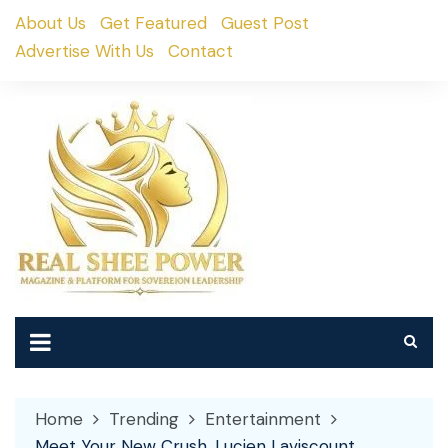
Skip
About Us
Get Featured
Guest Post
to
Advertise With Us
Contact
content
Home
Trending
Entertainment
Meet Your New Crush, Lucien Laviscount