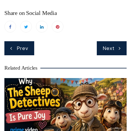
Share on Social Media
Post
Prev
Next
navigation
Related Articles