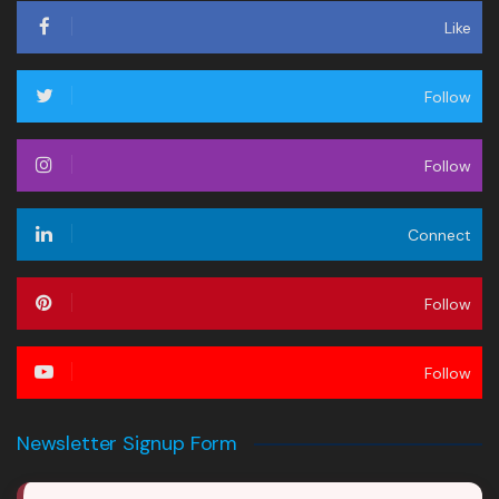
Like
Follow
Follow
Connect
Follow
Follow
Newsletter Signup Form