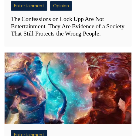
Entertainment
Opinion
The Confessions on Lock Upp Are Not
Entertainment. They Are Evidence of a Society
That Still Protects the Wrong People.
Entertainment