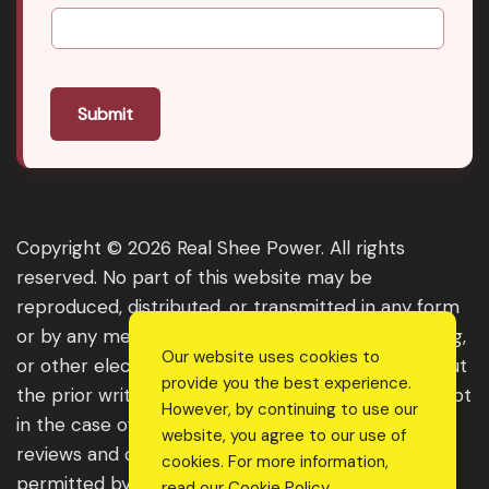
Submit
Copyright © 2026 Real Shee Power. All rights
reserved. No part of this website may be
reproduced, distributed, or transmitted in any form
or by any means, including photocopying, recording,
Our website uses cookies to
or other electronic or mechanical methods, without
provide you the best experience.
the prior written permission of the publisher, except
However, by continuing to use our
in the case of brief quotations embodied in critical
website, you agree to our use of
reviews and certain other noncommercial uses
cookies. For more information,
permitted by copyright law. For permission
read our
Cookie Policy
.