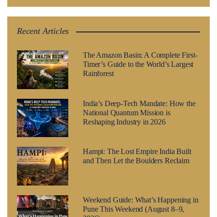
Recent Articles
The Amazon Basin: A Complete First-
Timer’s Guide to the World’s Largest
Rainforest
India’s Deep-Tech Mandate: How the
National Quantum Mission is
Reshaping Industry in 2026
Hampi: The Lost Empire India Built
and Then Let the Boulders Reclaim
Weekend Guide: What’s Happening in
Pune This Weekend (August 8–9,