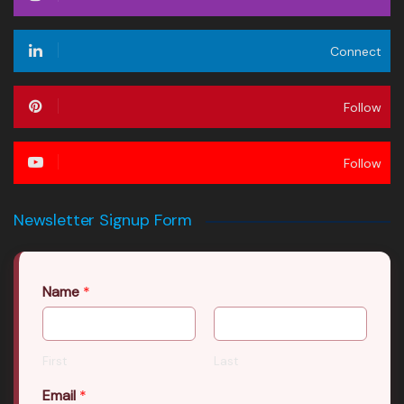
Connect
Follow
Follow
Newsletter Signup Form
Name
*
First
Last
Email
*