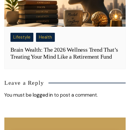
Lifestyle
Health
Brain Wealth: The 2026 Wellness Trend That’s
Treating Your Mind Like a Retirement Fund
Leave a Reply
You must be
logged in
to post a comment.