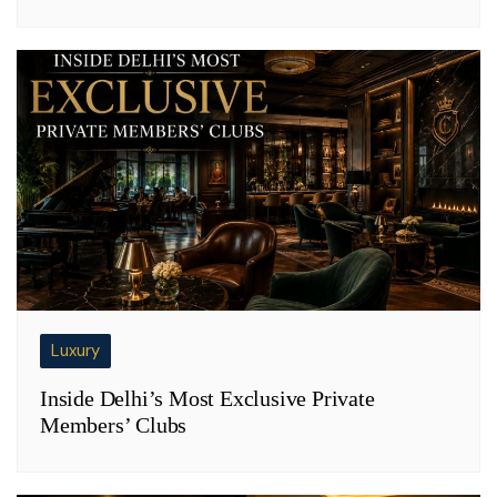
Luxury
Inside Delhi’s Most Exclusive Private
Members’ Clubs