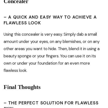
Concealer
– A QUICK AND EASY WAY TO ACHIEVE A
FLAWLESS LOOK
Using this concealer is very easy. Simply dab a small
amount under your eyes, on any blemishes, or on any
other areas you want to hide. Then, blend it in using a
beauty sponge or your fingers. You can use it on its
own or under your foundation for an even more
flawless look.
Final Thoughts
– THE PERFECT SOLUTION FOR FLAWLESS