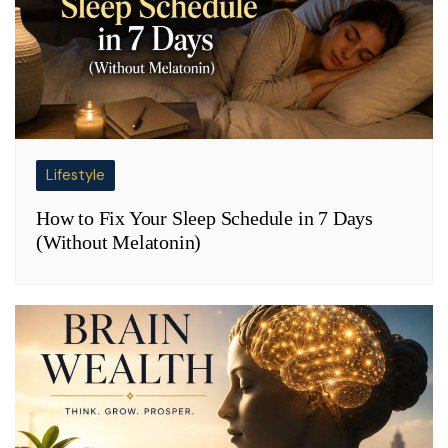
Lifestyle
How to Fix Your Sleep Schedule in 7 Days
(Without Melatonin)