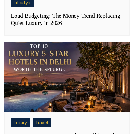
Lifestyle
Loud Budgeting: The Money Trend Replacing
Quiet Luxury in 2026
Luxury
Travel