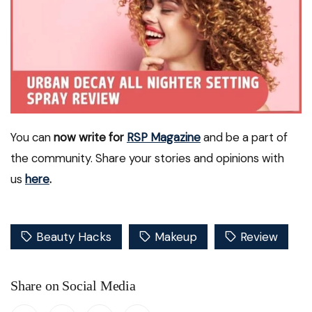
You can
now write for
RSP Magazine
and be a part of
the community. Share your stories and opinions with
us
here
.
Beauty Hacks
Makeup
Review
Share on Social Media