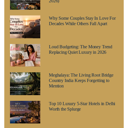
2026)
Why Some Couples Stay In Love For
Decades While Others Fall Apart
Loud Budgeting: The Money Trend
Replacing Quiet Luxury in 2026
Meghalaya: The Living Root Bridge
Country India Keeps Forgetting to
Mention
Top 10 Luxury 5-Star Hotels in Delhi
Worth the Splurge