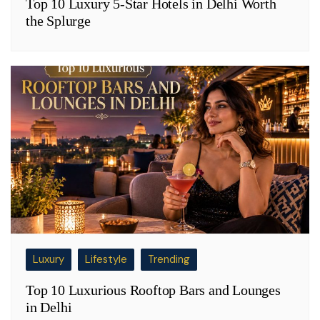
Top 10 Luxury 5-Star Hotels in Delhi Worth
the Splurge
Luxury
Lifestyle
Trending
Top 10 Luxurious Rooftop Bars and Lounges
in Delhi