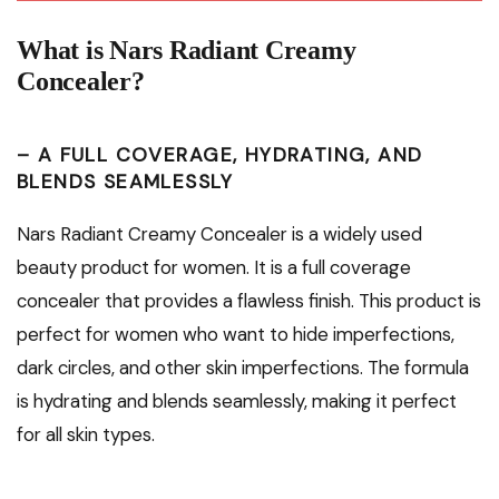
What is Nars Radiant Creamy
Concealer?
– A FULL COVERAGE, HYDRATING, AND
BLENDS SEAMLESSLY
Nars Radiant Creamy Concealer is a widely used
beauty product for women. It is a full coverage
concealer that provides a flawless finish. This product is
perfect for women who want to hide imperfections,
dark circles, and other skin imperfections. The formula
is hydrating and blends seamlessly, making it perfect
for all skin types.