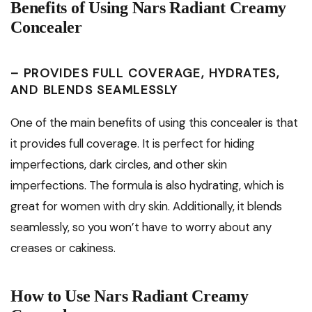
Benefits of Using Nars Radiant Creamy
Concealer
– PROVIDES FULL COVERAGE, HYDRATES,
AND BLENDS SEAMLESSLY
One of the main benefits of using this concealer is that
it provides full coverage. It is perfect for hiding
imperfections, dark circles, and other skin
imperfections. The formula is also hydrating, which is
great for women with dry skin. Additionally, it blends
seamlessly, so you won’t have to worry about any
creases or cakiness.
How to Use Nars Radiant Creamy