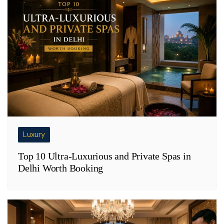
Luxury
Top 10 Ultra-Luxurious and Private Spas in
Delhi Worth Booking