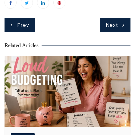
Post
Prev
Next
navigation
Related Articles