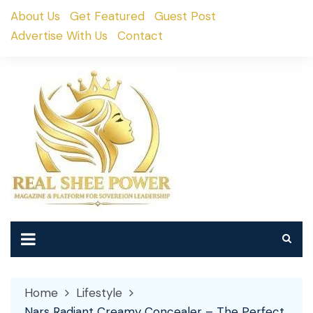
Skip
About Us
Get Featured
Guest Post
to
Advertise With Us
Contact
content
Home
Lifestyle
Nars Radiant Creamy Concealer – The Perfect