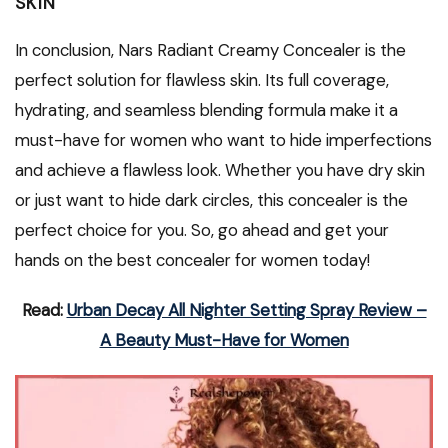
SKIN
In conclusion, Nars Radiant Creamy Concealer is the
perfect solution for flawless skin. Its full coverage,
hydrating, and seamless blending formula make it a
must-have for women who want to hide imperfections
and achieve a flawless look. Whether you have dry skin
or just want to hide dark circles, this concealer is the
perfect choice for you. So, go ahead and get your
hands on the best concealer for women today!
Read:
Urban Decay All Nighter Setting Spray Review –
A Beauty Must-Have for Women