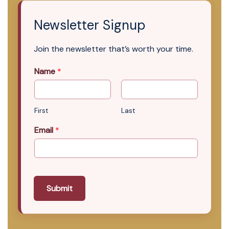
Newsletter Signup
Join the newsletter that’s worth your time.
Name
*
First
Last
Email
*
Submit