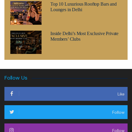
Top 10 Luxurious Rooftop Bars and
Lounges in Delhi
Inside Delhi’s Most Exclusive Private
Members’ Clubs
Follow Us
Like
Follow
Follow