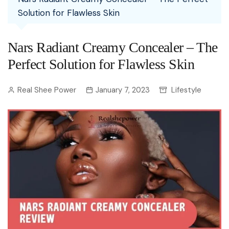
Solution for Flawless Skin
Nars Radiant Creamy Concealer – The
Perfect Solution for Flawless Skin
Real Shee Power
January 7, 2023
Lifestyle