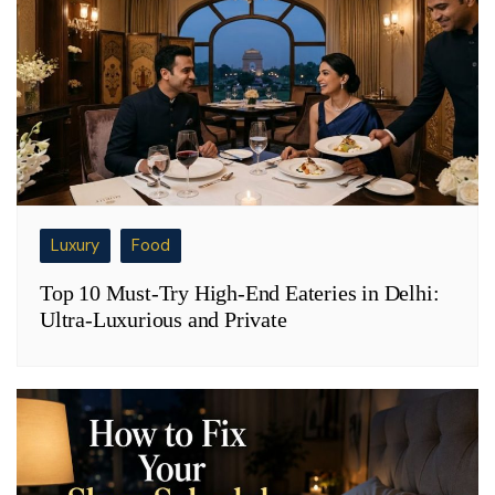
Luxury
Food
Top 10 Must-Try High-End Eateries in Delhi:
Ultra-Luxurious and Private