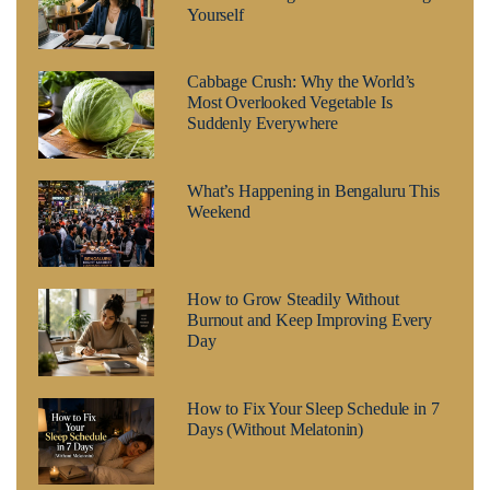
Yourself
Cabbage Crush: Why the World’s
Most Overlooked Vegetable Is
Suddenly Everywhere
What’s Happening in Bengaluru This
Weekend
How to Grow Steadily Without
Burnout and Keep Improving Every
Day
How to Fix Your Sleep Schedule in 7
Days (Without Melatonin)