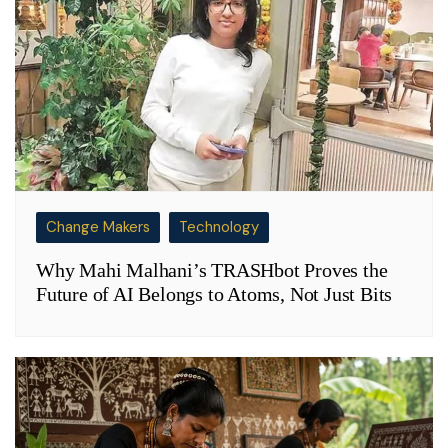
Change Makers
Technology
Why Mahi Malhani’s TRASHbot Proves the
Future of AI Belongs to Atoms, Not Just Bits