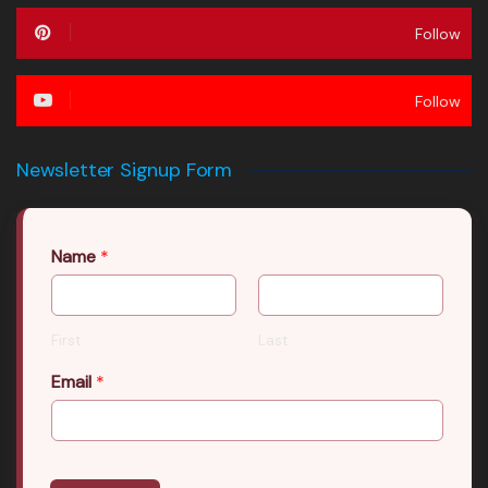
Follow
Follow
Newsletter Signup Form
Name
*
First
Last
Email
*