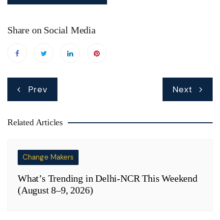
Share on Social Media
Post
Prev
Next
navigation
Related Articles
Change Makers
What’s Trending in Delhi-NCR This Weekend
(August 8–9, 2026)