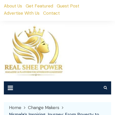
Skip
About Us
Get Featured
Guest Post
to
Advertise With Us
Contact
content
Home
Change Makers
Nirmala’s Inspiring Journey: From Poverty to