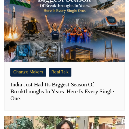
Change Makers
Real Talk
India Just Had Its Biggest Season Of
Breakthroughs In Years. Here Is Every Single
One.