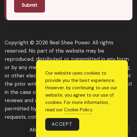
Submit
Copyright © 2026 Real Shee Power. All rights
reserved. No part of this website may be
reproduced, distributed, or transmitted in any form
or by any means, including photocopying, recording,
Our website uses cookies to
or other electronic or mechanical methods, without
provide you the best experience.
the prior written permission of the publisher, except
However, by continuing to use our
in the case of brief quotations embodied in critical
website, you agree to our use of
reviews and certain other noncommercial uses
cookies. For more information,
permitted by copyright law. For permission
read our
Cookie Policy
.
requests, contact us through the website.
ACCEPT
About Us
Get Featured
Guest Post