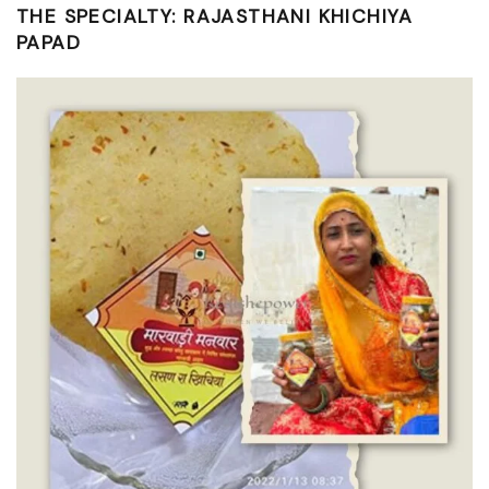
THE SPECIALTY: RAJASTHANI KHICHIYA
PAPAD