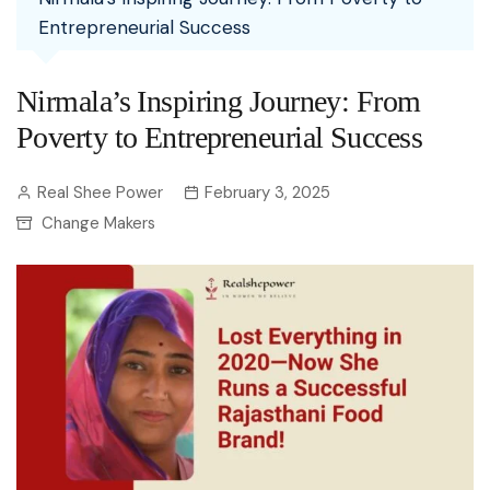
Entrepreneurial Success
Nirmala’s Inspiring Journey: From
Poverty to Entrepreneurial Success
Real Shee Power
February 3, 2025
Change Makers