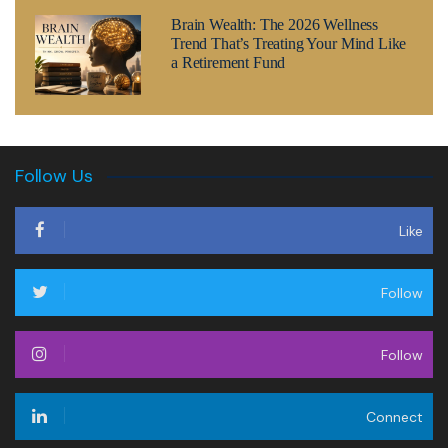
Brain Wealth: The 2026 Wellness
Trend That’s Treating Your Mind Like
a Retirement Fund
Follow Us
Like
Follow
Follow
Connect