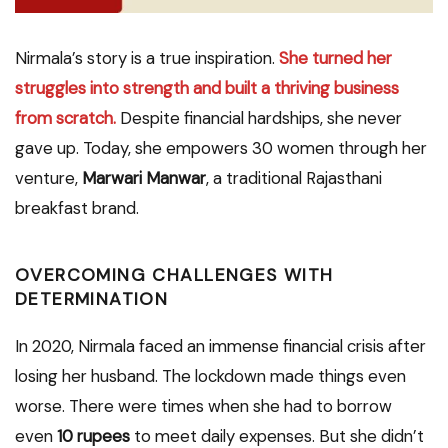
Nirmala’s story is a true inspiration.
She turned her
struggles into strength and built a thriving business
from scratch.
Despite financial hardships, she never
gave up. Today, she empowers 30 women through her
venture,
Marwari Manwar
, a traditional Rajasthani
breakfast brand.
OVERCOMING CHALLENGES WITH
DETERMINATION
In 2020, Nirmala faced an immense financial crisis after
losing her husband. The lockdown made things even
worse. There were times when she had to borrow
even
10 rupees
to meet daily expenses. But she didn’t