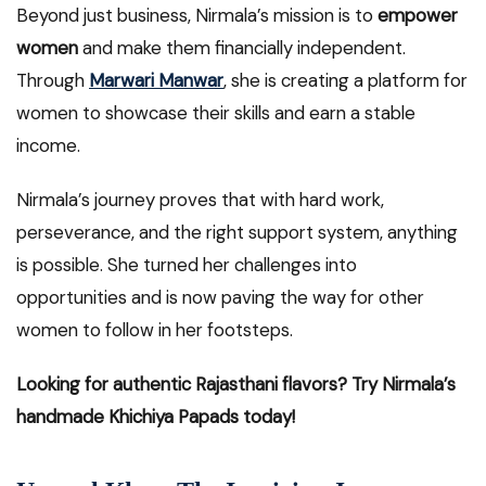
Beyond just business, Nirmala’s mission is to
empower
women
and make them financially independent.
Through
Marwari Manwar
, she is creating a platform for
women to showcase their skills and earn a stable
income.
Nirmala’s journey proves that with hard work,
perseverance, and the right support system, anything
is possible. She turned her challenges into
opportunities and is now paving the way for other
women to follow in her footsteps.
Looking for authentic Rajasthani flavors? Try Nirmala’s
handmade Khichiya Papads today!