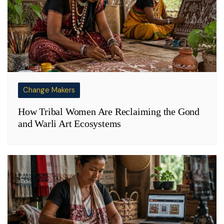
Change Makers
How Tribal Women Are Reclaiming the Gond
and Warli Art Ecosystems