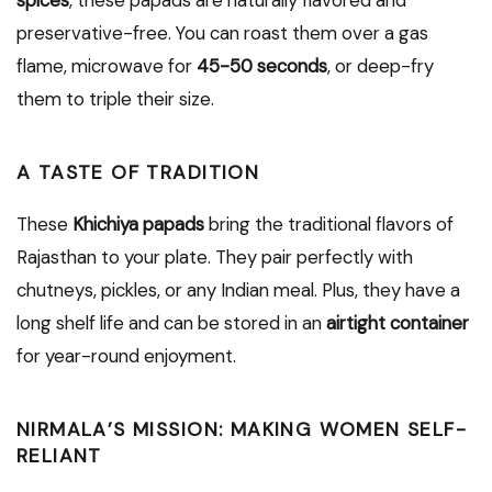
spices
, these papads are naturally flavored and
preservative-free. You can roast them over a gas
flame, microwave for
45-50 seconds
, or deep-fry
them to triple their size.
A TASTE OF TRADITION
These
Khichiya papads
bring the traditional flavors of
Rajasthan to your plate. They pair perfectly with
chutneys, pickles, or any Indian meal. Plus, they have a
long shelf life and can be stored in an
airtight container
for year-round enjoyment.
NIRMALA’S MISSION: MAKING WOMEN SELF-
RELIANT