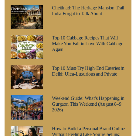
Chettinad: The Heritage Mansion Trail
India Forgot to Talk About
Top 10 Cabbage Recipes That Will
Make You Fall in Love With Cabbage
Again
Top 10 Must-Try High-End Eateries in
Delhi: Ultra-Luxurious and Private
Weekend Guide: What’s Happening in
Gurgaon This Weekend (August 8–9,
2026)
How to Build a Personal Brand Online
Without Feeling Like You’re Selling