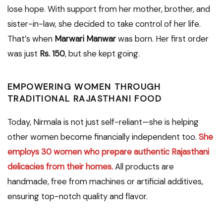
lose hope. With support from her mother, brother, and
sister-in-law, she decided to take control of her life.
That’s when
Marwari Manwar
was born. Her first order
was just
Rs. 150
, but she kept going.
EMPOWERING WOMEN THROUGH
TRADITIONAL RAJASTHANI FOOD
Today, Nirmala is not just self-reliant—she is helping
other women become financially independent too.
She
employs 30 women who prepare authentic Rajasthani
delicacies from their homes.
All products are
handmade, free from machines or artificial additives,
ensuring top-notch quality and flavor.