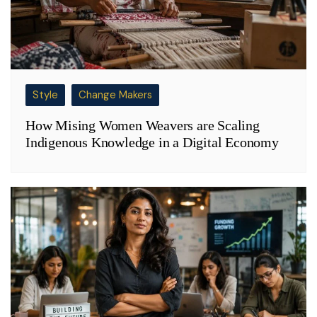
Style
Change Makers
How Mising Women Weavers are Scaling
Indigenous Knowledge in a Digital Economy