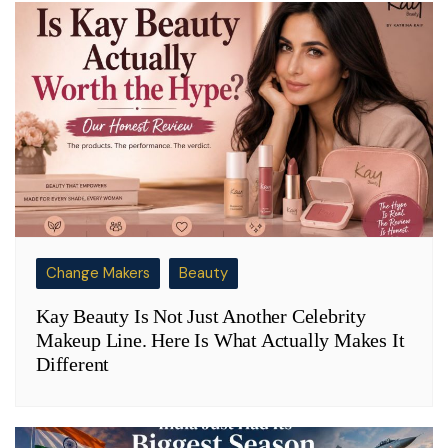
Change Makers
Beauty
Kay Beauty Is Not Just Another Celebrity
Makeup Line. Here Is What Actually Makes It
Different