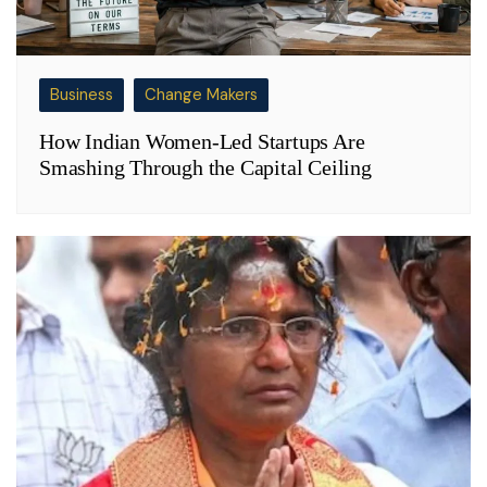
Business
Change Makers
How Indian Women-Led Startups Are
Smashing Through the Capital Ceiling