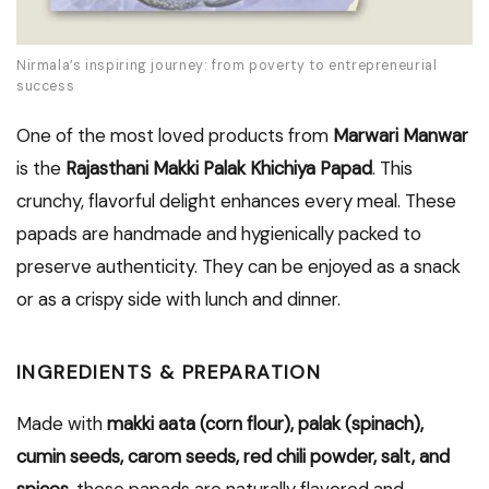
Nirmala’s inspiring journey: from poverty to entrepreneurial
success
One of the most loved products from
Marwari Manwar
is the
Rajasthani Makki Palak Khichiya Papad
. This
crunchy, flavorful delight enhances every meal. These
papads are handmade and hygienically packed to
preserve authenticity. They can be enjoyed as a snack
or as a crispy side with lunch and dinner.
INGREDIENTS & PREPARATION
Made with
makki aata (corn flour), palak (spinach),
cumin seeds, carom seeds, red chili powder, salt, and