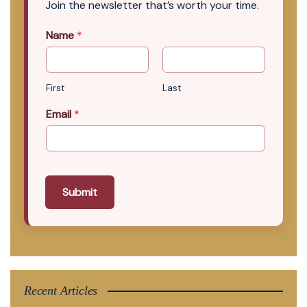
Join the newsletter that’s worth your time.
Name
*
First
Last
Email
*
Submit
Recent Articles