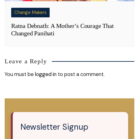
Change Makers
Ratna Debnath: A Mother’s Courage That
Changed Panihati
Leave a Reply
You must be
logged in
to post a comment.
Newsletter Signup