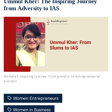
Ummul Kher: The Inspiring Journey
from Adversity to IAS
Nirmala’s inspiring journey: from poverty to entrepreneurial
success
Women Entrepreneurs
Women in Business