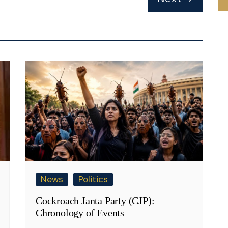
News
Politics
Cockroach Janta Party (CJP):
Chronology of Events