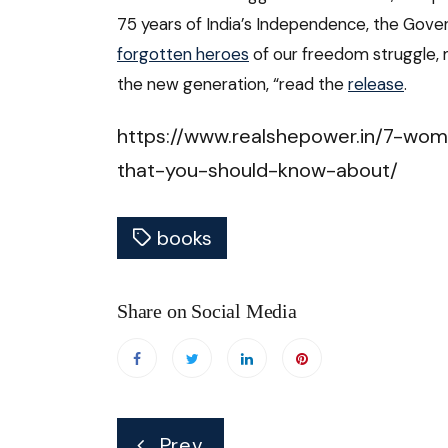
75 years of India’s Independence, the Gove
forgotten heroes
of our freedom struggle
the new generation, “read the
release
.
https://www.realshepower.in/7-wom
that-you-should-know-about/
books
Share on Social Media
Post
Prev