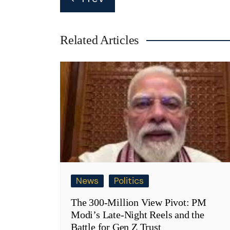
navigation
Related Articles
News
Politics
The 300-Million View Pivot: PM
Modi’s Late-Night Reels and the
Battle for Gen Z Trust