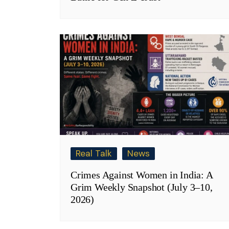
Real Talk
News
Crimes Against Women in India: A
Grim Weekly Snapshot (July 3–10,
2026)