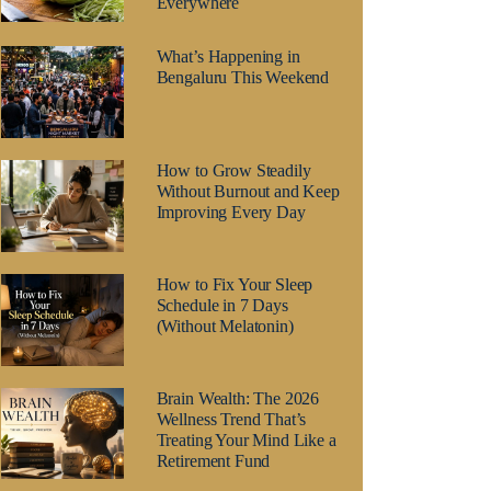
Everywhere
What’s Happening in
Bengaluru This Weekend
How to Grow Steadily
Without Burnout and Keep
Improving Every Day
How to Fix Your Sleep
Schedule in 7 Days
(Without Melatonin)
Brain Wealth: The 2026
Wellness Trend That’s
Treating Your Mind Like a
Retirement Fund