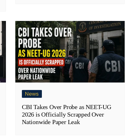
News
CBI Takes Over Probe as NEET-UG
2026 is Officially Scrapped Over
Nationwide Paper Leak