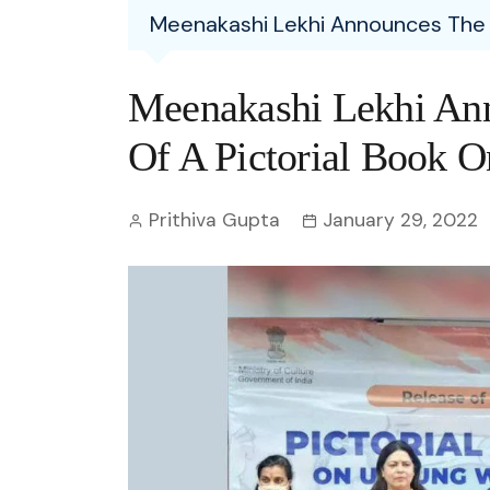
Entertainment
Meenakashi Lekhi Announces The P
C
Eco
Boll
Zodia
Astrology
w
Scie
Holl
Horo
Hind
Meenakashi Lekhi Ann
Spirituality
W
Tech
Revi
Quiz
Of A Pictorial Book O
S
OTT
Today In History
A
Prithiva Gupta
January 29, 2022
Fun 
Debate
S
Optic
C
Perso
O
TOP 