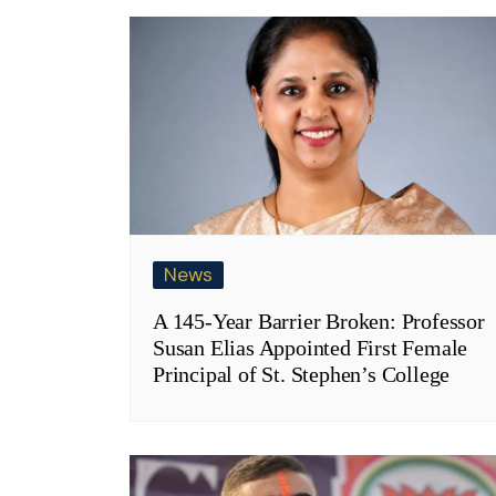
News
A 145-Year Barrier Broken: Professor
Susan Elias Appointed First Female
Principal of St. Stephen’s College