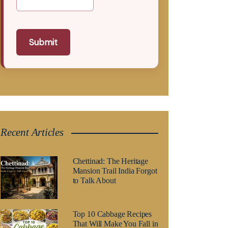
Submit
Recent Articles
Chettinad: The Heritage
Mansion Trail India Forgot
to Talk About
Top 10 Cabbage Recipes
That Will Make You Fall in