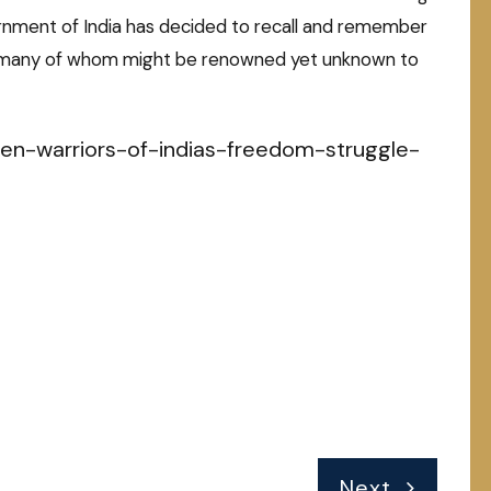
rnment of India has decided to recall and remember
, many of whom might be renowned yet unknown to
en-warriors-of-indias-freedom-struggle-
Next