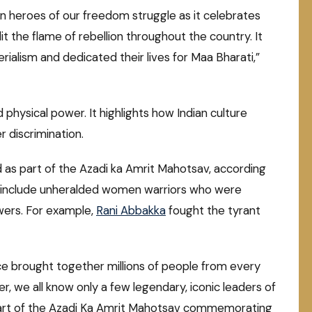
ten heroes of our freedom struggle as it celebrates
t the flame of rebellion throughout the country. It
ialism and dedicated their lives for Maa Bharati,”
ysical power. It highlights how Indian culture
 discrimination.
d as part of the Azadi ka Amrit Mahotsav, according
ll include unheralded women warriors who were
owers. For example,
Rani Abbakka
fought the tyrant
e brought together millions of people from every
ver, we all know only a few legendary, iconic leaders of
a part of the Azadi Ka Amrit Mahotsav commemorating