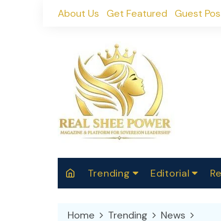
Skip
About Us
Get Featured
Guest Pos
to
content
Trending
Editorial
Re
RealShePower S
Polit
W
News
2025
M
Home
Trending
News
Spor
Cont