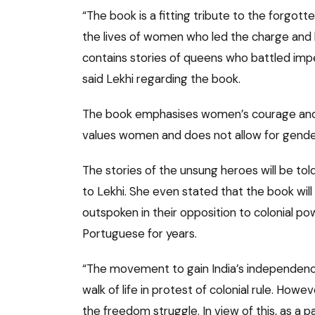
“The book is a fitting tribute to the forgot
the lives of women who led the charge and li
contains stories of queens who battled imper
said Lekhi regarding the book.
The book emphasises women’s courage and ph
values women and does not allow for gender
The stories of the unsung heroes will be tol
to Lekhi. She even stated that the book wi
outspoken in their opposition to colonial p
Portuguese for years.
“The movement to gain India’s independenc
walk of life in protest of colonial rule. Howe
the freedom struggle. In view of this, as 