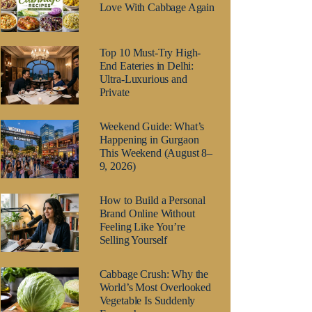
Love With Cabbage Again
Top 10 Must-Try High-
End Eateries in Delhi:
Ultra-Luxurious and
Private
Weekend Guide: What’s
Happening in Gurgaon
This Weekend (August 8–
9, 2026)
How to Build a Personal
Brand Online Without
Feeling Like You’re
Selling Yourself
Cabbage Crush: Why the
World’s Most Overlooked
Vegetable Is Suddenly