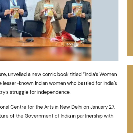
ture, unveiled a new comic book titled “India’s Women
he lesser-known Indian women who battled for India’s
ry’s struggle for independence.
onal Centre for the Arts in New Delhi on January 27,
ture of the Government of India in partnership with