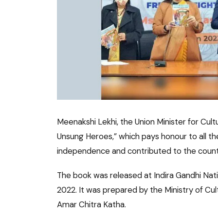
Meenakshi Lekhi, the Union Minister for Cul
Unsung Heroes,” which pays honour to all t
independence and contributed to the count
The book was released at Indira Gandhi Nati
2022. It was prepared by the Ministry of Cul
Amar Chitra Katha.