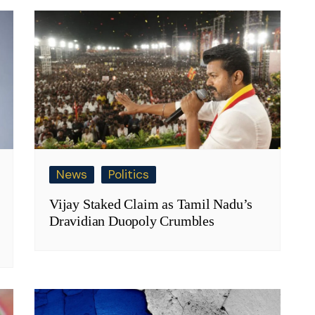
News
Politics
Vijay Staked Claim as Tamil Nadu’s
Dravidian Duopoly Crumbles