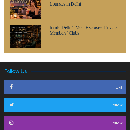
Lounges in Delhi
Inside Delhi’s Most Exclusive Private
Members’ Clubs
Follow Us
Like
Follow
Follow