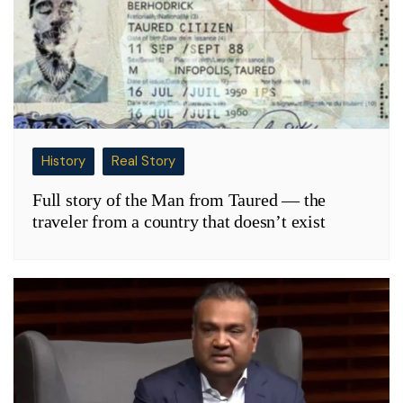
History
Real Story
Full story of the Man from Taured — the
traveler from a country that doesn’t exist