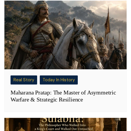
Real Story
Today In History
Maharana Pratap: The Master of Asymmetric
Warfare & Strategic Resilience