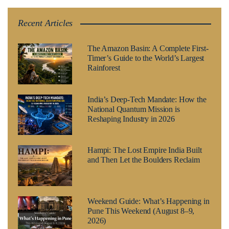
Recent Articles
The Amazon Basin: A Complete First-
Timer’s Guide to the World’s Largest
Rainforest
India’s Deep-Tech Mandate: How the
National Quantum Mission is
Reshaping Industry in 2026
Hampi: The Lost Empire India Built
and Then Let the Boulders Reclaim
Weekend Guide: What’s Happening in
Pune This Weekend (August 8–9,
2026)