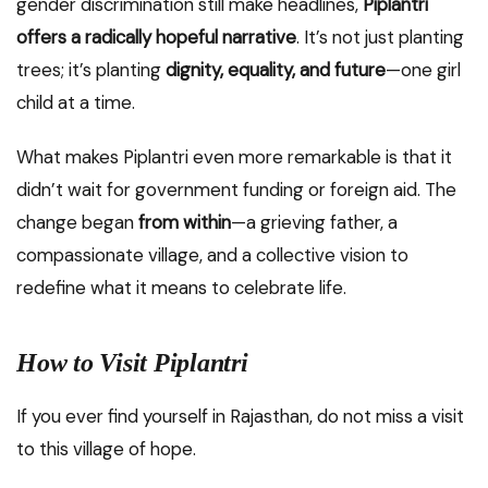
gender discrimination still make headlines,
Piplantri
offers a radically hopeful narrative
. It’s not just planting
trees; it’s planting
dignity, equality, and future
—one girl
child at a time.
What makes Piplantri even more remarkable is that it
didn’t wait for government funding or foreign aid. The
change began
from within
—a grieving father, a
compassionate village, and a collective vision to
redefine what it means to celebrate life.
How to Visit Piplantri
If you ever find yourself in Rajasthan, do not miss a visit
to this village of hope.