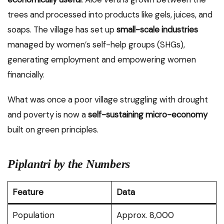
trees and processed into products like gels, juices, and
soaps. The village has set up
small-scale industries
managed by women’s self-help groups (SHGs),
generating employment and empowering women
financially.
What was once a poor village struggling with drought
and poverty is now a
self-sustaining micro-economy
built on green principles.
Piplantri by the Numbers
Feature
Data
Population
Approx. 8,000