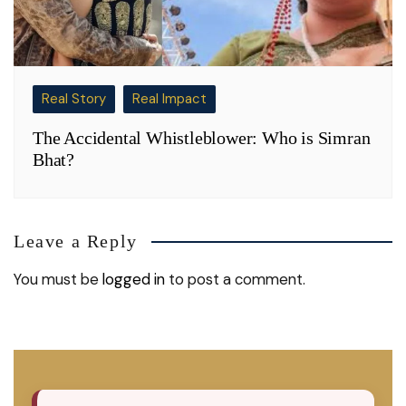
Real Story
Real Impact
The Accidental Whistleblower: Who is Simran
Bhat?
Leave a Reply
You must be
logged in
to post a comment.