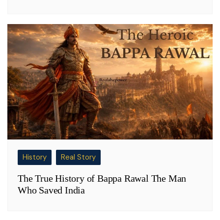
History
Real Story
The True History of Bappa Rawal The Man
Who Saved India