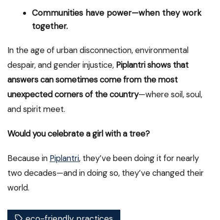
Communities have power—when they work
together.
In the age of urban disconnection, environmental
despair, and gender injustice,
Piplantri shows that
answers can sometimes come from the most
unexpected corners of the country
—where soil, soul,
and spirit meet.
Would you celebrate a girl with a tree?
Because in
Piplantri
, they’ve been doing it for nearly
two decades—and in doing so, they’ve changed their
world.
eco-friendly practices