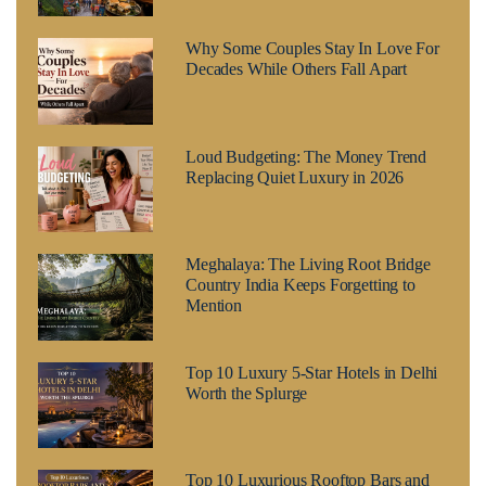
Why Some Couples Stay In Love For
Decades While Others Fall Apart
Loud Budgeting: The Money Trend
Replacing Quiet Luxury in 2026
Meghalaya: The Living Root Bridge
Country India Keeps Forgetting to
Mention
Top 10 Luxury 5-Star Hotels in Delhi
Worth the Splurge
Top 10 Luxurious Rooftop Bars and