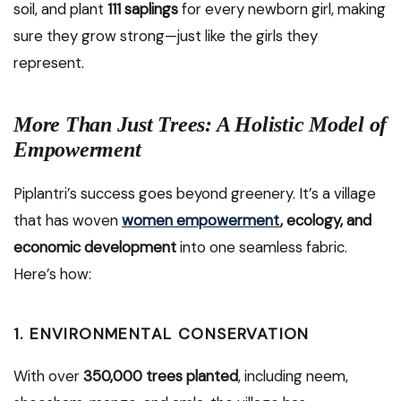
soil, and plant
111 saplings
for every newborn girl, making
sure they grow strong—just like the girls they
represent.
More Than Just Trees: A Holistic Model of
Empowerment
Piplantri’s success goes beyond greenery. It’s a village
that has woven
women empowerment
, ecology, and
economic development
into one seamless fabric.
Here’s how:
1.
ENVIRONMENTAL CONSERVATION
With over
350,000 trees planted
, including neem,