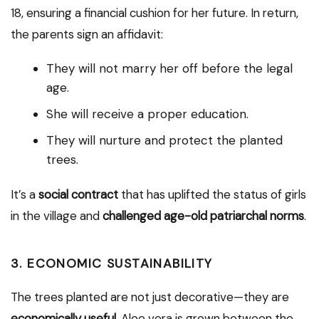
18, ensuring a financial cushion for her future. In return,
the parents sign an affidavit:
They will not marry her off before the legal
age.
She will receive a proper education.
They will nurture and protect the planted
trees.
It’s a
social contract
that has uplifted the status of girls
in the village and
challenged age-old patriarchal norms
.
3.
ECONOMIC SUSTAINABILITY
The trees planted are not just decorative—they are
economically useful
. Aloe vera is grown between the