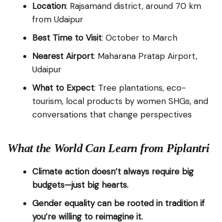
Location
: Rajsamand district, around 70 km
from Udaipur
Best Time to Visit
: October to March
Nearest Airport
: Maharana Pratap Airport,
Udaipur
What to Expect
: Tree plantations, eco-
tourism, local products by women SHGs, and
conversations that change perspectives
What the World Can Learn from Piplantri
Climate action doesn’t always require big
budgets—just big hearts.
Gender equality can be rooted in tradition if
you’re willing to reimagine it.