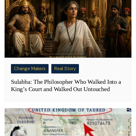
Change Makers
Real Story
Sulabha: The Philosopher Who Walked Into a
King’s Court and Walked Out Untouched