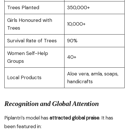
Trees Planted
350,000+
Girls Honoured with
10,000+
Trees
Survival Rate of Trees
90%
Women Self-Help
40+
Groups
Aloe vera, amla, soaps,
Local Products
handicrafts
Recognition and Global Attention
Piplantri’s model has
attracted global praise
. It has
been featured in: