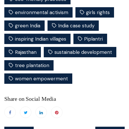
environmental activism
girls rights
green India
India case study
inspiring Indian villages
Piplantri
Rajasthan
sustainable development
tree plantation
women empowerment
Share on Social Media