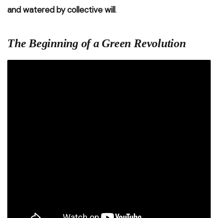
and watered by collective will
.
The Beginning of a Green Revolution