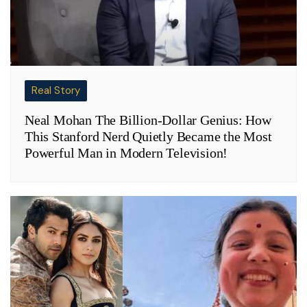
Real Story
Neal Mohan The Billion-Dollar Genius: How
This Stanford Nerd Quietly Became the Most
Powerful Man in Modern Television!