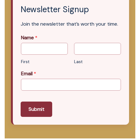
Newsletter Signup
Join the newsletter that’s worth your time.
Name
*
First
Last
Email
*
Submit