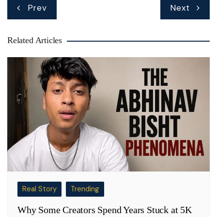
Post
Prev
Next
navigation
Related Articles
Real Story
Trending
Why Some Creators Spend Years Stuck at 5K