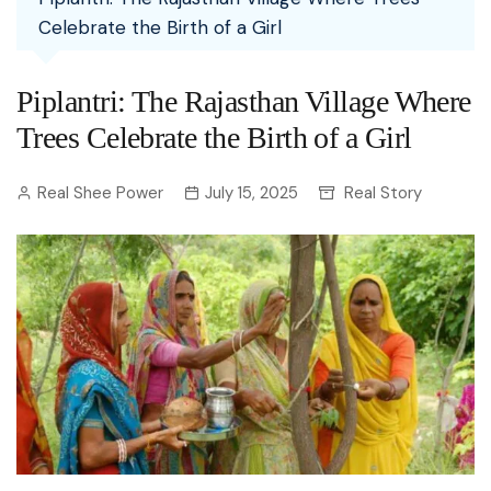
Celebrate the Birth of a Girl
Piplantri: The Rajasthan Village Where
Trees Celebrate the Birth of a Girl
Real Shee Power
July 15, 2025
Real Story