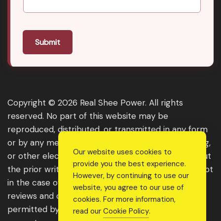
Submit
Copyright © 2026 Real Shee Power. All rights
reserved. No part of this website may be
reproduced, distributed, or transmitted in any form
or by any means, including photocopying, recording,
Our website uses cookies to
or other electronic or mechanical methods, without
provide you the best experience.
the prior written permission of the publisher, except
However, by continuing to use our
in the case of brief quotations embodied in critical
website, you agree to our use of
reviews and certain other noncommercial uses
cookies. For more information,
permitted by copyright law. For permission
read our
Cookie Policy
.