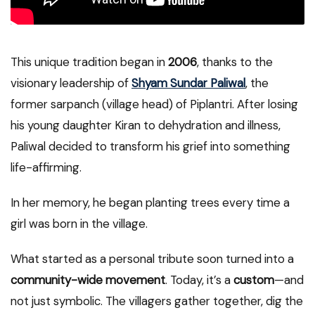
This unique tradition began in
2006
, thanks to the
visionary leadership of
Shyam Sundar Paliwal
, the
former sarpanch (village head) of Piplantri. After losing
his young daughter Kiran to dehydration and illness,
Paliwal decided to transform his grief into something
life-affirming.
In her memory, he began planting trees every time a
girl was born in the village.
What started as a personal tribute soon turned into a
community-wide movement
. Today, it’s a
custom
—and
not just symbolic. The villagers gather together, dig the