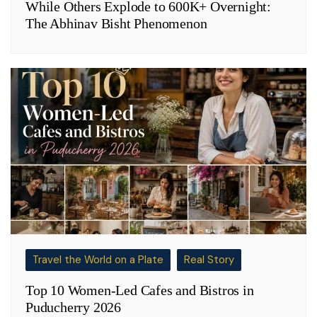
While Others Explode to 600K+ Overnight:
The Abhinav Bisht Phenomenon
Travel the World on a Plate
Real Story
Top 10 Women-Led Cafes and Bistros in
Puducherry 2026