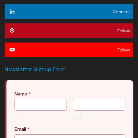
Connect
Follow
Follow
Newsletter Signup Form
Name
*
First
Last
Email
*