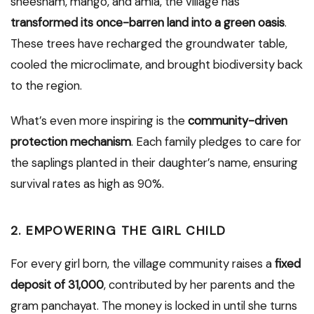
sheesham, mango, and amla, the village has
transformed its once-barren land into a green oasis
.
These trees have recharged the groundwater table,
cooled the microclimate, and brought biodiversity back
to the region.
What’s even more inspiring is the
community-driven
protection mechanism
. Each family pledges to care for
the saplings planted in their daughter’s name, ensuring
survival rates as high as 90%.
2.
EMPOWERING THE GIRL CHILD
For every girl born, the village community raises a
fixed
deposit of ₹31,000
, contributed by her parents and the
gram panchayat. The money is locked in until she turns