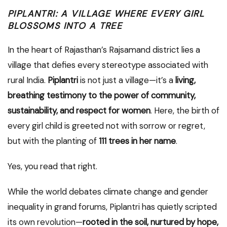
PIPLANTRI: A VILLAGE WHERE EVERY GIRL
BLOSSOMS INTO A TREE
In the heart of Rajasthan’s Rajsamand district lies a
village that defies every stereotype associated with
rural India.
Piplantri
is not just a village—it’s a
living,
breathing testimony to the power of community,
sustainability, and respect for women
. Here, the birth of
every girl child is greeted not with sorrow or regret,
but with the planting of
111 trees in her name
.
Yes, you read that right.
While the world debates climate change and gender
inequality in grand forums, Piplantri has quietly scripted
its own revolution—
rooted in the soil, nurtured by hope,