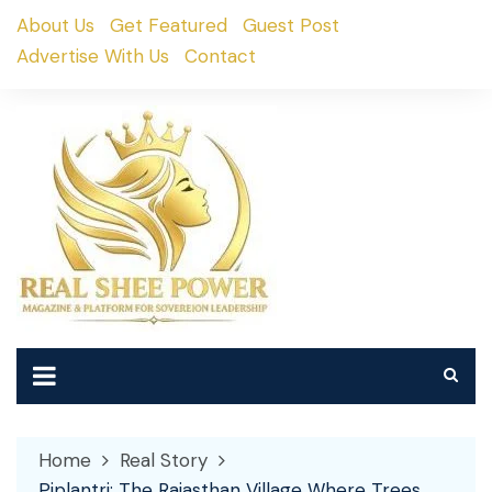
Skip
About Us
Get Featured
Guest Post
to
Advertise With Us
Contact
content
Home
Real Story
Piplantri: The Rajasthan Village Where Trees