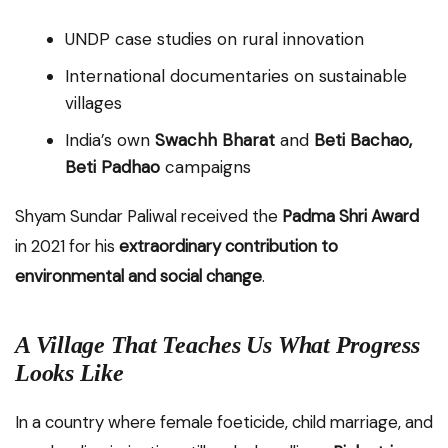
UNDP case studies on rural innovation
International documentaries on sustainable
villages
India’s own
Swachh Bharat
and
Beti Bachao,
Beti Padhao
campaigns
Shyam Sundar Paliwal received the
Padma Shri Award
in 2021 for his
extraordinary contribution to
environmental and social change
.
A Village That Teaches Us What Progress
Looks Like
In a country where female foeticide, child marriage, and