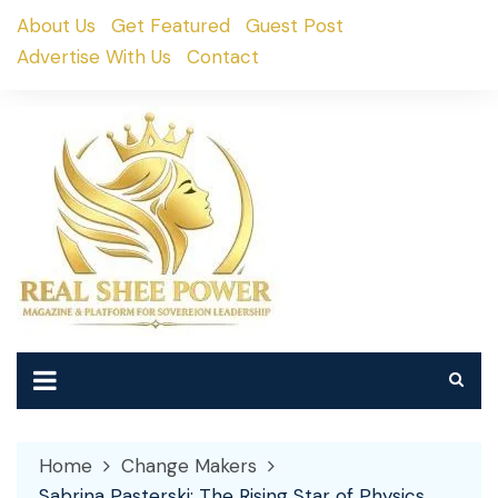
Skip
About Us
Get Featured
Guest Post
to
Advertise With Us
Contact
content
Home
Change Makers
Sabrina Pasterski: The Rising Star of Physics