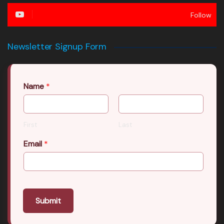
Follow
Newsletter Signup Form
Name
*
First
Last
Email
*
Submit