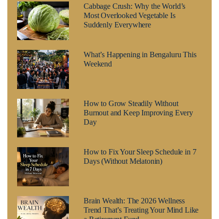
Cabbage Crush: Why the World’s
Most Overlooked Vegetable Is
Suddenly Everywhere
What’s Happening in Bengaluru This
Weekend
How to Grow Steadily Without
Burnout and Keep Improving Every
Day
How to Fix Your Sleep Schedule in 7
Days (Without Melatonin)
Brain Wealth: The 2026 Wellness
Trend That’s Treating Your Mind Like