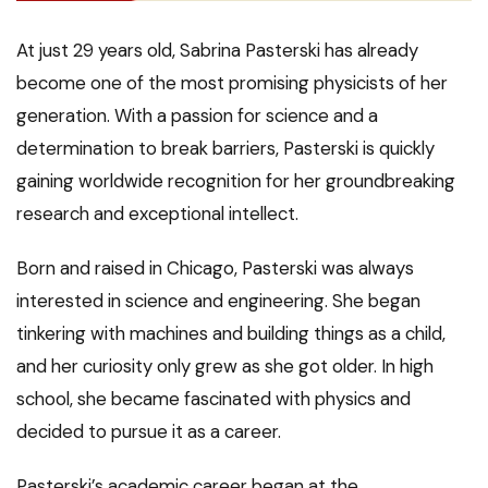
At just 29 years old, Sabrina Pasterski has already
become one of the most promising physicists of her
generation. With a passion for science and a
determination to break barriers, Pasterski is quickly
gaining worldwide recognition for her groundbreaking
research and exceptional intellect.
Born and raised in Chicago, Pasterski was always
interested in science and engineering. She began
tinkering with machines and building things as a child,
and her curiosity only grew as she got older. In high
school, she became fascinated with physics and
decided to pursue it as a career.
Pasterski’s academic career began at the