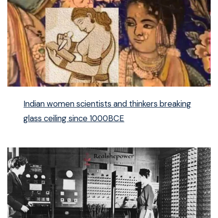
Indian women scientists and thinkers breaking
glass ceiling since 1000BCE