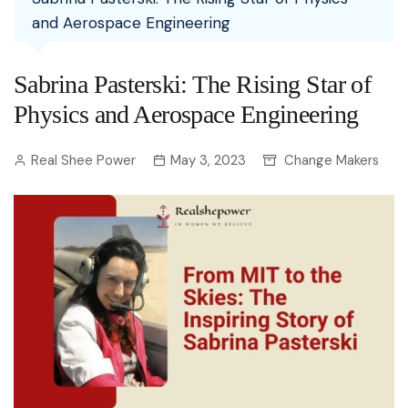
and Aerospace Engineering
Sabrina Pasterski: The Rising Star of
Physics and Aerospace Engineering
Real Shee Power
May 3, 2023
Change Makers