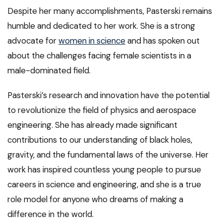
Despite her many accomplishments, Pasterski remains
humble and dedicated to her work. She is a strong
advocate for
women in science
and has spoken out
about the challenges facing female scientists in a
male-dominated field.
Pasterski’s research and innovation have the potential
to revolutionize the field of physics and aerospace
engineering. She has already made significant
contributions to our understanding of black holes,
gravity, and the fundamental laws of the universe. Her
work has inspired countless young people to pursue
careers in science and engineering, and she is a true
role model for anyone who dreams of making a
difference in the world.