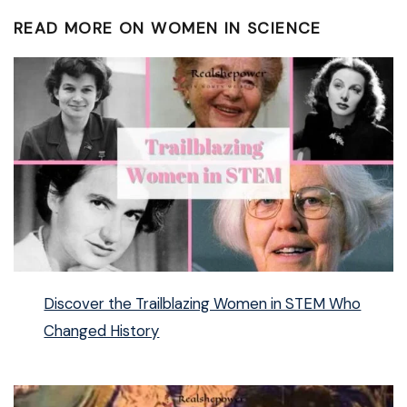
READ MORE ON WOMEN IN SCIENCE
Discover the Trailblazing Women in STEM Who
Changed History