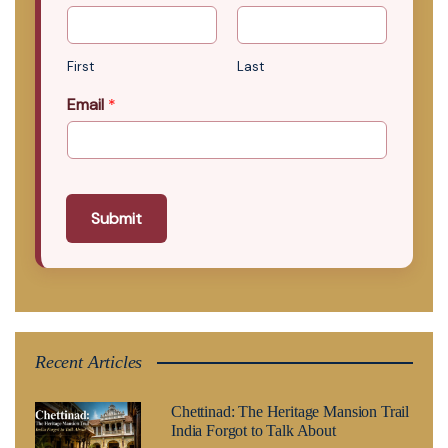
First
Last
Email
*
Submit
Recent Articles
Chettinad: The Heritage Mansion Trail
India Forgot to Talk About