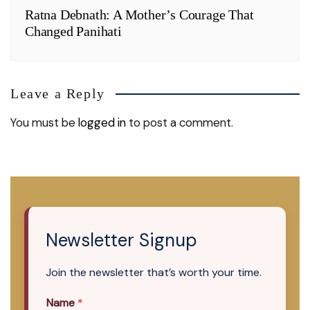
Ratna Debnath: A Mother’s Courage That
Changed Panihati
Leave a Reply
You must be
logged in
to post a comment.
Newsletter Signup
Join the newsletter that’s worth your time.
Name
*