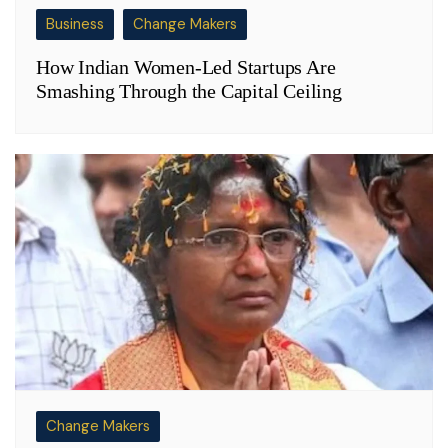
Business
Change Makers
How Indian Women-Led Startups Are
Smashing Through the Capital Ceiling
Change Makers