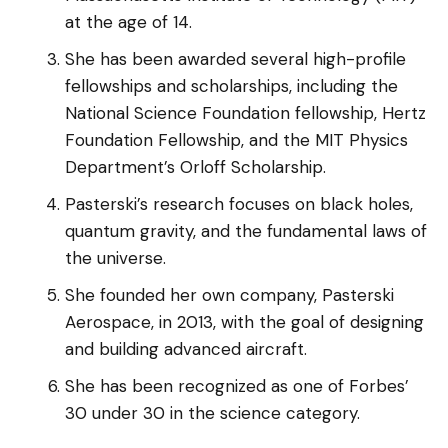
at the age of 14.
She has been awarded several high-profile
fellowships and scholarships, including the
National Science Foundation fellowship, Hertz
Foundation Fellowship, and the MIT Physics
Department’s Orloff Scholarship.
Pasterski’s research focuses on black holes,
quantum gravity, and the fundamental laws of
the universe.
She founded her own company, Pasterski
Aerospace, in 2013, with the goal of designing
and building advanced aircraft.
She has been recognized as one of Forbes’
30 under 30 in the science category.