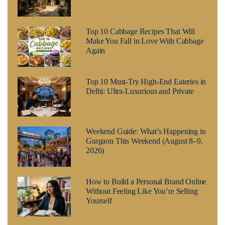
Top 10 Cabbage Recipes That Will
Make You Fall in Love With Cabbage
Again
Top 10 Must-Try High-End Eateries in
Delhi: Ultra-Luxurious and Private
Weekend Guide: What’s Happening in
Gurgaon This Weekend (August 8–9,
2026)
How to Build a Personal Brand Online
Without Feeling Like You’re Selling
Yourself