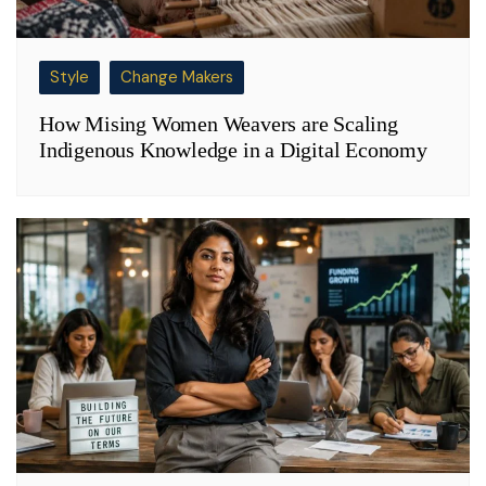
Style
Change Makers
How Mising Women Weavers are Scaling
Indigenous Knowledge in a Digital Economy