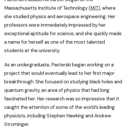
Massachusetts Institute of Technology (
MIT
), where
she studied physics and aerospace engineering. Her
professors were immediately impressed by her
exceptional aptitude for science, and she quickly made
a name for herself as one of the most talented
students at the university.
As an undergraduate, Pasterski began working on a
project that would eventually lead to her first major
breakthrough. She focused on studying black holes and
quantum gravity, an area of physics that had long
fascinated her. Her research was so impressive that it
caught the attention of some of the world’s leading
physicists, including Stephen Hawking and Andrew
Strominger.