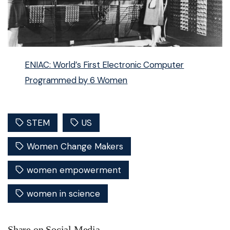
ENIAC: World’s First Electronic Computer
Programmed by 6 Women
STEM
US
Women Change Makers
women empowerment
women in science
Share on Social Media