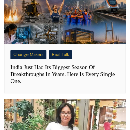
Change Makers
Real Talk
India Just Had Its Biggest Season Of
Breakthroughs In Years. Here Is Every Single
One.