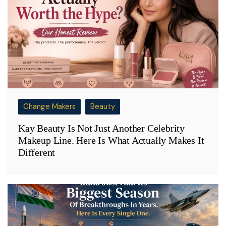
Change Makers
Beauty
Kay Beauty Is Not Just Another Celebrity
Makeup Line. Here Is What Actually Makes It
Different