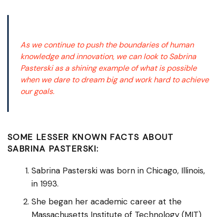
As we continue to push the boundaries of human
knowledge and innovation, we can look to Sabrina
Pasterski as a shining example of what is possible
when we dare to dream big and work hard to achieve
our goals.
SOME LESSER KNOWN FACTS ABOUT
SABRINA PASTERSKI:
Sabrina Pasterski was born in Chicago, Illinois,
in 1993.
She began her academic career at the
Massachusetts Institute of Technology (MIT)