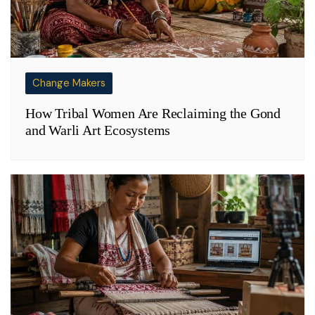
Change Makers
How Tribal Women Are Reclaiming the Gond
and Warli Art Ecosystems