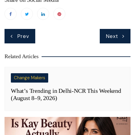
Post
Prev
Next
navigation
Related Articles
Change Makers
What’s Trending in Delhi-NCR This Weekend
(August 8–9, 2026)