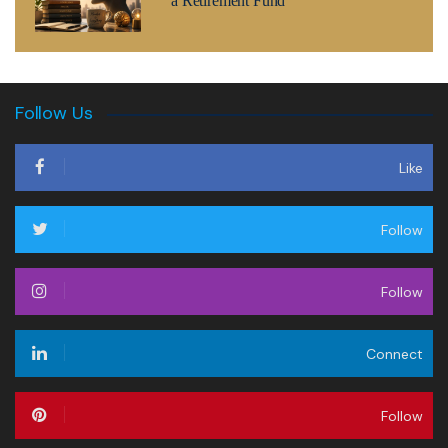
a Retirement Fund
Follow Us
Like
Follow
Follow
Connect
Follow