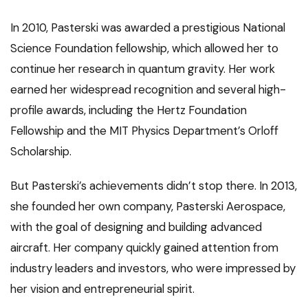
In 2010, Pasterski was awarded a prestigious National
Science Foundation fellowship, which allowed her to
continue her research in quantum gravity. Her work
earned her widespread recognition and several high-
profile awards, including the Hertz Foundation
Fellowship and the MIT Physics Department’s Orloff
Scholarship.
But Pasterski’s achievements didn’t stop there. In 2013,
she founded her own company, Pasterski Aerospace,
with the goal of designing and building advanced
aircraft. Her company quickly gained attention from
industry leaders and investors, who were impressed by
her vision and entrepreneurial spirit.