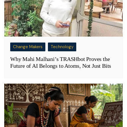
Change Makers
Technology
Why Mahi Malhani’s TRASHbot Proves the
Future of AI Belongs to Atoms, Not Just Bits