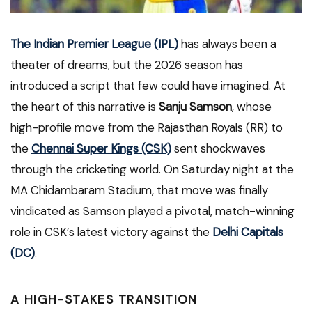
The Indian Premier League (IPL)
has always been a
theater of dreams, but the 2026 season has
introduced a script that few could have imagined. At
the heart of this narrative is
Sanju Samson
, whose
high-profile move from the Rajasthan Royals (RR) to
the
Chennai Super Kings (CSK)
sent shockwaves
through the cricketing world. On Saturday night at the
MA Chidambaram Stadium, that move was finally
vindicated as Samson played a pivotal, match-winning
role in CSK’s latest victory against the
Delhi Capitals
(DC)
.
A HIGH-STAKES TRANSITION