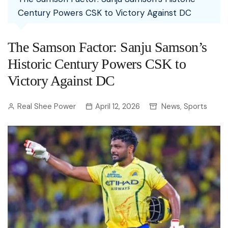
Century Powers CSK to Victory Against DC
The Samson Factor: Sanju Samson’s
Historic Century Powers CSK to
Victory Against DC
Real Shee Power
April 12, 2026
News
Sports
,