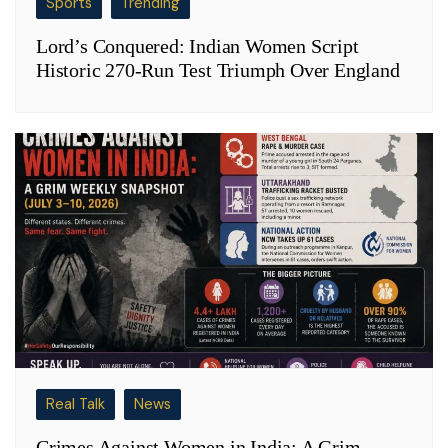
Sports
Trending
Lord’s Conquered: Indian Women Script
Historic 270-Run Test Triumph Over England
Real Talk
News
Crimes Against Women in India: A Grim