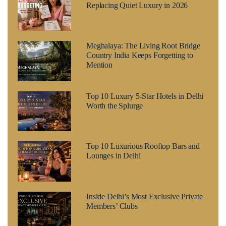
Replacing Quiet Luxury in 2026
Meghalaya: The Living Root Bridge
Country India Keeps Forgetting to
Mention
Top 10 Luxury 5-Star Hotels in Delhi
Worth the Splurge
Top 10 Luxurious Rooftop Bars and
Lounges in Delhi
Inside Delhi’s Most Exclusive Private
Members’ Clubs