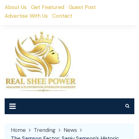
Skip
About Us
Get Featured
Guest Post
to
Advertise With Us
Contact
content
Home
Trending
News
The Samson Factor: Sanju Samson’s Historic