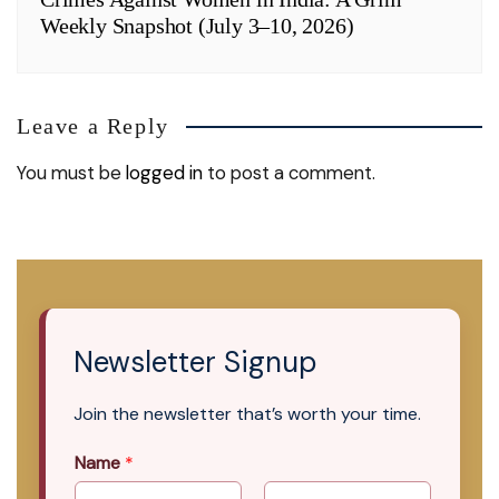
Weekly Snapshot (July 3–10, 2026)
Leave a Reply
You must be
logged in
to post a comment.
Newsletter Signup
Join the newsletter that’s worth your time.
Name
*