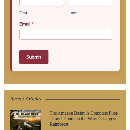
First
Last
Email
*
Submit
Recent Articles
The Amazon Basin: A Complete First-
Timer’s Guide to the World’s Largest
Rainforest