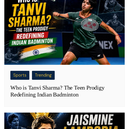
Sports
Trending
Who is Tanvi Sharma? The Teen Prodigy
Redefining Indian Badminton