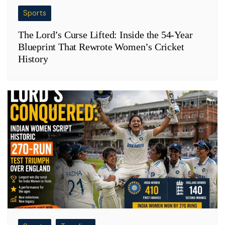
Sports
The Lord’s Curse Lifted: Inside the 54-Year
Blueprint That Rewrote Women’s Cricket
History