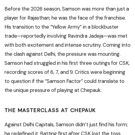
Before the 2026 season, Samson was more than just a
player for Rajasthan; he was the face of the franchise.
His transition to the “Yellow Army” in a blockbuster
trade—reportedly involving Ravindra Jadeja—was met
with both excitement and intense scrutiny.
Coming into
the clash against Delhi, the pressure was mounting.
Samson had struggled in his first three outings for CSK,
recording scores of 6, 7, and 9. Critics were beginning
to question if the “Samson Factor” could translate to
the unique pressure of playing at Chepauk.
THE MASTERCLASS AT CHEPAUK
Against Delhi Capitals, Samson didn’t just find his form;
he redefined it. Batting first after CSK lost the toss,