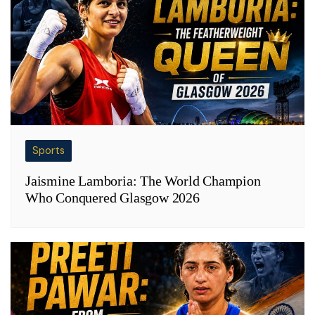
Sports
Jaismine Lamboria: The World Champion
Who Conquered Glasgow 2026