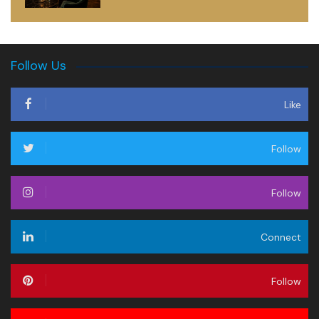
Follow Us
Like
Follow
Follow
Connect
Follow