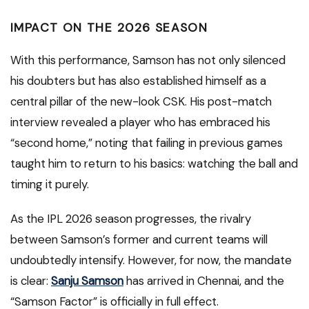
IMPACT ON THE 2026 SEASON
With this performance, Samson has not only silenced
his doubters but has also established himself as a
central pillar of the new-look CSK. His post-match
interview revealed a player who has embraced his
“second home,” noting that failing in previous games
taught him to return to his basics: watching the ball and
timing it purely.
As the IPL 2026 season progresses, the rivalry
between Samson’s former and current teams will
undoubtedly intensify. However, for now, the mandate
is clear:
Sanju Samson
has arrived in Chennai, and the
“Samson Factor” is officially in full effect.