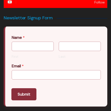
Follow
Newsletter Signup Form
Name
*
First
Last
Email
*
Submit