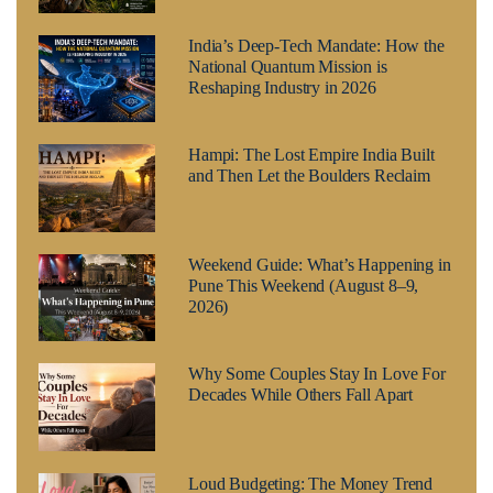
India’s Deep-Tech Mandate: How the
National Quantum Mission is
Reshaping Industry in 2026
Hampi: The Lost Empire India Built
and Then Let the Boulders Reclaim
Weekend Guide: What’s Happening in
Pune This Weekend (August 8–9,
2026)
Why Some Couples Stay In Love For
Decades While Others Fall Apart
Loud Budgeting: The Money Trend