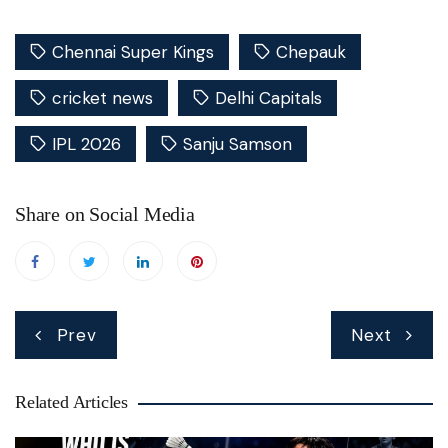
Chennai Super Kings
Chepauk
cricket news
Delhi Capitals
IPL 2026
Sanju Samson
Share on Social Media
Post
Prev
Next
navigation
Related Articles