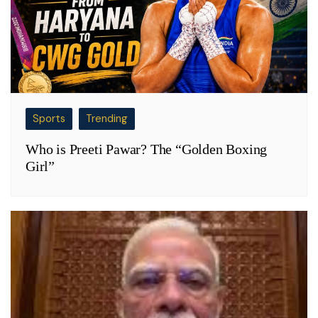
Sports
Trending
Who is Preeti Pawar? The “Golden Boxing
Girl”