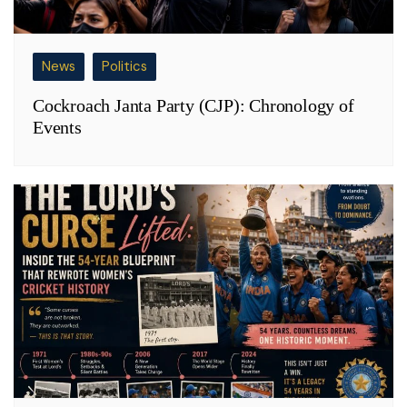
News
Politics
Cockroach Janta Party (CJP): Chronology of
Events