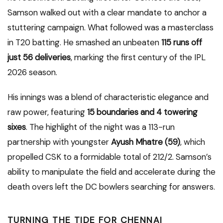
Samson walked out with a clear mandate to anchor a
stuttering campaign.
What followed was a masterclass
in T20 batting. He smashed an unbeaten
115 runs off
just 56 deliveries
, marking the first century of the IPL
2026 season.
His innings was a blend of characteristic elegance and
raw power, featuring
15 boundaries and 4 towering
sixes
.
The highlight of the night was a 113-run
partnership with youngster
Ayush Mhatre (59)
, which
propelled CSK to a formidable total of 212/2. Samson’s
ability to manipulate the field and accelerate during the
death overs left the DC bowlers searching for answers.
TURNING THE TIDE FOR CHENNAI