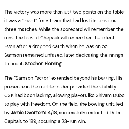
The victory was more than just two points on the table;
it was a “reset” for a team that had lost its previous
three matches.
While the scorecard will remember the
runs, the fans at Chepauk will remember the intent.
Even after a dropped catch when he was on 55,
Samson remained unfazed, later dedicating the innings
to coach
Stephen Fleming
.
The “Samson Factor” extended beyond his batting. His
presence in the middle-order provided the stability
CSK had been lacking, allowing players like Shivam Dube
to play with freedom. On the field, the bowling unit, led
by
Jamie Overton’s 4/18
, successfully restricted Delhi
Capitals to 189, securing a 23-run win.