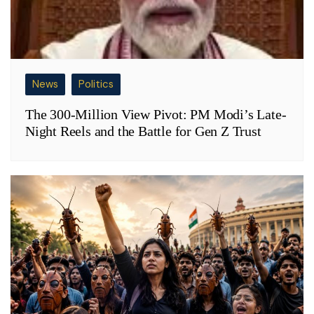
News
Politics
The 300-Million View Pivot: PM Modi’s Late-
Night Reels and the Battle for Gen Z Trust