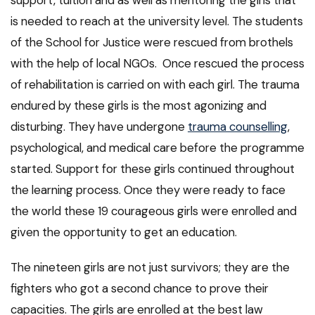
support, tuition and as well as mentoring the girls that
is needed to reach at the university level. The students
of the School for Justice were rescued from brothels
with the help of local NGOs. Once rescued the process
of rehabilitation is carried on with each girl. The trauma
endured by these girls is the most agonizing and
disturbing. They have undergone
trauma counselling
,
psychological, and medical care before the programme
started. Support for these girls continued throughout
the learning process. Once they were ready to face
the world these 19 courageous girls were enrolled and
given the opportunity to get an education.
The nineteen girls are not just survivors; they are the
fighters who got a second chance to prove their
capacities. The girls are enrolled at the best law