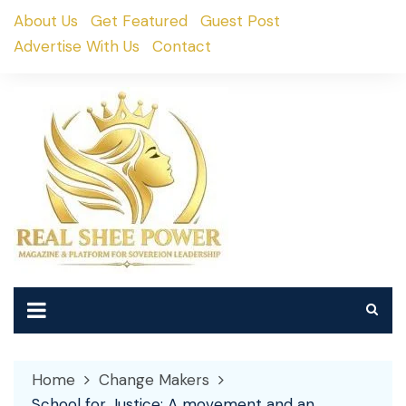
Skip
About Us
Get Featured
Guest Post
to
Advertise With Us
Contact
content
Home
Change Makers
School for Justice: A movement and an