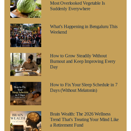
Most Overlooked Vegetable Is
Suddenly Everywhere
What’s Happening in Bengaluru This
Weekend
How to Grow Steadily Without
Burnout and Keep Improving Every
Day
How to Fix Your Sleep Schedule in 7
Days (Without Melatonin)
Brain Wealth: The 2026 Wellness
Trend That’s Treating Your Mind Like
a Retirement Fund