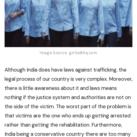
Image Source: girltalkhq.com
Although India does have laws against trafficking, the
legal process of our country is very complex. Moreover,
there is little awareness about it and laws means
nothing if the justice system and authorities are not on
the side of the victim. The worst part of the problem is
that victims are the one who ends up getting arrested
rather than getting the rehabilitation. Furthermore,
India being a conservative country there are too many