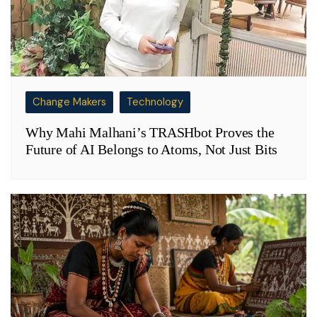
Change Makers
Technology
Why Mahi Malhani’s TRASHbot Proves the
Future of AI Belongs to Atoms, Not Just Bits