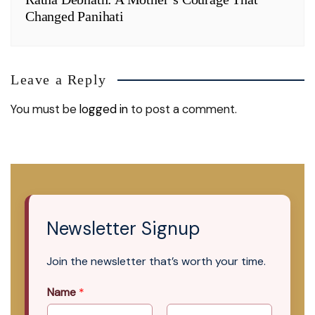
Changed Panihati
Leave a Reply
You must be
logged in
to post a comment.
Newsletter Signup
Join the newsletter that’s worth your time.
Name
*