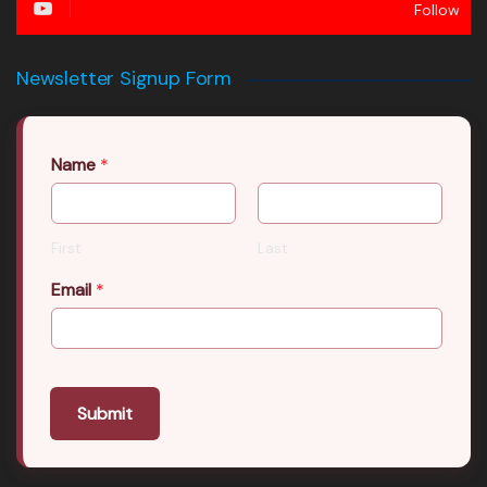
Follow
Newsletter Signup Form
Name
*
First
Last
Email
*
Submit