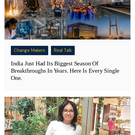
Change Makers
Real Talk
India Just Had Its Biggest Season Of
Breakthroughs In Years. Here Is Every Single
One.