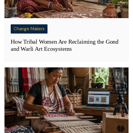
Change Makers
How Tribal Women Are Reclaiming the Gond
and Warli Art Ecosystems