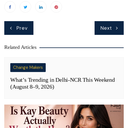
Post
Prev
Next
navigation
Related Articles
Change Makers
What’s Trending in Delhi-NCR This Weekend
(August 8–9, 2026)