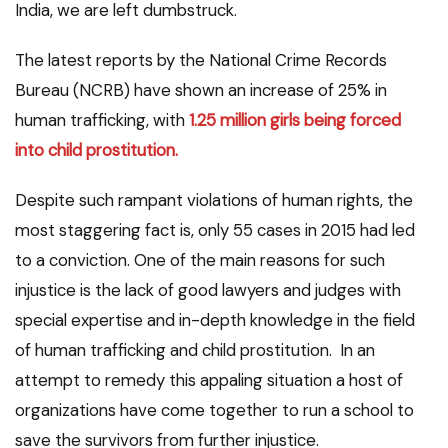
India, we are left dumbstruck.
The latest reports by the National Crime Records
Bureau (NCRB) have shown an increase of 25% in
human trafficking, with
1.25 million girls being forced
into child prostitution.
Despite such rampant violations of human rights, the
most staggering fact is, only 55 cases in 2015 had led
to a conviction. One of the main reasons for such
injustice is the lack of good lawyers and judges with
special expertise and in-depth knowledge in the field
of human trafficking and child prostitution. In an
attempt to remedy this appaling situation a host of
organizations have come together to run a school to
save the survivors from further injustice.