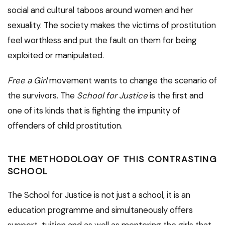
social and cultural taboos around women and her
sexuality. The society makes the victims of prostitution
feel worthless and put the fault on them for being
exploited or manipulated.
Free a Girl
movement wants to change the scenario of
the survivors. The
School for Justice
is the first and
one of its kinds that is fighting the impunity of
offenders of child prostitution.
THE METHODOLOGY OF THIS CONTRASTING
SCHOOL
The School for Justice is not just a school, it is an
education programme and simultaneously offers