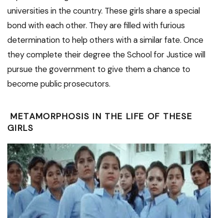
universities in the country. These girls share a special
bond with each other. They are filled with furious
determination to help others with a similar fate. Once
they complete their degree the School for Justice will
pursue the government to give them a chance to
become public prosecutors.
METAMORPHOSIS IN THE LIFE OF THESE
GIRLS