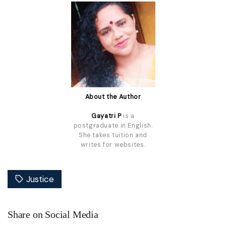
About the Author
Gayatri P
is a
postgraduate in English.
She takes tuition and
writes for websites.
Justice
Share on Social Media