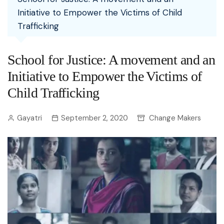
Initiative to Empower the Victims of Child
Trafficking
School for Justice: A movement and an
Initiative to Empower the Victims of
Child Trafficking
Gayatri
September 2, 2020
Change Makers