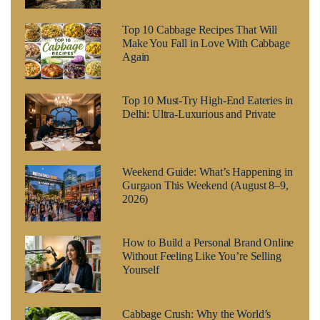
Top 10 Cabbage Recipes That Will
Make You Fall in Love With Cabbage
Again
Top 10 Must-Try High-End Eateries in
Delhi: Ultra-Luxurious and Private
Weekend Guide: What’s Happening in
Gurgaon This Weekend (August 8–9,
2026)
How to Build a Personal Brand Online
Without Feeling Like You’re Selling
Yourself
Cabbage Crush: Why the World’s