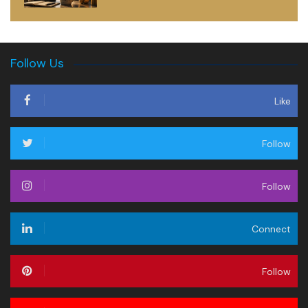
Follow Us
Like
Follow
Follow
Connect
Follow