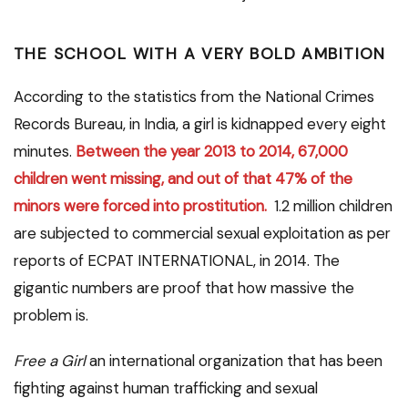
T
HE SCHOOL
WITH
A VERY BOLD AMBITION
According to the statistics from the National Crimes
Records Bureau, in India, a girl is kidnapped every eight
minutes.
Between the year 2013 to 2014, 67,000
children went missing, and out of that 47% of the
minors were forced into prostitution.
1.2 million children
are subjected to commercial sexual exploitation as per
reports of ECPAT INTERNATIONAL, in 2014. The
gigantic numbers are proof that how massive the
problem is.
Free a Girl
an international organization that has been
fighting against human trafficking and sexual