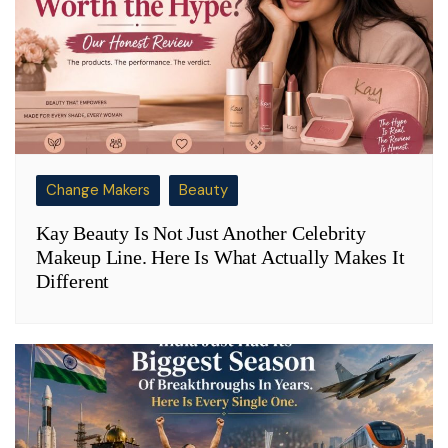
Change Makers
Beauty
Kay Beauty Is Not Just Another Celebrity
Makeup Line. Here Is What Actually Makes It
Different