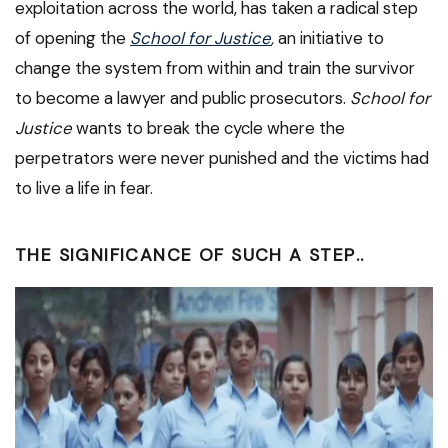
exploitation across the world, has taken a radical step
of opening the
School for Justice
,
an initiative to
change the system from within and train the survivor
to become a lawyer and public prosecutors.
School for
Justice
wants to break the cycle where the
perpetrators were never punished and the victims had
to live a life in fear.
THE SIGNIFICANCE OF SUCH A STEP
..