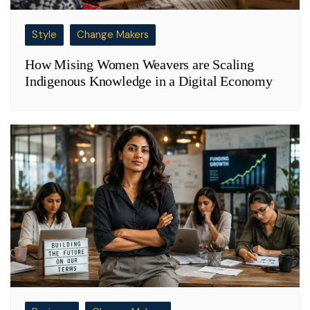
Style
Change Makers
How Mising Women Weavers are Scaling
Indigenous Knowledge in a Digital Economy