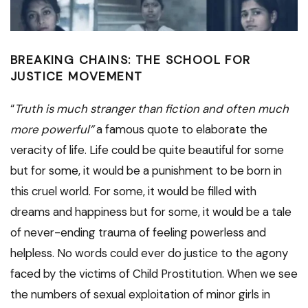
BREAKING CHAINS: THE SCHOOL FOR
JUSTICE MOVEMENT
“
Truth is much stranger than fiction and often much
more powerful”
a famous quote to elaborate the
veracity of life. Life could be quite beautiful for some
but for some, it would be a punishment to be born in
this cruel world. For some, it would be filled with
dreams and happiness but for some, it would be a tale
of never-ending trauma of feeling powerless and
helpless. No words could ever do justice to the agony
faced by the victims of Child Prostitution. When we see
the numbers of sexual exploitation of minor girls in