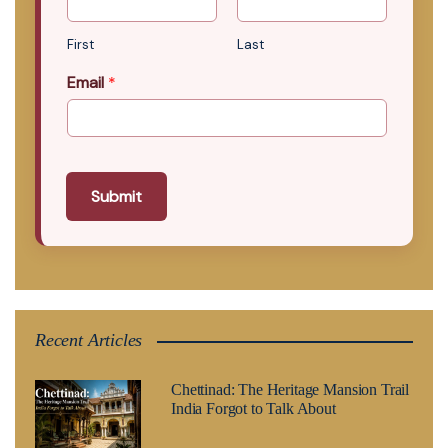
First
Last
Email
*
Submit
Recent Articles
Chettinad: The Heritage Mansion Trail
India Forgot to Talk About