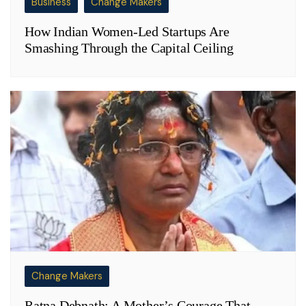
Business
Change Makers
How Indian Women-Led Startups Are
Smashing Through the Capital Ceiling
Change Makers
Ratna Debnath: A Mother’s Courage That