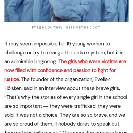
Image Courtesy: massivemusic.com
It may seem impossible for 19 young women to
challenge or try to change the entire system, but it is
an admirable beginning.
The girls who were victims are
now filled with confidence and passion to fight for
justice
. The founder of the organization, Evelien
Hölsken, said in an interview about these brave girls,
“That’s why the stories of every single girl in the school
are so important ― they were trafficked, they were
sold, it was not a choice. They are so so brave, and we
are so proud of them. If nobody dares to speak out,
then nothing will change.” Moreover, the organization is