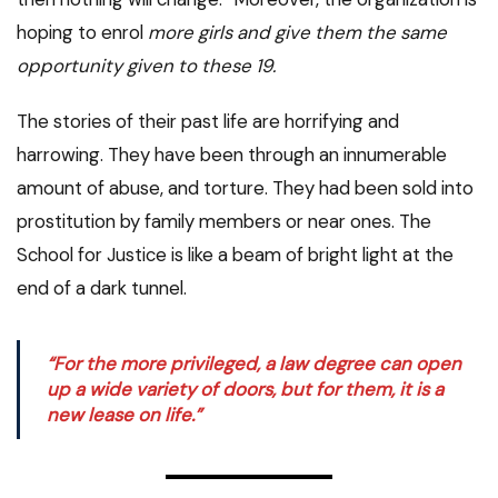
hoping to enrol
more girls and give them the same
opportunity given to these 19.
The stories of their past life are horrifying and
harrowing. They have been through an innumerable
amount of abuse, and torture. They had been sold into
prostitution by family members or near ones. The
School for Justice is like a beam of bright light at the
end of a dark tunnel.
“For the more privileged, a law degree can open
up a wide variety of doors, but for them, it is a
new lease on life.”