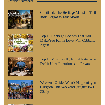
Recent Articles
Chettinad: The Heritage Mansion Trail
India Forgot to Talk About
Top 10 Cabbage Recipes That Will
Make You Fall in Love With Cabbage
Again
Top 10 Must-Try High-End Eateries in
Delhi: Ultra-Luxurious and Private
Weekend Guide: What’s Happening in
Gurgaon This Weekend (August 8–9,
2026)