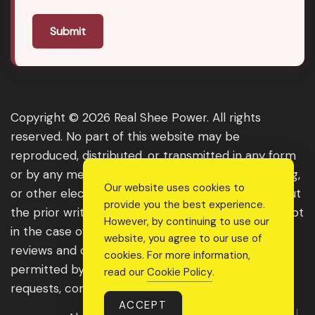
Submit
Copyright © 2026 Real Shee Power. All rights
reserved. No part of this website may be
reproduced, distributed, or transmitted in any form
or by any means, including photocopying, recording,
Our website uses cookies to
or other electronic or mechanical methods, without
provide you the best experience.
the prior written permission of the publisher, except
However, by continuing to use our
in the case of brief quotations embodied in critical
website, you agree to our use of
reviews and certain other noncommercial uses
cookies. For more information,
permitted by copyright law. For permission
read our
Cookie Policy
.
requests, contact us through the website.
ACCEPT