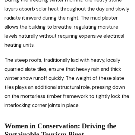
layers absorb solar heat throughout the day and slowly
radiate it inward during the night. The mud plaster
allows the building to breathe, regulating moisture
levels naturally without requiring expensive electrical
heating units.
The steep roofs, traditionally laid with heavy, locally
quarried slate tiles, ensure that heavy rain and thick
winter snow runoff quickly. The weight of these slate
tiles plays an additional structural role, pressing down
on the mortarless timber framework to tightly lock the
interlocking corner joints in place.
Women in Conservation: Driving the
Sustainable Tourism Pivot