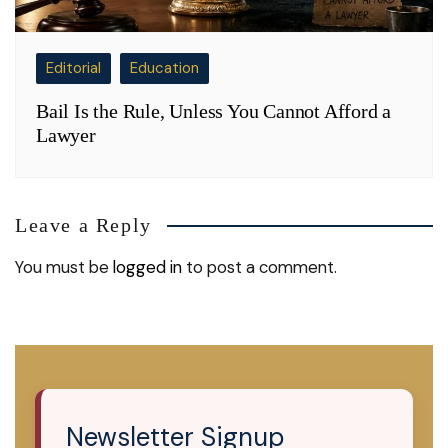
Editorial
Education
Bail Is the Rule, Unless You Cannot Afford a
Lawyer
Leave a Reply
You must be
logged in
to post a comment.
Newsletter Signup