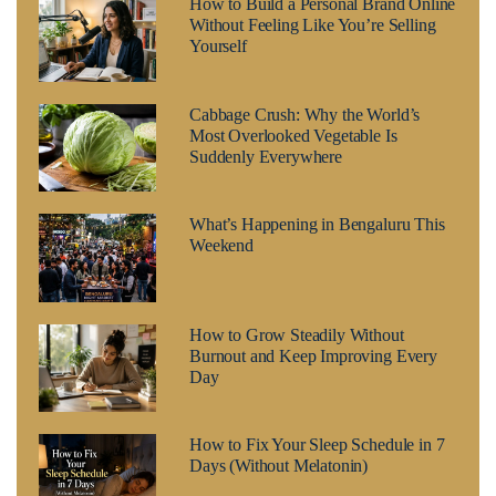
How to Build a Personal Brand Online
Without Feeling Like You’re Selling
Yourself
Cabbage Crush: Why the World’s
Most Overlooked Vegetable Is
Suddenly Everywhere
What’s Happening in Bengaluru This
Weekend
How to Grow Steadily Without
Burnout and Keep Improving Every
Day
How to Fix Your Sleep Schedule in 7
Days (Without Melatonin)