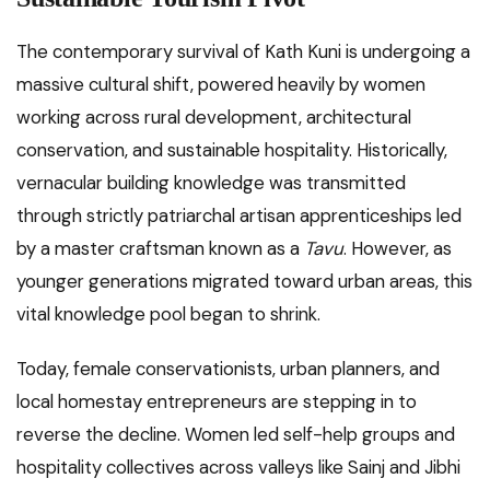
The contemporary survival of Kath Kuni is undergoing a
massive cultural shift, powered heavily by women
working across rural development, architectural
conservation, and sustainable hospitality. Historically,
vernacular building knowledge was transmitted
through strictly patriarchal artisan apprenticeships led
by a master craftsman known as a
Tavu
. However, as
younger generations migrated toward urban areas, this
vital knowledge pool began to shrink.
Today, female conservationists, urban planners, and
local homestay entrepreneurs are stepping in to
reverse the decline. Women led self-help groups and
hospitality collectives across valleys like Sainj and Jibhi