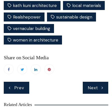
kath kuni architecture
local materials
Realshepower
sustainable design
vernacular building
women in architecture
Share on Social Media
Post
Prev
Next
navigation
Related Articles