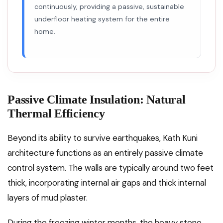
continuously, providing a passive, sustainable
underfloor heating system for the entire
home.
Passive Climate Insulation: Natural
Thermal Efficiency
Beyond its ability to survive earthquakes, Kath Kuni
architecture functions as an entirely passive climate
control system. The walls are typically around two feet
thick, incorporating internal air gaps and thick internal
layers of mud plaster.
During the freezing winter months, the heavy stone