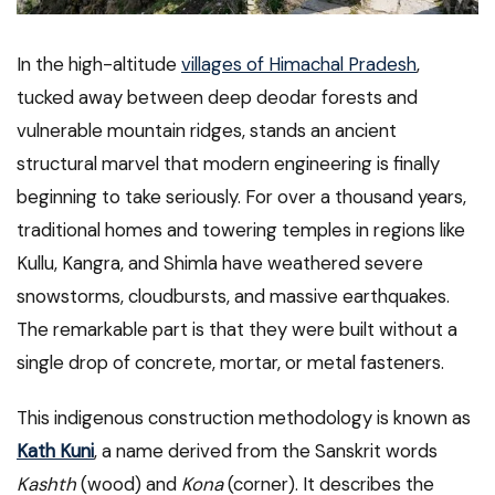
In the high-altitude
villages of Himachal Pradesh
,
tucked away between deep deodar forests and
vulnerable mountain ridges, stands an ancient
structural marvel that modern engineering is finally
beginning to take seriously. For over a thousand years,
traditional homes and towering temples in regions like
Kullu, Kangra, and Shimla have weathered severe
snowstorms, cloudbursts, and massive earthquakes.
The remarkable part is that they were built without a
single drop of concrete, mortar, or metal fasteners.
This indigenous construction methodology is known as
Kath Kuni
, a name derived from the Sanskrit words
Kashth
(wood) and
Kona
(corner). It describes the