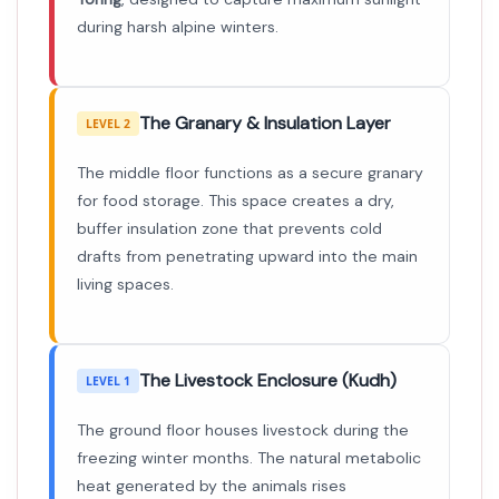
during harsh alpine winters.
The Granary & Insulation Layer
LEVEL 2
The middle floor functions as a secure granary
for food storage. This space creates a dry,
buffer insulation zone that prevents cold
drafts from penetrating upward into the main
living spaces.
The Livestock Enclosure (Kudh)
LEVEL 1
The ground floor houses livestock during the
freezing winter months. The natural metabolic
heat generated by the animals rises