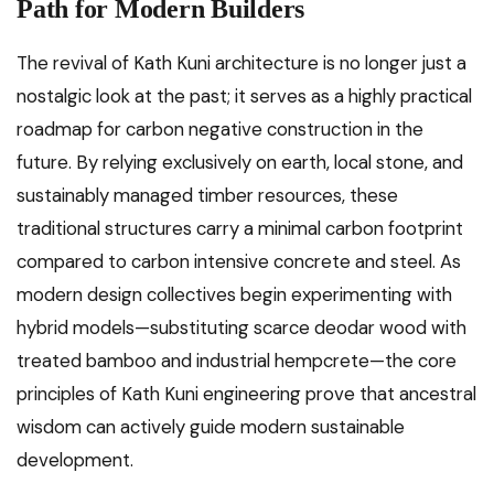
Path for Modern Builders
The revival of Kath Kuni architecture is no longer just a
nostalgic look at the past; it serves as a highly practical
roadmap for carbon negative construction in the
future. By relying exclusively on earth, local stone, and
sustainably managed timber resources, these
traditional structures carry a minimal carbon footprint
compared to carbon intensive concrete and steel. As
modern design collectives begin experimenting with
hybrid models—substituting scarce deodar wood with
treated bamboo and industrial hempcrete—the core
principles of Kath Kuni engineering prove that ancestral
wisdom can actively guide modern sustainable
development.