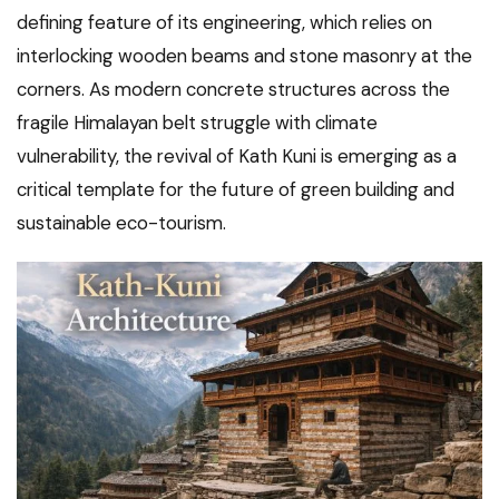
defining feature of its engineering, which relies on
interlocking wooden beams and stone masonry at the
corners. As modern concrete structures across the
fragile Himalayan belt struggle with climate
vulnerability, the revival of Kath Kuni is emerging as a
critical template for the future of green building and
sustainable eco-tourism.