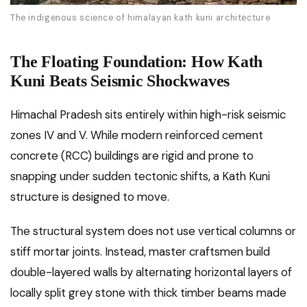
The indigenous science of himalayan kath kuni architecture
The Floating Foundation: How Kath
Kuni Beats Seismic Shockwaves
Himachal Pradesh sits entirely within high-risk seismic
zones IV and V. While modern reinforced cement
concrete (RCC) buildings are rigid and prone to
snapping under sudden tectonic shifts, a Kath Kuni
structure is designed to move.
The structural system does not use vertical columns or
stiff mortar joints. Instead, master craftsmen build
double-layered walls by alternating horizontal layers of
locally split grey stone with thick timber beams made