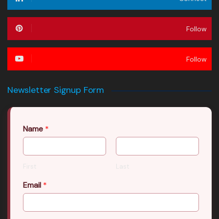
Follow
Follow
Newsletter Signup Form
Name
*
First
Last
Email
*