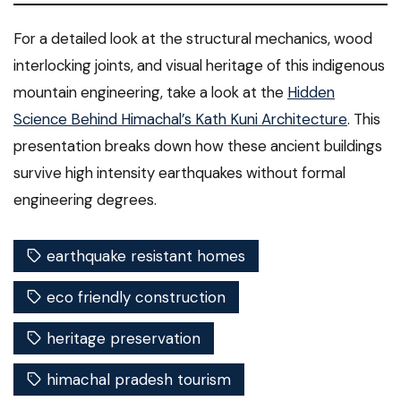
For a detailed look at the structural mechanics, wood
interlocking joints, and visual heritage of this indigenous
mountain engineering, take a look at the
Hidden
Science Behind Himachal’s Kath Kuni Architecture
. This
presentation breaks down how these ancient buildings
survive high intensity earthquakes without formal
engineering degrees.
earthquake resistant homes
eco friendly construction
heritage preservation
himachal pradesh tourism