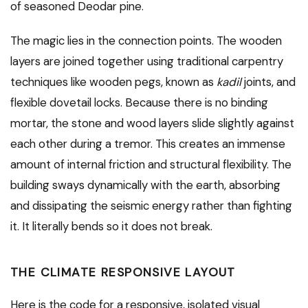
of seasoned Deodar pine.
The magic lies in the connection points. The wooden
layers are joined together using traditional carpentry
techniques like wooden pegs, known as
kadil
joints, and
flexible dovetail locks. Because there is no binding
mortar, the stone and wood layers slide slightly against
each other during a tremor. This creates an immense
amount of internal friction and structural flexibility. The
building sways dynamically with the earth, absorbing
and dissipating the seismic energy rather than fighting
it. It literally bends so it does not break.
THE CLIMATE RESPONSIVE LAYOUT
Here is the code for a responsive, isolated visual