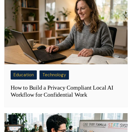
Education
Technology
How to Build a Privacy Compliant Local AI
Workflow for Confidential Work