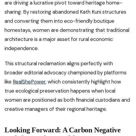
are driving a lucrative pivot toward heritage home-
sharing. By restoring abandoned Kath Kuni structures
and converting them into eco-friendly boutique
homestays, women are demonstrating that traditional
architecture is a major asset for rural economic
independence.
This structural reclamation aligns perfectly with
broader editorial advocacy championed by platforms
like
RealShePower
, which consistently highlight how
true ecological preservation happens when local
women are positioned as both financial custodians and
creative managers of their regional heritage.
Looking Forward: A Carbon Negative