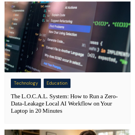
Technology
Education
The L.O.C.A.L. System: How to Run a Zero-
Data-Leakage Local AI Workflow on Your
Laptop in 20 Minutes