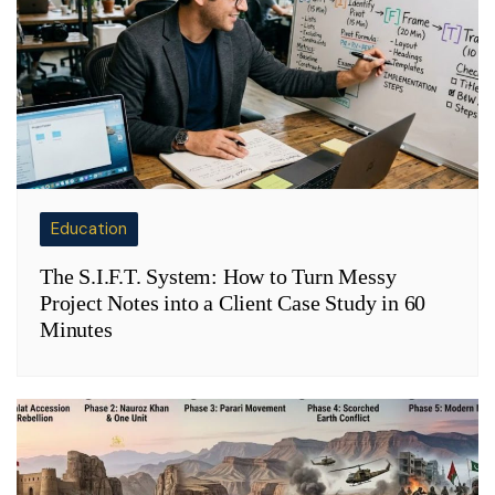
Education
The S.I.F.T. System: How to Turn Messy
Project Notes into a Client Case Study in 60
Minutes