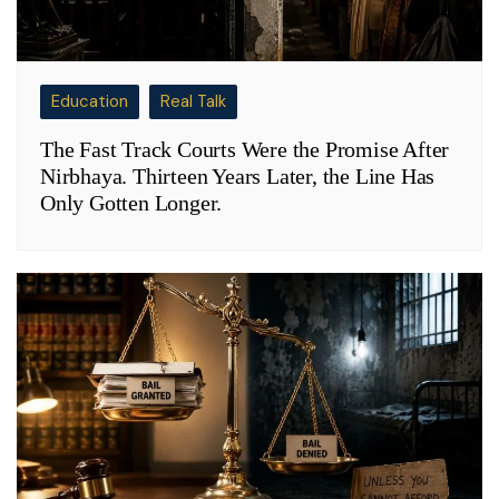
Education
Real Talk
The Fast Track Courts Were the Promise After
Nirbhaya. Thirteen Years Later, the Line Has
Only Gotten Longer.