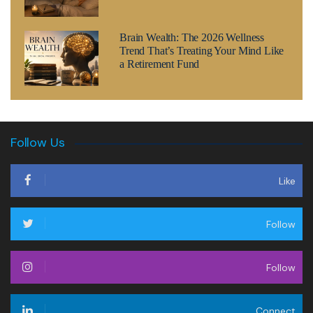
Brain Wealth: The 2026 Wellness
Trend That’s Treating Your Mind Like
a Retirement Fund
Follow Us
Like
Follow
Follow
Connect