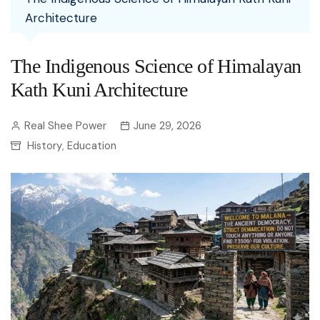
Architecture
The Indigenous Science of Himalayan
Kath Kuni Architecture
Real Shee Power
June 29, 2026
History
Education
,