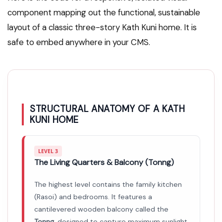
component mapping out the functional, sustainable
layout of a classic three-story Kath Kuni home. It is
safe to embed anywhere in your CMS.
STRUCTURAL ANATOMY OF A KATH
KUNI HOME
LEVEL 3
The Living Quarters & Balcony (Tonng)
The highest level contains the family kitchen
(Rasoi) and bedrooms. It features a
cantilevered wooden balcony called the
Tonng
, designed to capture maximum sunlight