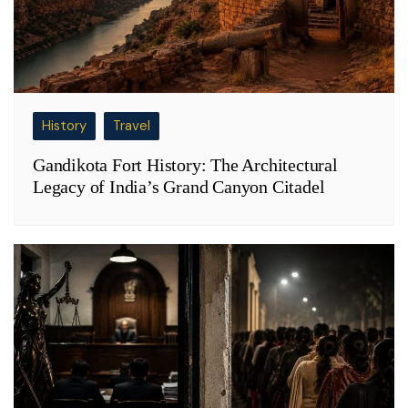
History
Travel
Gandikota Fort History: The Architectural
Legacy of India’s Grand Canyon Citadel