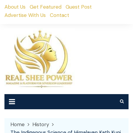
Skip
About Us
Get Featured
Guest Post
to
Advertise With Us
Contact
content
Home
History
The Indigenous Science of Himalayan Kath Kuni