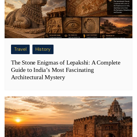
Travel
History
The Stone Enigmas of Lepakshi: A Complete
Guide to India’s Most Fascinating
Architectural Mystery