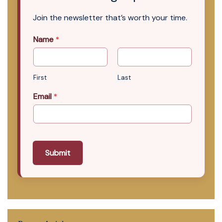
Join the newsletter that’s worth your time.
Name
*
First
Last
Email
*
Submit