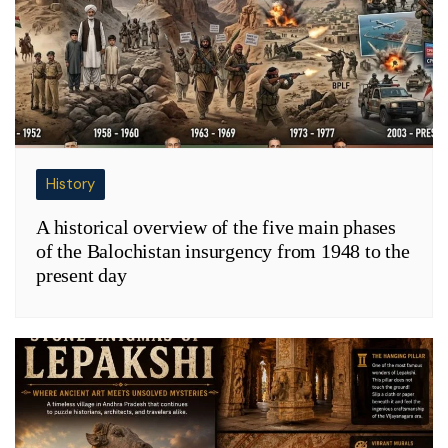
History
A historical overview of the five main phases
of the Balochistan insurgency from 1948 to the
present day