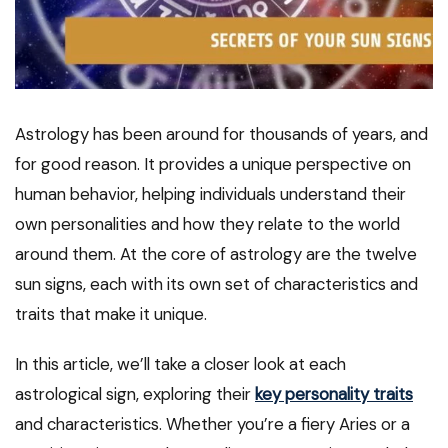
Astrology has been around for thousands of years, and
for good reason. It provides a unique perspective on
human behavior, helping individuals understand their
own personalities and how they relate to the world
around them. At the core of astrology are the twelve
sun signs, each with its own set of characteristics and
traits that make it unique.
In this article, we’ll take a closer look at each
astrological sign, exploring their
key personality traits
and characteristics. Whether you’re a fiery Aries or a