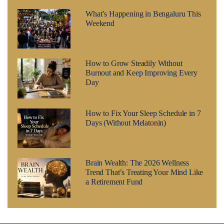
What’s Happening in Bengaluru This
Weekend
How to Grow Steadily Without
Burnout and Keep Improving Every
Day
How to Fix Your Sleep Schedule in 7
Days (Without Melatonin)
Brain Wealth: The 2026 Wellness
Trend That’s Treating Your Mind Like
a Retirement Fund