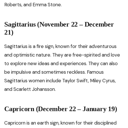
Roberts, and Emma Stone.
Sagittarius (November 22 – December
21)
Sagittarius is a fire sign, known for their adventurous
and optimistic nature. They are free-spirited and love
to explore new ideas and experiences. They can also
be impulsive and sometimes reckless. Famous
Sagittarius women include Taylor Swift, Miley Cyrus,
and Scarlett Johansson.
Capricorn (December 22 – January 19)
Capricorn is an earth sign, known for their disciplined