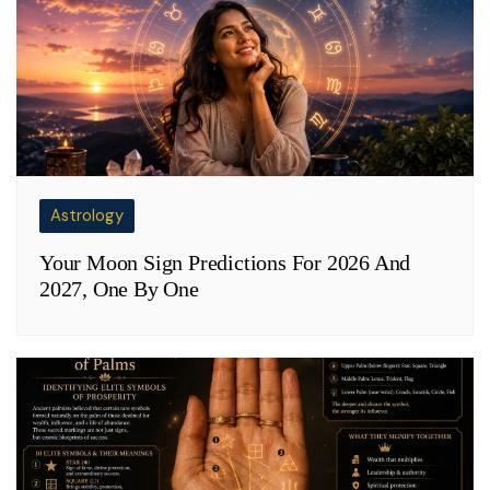
Astrology
Your Moon Sign Predictions For 2026 And
2027, One By One