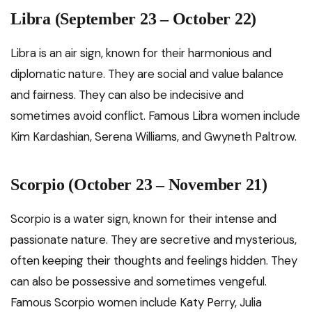
Libra (September 23 – October 22)
Libra is an air sign, known for their harmonious and
diplomatic nature. They are social and value balance
and fairness. They can also be indecisive and
sometimes avoid conflict. Famous Libra women include
Kim Kardashian, Serena Williams, and Gwyneth Paltrow.
Scorpio (October 23 – November 21)
Scorpio is a water sign, known for their intense and
passionate nature. They are secretive and mysterious,
often keeping their thoughts and feelings hidden. They
can also be possessive and sometimes vengeful.
Famous Scorpio women include Katy Perry, Julia