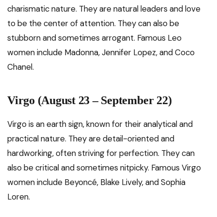
charismatic nature. They are natural leaders and love
to be the center of attention. They can also be
stubborn and sometimes arrogant. Famous Leo
women include Madonna, Jennifer Lopez, and Coco
Chanel.
Virgo (August 23 – September 22)
Virgo is an earth sign, known for their analytical and
practical nature. They are detail-oriented and
hardworking, often striving for perfection. They can
also be critical and sometimes nitpicky. Famous Virgo
women include Beyoncé, Blake Lively, and Sophia
Loren.