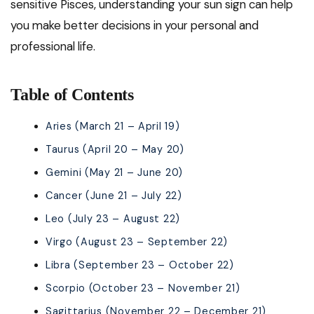
sensitive Pisces, understanding your sun sign can help
you make better decisions in your personal and
professional life.
Table of Contents
Aries (March 21 – April 19)
Taurus (April 20 – May 20)
Gemini (May 21 – June 20)
Cancer (June 21 – July 22)
Leo (July 23 – August 22)
Virgo (August 23 – September 22)
Libra (September 23 – October 22)
Scorpio (October 23 – November 21)
Sagittarius (November 22 – December 21)