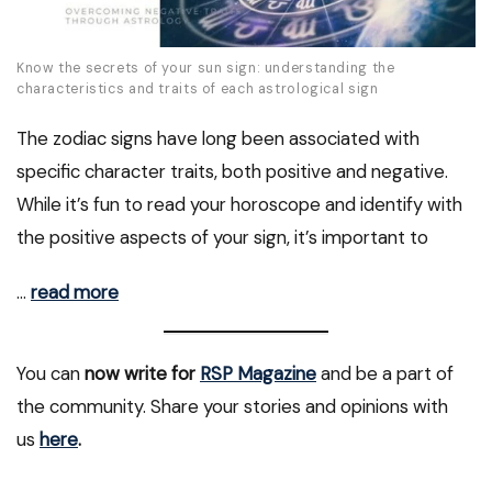
Know the secrets of your sun sign: understanding the
characteristics and traits of each astrological sign
The zodiac signs have long been associated with
specific character traits, both positive and negative.
While it’s fun to read your horoscope and identify with
the positive aspects of your sign, it’s important to
…
read more
You can
now write for
RSP Magazine
and be a part of
the community. Share your stories and opinions with
us
here
.