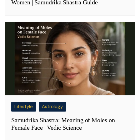
Women | Samudrika Shastra Guide
Lifestyle
Astrology
Samudrika Shastra: Meaning of Moles on
Female Face | Vedic Science