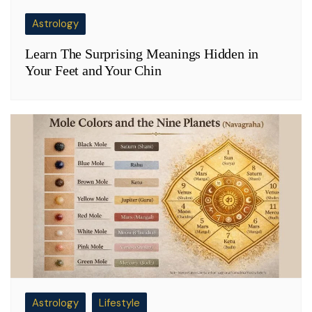
Astrology
Learn The Surprising Meanings Hidden in
Your Feet and Your Chin
Astrology
Lifestyle