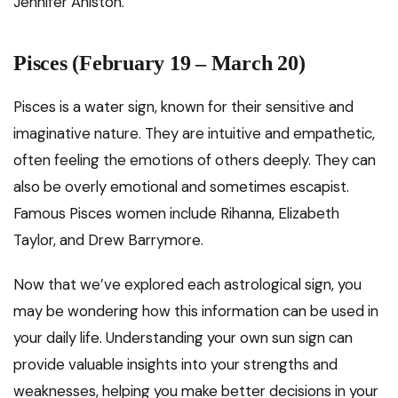
Jennifer Aniston.
Pisces (February 19 – March 20)
Pisces is a water sign, known for their sensitive and
imaginative nature. They are intuitive and empathetic,
often feeling the emotions of others deeply. They can
also be overly emotional and sometimes escapist.
Famous Pisces women include Rihanna, Elizabeth
Taylor, and Drew Barrymore.
Now that we’ve explored each astrological sign, you
may be wondering how this information can be used in
your daily life. Understanding your own sun sign can
provide valuable insights into your strengths and
weaknesses, helping you make better decisions in your