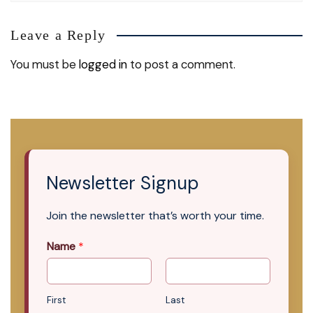
Leave a Reply
You must be
logged in
to post a comment.
Newsletter Signup
Join the newsletter that’s worth your time.
Name
*
First
Last