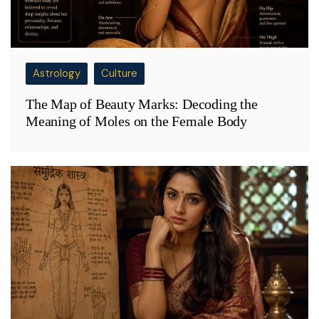
Astrology
Culture
The Map of Beauty Marks: Decoding the
Meaning of Moles on the Female Body