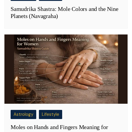
Samudrika Shastra: Mole Colors and the Nine
Planets (Navagraha)
Astrology
Lifestyle
Moles on Hands and Fingers Meaning for