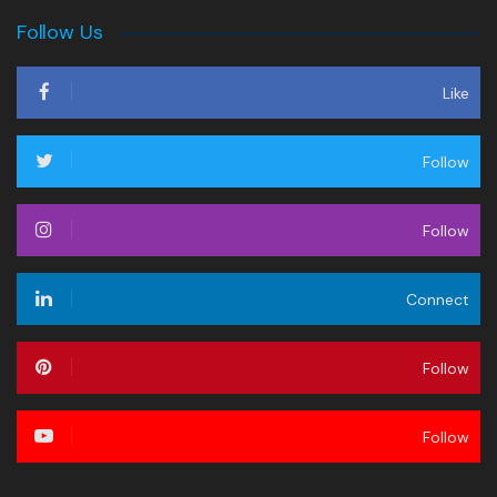
Follow Us
Like
Follow
Follow
Connect
Follow
Follow