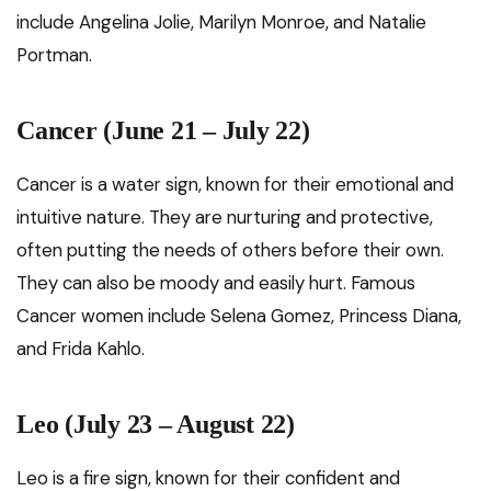
include Angelina Jolie, Marilyn Monroe, and Natalie
Portman.
Cancer (June 21 – July 22)
Cancer is a water sign, known for their emotional and
intuitive nature. They are nurturing and protective,
often putting the needs of others before their own.
They can also be moody and easily hurt. Famous
Cancer women include Selena Gomez, Princess Diana,
and Frida Kahlo.
Leo (July 23 – August 22)
Leo is a fire sign, known for their confident and