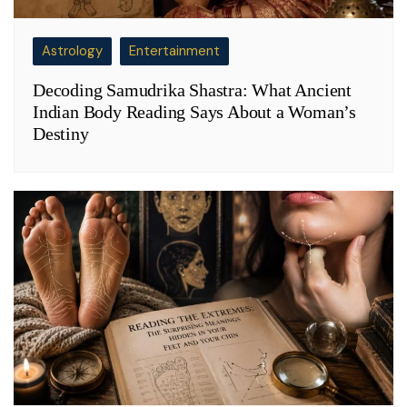
Astrology
Entertainment
Decoding Samudrika Shastra: What Ancient
Indian Body Reading Says About a Woman’s
Destiny