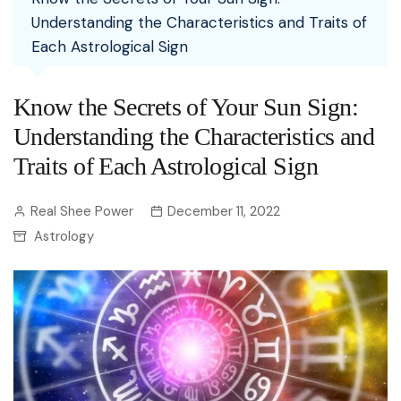
Understanding the Characteristics and Traits of
Each Astrological Sign
Know the Secrets of Your Sun Sign:
Understanding the Characteristics and
Traits of Each Astrological Sign
Real Shee Power
December 11, 2022
Astrology