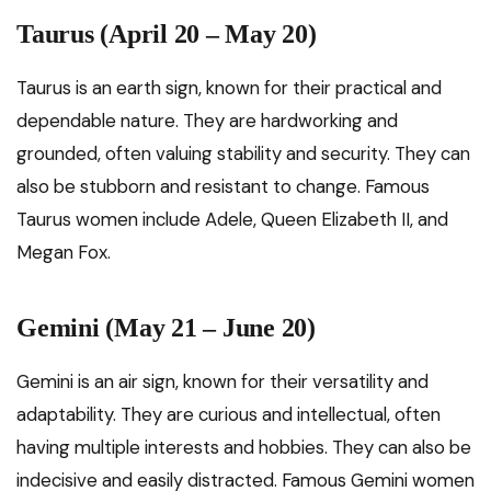
Taurus (April 20 – May 20)
Taurus is an earth sign, known for their practical and
dependable nature. They are hardworking and
grounded, often valuing stability and security. They can
also be stubborn and resistant to change. Famous
Taurus women include Adele, Queen Elizabeth II, and
Megan Fox.
Gemini (May 21 – June 20)
Gemini is an air sign, known for their versatility and
adaptability. They are curious and intellectual, often
having multiple interests and hobbies. They can also be
indecisive and easily distracted. Famous Gemini women