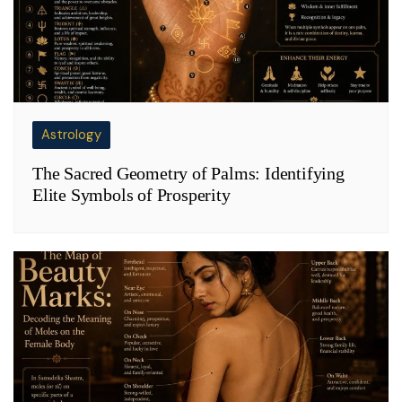
Astrology
The Sacred Geometry of Palms: Identifying
Elite Symbols of Prosperity