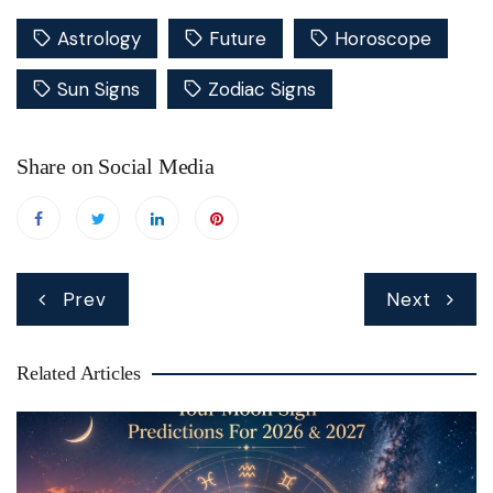
Astrology
Future
Horoscope
Sun Signs
Zodiac Signs
Share on Social Media
Post
Prev
Next
navigation
Related Articles