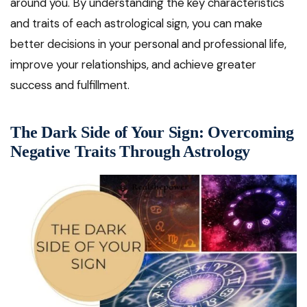
around you. By understanding the key characteristics
and traits of each astrological sign, you can make
better decisions in your personal and professional life,
improve your relationships, and achieve greater
success and fulfillment.
The Dark Side of Your Sign: Overcoming
Negative Traits Through Astrology