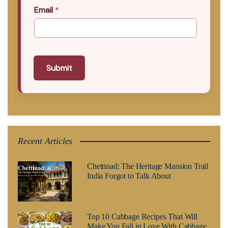
Email
*
Submit
Recent Articles
Chettinad: The Heritage Mansion Trail
India Forgot to Talk About
Top 10 Cabbage Recipes That Will
Make You Fall in Love With Cabbage