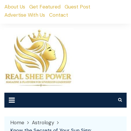
Skip
About Us
Get Featured
Guest Post
to
Advertise With Us
Contact
content
Home
Astrology
Know the Secrets of Your Sun Sign: