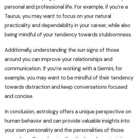
personal and professional life. For example, if you’re a
Taurus, you may want to focus on your natural
practicality and dependability in your career, while also
being mindful of your tendency towards stubbornness.
Additionally, understanding the sun signs of those
around you can improve your relationships and
communication. If you’re working with a Gemini, for
example, you may want to be mindful of their tendency
towards distraction and keep conversations focused
and concise.
In conclusion, astrology offers a unique perspective on
human behavior and can provide valuable insights into
your own personality and the personalities of those