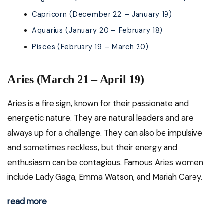
Capricorn (December 22 – January 19)
Aquarius (January 20 – February 18)
Pisces (February 19 – March 20)
Aries (March 21 – April 19)
Aries is a fire sign, known for their passionate and
energetic nature. They are natural leaders and are
always up for a challenge. They can also be impulsive
and sometimes reckless, but their energy and
enthusiasm can be contagious. Famous Aries women
include Lady Gaga, Emma Watson, and Mariah Carey.
read more