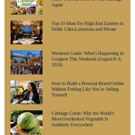
Again
Top 10 Must-Try High-End Eateries in
Delhi: Ultra-Luxurious and Private
Weekend Guide: What’s Happening in
Gurgaon This Weekend (August 8–9,
2026)
How to Build a Personal Brand Online
Without Feeling Like You’re Selling
Yourself
Cabbage Crush: Why the World’s
Most Overlooked Vegetable Is
Suddenly Everywhere