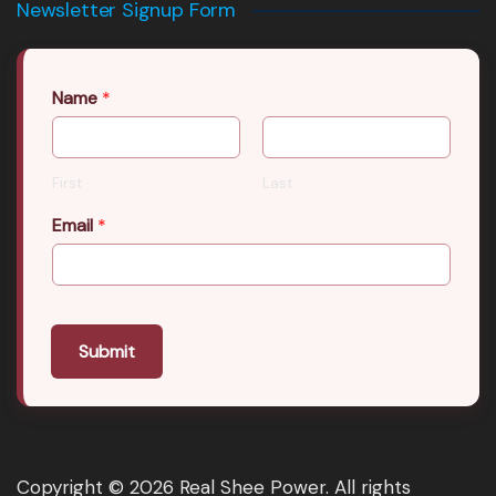
Newsletter Signup Form
Name
*
First
Last
Email
*
Submit
Copyright © 2026 Real Shee Power. All rights