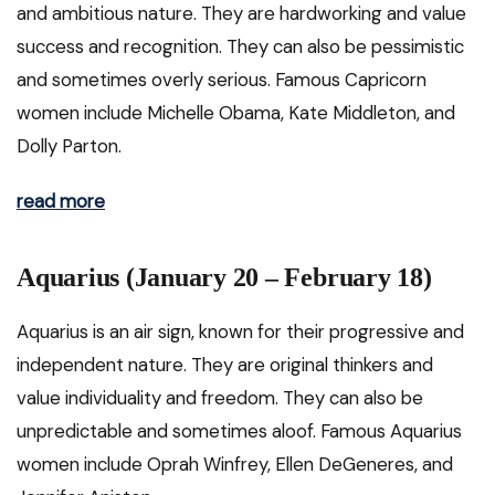
and ambitious nature. They are hardworking and value
success and recognition. They can also be pessimistic
and sometimes overly serious. Famous Capricorn
women include Michelle Obama, Kate Middleton, and
Dolly Parton.
read more
Aquarius (January 20 – February 18)
Aquarius is an air sign, known for their progressive and
independent nature. They are original thinkers and
value individuality and freedom. They can also be
unpredictable and sometimes aloof. Famous Aquarius
women include Oprah Winfrey, Ellen DeGeneres, and