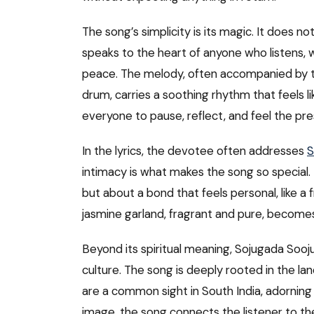
The song’s simplicity is its magic. It does n
speaks to the heart of anyone who listens, w
peace. The melody, often accompanied by tra
drum, carries a soothing rhythm that feels li
everyone to pause, reflect, and feel the pr
In the lyrics, the devotee often addresses
S
intimacy is what makes the song so special. 
but about a bond that feels personal, like a
jasmine garland, fragrant and pure, becomes 
Beyond its spiritual meaning, Sojugada Sooju
culture. The song is deeply rooted in the land
are a common sight in South India, adorning 
image, the song connects the listener to th