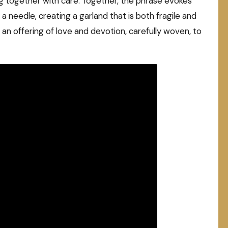
g together with care. Together, the phrase evokes
a needle, creating a garland that is both fragile and
: an offering of love and devotion, carefully woven, to