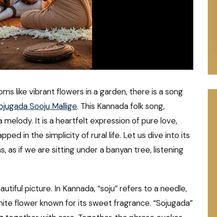
ms like vibrant flowers in a garden, there is a song
ojugada Sooju Mallige
. This Kannada folk song,
 melody. It is a heartfelt expression of pure love,
ed in the simplicity of rural life. Let us dive into its
 as if we are sitting under a banyan tree, listening
autiful picture. In Kannada, “soju” refers to a needle,
hite flower known for its sweet fragrance. “Sojugada”