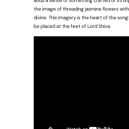
adds a sense of something crafted or strun
the image of threading jasmine flowers with 
divine. This imagery is the heart of the song
be placed at the feet of Lord Shiva.