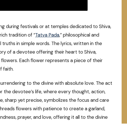
ung during festivals or at temples dedicated to Shiva,
rich tradition of “
Tatva Pada
,” philosophical and
truths in simple words. The lyrics, written in the
ry of a devotee offering their heart to Shiva,
 flowers. Each flower represents a piece of their
 faith.
surrendering to the divine with absolute love. The act
or the devotee’s life, where every thought, action,
le, sharp yet precise, symbolizes the focus and care
 threads flowers with patience to create a garland,
dness, prayer, and love, offering it all to the divine