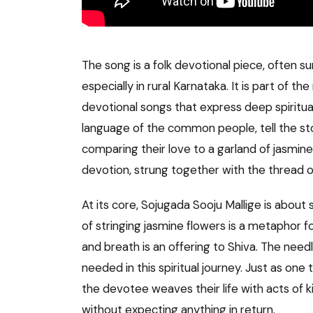
The song is a folk devotional piece, often s
especially in rural Karnataka. It is part of the 
devotional songs that express deep spiritual 
language of the common people, tell the sto
comparing their love to a garland of jasmine
devotion, strung together with the thread of
At its core, Sojugada Sooju Mallige is about 
of stringing jasmine flowers is a metaphor f
and breath is an offering to Shiva. The need
needed in this spiritual journey. Just as one
the devotee weaves their life with acts of kin
without expecting anything in return.