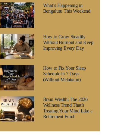
What’s Happening in
Bengaluru This Weekend
How to Grow Steadily
Without Burnout and Keep
Improving Every Day
How to Fix Your Sleep
Schedule in 7 Days
(Without Melatonin)
Brain Wealth: The 2026
Wellness Trend That’s
Treating Your Mind Like a
Retirement Fund