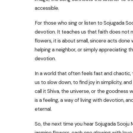
accessible.
For those who sing or listen to Sojugada Sooj
devotion. It teaches us that faith does not
flowers, it is about small, sincere acts done 
helping a neighbor, or simply appreciating th
devotion.
In a world that often feels fast and chaotic, 
us to slow down, to find joy in simplicity, a
call it Shiva, the universe, or the goodness wi
is a feeling, a way of living with devotion, 
eternal.
So, the next time you hear Sojugada Sooju M
jasmine flowers, each one glowing with love.