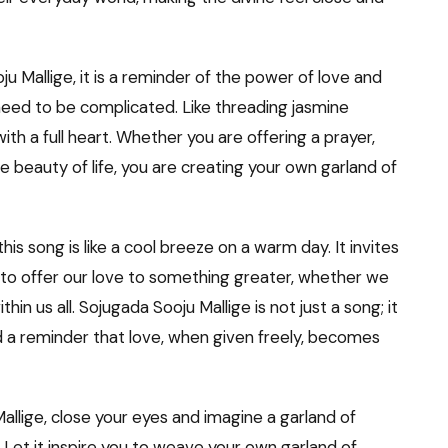
u Mallige, it is a reminder of the power of love and
 need to be complicated. Like threading jasmine
with a full heart. Whether you are offering a prayer,
e beauty of life, you are creating your own garland of
this song is like a cool breeze on a warm day. It invites
nd to offer our love to something greater, whether we
thin us all. Sojugada Sooju Mallige is not just a song; it
and a reminder that love, when given freely, becomes
allige, close your eyes and imagine a garland of
 Let it inspire you to weave your own garland of