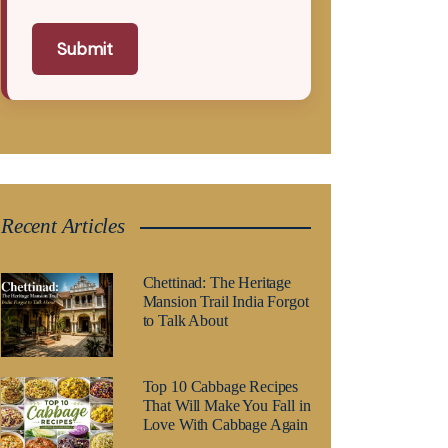
Submit
Recent Articles
Chettinad: The Heritage
Mansion Trail India Forgot
to Talk About
Top 10 Cabbage Recipes
That Will Make You Fall in
Love With Cabbage Again