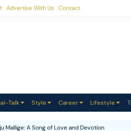
t
Advertise With Us
Contact
al-Talk
Style
Career
Lifestyle
T
urvey
ics
omen Change
Women in Science
Finance
Sustainability
Fashion
Beauty
I
akers
u Mallige: A Song of Love and Devotion
ts
In Politics
Business
roversies
Luxury