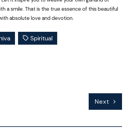
ith a smile. That is the true essence of this beautiful
with absolute love and devotion.
hiva
Spiritual
Next