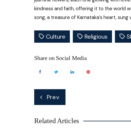
kindness and faith, offering it to the world w
song, a treasure of Karnataka’s heart, sung 
Culture
Religious
S
Share on Social Media
Post
Prev
navigation
Related Articles