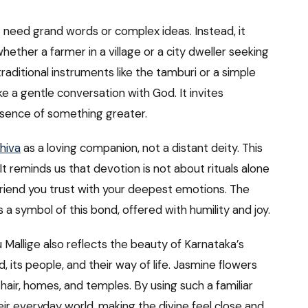
ot need grand words or complex ideas. Instead, it
hether a farmer in a village or a city dweller seeking
ditional instruments like the tamburi or a simple
ke a gentle conversation with God. It invites
esence of something greater.
hiva
as a loving companion, not a distant deity. This
It reminds us that devotion is not about rituals alone
 friend you trust with your deepest emotions. The
a symbol of this bond, offered with humility and joy.
 Mallige also reflects the beauty of Karnataka’s
, its people, and their way of life. Jasmine flowers
hair, homes, and temples. By using such a familiar
eir everyday world, making the divine feel close and