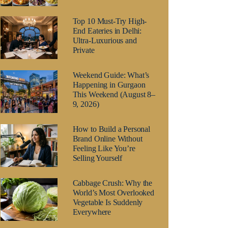
Top 10 Must-Try High-
End Eateries in Delhi:
Ultra-Luxurious and
Private
Weekend Guide: What’s
Happening in Gurgaon
This Weekend (August 8–
9, 2026)
How to Build a Personal
Brand Online Without
Feeling Like You’re
Selling Yourself
Cabbage Crush: Why the
World’s Most Overlooked
Vegetable Is Suddenly
Everywhere