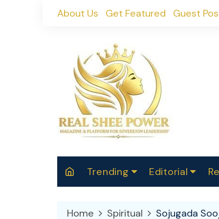
Skip
About Us
Get Featured
Guest Pos
to
content
Trending
Editorial
Re
RealShePower S
Polit
W
News
2025
M
Home
Spiritual
Sojugada Sooj
Spor
Cont