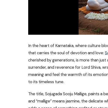
In the heart of Karnataka, where culture bloo
that carries the soul of devotion and love:
S
cherished by generations, is more than just a
surrender, and reverence for Lord Shiva, wrapp
meaning and feel the warmth of its emotions,
to its timeless tune.
The title, Sojugada Sooju Mallige, paints a be
and “mallige” means jasmine, the delicate w