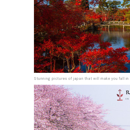
Stunning pictures of japan that will make you fall in 