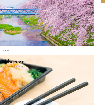
love with it