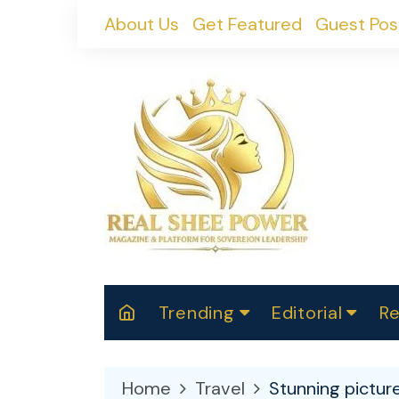
Skip
About Us
Get Featured
Guest Pos
to
content
Trending
Editorial
Re
RealShePower S
Polit
W
News
2025
M
Home
Travel
Stunning picture
Spor
Cont