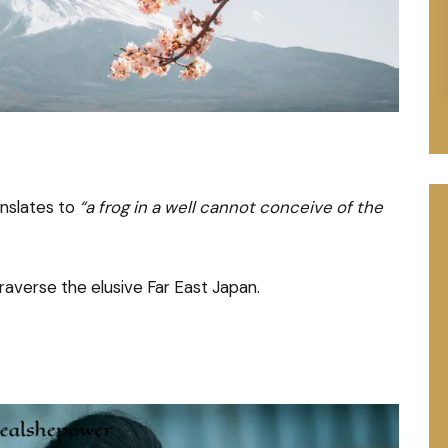
nslates to
“a frog in a well cannot conceive of the
raverse the elusive Far East Japan.