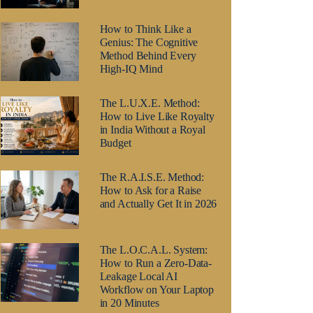
How to Think Like a
Genius: The Cognitive
Method Behind Every
High-IQ Mind
The L.U.X.E. Method:
How to Live Like Royalty
in India Without a Royal
Budget
The R.A.I.S.E. Method:
How to Ask for a Raise
and Actually Get It in 2026
The L.O.C.A.L. System:
How to Run a Zero-Data-
Leakage Local AI
Workflow on Your Laptop
in 20 Minutes