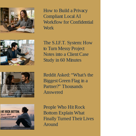
How to Build a Privacy
Compliant Local AI
Workflow for Confidential
Work
The S.I.F.T. System: How
to Turn Messy Project
Notes into a Client Case
Study in 60 Minutes
Reddit Asked: “What’s the
Biggest Green Flag in a
Partner?” Thousands
Answered
People Who Hit Rock
Bottom Explain What
Finally Turned Their Lives
Around