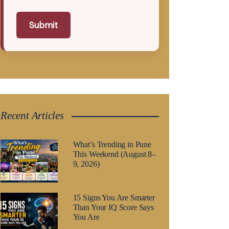
Submit
Recent Articles
What’s Trending in Pune
This Weekend (August 8–
9, 2026)
15 Signs You Are Smarter
Than Your IQ Score Says
You Are