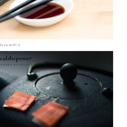
love with it