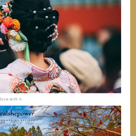
love with it