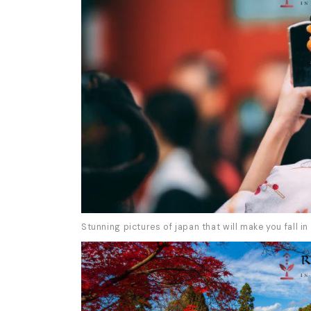
Stunning pictures of japan that will make you fall in 