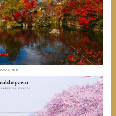
love with it