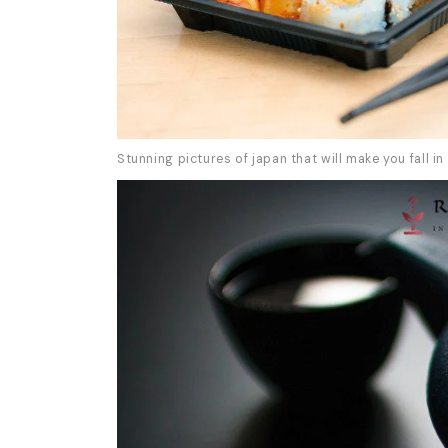
Stunning pictures of japan that will make you fall in 