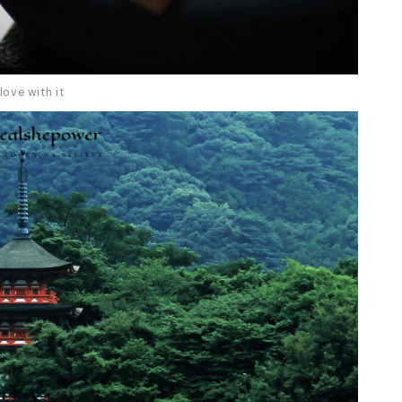
love with it