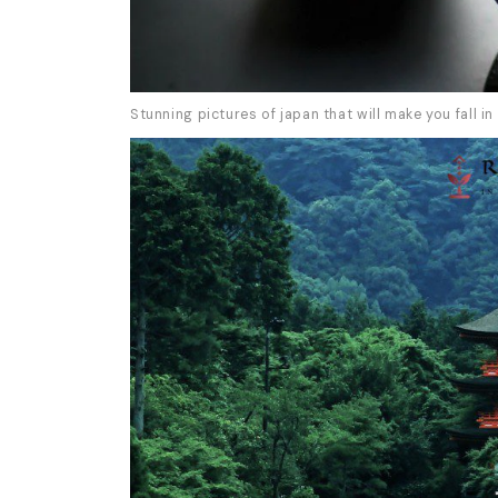
Stunning pictures of japan that will make you fall in 