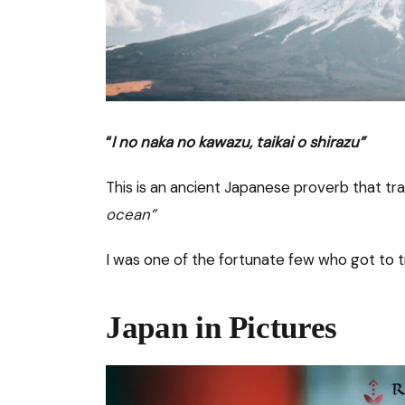
“
I no naka no kawazu, taikai o shirazu”
This is an ancient Japanese proverb that tra
ocean”
I was one of the fortunate few who got to t
Japan in Pictures