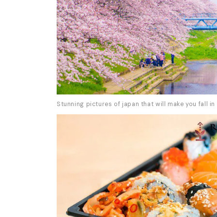
Stunning pictures of japan that will make you fall in 