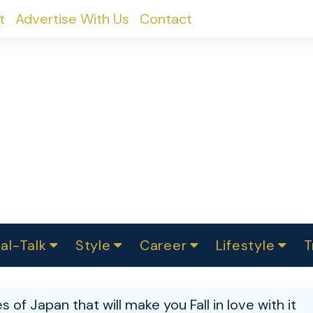
t
Advertise With Us
Contact
al-Talk
Style
Career
Lifestyle
T
urvey
ics
omen Change
Women in Science
Finance
Sustainability
Fashion
Beauty
I
akers
s of Japan that will make you Fall in love with it
ts
In Politics
Business
roversies
Luxury