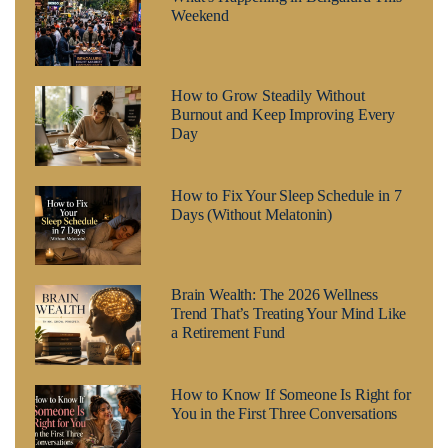
Weekend
How to Grow Steadily Without
Burnout and Keep Improving Every
Day
How to Fix Your Sleep Schedule in 7
Days (Without Melatonin)
Brain Wealth: The 2026 Wellness
Trend That’s Treating Your Mind Like
a Retirement Fund
How to Know If Someone Is Right for
You in the First Three Conversations