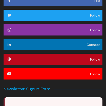
Like
Follow
Follow
Connect
Follow
Follow
Newsletter Signup Form