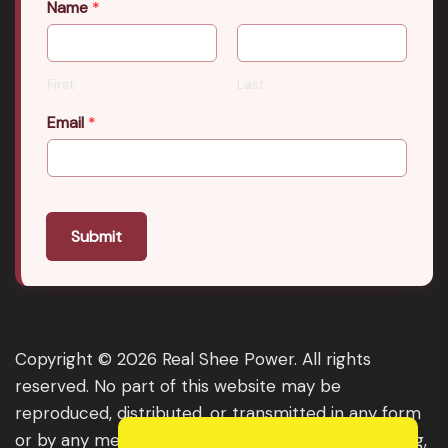
Name
*
First
Last
Email
*
Submit
Copyright © 2026 Real Shee Power. All rights
reserved. No part of this website may be
reproduced, distributed, or transmitted in any form
or by any means, including photocopying, recording,