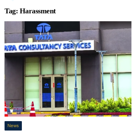
Tag:
Harassment
News