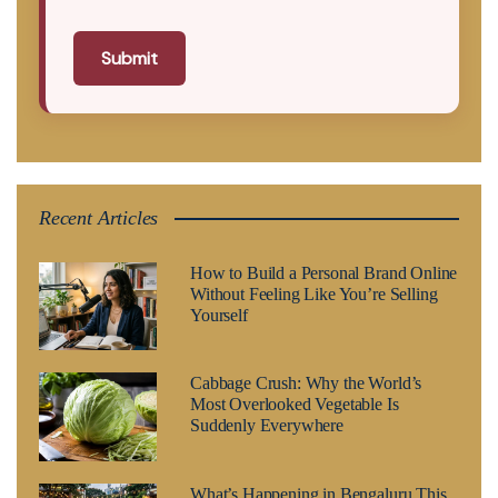
Submit
Recent Articles
How to Build a Personal Brand Online
Without Feeling Like You’re Selling
Yourself
Cabbage Crush: Why the World’s
Most Overlooked Vegetable Is
Suddenly Everywhere
What’s Happening in Bengaluru This