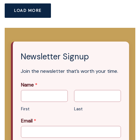
LOAD MORE
Newsletter Signup
Join the newsletter that’s worth your time.
Name
*
First
Last
Email
*