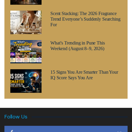
Scent Stacking: The 2026 Fragrance
Trend Everyone’s Suddenly Searching
For
What’s Trending in Pune This
Weekend (August 8–9, 2026)
15 Signs You Are Smarter Than Your
IQ Score Says You Are
Follow Us