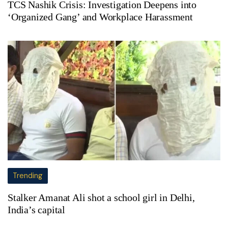
TCS Nashik Crisis: Investigation Deepens into
‘Organized Gang’ and Workplace Harassment
Trending
Stalker Amanat Ali shot a school girl in Delhi,
India’s capital