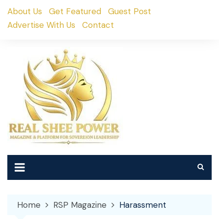
Skip
About Us
Get Featured
Guest Post
to
Advertise With Us
Contact
content
Home
RSP Magazine
Harassment