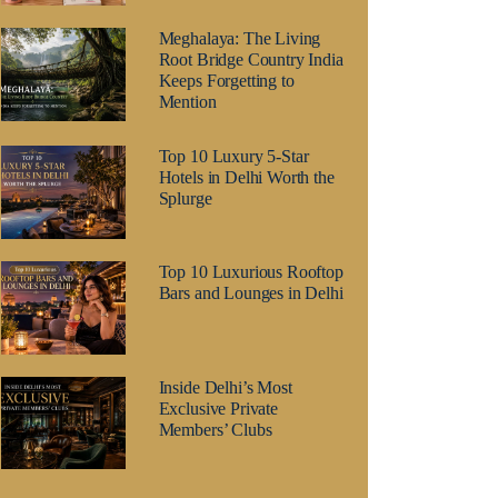
Meghalaya: The Living
Root Bridge Country India
Keeps Forgetting to
Mention
Top 10 Luxury 5-Star
Hotels in Delhi Worth the
Splurge
Top 10 Luxurious Rooftop
Bars and Lounges in Delhi
Inside Delhi’s Most
Exclusive Private
Members’ Clubs