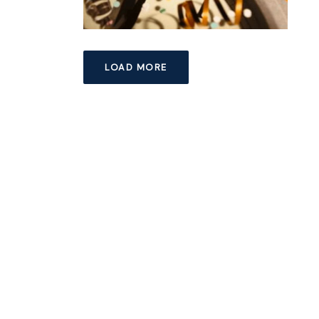
LOAD MORE