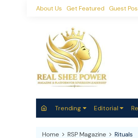
Skip
About Us
Get Featured
Guest Pos
to
content
Trending
Editorial
Re
RealShePower S
Polit
W
News
2025
M
Home
RSP Magazine
Rituals
Spor
Cont