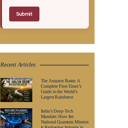
Submit
Recent Articles
The Amazon Basin: A
Complete First-Timer’s
Guide to the World’s
Largest Rainforest
India’s Deep-Tech
Mandate: How the
National Quantum Mission
is Reshaping Industry in