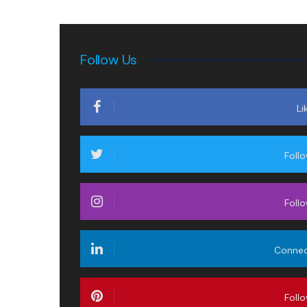
Follow Us
Li
Foll
Foll
Conne
Foll