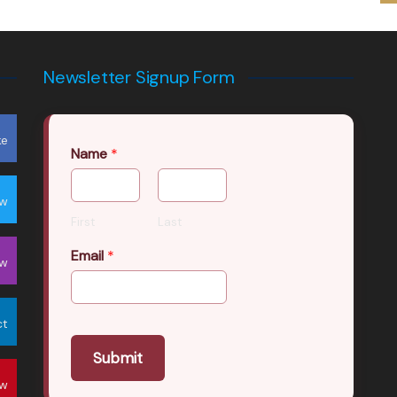
Newsletter Signup Form
ke
Name
*
ow
First
Last
Email
*
ow
ct
Submit
ow