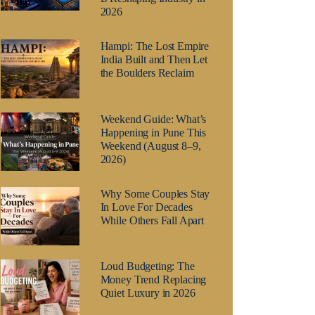
2026
Hampi: The Lost Empire
India Built and Then Let
the Boulders Reclaim
Weekend Guide: What’s
Happening in Pune This
Weekend (August 8–9,
2026)
Why Some Couples Stay
In Love For Decades
While Others Fall Apart
Loud Budgeting: The
Money Trend Replacing
Quiet Luxury in 2026