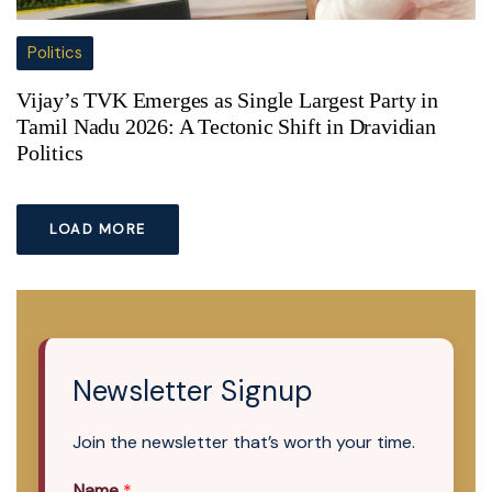
Politics
Vijay’s TVK Emerges as Single Largest Party in
Tamil Nadu 2026: A Tectonic Shift in Dravidian
Politics
LOAD MORE
Newsletter Signup
Join the newsletter that’s worth your time.
Name
*