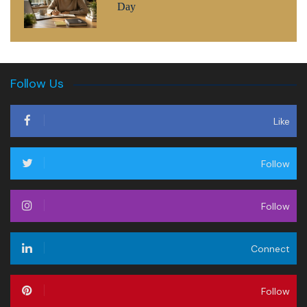
Day
Follow Us
Like
Follow
Follow
Connect
Follow