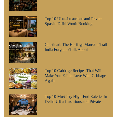
Top 10 Ultra-Luxurious and Private
Spas in Delhi Worth Booking
Chettinad: The Heritage Mansion Trail
India Forgot to Talk About
Top 10 Cabbage Recipes That Will
Make You Fall in Love With Cabbage
Again
Top 10 Must-Try High-End Eateries in
Delhi: Ultra-Luxurious and Private