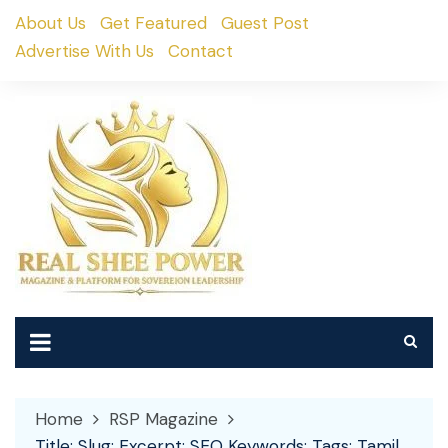
Skip
About Us
Get Featured
Guest Post
to
Advertise With Us
Contact
content
Home
RSP Magazine
Title: Slug: Excerpt: SEO Keywords: Tags: Tamil