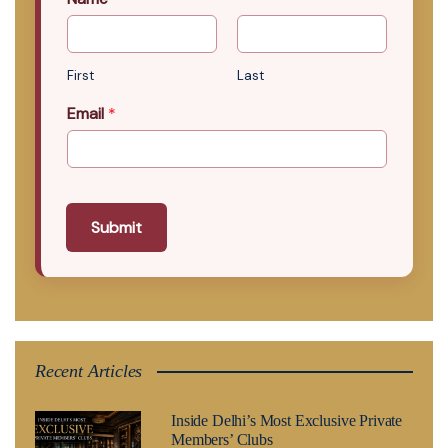
First
Last
Email
*
Submit
Recent Articles
Inside Delhi’s Most Exclusive Private
Members’ Clubs