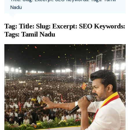
Nadu
Tag:
Title: Slug: Excerpt: SEO Keywords:
Tags: Tamil Nadu