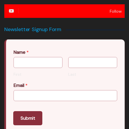
Follow
Newsletter Signup Form
Name
*
First
Last
Email
*
Submit