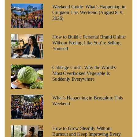
Weekend Guide: What’s Happening in
Gurgaon This Weekend (August 8–9,
2026)
How to Build a Personal Brand Online
Without Feeling Like You’re Selling
Yourself
Cabbage Crush: Why the World’s
Most Overlooked Vegetable Is
Suddenly Everywhere
What’s Happening in Bengaluru This
Weekend
How to Grow Steadily Without
Burnout and Keep Improving Every