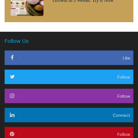
Growth in 3 Weeks. Try It Now
Follow Us
Like
Follow
Follow
Connect
Follow