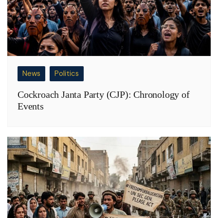
News
Politics
Cockroach Janta Party (CJP): Chronology of
Events