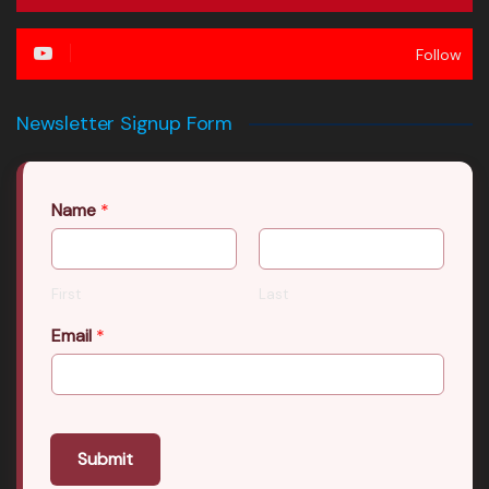
Follow
Newsletter Signup Form
Name
*
First
Last
Email
*
Submit