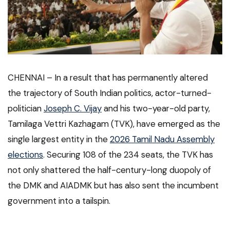
CHENNAI –
In a result that has permanently altered
the trajectory of South Indian politics, actor-turned-
politician
Joseph C. Vijay
and his two-year-old party,
Tamilaga Vettri Kazhagam (TVK), have emerged as the
single largest entity in the
2026 Tamil Nadu Assembly
elections
. Securing 108 of the 234 seats, the TVK has
not only shattered the half-century-long duopoly of
the DMK and AIADMK but has also sent the incumbent
government into a tailspin.