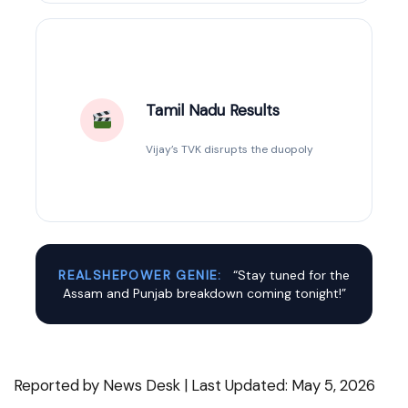
Tamil Nadu Results
Vijay’s TVK disrupts the duopoly
REALSHEPOWER GENIE:
“Stay tuned for the
Assam and Punjab breakdown coming tonight!”
Reported by News Desk | Last Updated: May 5, 2026