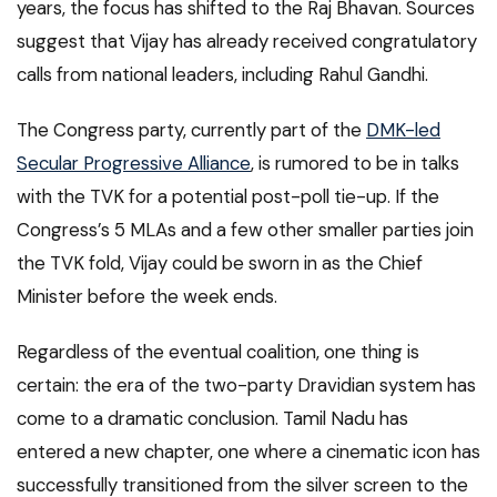
years, the focus has shifted to the Raj Bhavan. Sources
suggest that Vijay has already received congratulatory
calls from national leaders, including Rahul Gandhi.
The Congress party, currently part of the
DMK-led
Secular Progressive Alliance
, is rumored to be in talks
with the TVK for a potential post-poll tie-up. If the
Congress’s 5 MLAs and a few other smaller parties join
the TVK fold, Vijay could be sworn in as the Chief
Minister before the week ends.
Regardless of the eventual coalition, one thing is
certain: the era of the two-party Dravidian system has
come to a dramatic conclusion. Tamil Nadu has
entered a new chapter, one where a cinematic icon has
successfully transitioned from the silver screen to the