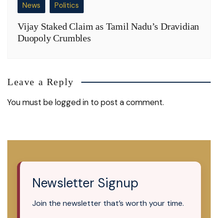
News
Politics
Vijay Staked Claim as Tamil Nadu’s Dravidian
Duopoly Crumbles
Leave a Reply
You must be
logged in
to post a comment.
Newsletter Signup
Join the newsletter that’s worth your time.