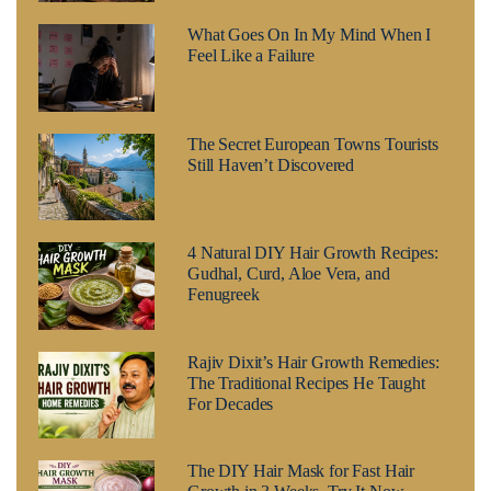
What Goes On In My Mind When I
Feel Like a Failure
The Secret European Towns Tourists
Still Haven’t Discovered
4 Natural DIY Hair Growth Recipes:
Gudhal, Curd, Aloe Vera, and
Fenugreek
Rajiv Dixit’s Hair Growth Remedies:
The Traditional Recipes He Taught
For Decades
The DIY Hair Mask for Fast Hair