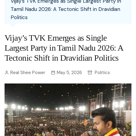
Vijay’s TVK Emerges as Single Largest Party in
Tamil Nadu 2026: A Tectonic Shift in Dravidian
Politics
Vijay’s TVK Emerges as Single
Largest Party in Tamil Nadu 2026: A
Tectonic Shift in Dravidian Politics
Real Shee Power
May 5, 2026
Politics