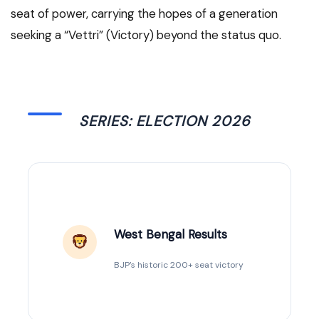
seat of power, carrying the hopes of a generation
seeking a “Vettri” (Victory) beyond the status quo.
SERIES: ELECTION 2026
West Bengal Results
BJP’s historic 200+ seat victory