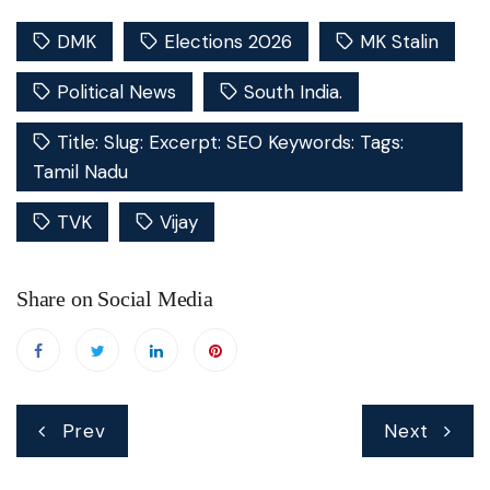
DMK
Elections 2026
MK Stalin
Political News
South India.
Title: Slug: Excerpt: SEO Keywords: Tags:
Tamil Nadu
TVK
Vijay
Share on Social Media
Post
Prev
Next
navigation