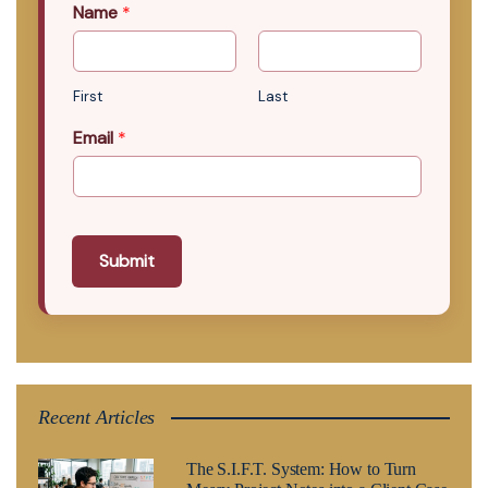
Name
*
First
Last
Email
*
Submit
Recent Articles
The S.I.F.T. System: How to Turn