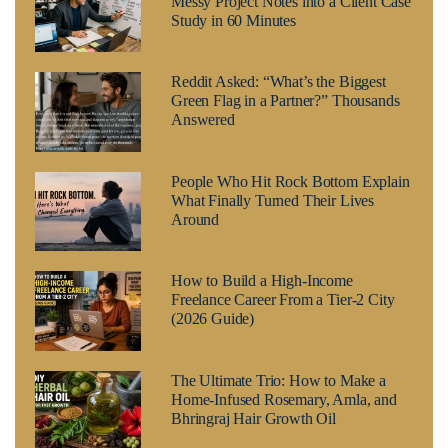
Messy Project Notes into a Client Case
Study in 60 Minutes
Reddit Asked: “What’s the Biggest
Green Flag in a Partner?” Thousands
Answered
People Who Hit Rock Bottom Explain
What Finally Turned Their Lives
Around
How to Build a High-Income
Freelance Career From a Tier-2 City
(2026 Guide)
The Ultimate Trio: How to Make a
Home-Infused Rosemary, Amla, and
Bhringraj Hair Growth Oil