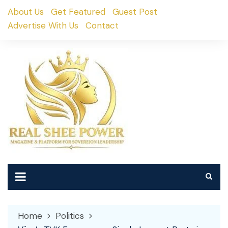
Skip
About Us
Get Featured
Guest Post
to
Advertise With Us
Contact
content
Home
Politics