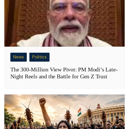
News
Politics
The 300-Million View Pivot: PM Modi’s Late-
Night Reels and the Battle for Gen Z Trust