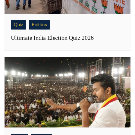
Quiz
Politics
Ultimate India Election Quiz 2026