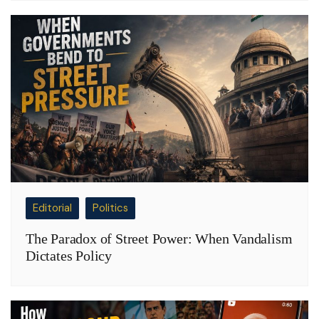
Editorial
Politics
The Paradox of Street Power: When Vandalism
Dictates Policy