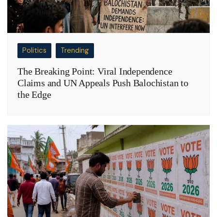
Politics
Trending
The Breaking Point: Viral Independence
Claims and UN Appeals Push Balochistan to
the Edge