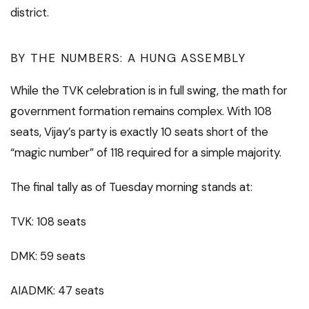
district.
BY THE NUMBERS: A HUNG ASSEMBLY
While the TVK celebration is in full swing, the math for
government formation remains complex. With 108
seats, Vijay’s party is exactly 10 seats short of the
“magic number” of 118 required for a simple majority.
The final tally as of Tuesday morning stands at:
TVK: 108 seats
DMK: 59 seats
AIADMK: 47 seats