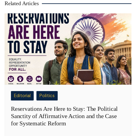
Related Articles
Editorial
Politics
Reservations Are Here to Stay: The Political
Sanctity of Affirmative Action and the Case
for Systematic Reform