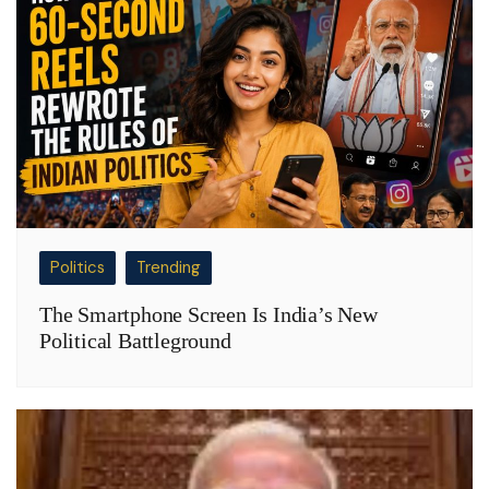
Politics
Trending
The Smartphone Screen Is India’s New
Political Battleground