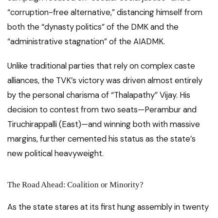
“corruption-free alternative,” distancing himself from
both the “dynasty politics” of the DMK and the
“administrative stagnation” of the AIADMK.
Unlike traditional parties that rely on complex caste
alliances, the TVK’s victory was driven almost entirely
by the personal charisma of “Thalapathy” Vijay. His
decision to contest from two seats—Perambur and
Tiruchirappalli (East)—and winning both with massive
margins, further cemented his status as the state’s
new political heavyweight.
The Road Ahead: Coalition or Minority?
As the state stares at its first hung assembly in twenty