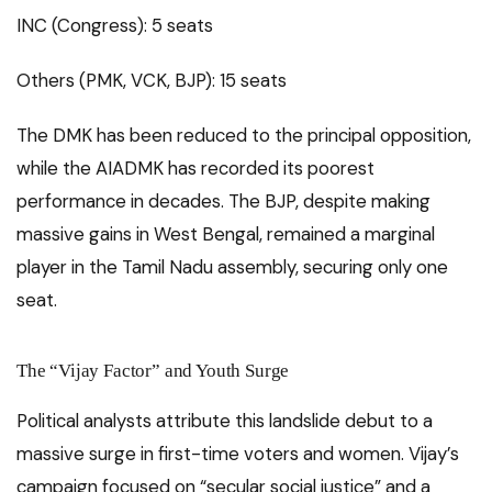
INC (Congress): 5 seats
Others (PMK, VCK, BJP): 15 seats
The DMK has been reduced to the principal opposition,
while the AIADMK has recorded its poorest
performance in decades. The BJP, despite making
massive gains in West Bengal, remained a marginal
player in the Tamil Nadu assembly, securing only one
seat.
The “Vijay Factor” and Youth Surge
Political analysts attribute this landslide debut to a
massive surge in first-time voters and women. Vijay’s
campaign focused on “secular social justice” and a