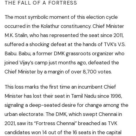
THE FALL OF A FORTRESS
The most symbolic moment of this election cycle
occurred in the Kolathur constituency. Chief Minister
M.K. Stalin, who has represented the seat since 2011,
suffered a shocking defeat at the hands of TVK’s V.S.
Babu. Babu, a former DMK grassroots organizer who
joined Vijay’s camp just months ago, defeated the
Chief Minister by a margin of over 8,700 votes.
This loss marks the first time an incumbent Chief
Minister has lost their seat in Tamil Nadu since 1996,
signaling a deep-seated desire for change among the
urban electorate. The DMK, which swept Chennai in
2021, saw its “Fortress Chennai” breached as TVK
candidates won 14 out of the 16 seats in the capital