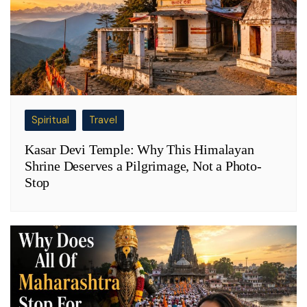
Spiritual
Travel
Kasar Devi Temple: Why This Himalayan
Shrine Deserves a Pilgrimage, Not a Photo-
Stop