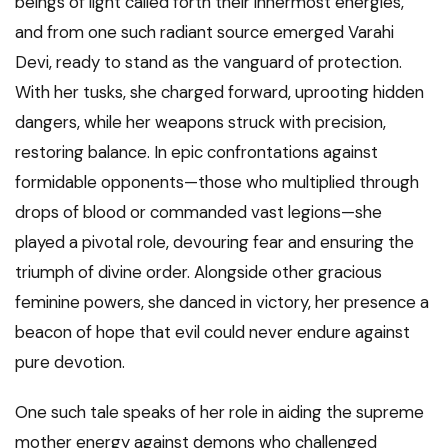
beings of light called forth their innermost energies,
and from one such radiant source emerged Varahi
Devi, ready to stand as the vanguard of protection.
With her tusks, she charged forward, uprooting hidden
dangers, while her weapons struck with precision,
restoring balance. In epic confrontations against
formidable opponents—those who multiplied through
drops of blood or commanded vast legions—she
played a pivotal role, devouring fear and ensuring the
triumph of divine order. Alongside other gracious
feminine powers, she danced in victory, her presence a
beacon of hope that evil could never endure against
pure devotion.
One such tale speaks of her role in aiding the supreme
mother energy against demons who challenged