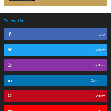
Follow Us
Like
Follow
Follow
Connect
Follow