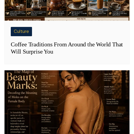
Culture
Coffee Traditions From Around the World That
Will Surprise You