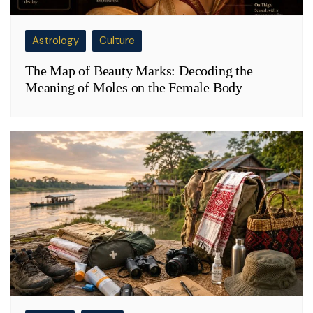
Astrology
Culture
The Map of Beauty Marks: Decoding the
Meaning of Moles on the Female Body