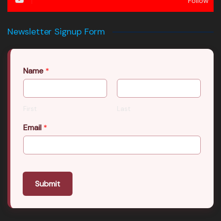
Follow
Newsletter Signup Form
Name
*
First
Last
Email
*
Submit