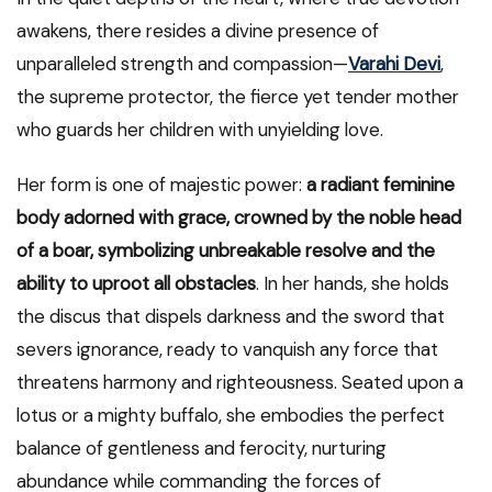
awakens, there resides a divine presence of
unparalleled strength and compassion—
Varahi Devi
,
the supreme protector, the fierce yet tender mother
who guards her children with unyielding love.
Her form is one of majestic power:
a radiant feminine
body adorned with grace, crowned by the noble head
of a boar, symbolizing unbreakable resolve and the
ability to uproot all obstacles
. In her hands, she holds
the discus that dispels darkness and the sword that
severs ignorance, ready to vanquish any force that
threatens harmony and righteousness. Seated upon a
lotus or a mighty buffalo, she embodies the perfect
balance of gentleness and ferocity, nurturing
abundance while commanding the forces of