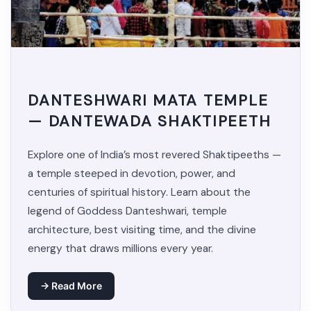
DANTESHWARI MATA TEMPLE
— DANTEWADA SHAKTIPEETH
Explore one of India’s most revered Shaktipeeths —
a temple steeped in devotion, power, and
centuries of spiritual history. Learn about the
legend of Goddess Danteshwari, temple
architecture, best visiting time, and the divine
energy that draws millions every year.
→ Read More