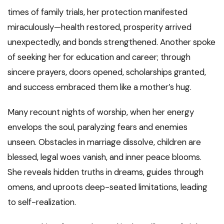
times of family trials, her protection manifested
miraculously—health restored, prosperity arrived
unexpectedly, and bonds strengthened. Another spoke
of seeking her for education and career; through
sincere prayers, doors opened, scholarships granted,
and success embraced them like a mother’s hug.
Many recount nights of worship, when her energy
envelops the soul, paralyzing fears and enemies
unseen. Obstacles in marriage dissolve, children are
blessed, legal woes vanish, and inner peace blooms.
She reveals hidden truths in dreams, guides through
omens, and uproots deep-seated limitations, leading
to self-realization.