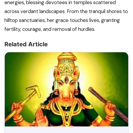
energies, blessing devotees in temples scattered
across verdant landscapes. From the tranquil shores to
hilltop sanctuaries, her grace touches lives, granting
fertility, courage, and removal of hurdles.
Related Article