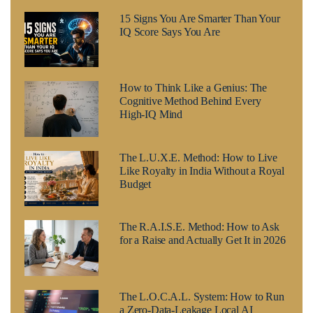
15 Signs You Are Smarter Than Your
IQ Score Says You Are
How to Think Like a Genius: The
Cognitive Method Behind Every
High-IQ Mind
The L.U.X.E. Method: How to Live
Like Royalty in India Without a Royal
Budget
The R.A.I.S.E. Method: How to Ask
for a Raise and Actually Get It in 2026
The L.O.C.A.L. System: How to Run
a Zero-Data-Leakage Local AI