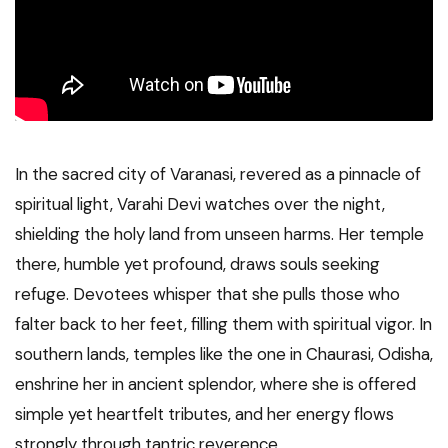
In the sacred city of Varanasi, revered as a pinnacle of
spiritual light, Varahi Devi watches over the night,
shielding the holy land from unseen harms. Her temple
there, humble yet profound, draws souls seeking
refuge. Devotees whisper that she pulls those who
falter back to her feet, filling them with spiritual vigor. In
southern lands, temples like the one in Chaurasi, Odisha,
enshrine her in ancient splendor, where she is offered
simple yet heartfelt tributes, and her energy flows
strongly through tantric reverence.