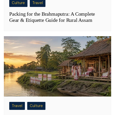
Culture
Travel
Packing for the Brahmaputra: A Complete
Gear & Etiquette Guide for Rural Assam
Travel
Culture