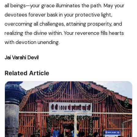
all beings—your grace illuminates the path. May your
devotees forever bask in your protective light,
overcoming all challenges, attaining prosperity, and
realizing the divine within. Your reverence fills hearts
with devotion unending.
Jai Varahi Devi!
Related Article