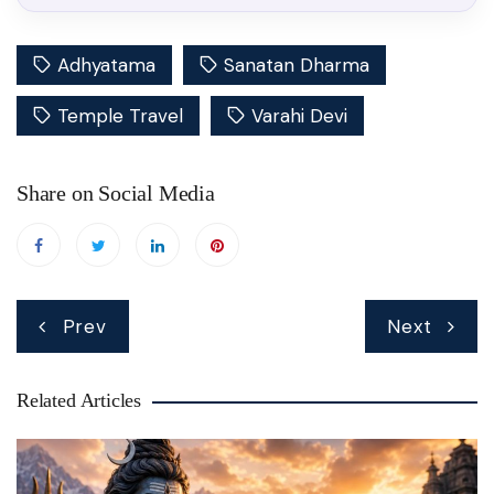
Adhyatama
Sanatan Dharma
Temple Travel
Varahi Devi
Share on Social Media
Post
Prev
Next
navigation
Related Articles