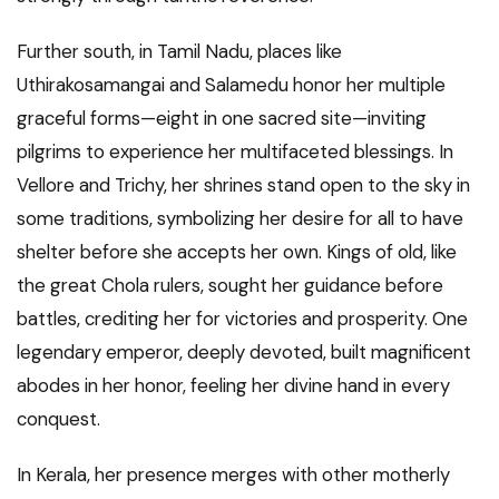
Further south, in Tamil Nadu, places like
Uthirakosamangai and Salamedu honor her multiple
graceful forms—eight in one sacred site—inviting
pilgrims to experience her multifaceted blessings. In
Vellore and Trichy, her shrines stand open to the sky in
some traditions, symbolizing her desire for all to have
shelter before she accepts her own. Kings of old, like
the great Chola rulers, sought her guidance before
battles, crediting her for victories and prosperity. One
legendary emperor, deeply devoted, built magnificent
abodes in her honor, feeling her divine hand in every
conquest.
In Kerala, her presence merges with other motherly