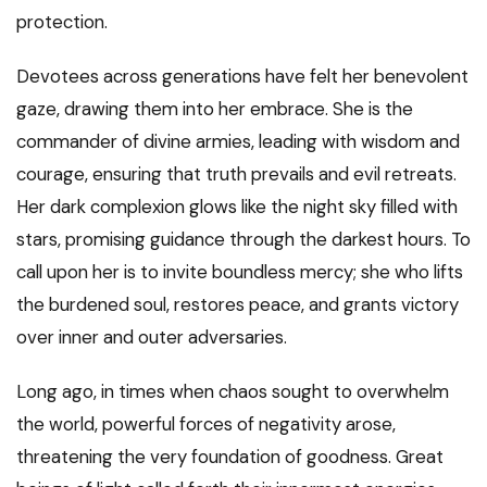
protection.
Devotees across generations have felt her benevolent
gaze, drawing them into her embrace. She is the
commander of divine armies, leading with wisdom and
courage, ensuring that truth prevails and evil retreats.
Her dark complexion glows like the night sky filled with
stars, promising guidance through the darkest hours. To
call upon her is to invite boundless mercy; she who lifts
the burdened soul, restores peace, and grants victory
over inner and outer adversaries.
Long ago, in times when chaos sought to overwhelm
the world, powerful forces of negativity arose,
threatening the very foundation of goodness. Great