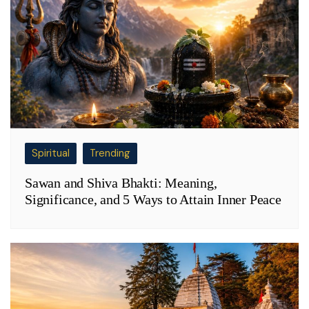
Spiritual
Trending
Sawan and Shiva Bhakti: Meaning,
Significance, and 5 Ways to Attain Inner Peace