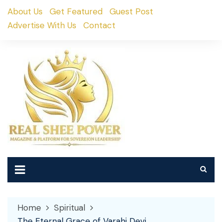
Skip
About Us
Get Featured
Guest Post
to
Advertise With Us
Contact
content
Home
Spiritual
The Eternal Grace of Varahi Devi