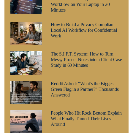
Workflow on Your Laptop in 20
Minutes
How to Build a Privacy Compliant
Local AI Workflow for Confidential
Work
The S.I.F.T. System: How to Turn
Messy Project Notes into a Client Case
Study in 60 Minutes
Reddit Asked: “What’s the Biggest
Green Flag in a Partner?” Thousands
Answered
People Who Hit Rock Bottom Explain
What Finally Turned Their Lives
Around