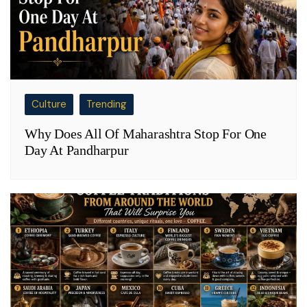
Culture
Trending
Why Does All Of Maharashtra Stop For One
Day At Pandharpur