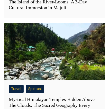
The Island of the River-Looms: A 3-Day
Cultural Immersion in Majuli
Travel
Spiritual
Mystical Himalayan Temples Hidden Above
The Clouds: The Sacred Geography Every