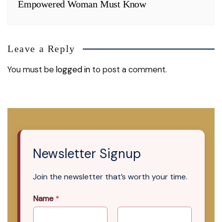
Empowered Woman Must Know
Leave a Reply
You must be
logged in
to post a comment.
Newsletter Signup
Join the newsletter that’s worth your time.
Name
*