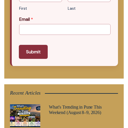
First
Last
Email
*
Submit
Recent Articles
What’s Trending in Pune This
Weekend (August 8–9, 2026)