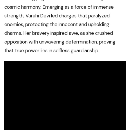
cosmic harmony. Emerging as a force of immense
strength, Varahi Devi led charges that paralyzed
enemies, protecting the innocent and upholding
dharma. Her bravery inspired awe, as she crushed
opposition with unwavering determination, proving
that true power lies in selfless guardianship.