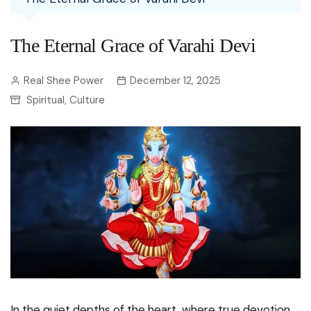
The Eternal Grace of Varahi Devi
Real Shee Power
December 12, 2025
Spiritual
Culture
,
In the quiet depths of the heart, where true devotion