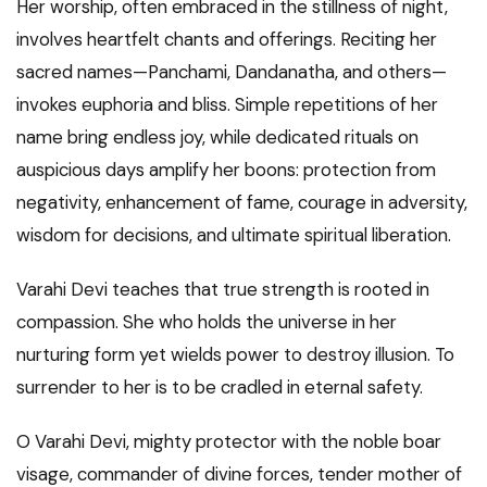
Her worship, often embraced in the stillness of night,
involves heartfelt chants and offerings. Reciting her
sacred names—Panchami, Dandanatha, and others—
invokes euphoria and bliss. Simple repetitions of her
name bring endless joy, while dedicated rituals on
auspicious days amplify her boons: protection from
negativity, enhancement of fame, courage in adversity,
wisdom for decisions, and ultimate spiritual liberation.
Varahi Devi teaches that true strength is rooted in
compassion. She who holds the universe in her
nurturing form yet wields power to destroy illusion. To
surrender to her is to be cradled in eternal safety.
O Varahi Devi, mighty protector with the noble boar
visage, commander of divine forces, tender mother of