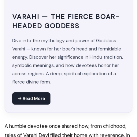
VARAHI — THE FIERCE BOAR-
HEADED GODDESS
Dive into the mythology and power of Goddess
Varahi — known for her boar’s head and formidable
energy. Discover her significance in Hindu tradition,
symbolic meanings, and how devotees honor her
across regions. A deep, spiritual exploration of a
fierce divine form.
→ Read More
A humble devotee once shared how, from childhood,
tales of Varahi Devi filled their home with reverence. In