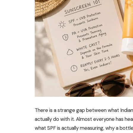
There is a strange gap between what Indi
actually do with it. Almost everyone has he
what SPF is actually measuring, why a bottle