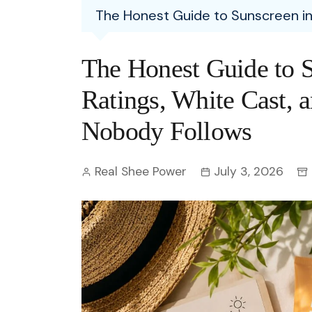
Entertainment
The Honest Guide to Sunscreen in 
C
Eco
Boll
Zodia
Astrology
w
Scie
Holl
Horo
Hind
The Honest Guide to S
Spirituality
W
Tech
Revi
Quiz
Ratings, White Cast, 
S
OTT
Today In History
Nobody Follows
A
Fun 
Debate
S
Real Shee Power
July 3, 2026
Optic
C
Perso
O
TOP 