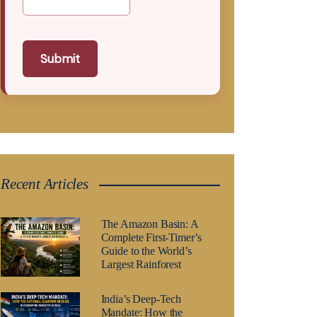
Submit
Recent Articles
The Amazon Basin: A
Complete First-Timer’s
Guide to the World’s
Largest Rainforest
India’s Deep-Tech
Mandate: How the