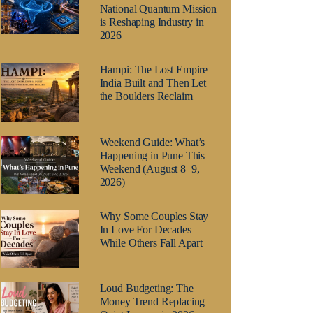
National Quantum Mission
is Reshaping Industry in
2026
Hampi: The Lost Empire
India Built and Then Let
the Boulders Reclaim
Weekend Guide: What’s
Happening in Pune This
Weekend (August 8–9,
2026)
Why Some Couples Stay
In Love For Decades
While Others Fall Apart
Loud Budgeting: The
Money Trend Replacing