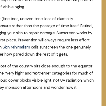
f visible aging.
(fine lines, uneven tone, loss of elasticity,
osure rather than the passage of time itself. Retinol,
ging your skin to repair damage. Sunscreen works by
t place. Prevention will always require less effort
on
Skin Minimalism
calls sunscreen the one genuinely
er how pared down the rest of it gets.
 Most of the country sits close enough to the equator
 the “very high” and “extreme” categories for much of
oud cover blocks visible light, not UV radiation, which
rey monsoon afternoons and wonder how it