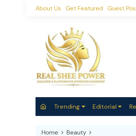
Skip
About Us
Get Featured
Guest Pos
to
content
Trending
Editorial
Re
RealShePower S
Polit
W
News
2025
M
Home
Beauty
Spor
Cont