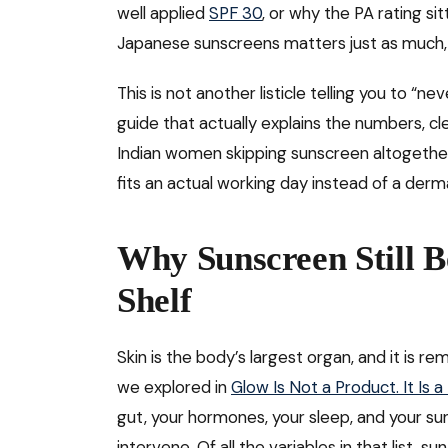
well applied
SPF 30
, or why the PA rating s
Japanese sunscreens matters just as much
This is not another listicle telling you to “n
guide that actually explains the numbers, c
Indian women skipping sunscreen altogether, 
fits an actual working day instead of a derma
Why Sunscreen Still 
Shelf
Skin is the body’s largest organ, and it is 
we explored in
Glow Is Not a Product. It Is 
gut, your hormones, your sleep, and your s
intervene. Of all the variables in that list, 