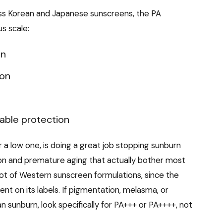
ss Korean and Japanese sunscreens, the PA
s scale:
on
ion
lable protection
 a low one, is doing a great job stopping sunburn
ion and premature aging that actually bother most
 lot of Western sunscreen formulations, since the
nt on its labels. If pigmentation, melasma, or
 sunburn, look specifically for PA+++ or PA++++, not