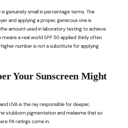
s genuinely small in percentage terms. The
ayer and applying a proper, generous one is
 the amount used in laboratory testing to achieve
 means a real world SPF 50 applied thinly often
 higher number is not a substitute for applying
er Your Sunscreen Might
and UVA is the ray responsible for deeper,
 the stubborn pigmentation and melasma that so
ere PA ratings come in.