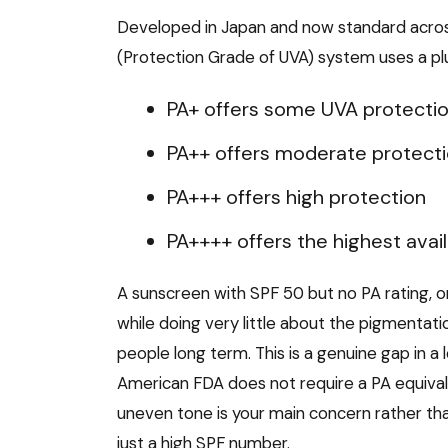
Developed in Japan and now standard acro
(Protection Grade of UVA) system uses a plu
PA+ offers some UVA protecti
PA++ offers moderate protect
PA+++ offers high protection
PA++++ offers the highest avai
A sunscreen with SPF 50 but no PA rating, or
while doing very little about the pigmentat
people long term. This is a genuine gap in a
American FDA does not require a PA equivale
uneven tone is your main concern rather than
just a high SPF number.