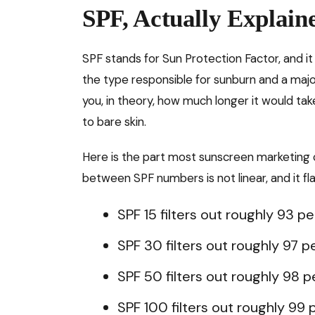
SPF, Actually Explain
SPF stands for Sun Protection Factor, and it
the type responsible for sunburn and a major
you, in theory, how much longer it would ta
to bare skin.
Here is the part most sunscreen marketing c
between SPF numbers is not linear, and it fla
SPF 15 filters out roughly 93 p
SPF 30 filters out roughly 97 p
SPF 50 filters out roughly 98 
SPF 100 filters out roughly 99