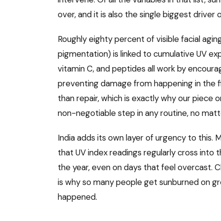
over, and it is also the single biggest driver o
Roughly eighty percent of visible facial aging 
pigmentation) is linked to cumulative UV exp
vitamin C, and peptides all work by encoura
preventing damage from happening in the firs
than repair, which is exactly why our piece 
non-negotiable step in any routine, no matt
India adds its own layer of urgency to this.
that UV index readings regularly cross into
the year, even on days that feel overcast. Cl
is why so many people get sunburned on g
happened.