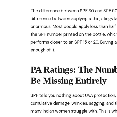
The difference between SPF 30 and SPF 50 i
difference between applying a thin, stingy l
enormous. Most people apply less than half
the SPF number printed on the bottle, which
performs closer to an SPF 15 or 20. Buying a
enough of it.
PA Ratings: The Numb
Be Missing Entirely
SPF tells you nothing about UVA protection, 
cumulative damage: wrinkles, sagging, and
many Indian women struggle with. This is wh