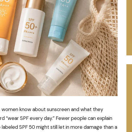
an women know about sunscreen and what they
ard “wear SPF every day.” Fewer people can explain
 labeled SPF 50 might still let in more damage than a