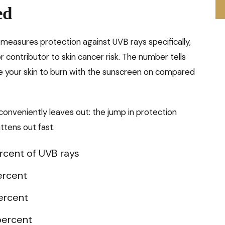
ed
 measures protection against UVB rays specifically,
 contributor to skin cancer risk. The number tells
ke your skin to burn with the sunscreen on compared
onveniently leaves out: the jump in protection
ttens out fast.
ercent of UVB rays
ercent
percent
 percent