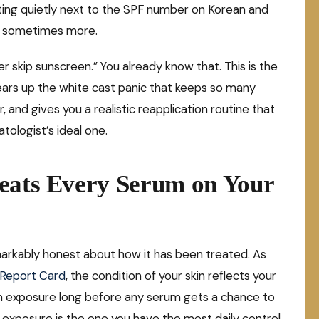
itting quietly next to the SPF number on Korean and
, sometimes more.
ever skip sunscreen.” You already know that. This is the
lears up the white cast panic that keeps so many
and gives you a realistic reapplication routine that
tologist’s ideal one.
Beats Every Serum on Your
remarkably honest about how it has been treated. As
a Report Card
, the condition of your skin reflects your
un exposure long before any serum gets a chance to
sun exposure is the one you have the most daily control