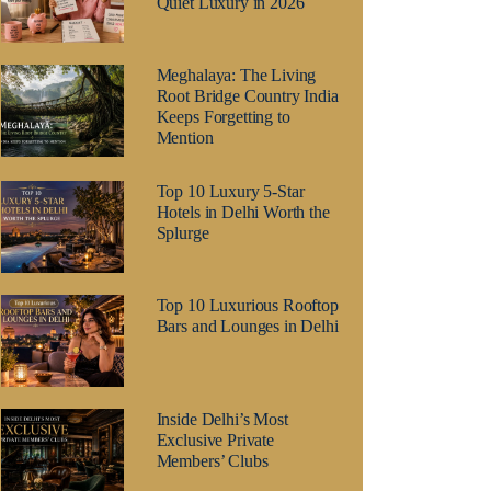
Quiet Luxury in 2026
Meghalaya: The Living
Root Bridge Country India
Keeps Forgetting to
Mention
Top 10 Luxury 5-Star
Hotels in Delhi Worth the
Splurge
Top 10 Luxurious Rooftop
Bars and Lounges in Delhi
Inside Delhi’s Most
Exclusive Private
Members’ Clubs