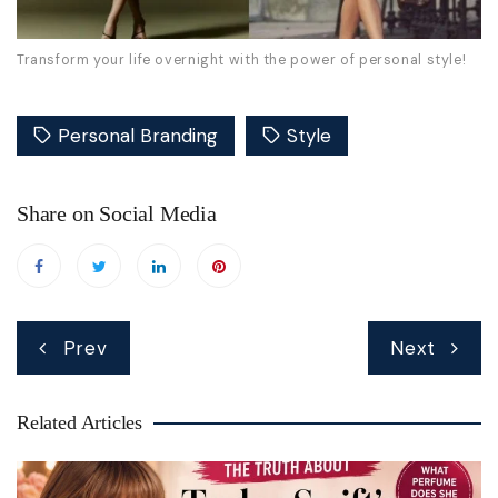
Transform your life overnight with the power of personal style!
Personal Branding
Style
Share on Social Media
Post
Prev
Next
navigation
Related Articles