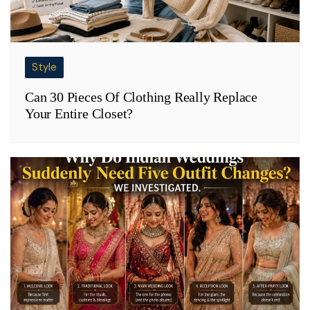
Style
Can 30 Pieces Of Clothing Really Replace
Your Entire Closet?