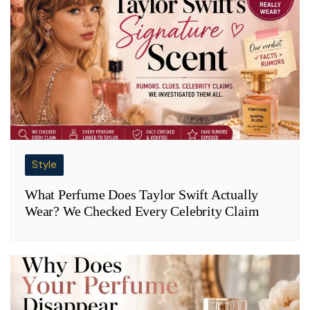
Style
What Perfume Does Taylor Swift Actually
Wear? We Checked Every Celebrity Claim