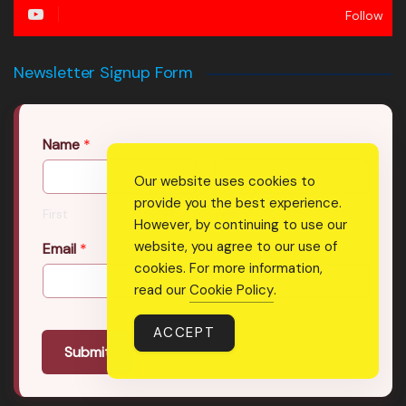
Follow
Newsletter Signup Form
Name
*
Our website uses cookies to
provide you the best experience.
First
Last
However, by continuing to use our
website, you agree to our use of
Email
*
cookies. For more information,
read our
Cookie Policy
.
ACCEPT
Submit