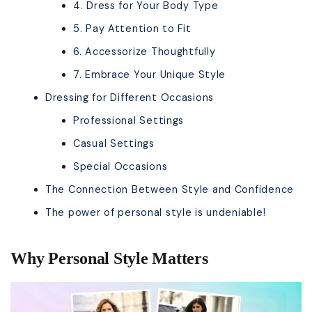
4. Dress for Your Body Type
5. Pay Attention to Fit
6. Accessorize Thoughtfully
7. Embrace Your Unique Style
Dressing for Different Occasions
Professional Settings
Casual Settings
Special Occasions
The Connection Between Style and Confidence
The power of personal style is undeniable!
Why Personal Style Matters