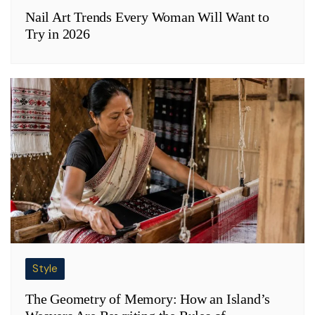
Nail Art Trends Every Woman Will Want to
Try in 2026
Style
The Geometry of Memory: How an Island’s