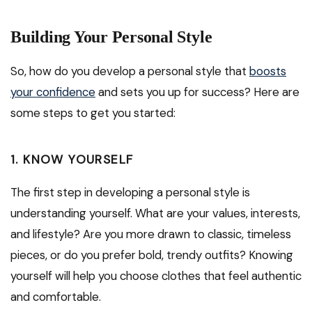
Building Your Personal Style
So, how do you develop a personal style that
boosts
your confidence
and sets you up for success? Here are
some steps to get you started:
1. KNOW YOURSELF
The first step in developing a personal style is
understanding yourself. What are your values, interests,
and lifestyle? Are you more drawn to classic, timeless
pieces, or do you prefer bold, trendy outfits? Knowing
yourself will help you choose clothes that feel authentic
and comfortable.