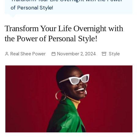
of Personal Style!
Transform Your Life Overnight with
the Power of Personal Style!
Real Shee Power
November 2, 2024
Style