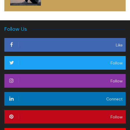
Follow Us
Like
Follow
Follow
Connect
Follow