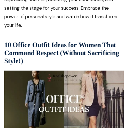
setting the stage for your success. Embrace the
power of personal style and watch how it transforms
your life.
10 Office Outfit Ideas for Women That
Command Respect (Without Sacrificing
Style!)