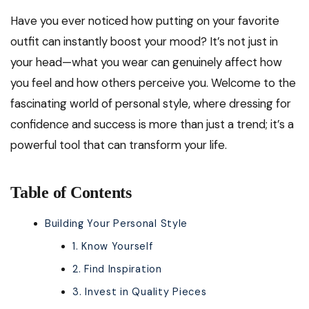
Have you ever noticed how putting on your favorite
outfit can instantly boost your mood? It’s not just in
your head—what you wear can genuinely affect how
you feel and how others perceive you. Welcome to the
fascinating world of personal style, where dressing for
confidence and success is more than just a trend; it’s a
powerful tool that can transform your life.
Table of Contents
Building Your Personal Style
1. Know Yourself
2. Find Inspiration
3. Invest in Quality Pieces