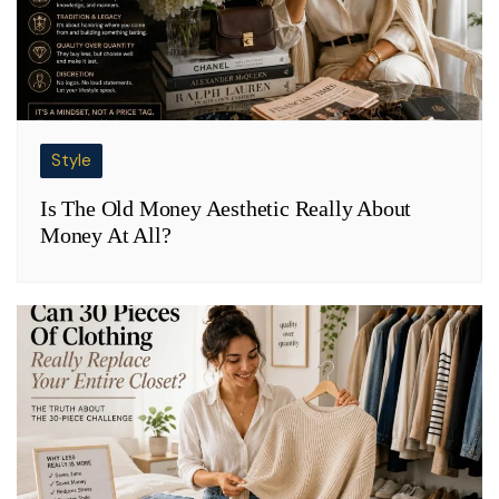
Style
Is The Old Money Aesthetic Really About
Money At All?