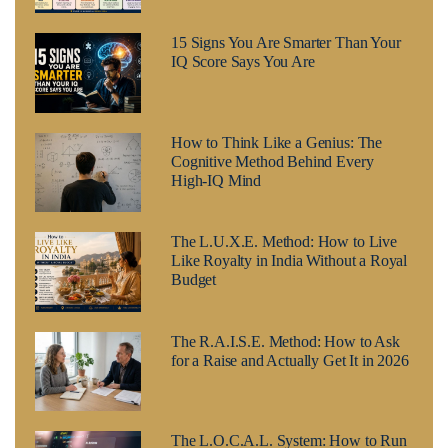
15 Signs You Are Smarter Than Your
IQ Score Says You Are
How to Think Like a Genius: The
Cognitive Method Behind Every
High-IQ Mind
The L.U.X.E. Method: How to Live
Like Royalty in India Without a Royal
Budget
The R.A.I.S.E. Method: How to Ask
for a Raise and Actually Get It in 2026
The L.O.C.A.L. System: How to Run