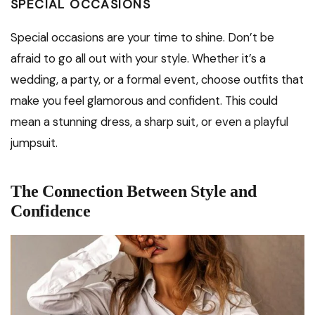
SPECIAL OCCASIONS
Special occasions are your time to shine. Don’t be
afraid to go all out with your style. Whether it’s a
wedding, a party, or a formal event, choose outfits that
make you feel glamorous and confident. This could
mean a stunning dress, a sharp suit, or even a playful
jumpsuit.
The Connection Between Style and
Confidence