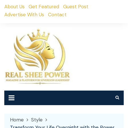
Skip
About Us
Get Featured
Guest Post
to
Advertise With Us
Contact
content
Home
Style
Transform Your Life Overnight with the Power