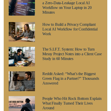
a Zero-Data-Leakage Local AI
Workflow on Your Laptop in 20
Minutes
How to Build a Privacy Compliant
Local AI Workflow for Confidential
Work
The S.I.F.T. System: How to Turn
Messy Project Notes into a Client Case
Study in 60 Minutes
Reddit Asked: “What’s the Biggest
Green Flag in a Partner?” Thousands
Answered
People Who Hit Rock Bottom Explain
What Finally Turned Their Lives
Around