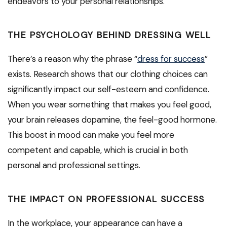
endeavors to your personal relationships.
THE PSYCHOLOGY BEHIND DRESSING WELL
There’s a reason why the phrase “
dress for success
”
exists. Research shows that our clothing choices can
significantly impact our self-esteem and confidence.
When you wear something that makes you feel good,
your brain releases dopamine, the feel-good hormone.
This boost in mood can make you feel more
competent and capable, which is crucial in both
personal and professional settings.
THE IMPACT ON PROFESSIONAL SUCCESS
In the workplace, your appearance can have a