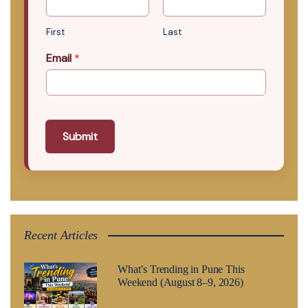
First
Last
Email
*
Submit
Recent Articles
What’s Trending in Pune This
Weekend (August 8–9, 2026)