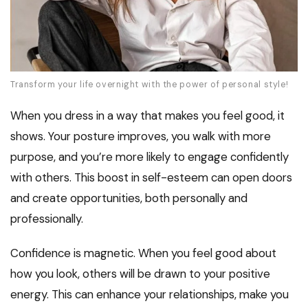
Transform your life overnight with the power of personal style!
When you dress in a way that makes you feel good, it
shows. Your posture improves, you walk with more
purpose, and you’re more likely to engage confidently
with others. This boost in self-esteem can open doors
and create opportunities, both personally and
professionally.
Confidence is magnetic. When you feel good about
how you look, others will be drawn to your positive
energy. This can enhance your relationships, make you