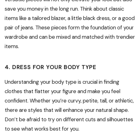
save you money in the long run. Think about classic
items like a tailored blazer, a little black dress, or a good
pair of jeans. These pieces form the foundation of your
wardrobe and can be mixed and matched with trendier
items.
4. DRESS FOR YOUR BODY TYPE
Understanding your body type is crucial in finding
clothes that flatter your figure and make you feel
confident. Whether you’re curvy, petite, tall, or athletic,
there are styles that will enhance your natural shape.
Don’t be afraid to try on different cuts and silhouettes
to see what works best for you.