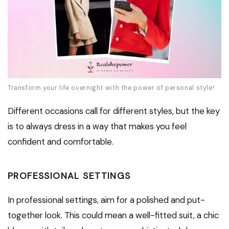
Transform your life overnight with the power of personal style!
Different occasions call for different styles, but the key
is to always dress in a way that makes you feel
confident and comfortable.
PROFESSIONAL SETTINGS
In professional settings, aim for a polished and put-
together look. This could mean a well-fitted suit, a chic