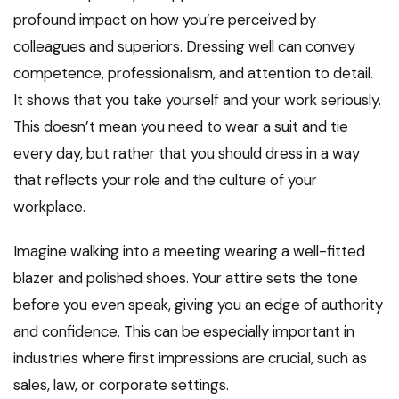
profound impact on how you’re perceived by
colleagues and superiors. Dressing well can convey
competence, professionalism, and attention to detail.
It shows that you take yourself and your work seriously.
This doesn’t mean you need to wear a suit and tie
every day, but rather that you should dress in a way
that reflects your role and the culture of your
workplace.
Imagine walking into a meeting wearing a well-fitted
blazer and polished shoes. Your attire sets the tone
before you even speak, giving you an edge of authority
and confidence. This can be especially important in
industries where first impressions are crucial, such as
sales, law, or corporate settings.