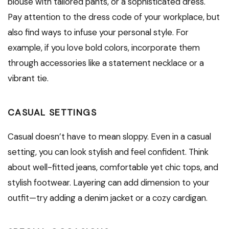
blouse with tailored pants, or a sophisticated dress.
Pay attention to the dress code of your workplace, but
also find ways to infuse your personal style. For
example, if you love bold colors, incorporate them
through accessories like a statement necklace or a
vibrant tie.
CASUAL SETTINGS
Casual doesn’t have to mean sloppy. Even in a casual
setting, you can look stylish and feel confident. Think
about well-fitted jeans, comfortable yet chic tops, and
stylish footwear. Layering can add dimension to your
outfit—try adding a denim jacket or a cozy cardigan.