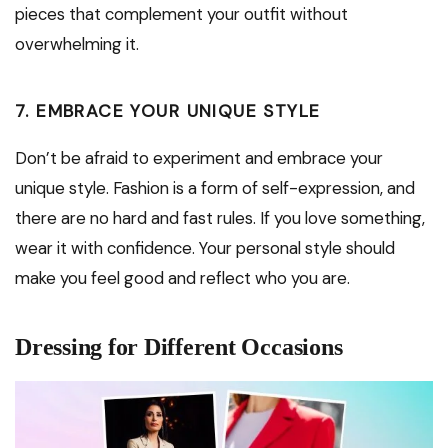
pieces that complement your outfit without
overwhelming it.
7. EMBRACE YOUR UNIQUE STYLE
Don’t be afraid to experiment and embrace your
unique style. Fashion is a form of self-expression, and
there are no hard and fast rules. If you love something,
wear it with confidence. Your personal style should
make you feel good and reflect who you are.
Dressing for Different Occasions