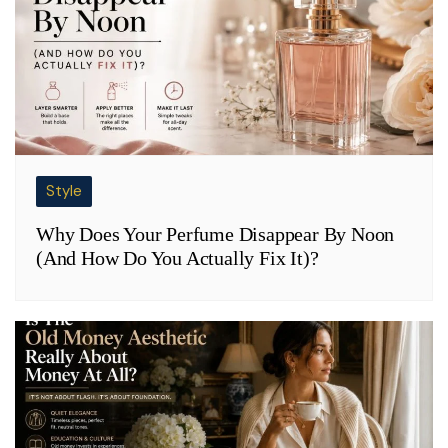
Style
Why Does Your Perfume Disappear By Noon
(And How Do You Actually Fix It)?