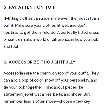
5. PAY ATTENTION TO FIT
Ill-fitting clothes can undermine even the
most stylish
outfit
. Make sure your clothes fit well, and don’t
hesitate to get them tailored. A perfectly fitted dress
or suit can make a world of difference in how you look
and feel.
6. ACCESSORIZE THOUGHTFULLY
Accessories are the cherry on top of your outfit. They
can add a pop of color, show off your personality, and
tie your look together. Think about pieces like
statement jewelry, scarves, belts, and shoes. But
remember, less is often more—choose a few key