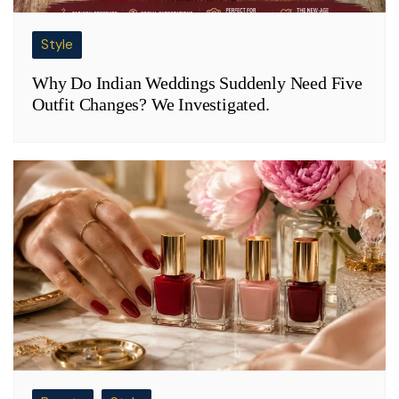
Style
Why Do Indian Weddings Suddenly Need Five
Outfit Changes? We Investigated.