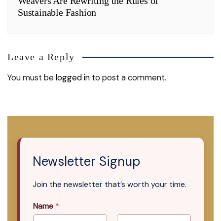
Weavers Are Rewriting the Rules of
Sustainable Fashion
Leave a Reply
You must be
logged in
to post a comment.
Newsletter Signup
Join the newsletter that’s worth your time.
Name
*