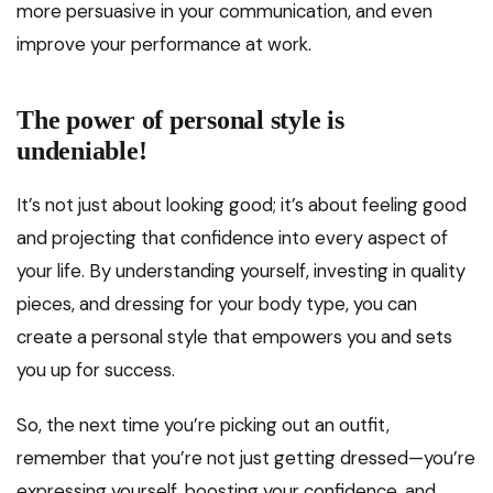
more persuasive in your communication, and even
improve your performance at work.
The power of personal style is
undeniable!
It’s not just about looking good; it’s about feeling good
and projecting that confidence into every aspect of
your life. By understanding yourself, investing in quality
pieces, and dressing for your body type, you can
create a personal style that empowers you and sets
you up for success.
So, the next time you’re picking out an outfit,
remember that you’re not just getting dressed—you’re
expressing yourself, boosting your confidence, and