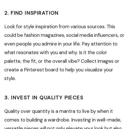
2. FIND INSPIRATION
Look for style inspiration from various sources. This
could be fashion magazines, social media influencers, or
even people you admire in your life. Pay attention to
what resonates with you and why. Is it the color
palette, the fit, or the overall vibe? Collect images or
create a Pinterest board to help you visualize your
style.
3. INVEST IN QUALITY PIECES
Quality over quantity is a mantra to live by when it
comes to building a wardrobe. Investing in well-made,
versatile pieces will not only elevate your look but also