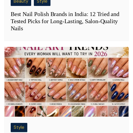
Beauty
Style
Best Nail Polish Brands in India: 12 Tried and
Tested Picks for Long-Lasting, Salon-Quality
Nails
Style