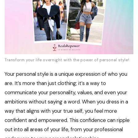
Transform your life overnight with the power of personal style!
Your personal style is a unique expression of who you
are. It’s more than just clothing; it’s a way to
communicate your personality, values, and even your
ambitions without saying a word. When you dress in a
way that aligns with your true self, you feel more
confident and empowered. This confidence can ripple
out into all areas of your life, from your professional