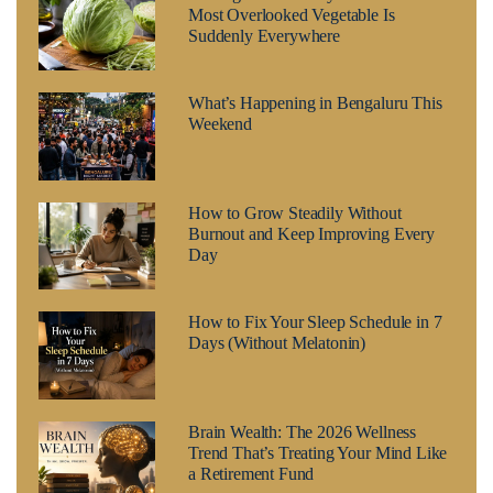
Most Overlooked Vegetable Is
Suddenly Everywhere
What’s Happening in Bengaluru This
Weekend
How to Grow Steadily Without
Burnout and Keep Improving Every
Day
How to Fix Your Sleep Schedule in 7
Days (Without Melatonin)
Brain Wealth: The 2026 Wellness
Trend That’s Treating Your Mind Like
a Retirement Fund