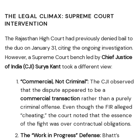
THE LEGAL CLIMAX: SUPREME COURT
INTERVENTION
The Rajasthan High Court had previously denied bail to
the duo on January 31, citing the ongoing investigation.
However, a Supreme Court bench led by
Chief Justice
of India (CJI) Surya Kant
took a different view:
“Commercial, Not Criminal”:
The CJI observed
that the dispute appeared to be a
commercial transaction
rather than a purely
criminal offense. Even though the FIR alleged
“cheating,” the court noted that the essence
of the fight was over contractual obligations.
The “Work in Progress” Defense:
Bhatt’s