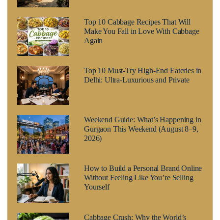
Top 10 Cabbage Recipes That Will
Make You Fall in Love With Cabbage
Again
Top 10 Must-Try High-End Eateries in
Delhi: Ultra-Luxurious and Private
Weekend Guide: What’s Happening in
Gurgaon This Weekend (August 8–9,
2026)
How to Build a Personal Brand Online
Without Feeling Like You’re Selling
Yourself
Cabbage Crush: Why the World’s