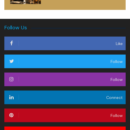
Follow Us
Like
Follow
Follow
Connect
Follow