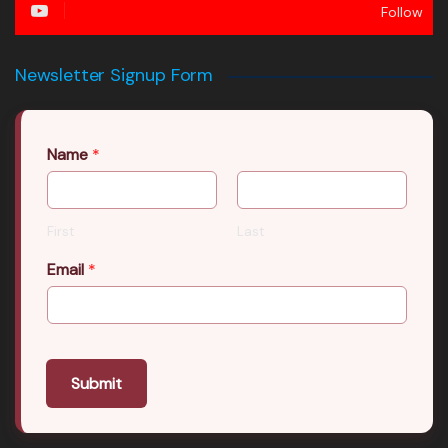
Follow
Newsletter Signup Form
Name
*
First
Last
Email
*
Submit