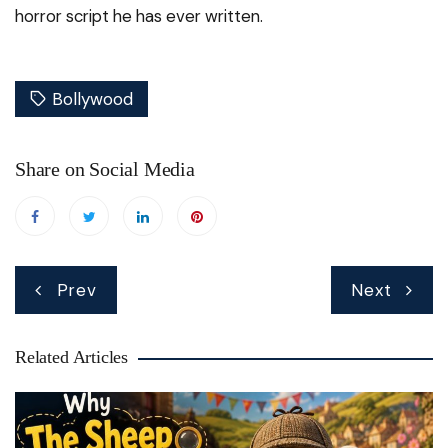
horror script he has ever written.
Bollywood
Share on Social Media
Post
Prev
Next
navigation
Related Articles