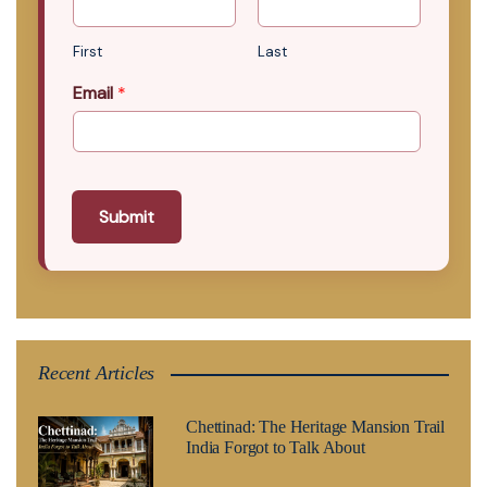
First
Last
Email
*
Submit
Recent Articles
Chettinad: The Heritage Mansion Trail
India Forgot to Talk About