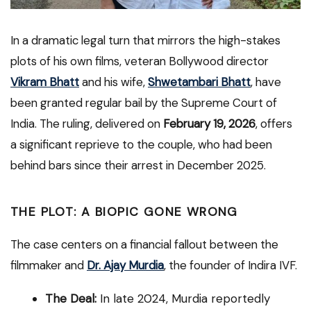
In a dramatic legal turn that mirrors the high-stakes
plots of his own films, veteran Bollywood director
Vikram Bhatt
and his wife,
Shwetambari Bhatt
, have
been granted regular bail by the Supreme Court of
India. The ruling, delivered on
February 19, 2026
, offers
a significant reprieve to the couple, who had been
behind bars since their arrest in December 2025.
THE PLOT: A BIOPIC GONE WRONG
The case centers on a financial fallout between the
filmmaker and
Dr. Ajay Murdia
, the founder of Indira IVF.
The Deal:
In late 2024, Murdia reportedly