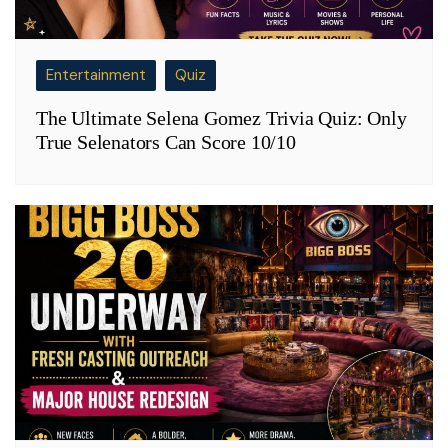
Entertainment
Quiz
The Ultimate Selena Gomez Trivia Quiz: Only
True Selenators Can Score 10/10