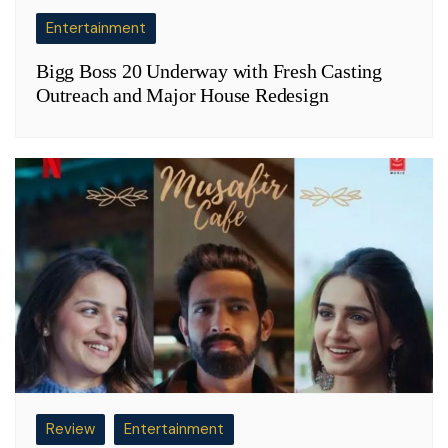
Entertainment
Bigg Boss 20 Underway with Fresh Casting
Outreach and Major House Redesign
Review
Entertainment