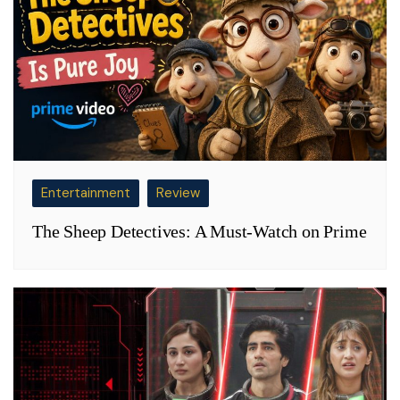
Entertainment
Review
The Sheep Detectives: A Must-Watch on Prime