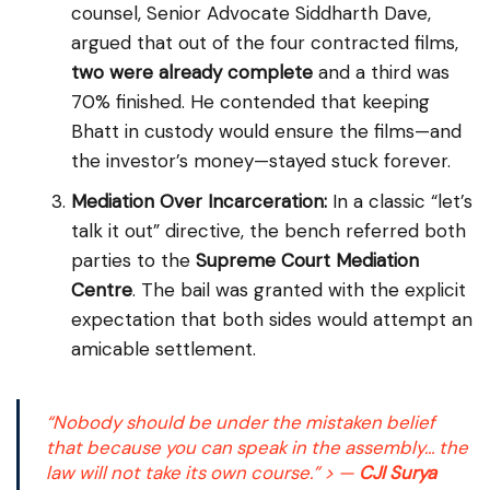
counsel, Senior Advocate Siddharth Dave,
argued that out of the four contracted films,
two were already complete
and a third was
70% finished. He contended that keeping
Bhatt in custody would ensure the films—and
the investor’s money—stayed stuck forever.
Mediation Over Incarceration:
In a classic “let’s
talk it out” directive, the bench referred both
parties to the
Supreme Court Mediation
Centre
. The bail was granted with the explicit
expectation that both sides would attempt an
amicable settlement.
“Nobody should be under the mistaken belief
that because you can speak in the assembly… the
law will not take its own course.”
> —
CJI Surya