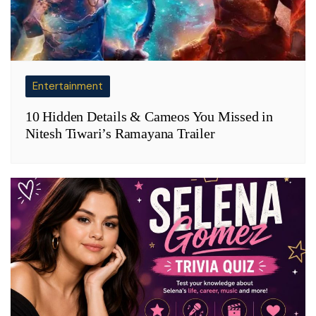
Entertainment
10 Hidden Details & Cameos You Missed in
Nitesh Tiwari’s Ramayana Trailer