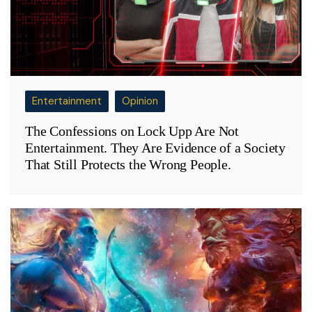
Entertainment
Opinion
The Confessions on Lock Upp Are Not
Entertainment. They Are Evidence of a Society
That Still Protects the Wrong People.