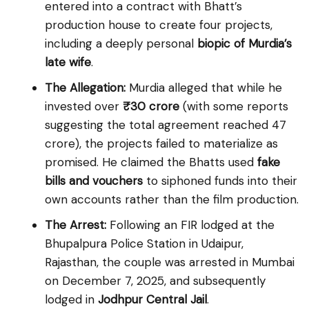
entered into a contract with Bhatt’s
production house to create four projects,
including a deeply personal
biopic of Murdia’s
late wife
.
The Allegation:
Murdia alleged that while he
invested over
₹30 crore
(with some reports
suggesting the total agreement reached ₹47
crore), the projects failed to materialize as
promised. He claimed the Bhatts used
fake
bills and vouchers
to siphoned funds into their
own accounts rather than the film production.
The Arrest:
Following an FIR lodged at the
Bhupalpura Police Station in Udaipur,
Rajasthan, the couple was arrested in Mumbai
on December 7, 2025, and subsequently
lodged in
Jodhpur Central Jail
.