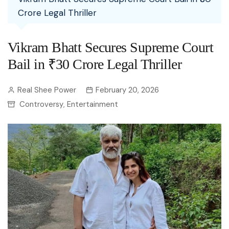
Crore Legal Thriller
Vikram Bhatt Secures Supreme Court
Bail in ₹30 Crore Legal Thriller
Real Shee Power
February 20, 2026
Controversy
Entertainment
,