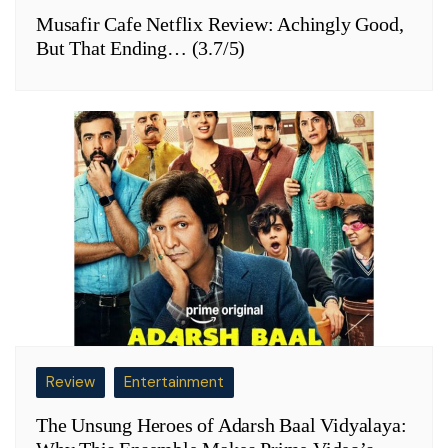
Musafir Cafe Netflix Review: Achingly Good,
But That Ending… (3.7/5)
Review
Entertainment
The Unsung Heroes of Adarsh Baal Vidyalaya: