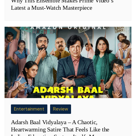
Why This Ensemble Makes Prime Video’s
Latest a Must-Watch Masterpiece
Entertainment
Review
Adarsh Baal Vidyalaya – A Chaotic,
Heartwarming Satire That Feels Like the