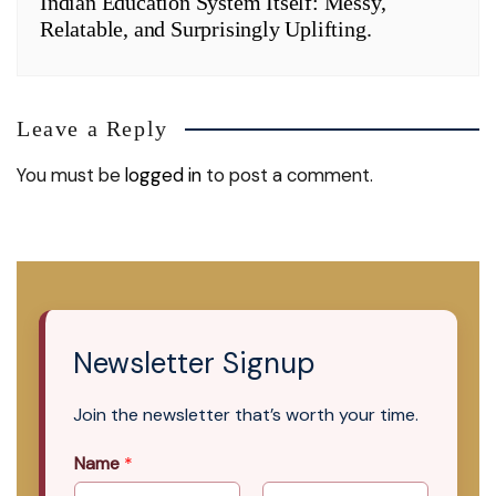
Indian Education System Itself: Messy,
Relatable, and Surprisingly Uplifting.
Leave a Reply
You must be
logged in
to post a comment.
Newsletter Signup
Join the newsletter that’s worth your time.
Name
*