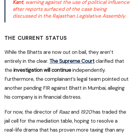
Kant
, warning against the use of political influence
after reports surfaced of the case being
discussed in the Rajasthan Legislative Assembly.
THE CURRENT STATUS
While the Bhatts are now out on bail, they aren’t
entirely in the clear.
The Supreme Court
clarified that
the
investigation will continue
independently.
Furthermore, the complainant’s legal team pointed out
another pending FIR against Bhatt in Mumbai, alleging
his company is in financial distress.
For now, the director of
Raaz
and
1920
has traded the
jail cell for the mediation table, hoping to resolve a
real-life drama that has proven more taxing than any