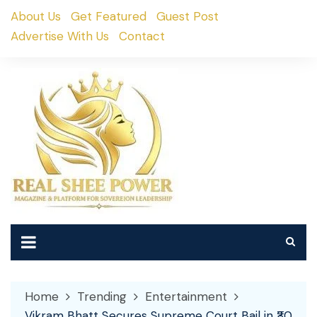
Skip
About Us
Get Featured
Guest Post
to
Advertise With Us
Contact
content
Home
Trending
Entertainment
Vikram Bhatt Secures Supreme Court Bail in ₹30