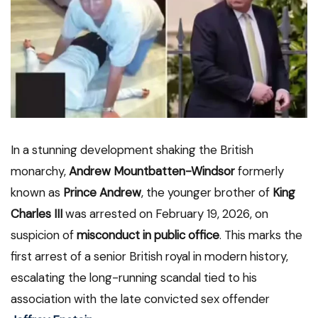
In a stunning development shaking the British
monarchy,
Andrew Mountbatten-Windsor
formerly
known as
Prince Andrew
, the younger brother of
King
Charles III
was arrested on February 19, 2026, on
suspicion of
misconduct in public office
. This marks the
first arrest of a senior British royal in modern history,
escalating the long-running scandal tied to his
association with the late convicted sex offender