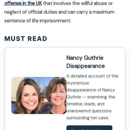
offense in the UK
that involves the willful abuse or
neglect of official duties and can carry a maximum
sentence of life imprisonment.
MUST READ
Nancy Guthrie
Disappearance
A detailed account of the
mysterious
disappearance of Nancy
Guthrie — examining the
timeline, leads, and
unanswered questions
surrounding her case.