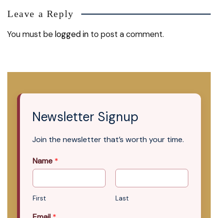
Leave a Reply
You must be
logged in
to post a comment.
Newsletter Signup
Join the newsletter that’s worth your time.
Name
*
First
Last
Email
*