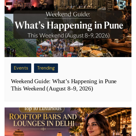
Events
Trending
Weekend Guide: What’s Happening in Pune
This Weekend (August 8–9, 2026)