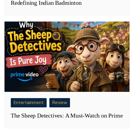
Redefining Indian Badminton
Entertainment
Review
The Sheep Detectives: A Must-Watch on Prime