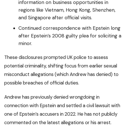
information on business opportunities in
regions like Vietnam, Hong Kong, Shenzhen,
and Singapore after official visits.
Continued correspondence with Epstein long
after Epstein’s 2008 guilty plea for soliciting a
minor.
These disclosures prompted UK police to assess
potential criminality, shifting focus from earlier sexual
misconduct allegations (which Andrew has denied) to
possible breaches of official duties.
Andrew has previously denied wrongdoing in
connection with Epstein and settled a civil lawsuit with
one of Epstein’s accusers in 2022. He has not publicly
commented on the latest allegations or his arrest.