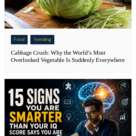
Food
Trending
Cabbage Crush: Why the World’s Most
Overlooked Vegetable Is Suddenly Everywhere