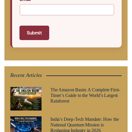
Submit
Recent Articles
The Amazon Basin: A Complete First-
Timer’s Guide to the World’s Largest
Rainforest
India’s Deep-Tech Mandate: How the
National Quantum Mission is
Reshaping Industry in 2026