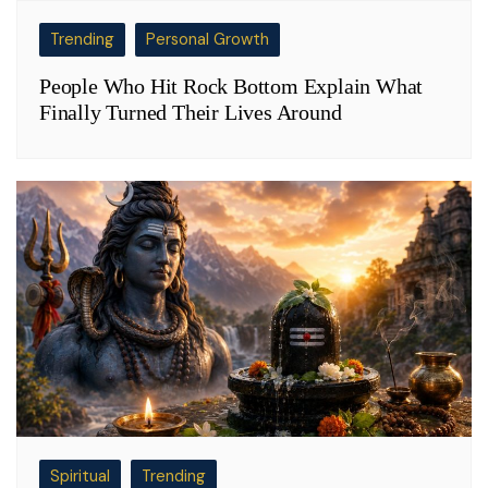
Trending
Personal Growth
People Who Hit Rock Bottom Explain What
Finally Turned Their Lives Around
Spiritual
Trending