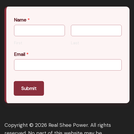
Name
*
First
Last
Email
*
Submit
Copyright © 2026 Real Shee Power. All rights
reserved. No part of this website may be