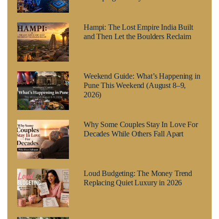
Hampi: The Lost Empire India Built
and Then Let the Boulders Reclaim
Weekend Guide: What’s Happening in
Pune This Weekend (August 8–9,
2026)
Why Some Couples Stay In Love For
Decades While Others Fall Apart
Loud Budgeting: The Money Trend
Replacing Quiet Luxury in 2026