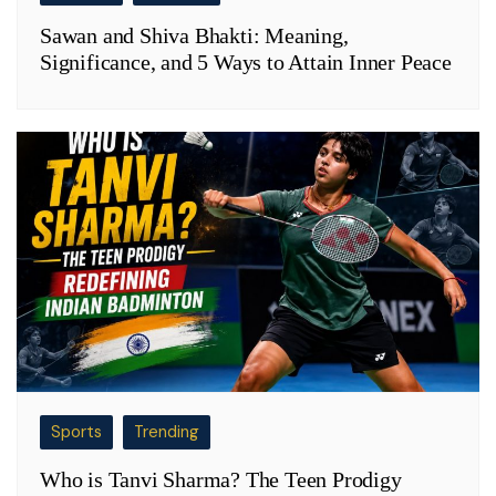
Sawan and Shiva Bhakti: Meaning,
Significance, and 5 Ways to Attain Inner Peace
Sports
Trending
Who is Tanvi Sharma? The Teen Prodigy