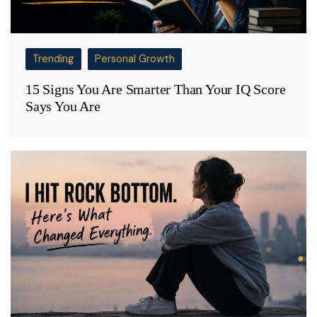
Trending
Personal Growth
15 Signs You Are Smarter Than Your IQ Score
Says You Are