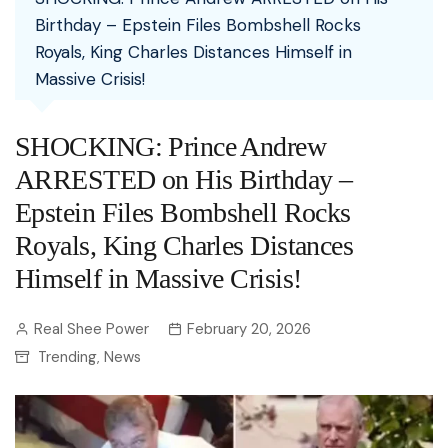
Birthday – Epstein Files Bombshell Rocks
Royals, King Charles Distances Himself in
Massive Crisis!
SHOCKING: Prince Andrew
ARRESTED on His Birthday –
Epstein Files Bombshell Rocks
Royals, King Charles Distances
Himself in Massive Crisis!
Real Shee Power
February 20, 2026
Trending
News
,