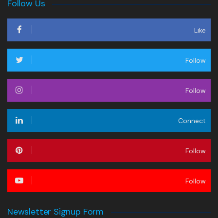
Follow Us
Like
Follow
Follow
Connect
Follow
Follow
Newsletter Signup Form