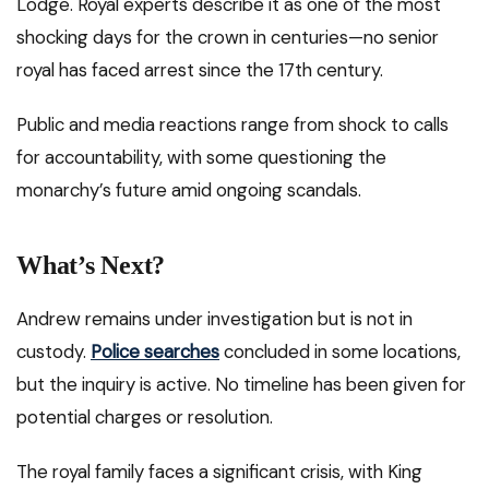
Lodge. Royal experts describe it as one of the most
shocking days for the crown in centuries—no senior
royal has faced arrest since the 17th century.
Public and media reactions range from shock to calls
for accountability, with some questioning the
monarchy’s future amid ongoing scandals.
What’s Next?
Andrew remains under investigation but is not in
custody.
Police searches
concluded in some locations,
but the inquiry is active. No timeline has been given for
potential charges or resolution.
The royal family faces a significant crisis, with King