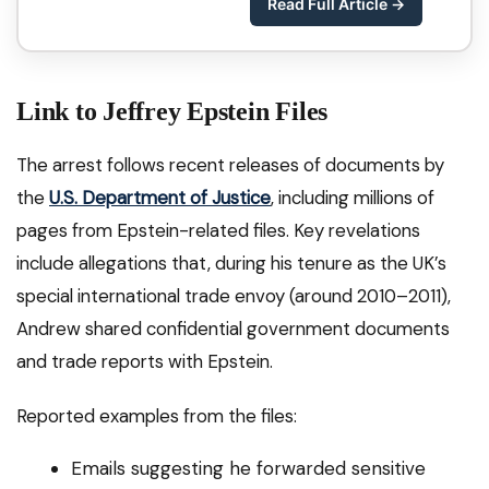
Read Full Article →
Link to Jeffrey Epstein Files
The arrest follows recent releases of documents by
the
U.S. Department of Justice
, including millions of
pages from Epstein-related files. Key revelations
include allegations that, during his tenure as the UK’s
special international trade envoy (around 2010–2011),
Andrew shared confidential government documents
and trade reports with Epstein.
Reported examples from the files:
Emails suggesting he forwarded sensitive