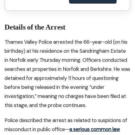
Details of the Arrest
Thames Valley Police arrested the 66-year-old (on his
birthday) at his residence on the Sandringham Estate
in Norfolk early Thursday morning. Officers conducted
searches at properties in Norfolk and Berkshire. He was
detained for approximately 11 hours of questioning
before being released in the evening “under
investigation,” meaning no charges have been filed at
this stage, and the probe continues.
Police described the arrest as related to suspicions of
misconduct in public office—
a serious common law