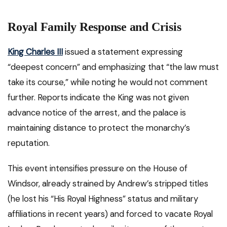
Royal Family Response and Crisis
King Charles III
issued a statement expressing
“deepest concern” and emphasizing that “the law must
take its course,” while noting he would not comment
further. Reports indicate the King was not given
advance notice of the arrest, and the palace is
maintaining distance to protect the monarchy’s
reputation.
This event intensifies pressure on the House of
Windsor, already strained by Andrew’s stripped titles
(he lost his “His Royal Highness” status and military
affiliations in recent years) and forced to vacate Royal