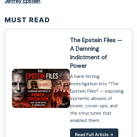
Jeffrey Epstein
.
MUST READ
The Epstein Files —
A Damning
Indictment of
Power
A hard-hitting
investigation into *The
Epstein Files* — exposing
systemic abuses of
power, cover-ups, and
the structures that
enabled them.
Read Full Article →