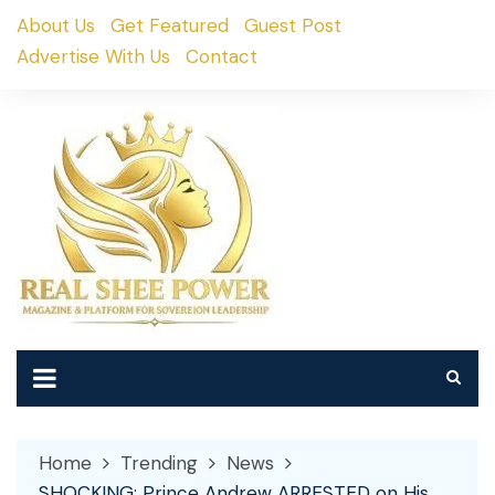
Skip
About Us
Get Featured
Guest Post
to
Advertise With Us
Contact
content
Home
Trending
News
SHOCKING: Prince Andrew ARRESTED on His