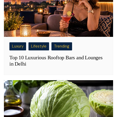
Luxury
Lifestyle
Trending
Top 10 Luxurious Rooftop Bars and Lounges
in Delhi