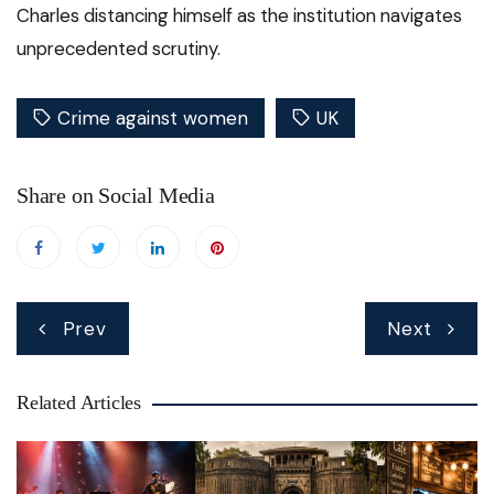
Charles distancing himself as the institution navigates
unprecedented scrutiny.
Crime against women
UK
Share on Social Media
Post
Prev
Next
navigation
Related Articles