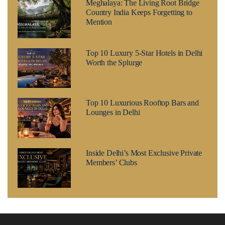
Meghalaya: The Living Root Bridge
Country India Keeps Forgetting to
Mention
Top 10 Luxury 5-Star Hotels in Delhi
Worth the Splurge
Top 10 Luxurious Rooftop Bars and
Lounges in Delhi
Inside Delhi’s Most Exclusive Private
Members’ Clubs