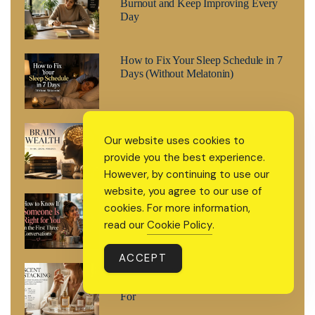
Burnout and Keep Improving Every
Day
How to Fix Your Sleep Schedule in 7
Days (Without Melatonin)
Brain Wealth: The 2026 Wellness
Our website uses cookies to
Trend That’s Treating Your Mind Like
provide you the best experience.
a Retirement Fund
However, by continuing to use our
website, you agree to our use of
How to Know If Someone Is Right for
cookies. For more information,
You in the First Three Conversations
read our
Cookie Policy
.
ACCEPT
Scent Stacking: The 2026 Fragrance
Trend Everyone’s Suddenly Searching
For