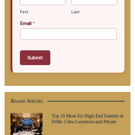
First
Last
Email
*
Submit
Recent Articles
Top 10 Must-Try High-End Eateries in
Delhi: Ultra-Luxurious and Private