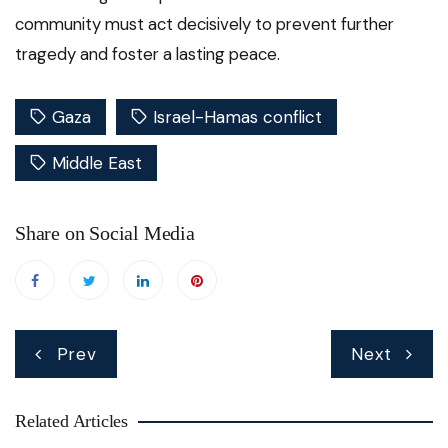
community must act decisively to prevent further
tragedy and foster a lasting peace.
Gaza
Israel-Hamas conflict
Middle East
Share on Social Media
Post
Prev
Next
navigation
Related Articles