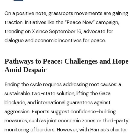
On a positive note, grassroots movements are gaining
traction. Initiatives like the “Peace Now” campaign,
trending on X since September 16, advocate for
dialogue and economic incentives for peace.
Pathways to Peace: Challenges and Hope
Amid Despair
Ending the cycle requires addressing root causes: a
sustainable two-state solution, lifting the Gaza
blockade, and international guarantees against
aggression. Experts suggest confidence-building
measures, such as joint economic zones or third-party
monitoring of borders. However, with Hamas’s charter