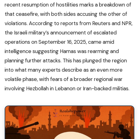
recent resumption of hostilities marks a breakdown of
that ceasefire, with both sides accusing the other of
violations. According to reports from Reuters and NPR,
the Israeli military’s announcement of escalated
operations on September 16, 2025, came amid
intelligence suggesting Hamas was rearming and
planning further attacks. This has plunged the region
into what many experts describe as an even more
volatile phase, with fears of a broader regional war
involving Hezbollah in Lebanon or Iran-backed militias.