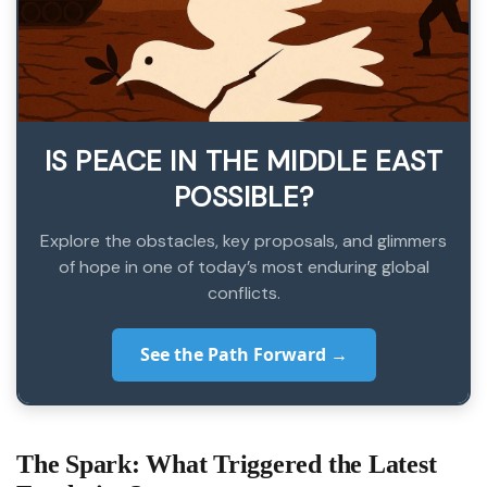
IS PEACE IN THE MIDDLE EAST
POSSIBLE?
Explore the obstacles, key proposals, and glimmers
of hope in one of today’s most enduring global
conflicts.
See the Path Forward →
The Spark: What Triggered the Latest