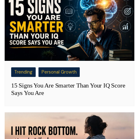
Trending
Personal Growth
15 Signs You Are Smarter Than Your IQ Score
Says You Are