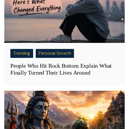
Trending
Personal Growth
People Who Hit Rock Bottom Explain What
Finally Turned Their Lives Around