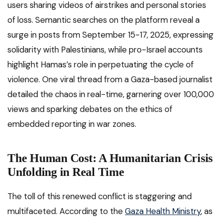
users sharing videos of airstrikes and personal stories
of loss. Semantic searches on the platform reveal a
surge in posts from September 15-17, 2025, expressing
solidarity with Palestinians, while pro-Israel accounts
highlight Hamas’s role in perpetuating the cycle of
violence. One viral thread from a Gaza-based journalist
detailed the chaos in real-time, garnering over 100,000
views and sparking debates on the ethics of
embedded reporting in war zones.
The Human Cost: A Humanitarian Crisis
Unfolding in Real Time
The toll of this renewed conflict is staggering and
multifaceted. According to the
Gaza Health Ministry
, as