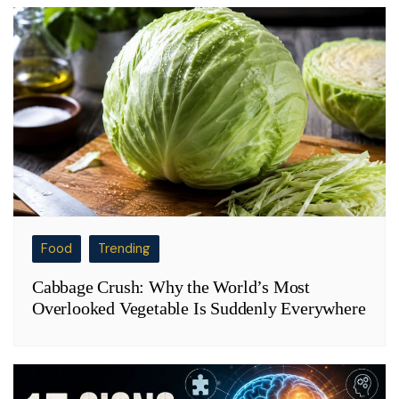
Food
Trending
Cabbage Crush: Why the World’s Most
Overlooked Vegetable Is Suddenly Everywhere