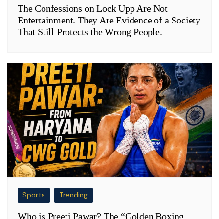
The Confessions on Lock Upp Are Not
Entertainment. They Are Evidence of a Society
That Still Protects the Wrong People.
Sports
Trending
Who is Preeti Pawar? The “Golden Boxing