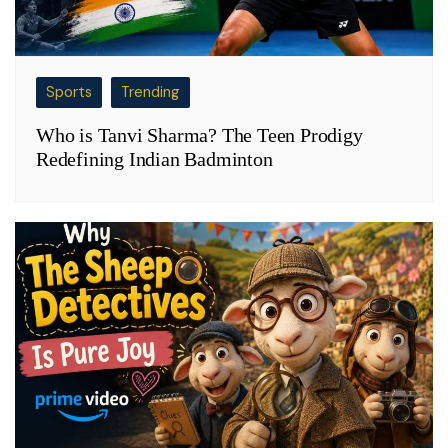
Sports
Trending
Who is Tanvi Sharma? The Teen Prodigy
Redefining Indian Badminton