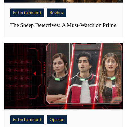
Entertainment
Review
The Sheep Detectives: A Must-Watch on Prime
Entertainment
Opinion