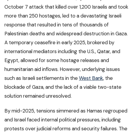
October 7 attack that killed over 1,200 Israelis and took
more than 250 hostages, led to a devastating Israeli
response that resulted in tens of thousands of
Palestinian deaths and widespread destruction in Gaza.
A temporary ceasefire in early 2025, brokered by
international mediators including the U.S., Qatar, and
Egypt, allowed for some hostage releases and
humanitarian aid inflows. However, underlying issues
such as Israeli settlements in the
West Bank
, the
blockade of Gaza, and the lack of a viable two-state
solution remained unresolved.
By mid-2025, tensions simmered as Hamas regrouped
and Israel faced internal political pressures, including
protests over judicial reforms and security failures. The