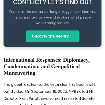
CONFLICT? LET’S FIND OUT
Dive into the centuries-long struggle over identity,
faith, and territory—and explore what peace
would really require.
Uncover the Reality →
International Responses: Diplomacy,
Condemnation, and Geopolitical
Maneuvering
The global reaction to the escalation has been swift
but divided. On September 16, 2025, NPR noted FBI
Director Kash Patel’s involvement in related Senate