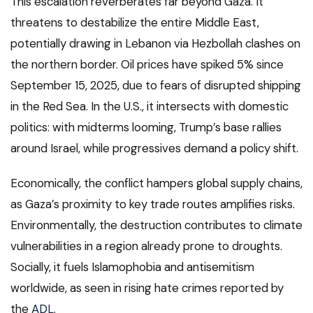
This escalation reverberates far beyond Gaza. It
threatens to destabilize the entire Middle East,
potentially drawing in Lebanon via Hezbollah clashes on
the northern border. Oil prices have spiked 5% since
September 15, 2025, due to fears of disrupted shipping
in the Red Sea. In the U.S., it intersects with domestic
politics: with midterms looming, Trump’s base rallies
around Israel, while progressives demand a policy shift.
Economically, the conflict hampers global supply chains,
as Gaza’s proximity to key trade routes amplifies risks.
Environmentally, the destruction contributes to climate
vulnerabilities in a region already prone to droughts.
Socially, it fuels Islamophobia and antisemitism
worldwide, as seen in rising hate crimes reported by
the
ADL
.