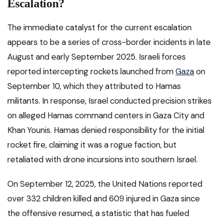
Escalation?
The immediate catalyst for the current escalation
appears to be a series of cross-border incidents in late
August and early September 2025. Israeli forces
reported intercepting rockets launched from
Gaza
on
September 10, which they attributed to Hamas
militants. In response, Israel conducted precision strikes
on alleged Hamas command centers in Gaza City and
Khan Younis. Hamas denied responsibility for the initial
rocket fire, claiming it was a rogue faction, but
retaliated with drone incursions into southern Israel.
On September 12, 2025, the United Nations reported
over 332 children killed and 609 injured in Gaza since
the offensive resumed, a statistic that has fueled