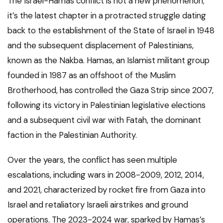
The Israel-Hamas conflict is not a new phenomenon;
it’s the latest chapter in a protracted struggle dating
back to the establishment of the State of Israel in 1948
and the subsequent displacement of Palestinians,
known as the Nakba. Hamas, an Islamist militant group
founded in 1987 as an offshoot of the Muslim
Brotherhood, has controlled the Gaza Strip since 2007,
following its victory in Palestinian legislative elections
and a subsequent civil war with Fatah, the dominant
faction in the Palestinian Authority.
Over the years, the conflict has seen multiple
escalations, including wars in 2008-2009, 2012, 2014,
and 2021, characterized by rocket fire from Gaza into
Israel and retaliatory Israeli airstrikes and ground
operations. The 2023-2024 war, sparked by Hamas’s