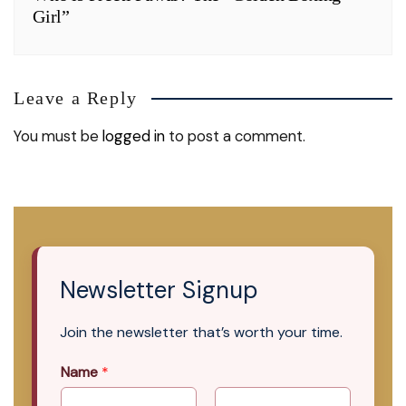
Girl”
Leave a Reply
You must be
logged in
to post a comment.
Newsletter Signup
Join the newsletter that’s worth your time.
Name
*