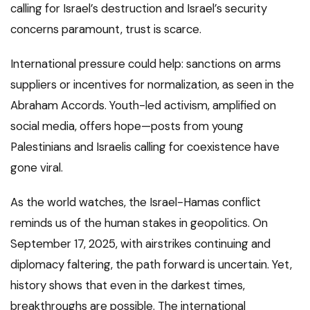
calling for Israel’s destruction and Israel’s security
concerns paramount, trust is scarce.
International pressure could help: sanctions on arms
suppliers or incentives for normalization, as seen in the
Abraham Accords. Youth-led activism, amplified on
social media, offers hope—posts from young
Palestinians and Israelis calling for coexistence have
gone viral.
As the world watches, the Israel-Hamas conflict
reminds us of the human stakes in geopolitics. On
September 17, 2025, with airstrikes continuing and
diplomacy faltering, the path forward is uncertain. Yet,
history shows that even in the darkest times,
breakthroughs are possible. The international