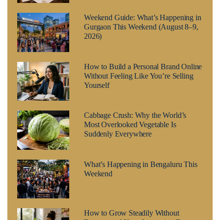
Weekend Guide: What’s Happening in
Gurgaon This Weekend (August 8–9,
2026)
How to Build a Personal Brand Online
Without Feeling Like You’re Selling
Yourself
Cabbage Crush: Why the World’s
Most Overlooked Vegetable Is
Suddenly Everywhere
What’s Happening in Bengaluru This
Weekend
How to Grow Steadily Without