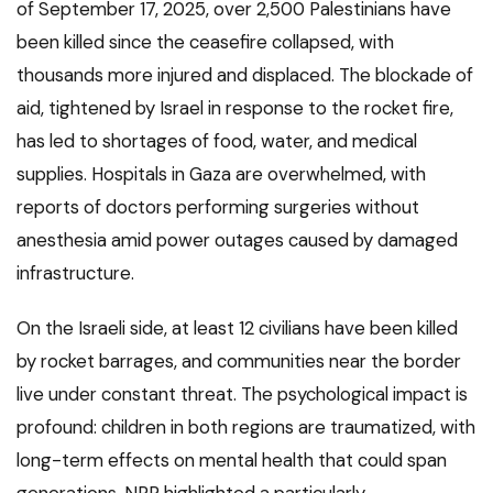
of September 17, 2025, over 2,500 Palestinians have
been killed since the ceasefire collapsed, with
thousands more injured and displaced. The blockade of
aid, tightened by Israel in response to the rocket fire,
has led to shortages of food, water, and medical
supplies. Hospitals in Gaza are overwhelmed, with
reports of doctors performing surgeries without
anesthesia amid power outages caused by damaged
infrastructure.
On the Israeli side, at least 12 civilians have been killed
by rocket barrages, and communities near the border
live under constant threat. The psychological impact is
profound: children in both regions are traumatized, with
long-term effects on mental health that could span
generations. NPR highlighted a particularly