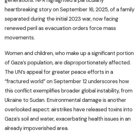
heartbreaking story on September 16, 2025, of a family
separated during the initial 2023 war, now facing
renewed peril as evacuation orders force mass
movements.
Women and children, who make up a significant portion
of Gaza’s population, are disproportionately affected.
The UN’s appeal for greater peace efforts in a
“fractured world” on September 12 underscores how
this conflict exemplifies broader global instability, from
Ukraine to Sudan. Environmental damage is another
overlooked aspect: airstrikes have released toxins into
Gaza’s soil and water, exacerbating health issues in an
already impoverished area.