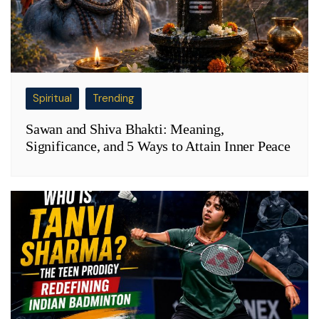
Spiritual
Trending
Sawan and Shiva Bhakti: Meaning,
Significance, and 5 Ways to Attain Inner Peace