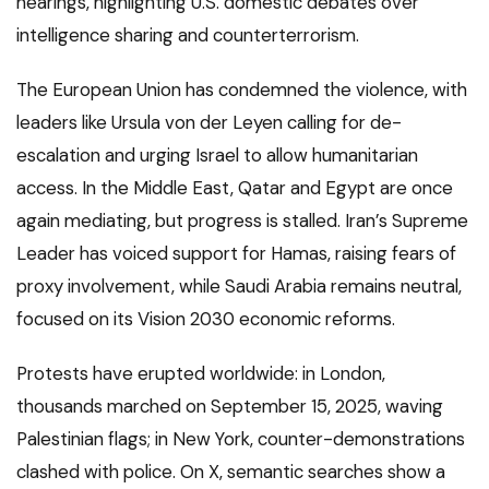
hearings, highlighting U.S. domestic debates over
intelligence sharing and counterterrorism.
The European Union has condemned the violence, with
leaders like Ursula von der Leyen calling for de-
escalation and urging Israel to allow humanitarian
access. In the Middle East, Qatar and Egypt are once
again mediating, but progress is stalled. Iran’s Supreme
Leader has voiced support for Hamas, raising fears of
proxy involvement, while Saudi Arabia remains neutral,
focused on its Vision 2030 economic reforms.
Protests have erupted worldwide: in London,
thousands marched on September 15, 2025, waving
Palestinian flags; in New York, counter-demonstrations
clashed with police. On X, semantic searches show a