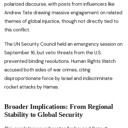
polarized discourse, with posts from influencers like
Andrew Tate drawing massive engagement on related
themes of global injustice, though not directly tied to
this conflict.
The UN Security Council held an emergency session on
September 16, but veto threats from the U.S.
prevented binding resolutions. Human Rights Watch
accused both sides of war crimes, citing
disproportionate force by Israel and indiscriminate
rocket attacks by Hamas.
Broader Implications: From Regional
Stability to Global Security