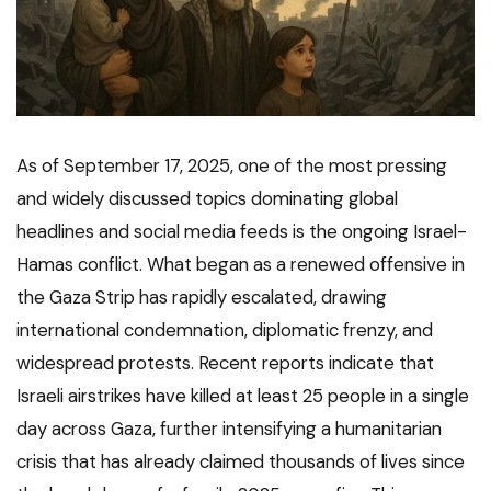
As of September 17, 2025, one of the most pressing
and widely discussed topics dominating global
headlines and social media feeds is the ongoing Israel-
Hamas conflict. What began as a renewed offensive in
the Gaza Strip has rapidly escalated, drawing
international condemnation, diplomatic frenzy, and
widespread protests. Recent reports indicate that
Israeli airstrikes have killed at least 25 people in a single
day across Gaza, further intensifying a humanitarian
crisis that has already claimed thousands of lives since