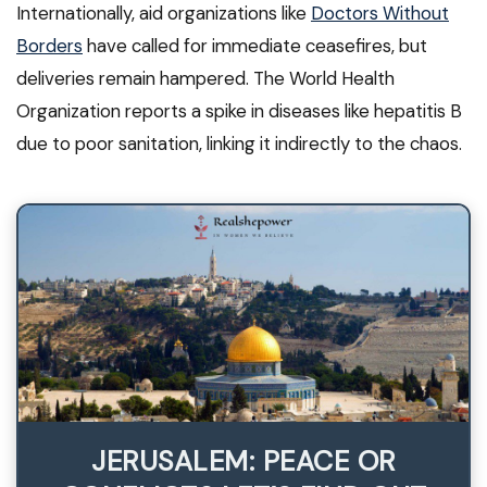
Internationally, aid organizations like
Doctors Without
Borders
have called for immediate ceasefires, but
deliveries remain hampered. The World Health
Organization reports a spike in diseases like hepatitis B
due to poor sanitation, linking it indirectly to the chaos.
JERUSALEM: PEACE OR