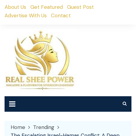
Skip
About Us
Get Featured
Guest Post
to
Advertise With Us
Contact
content
Home
Trending
The Escalating Israel-Hamas Conflict: A Deep