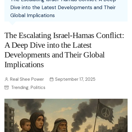
Dive into the Latest Developments and Their
Global Implications
The Escalating Israel-Hamas Conflict:
A Deep Dive into the Latest
Developments and Their Global
Implications
Real Shee Power
September 17, 2025
Trending
Politics
,