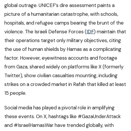
global outrage. UNICEF’s dire assessment paints a
picture of a humanitarian catastrophe, with schools,
hospitals, and refugee camps bearing the brunt of the
violence. The Israeli Defense Forces (
IDF
) maintain that
their operations target only military objectives, citing
the use of human shields by Hamas as a complicating
factor. However, eyewitness accounts and footage
from Gaza, shared widely on platforms like X (formerly
Twitter), show civilian casualties mounting, including
strikes on a crowded market in Rafah that killed at least
15 people.
Social media has played a pivotal role in amplifying
these events. On X, hashtags like #GazaUnderAttack
and #IsraelHamasWar have trended globally, with