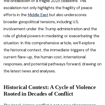
the breakdown of a fragile 2025 ceasefire. This
escalation not only highlights the fragility of peace
efforts in the
Middle East
but also underscores
broader geopolitical tensions, including U.S.
involvement under the Trump administration and the
role of global powers in mediating or exacerbating the
situation. In this comprehensive article, we’ll explore
the historical context, the immediate triggers of the
current flare-up, the human cost, international
responses, and potential pathways forward, drawing on
the latest news and analyses.
Historical Context: A Cycle of Violence
Rooted in Decades of Conflict