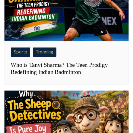
Sports
Trending
Who is Tanvi Sharma? The Teen Prodigy
Redefining Indian Badminton