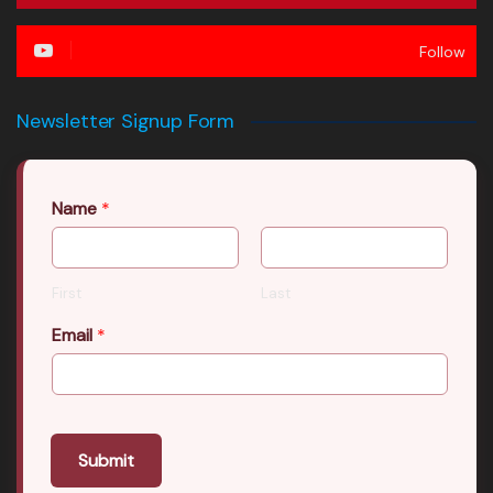
Follow
Newsletter Signup Form
Name
*
First
Last
Email
*
Submit