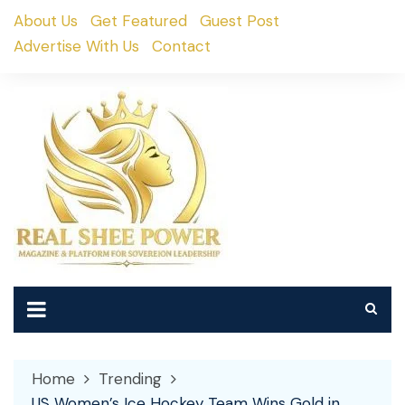
Skip
About Us
Get Featured
Guest Post
to
Advertise With Us
Contact
content
Home
Trending
US Women’s Ice Hockey Team Wins Gold in