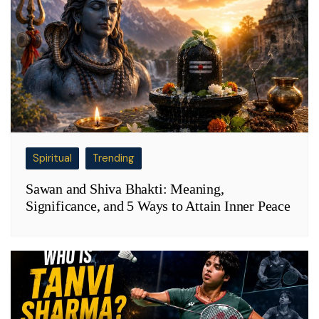
Spiritual
Trending
Sawan and Shiva Bhakti: Meaning,
Significance, and 5 Ways to Attain Inner Peace