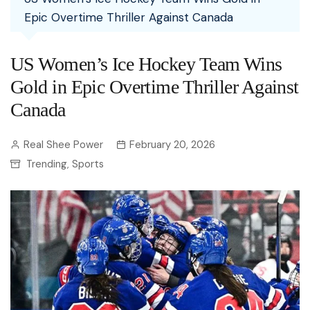
Epic Overtime Thriller Against Canada
US Women’s Ice Hockey Team Wins
Gold in Epic Overtime Thriller Against
Canada
Real Shee Power
February 20, 2026
Trending
Sports
,