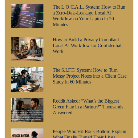
The L.O.C.A.L. System: How to Run
a Zero-Data-Leakage Local AI
Workflow on Your Laptop in 20
Minutes
How to Build a Privacy Compliant
Local AI Workflow for Confidential
Work
The S.I.F.T. System: How to Turn
Messy Project Notes into a Client Case
Study in 60 Minutes
Reddit Asked: “What’s the Biggest
Green Flag in a Partner?” Thousands
Answered
People Who Hit Rock Bottom Explain
What Finally Turned Their Lives