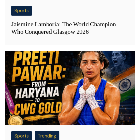
Sports
Jaismine Lamboria: The World Champion
Who Conquered Glasgow 2026
Sports
Trending