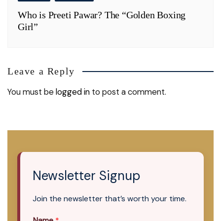
Who is Preeti Pawar? The “Golden Boxing
Girl”
Leave a Reply
You must be
logged in
to post a comment.
Newsletter Signup
Join the newsletter that’s worth your time.
Name
*