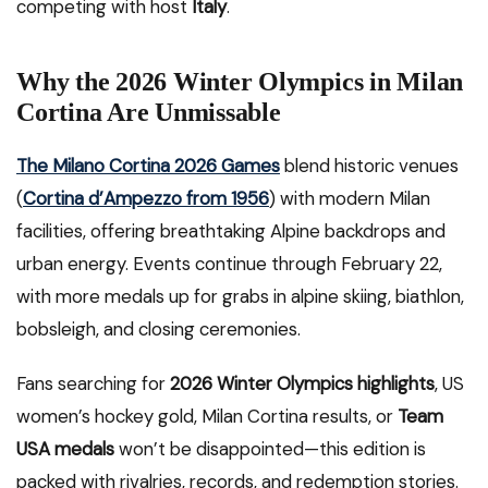
competing with host
Italy
.
Why the 2026 Winter Olympics in Milan
Cortina Are Unmissable
The Milano Cortina 2026 Games
blend historic venues
(
Cortina d’Ampezzo from 1956
) with modern Milan
facilities, offering breathtaking Alpine backdrops and
urban energy. Events continue through February 22,
with more medals up for grabs in alpine skiing, biathlon,
bobsleigh, and closing ceremonies.
Fans searching for
2026 Winter Olympics highlights
, US
women’s hockey gold, Milan Cortina results, or
Team
USA medals
won’t be disappointed—this edition is
packed with rivalries, records, and redemption stories.