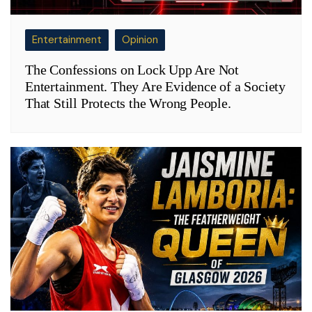
Entertainment
Opinion
The Confessions on Lock Upp Are Not
Entertainment. They Are Evidence of a Society
That Still Protects the Wrong People.