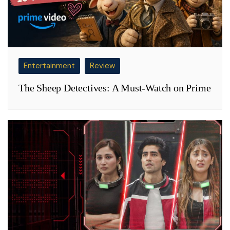
Entertainment
Review
The Sheep Detectives: A Must-Watch on Prime