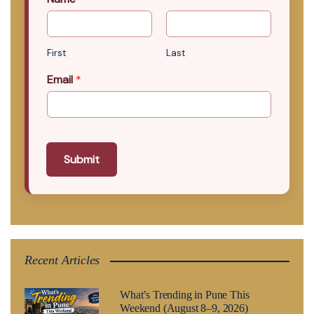
First
Last
Email
*
Submit
Recent Articles
What’s Trending in Pune This
Weekend (August 8–9, 2026)