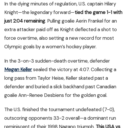
In the dying minutes of regulation, U.S. captain Hilary
Knight—the legendary forward—
tied the game 1-1 with
just 2:04 remaining
. Pulling goalie Aerin Frankel for an
extra attacker paid off as Knight deflected a shot to
force overtime, also setting a new record for most
Olympic goals by a women’s hockey player.
In the 3-on-3 sudden-death overtime, defender
Megan Keller
sealed the victory at 4:07. Collecting a
long pass from Taylor Heise, Keller skated past a
defender and buried a slick backhand past Canadian
goalie Ann-Renee Desbiens for the golden goal.
The U.S. finished the tournament undefeated (7-0),
outscoring opponents 33-2 overall—a dominant run
reminiscent of their 1998 Nagano triumph.
This USA vs