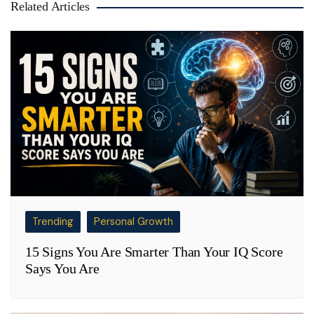
Related Articles
Trending
Personal Growth
15 Signs You Are Smarter Than Your IQ Score
Says You Are