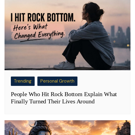
Trending
Personal Growth
People Who Hit Rock Bottom Explain What
Finally Turned Their Lives Around