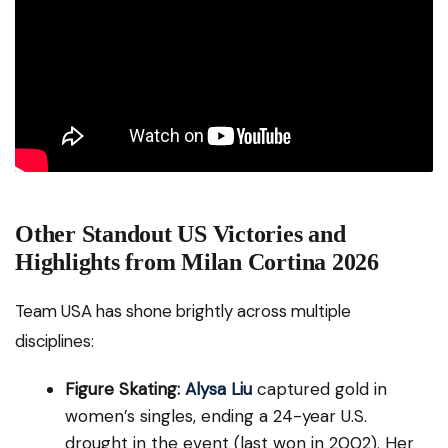
Other Standout US Victories and
Highlights from Milan Cortina 2026
Team USA has shone brightly across multiple
disciplines:
Figure Skating:
Alysa Liu
captured gold in
women’s singles, ending a 24-year U.S.
drought in the event (last won in 2002). Her