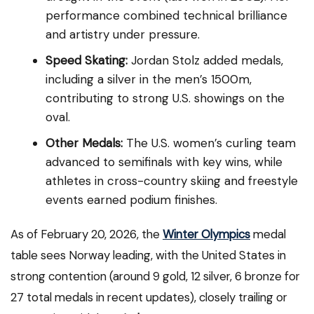
performance combined technical brilliance
and artistry under pressure.
Speed Skating:
Jordan Stolz added medals,
including a silver in the men’s 1500m,
contributing to strong U.S. showings on the
oval.
Other Medals:
The U.S. women’s curling team
advanced to semifinals with key wins, while
athletes in cross-country skiing and freestyle
events earned podium finishes.
As of February 20, 2026, the
Winter Olympics
medal
table sees Norway leading, with the United States in
strong contention (around 9 gold, 12 silver, 6 bronze for
27 total medals in recent updates), closely trailing or