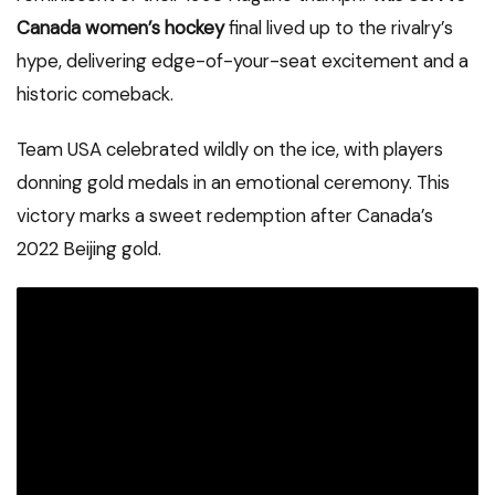
Canada women’s hockey
final lived up to the rivalry’s
hype, delivering edge-of-your-seat excitement and a
historic comeback.
Team USA celebrated wildly on the ice, with players
donning gold medals in an emotional ceremony. This
victory marks a sweet redemption after Canada’s
2022 Beijing gold.