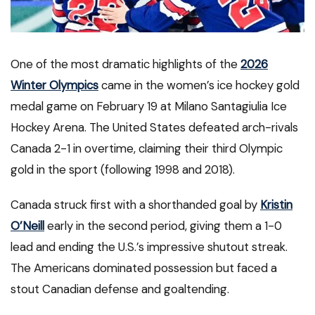
One of the most dramatic highlights of the
2026
Winter Olympics
came in the women’s ice hockey gold
medal game on February 19 at Milano Santagiulia Ice
Hockey Arena. The United States defeated arch-rivals
Canada 2-1 in overtime, claiming their third Olympic
gold in the sport (following 1998 and 2018).
Canada struck first with a shorthanded goal by
Kristin
O’Neill
early in the second period, giving them a 1-0
lead and ending the U.S.’s impressive shutout streak.
The Americans dominated possession but faced a
stout Canadian defense and goaltending.