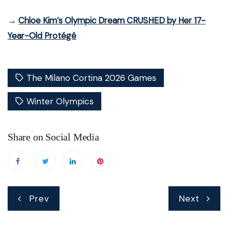
→
Chloe Kim’s Olympic Dream CRUSHED by Her 17-
Year-Old Protégé
The Milano Cortina 2026 Games
Winter Olympics
Share on Social Media
Post
Prev
Next
navigation