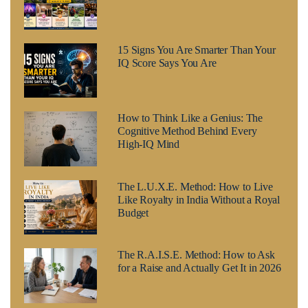
15 Signs You Are Smarter Than Your
IQ Score Says You Are
How to Think Like a Genius: The
Cognitive Method Behind Every
High-IQ Mind
The L.U.X.E. Method: How to Live
Like Royalty in India Without a Royal
Budget
The R.A.I.S.E. Method: How to Ask
for a Raise and Actually Get It in 2026