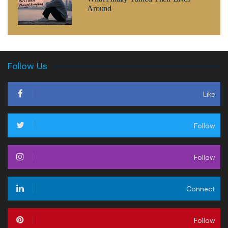
Around
Follow Us
Like
Follow
Follow
Connect
Follow