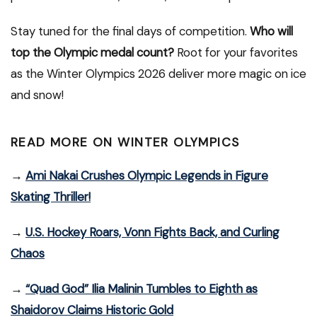
Stay tuned for the final days of competition.
Who will
top the Olympic medal count?
Root for your favorites
as the Winter Olympics 2026 deliver more magic on ice
and snow!
READ MORE ON WINTER OLYMPICS
→
Ami Nakai Crushes Olympic Legends in Figure
Skating Thriller!
→
U.S. Hockey Roars, Vonn Fights Back, and Curling
Chaos
→
“Quad God” Ilia Malinin Tumbles to Eighth as
Shaidorov Claims Historic Gold