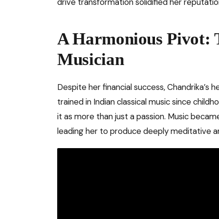
drive transformation solidified her reputatio
A Harmonious Pivot:
Musician
Despite her financial success, Chandrika’s 
trained in Indian classical music since childho
it as more than just a passion. Music became
leading her to produce deeply meditative an