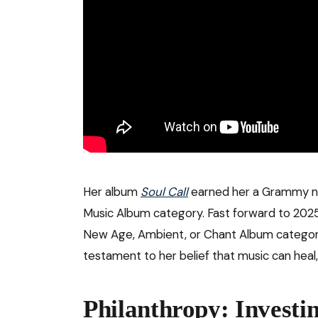
Her album
Soul Call
earned her a Grammy no
Music Album category. Fast forward to 202
New Age, Ambient, or Chant Album category
testament to her belief that music can heal
Philanthropy: Investin