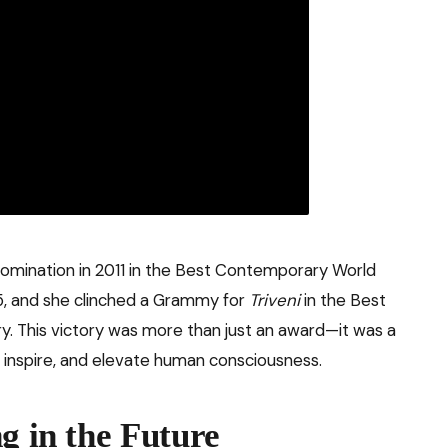
mination in 2011 in the Best Contemporary World
5, and she clinched a Grammy for
Triveni
in the Best
. This victory was more than just an award—it was a
, inspire, and elevate human consciousness.
g in the Future