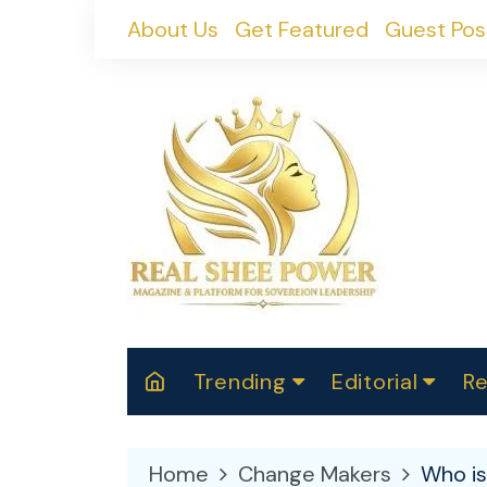
Skip
About Us
Get Featured
Guest Pos
to
content
Trending
Editorial
Re
RealShePower S
Polit
W
News
2025
M
Home
Change Makers
Who i
Spor
Cont