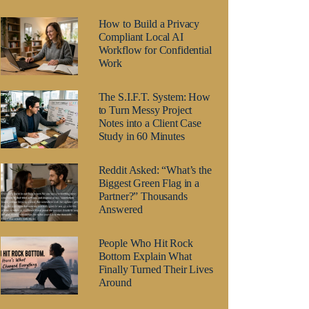
How to Build a Privacy
Compliant Local AI
Workflow for Confidential
Work
The S.I.F.T. System: How
to Turn Messy Project
Notes into a Client Case
Study in 60 Minutes
Reddit Asked: “What’s the
Biggest Green Flag in a
Partner?” Thousands
Answered
People Who Hit Rock
Bottom Explain What
Finally Turned Their Lives
Around