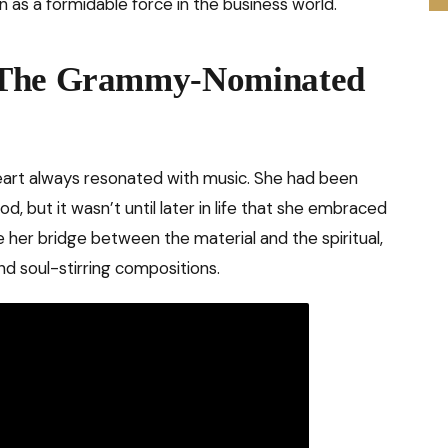
n as a formidable force in the business world.
 The Grammy-Nominated
heart always resonated with music. She had been
od, but it wasn’t until later in life that she embraced
 her bridge between the material and the spiritual,
d soul-stirring compositions.