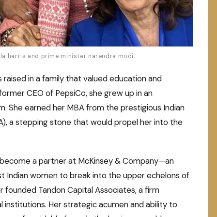
la harris and prime minister narendra modi.
 raised in a family that valued education and
 former CEO of PepsiCo, she grew up in an
. She earned her MBA from the prestigious Indian
 a stepping stone that would propel her into the
 to become a partner at McKinsey & Company—an
t Indian women to break into the upper echelons of
ter founded Tandon Capital Associates, a firm
l institutions. Her strategic acumen and ability to