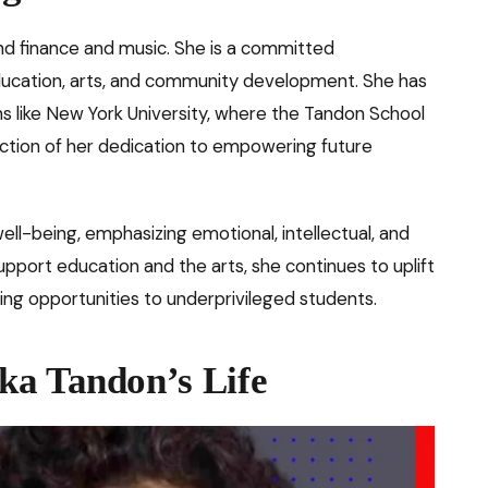
d finance and music. She is a committed
education, arts, and community development. She has
ns like New York University, where the Tandon School
ction of her dedication to empowering future
 well-being, emphasizing emotional, intellectual, and
upport education and the arts, she continues to uplift
ing opportunities to underprivileged students.
ka Tandon’s Life