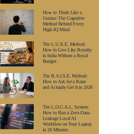
How to Think Like a
Genius: The Cognitive
Method Behind Every
High-IQ Mind
The L.U.X.E. Method:
How to Live Like Royalty
in India Without a Royal
Budget
The R.A.I.S.E. Method:
How to Ask for a Raise
and Actually Get It in 2026
The L.O.C.A.L. System:
How to Run a Zero-Data-
Leakage Local AI
Workflow on Your Laptop
in 20 Minutes