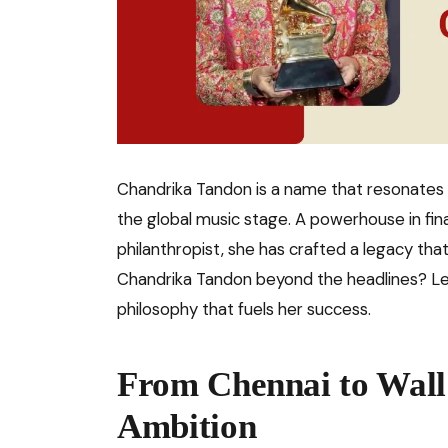
Chandrika Tandon is a name that resonates
the global music stage. A powerhouse in fin
philanthropist, she has crafted a legacy tha
Chandrika Tandon beyond the headlines? Let
philosophy that fuels her success.
From Chennai to Wall 
Ambition