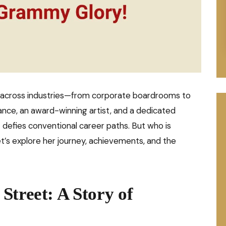
 across industries—from corporate boardrooms to
ance, an award-winning artist, and a dedicated
t defies conventional career paths. But who is
’s explore her journey, achievements, and the
Street: A Story of