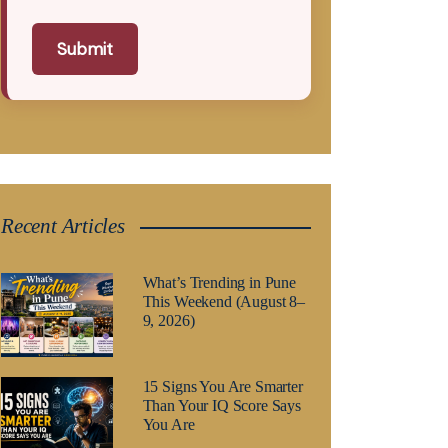
Submit
Recent Articles
What’s Trending in Pune
This Weekend (August 8–
9, 2026)
15 Signs You Are Smarter
Than Your IQ Score Says
You Are