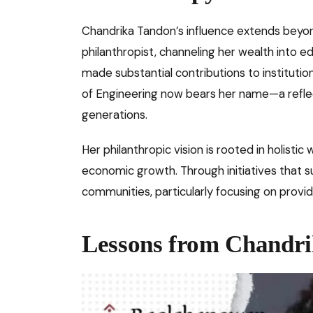
Chandrika Tandon’s influence extends beyon
philanthropist, channeling her wealth into 
made substantial contributions to institutio
of Engineering now bears her name—a refle
generations.
Her philanthropic vision is rooted in holistic
economic growth. Through initiatives that s
communities, particularly focusing on provid
Lessons from Chandri