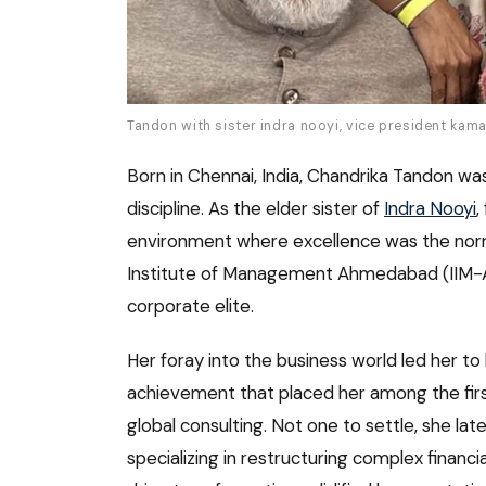
Tandon with sister indra nooyi, vice president kama
Born in Chennai, India, Chandrika Tandon was
discipline. As the elder sister of
Indra Nooyi
,
environment where excellence was the norm
Institute of Management Ahmedabad (IIM-A),
corporate elite.
Her foray into the business world led her
achievement that placed her among the firs
global consulting. Not one to settle, she la
specializing in restructuring complex financia