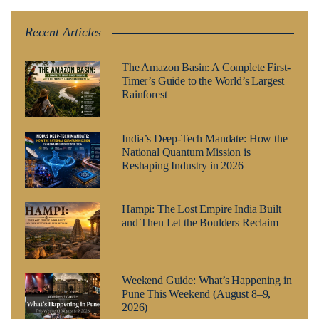
Recent Articles
The Amazon Basin: A Complete First-
Timer’s Guide to the World’s Largest
Rainforest
India’s Deep-Tech Mandate: How the
National Quantum Mission is
Reshaping Industry in 2026
Hampi: The Lost Empire India Built
and Then Let the Boulders Reclaim
Weekend Guide: What’s Happening in
Pune This Weekend (August 8–9,
2026)