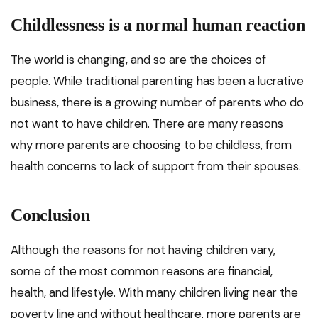
Childlessness is a normal human reaction
The world is changing, and so are the choices of
people. While traditional parenting has been a lucrative
business, there is a growing number of parents who do
not want to have children. There are many reasons
why more parents are choosing to be childless, from
health concerns to lack of support from their spouses.
Conclusion
Although the reasons for not having children vary,
some of the most common reasons are financial,
health, and lifestyle. With many children living near the
poverty line and without healthcare, more parents are