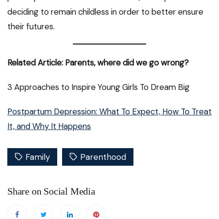
deciding to remain childless in order to better ensure
their futures.
Related Article: Parents, where did we go wrong?
3 Approaches to Inspire Young Girls To Dream Big
Postpartum Depression: What To Expect, How To Treat
It, and Why It Happens
Family
Parenthood
Share on Social Media