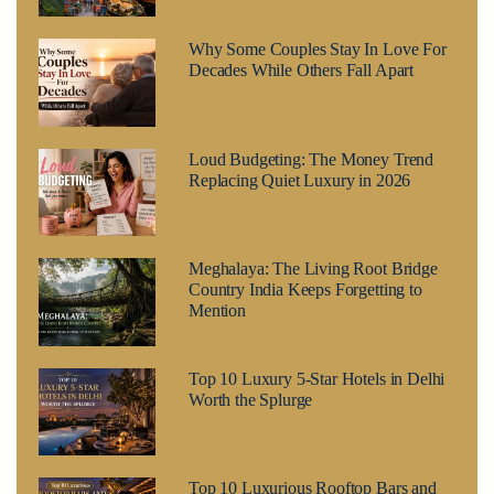
Why Some Couples Stay In Love For
Decades While Others Fall Apart
Loud Budgeting: The Money Trend
Replacing Quiet Luxury in 2026
Meghalaya: The Living Root Bridge
Country India Keeps Forgetting to
Mention
Top 10 Luxury 5-Star Hotels in Delhi
Worth the Splurge
Top 10 Luxurious Rooftop Bars and