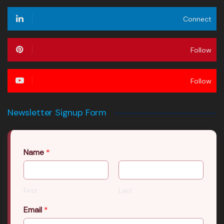
Connect
Follow
Follow
Newsletter Signup Form
Name
*
First
Last
Email
*