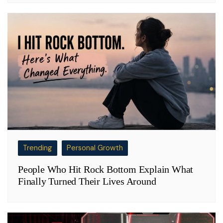
Trending
Personal Growth
People Who Hit Rock Bottom Explain What
Finally Turned Their Lives Around