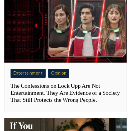
Entertainment
Opinion
The Confessions on Lock Upp Are Not
Entertainment. They Are Evidence of a Society
That Still Protects the Wrong People.