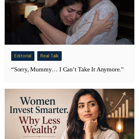
Editorial
Real Talk
“Sorry, Mummy… I Can’t Take It Anymore.”