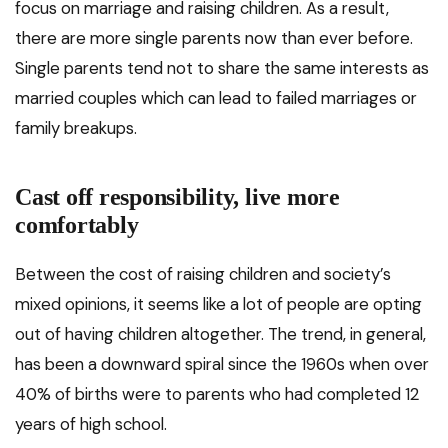
focus on marriage and raising children. As a result,
there are more single parents now than ever before.
Single parents tend not to share the same interests as
married couples which can lead to failed marriages or
family breakups.
Cast off responsibility, live more
comfortably
Between the cost of raising children and society’s
mixed opinions, it seems like a lot of people are opting
out of having children altogether. The trend, in general,
has been a downward spiral since the 1960s when over
40% of births were to parents who had completed 12
years of high school.