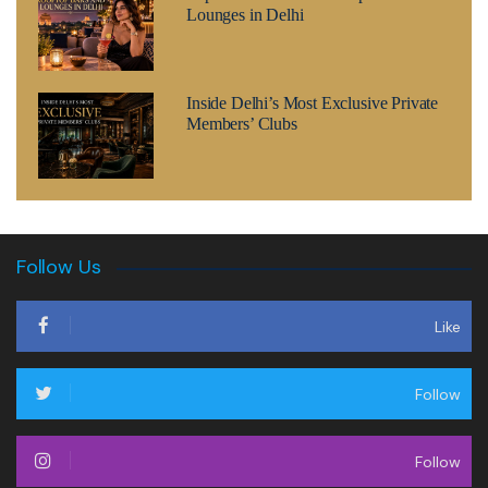
Lounges in Delhi
Inside Delhi’s Most Exclusive Private
Members’ Clubs
Follow Us
Like
Follow
Follow