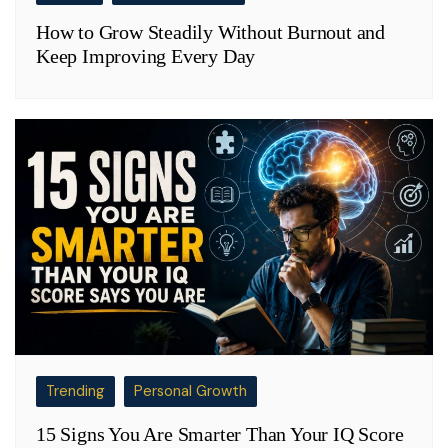
How to Grow Steadily Without Burnout and
Keep Improving Every Day
Trending
Personal Growth
15 Signs You Are Smarter Than Your IQ Score