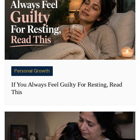
Personal Growth
If You Always Feel Guilty For Resting, Read
This