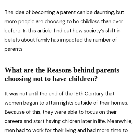
The idea of becoming a parent can be daunting, but
more people are choosing to be childless than ever
before. In this article, find out how society’s shift in
beliefs about family has impacted the number of
parents.
What are the Reasons behind parents
choosing not to have children?
It was not until the end of the 19th Century that
women began to attain rights outside of their homes.
Because of this, they were able to focus on their
careers and start having children later in life. Meanwhile,
men had to work for their living and had more time to