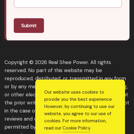
Submit
Copyright © 2026 Real Shee Power. All rights
reserved. No part of this website may be
reproduced, distributed, or transmitted in any form
or by any means, including photocopying, recording,
Our website uses cookies to
or other electronic or mechanical methods, without
provide you the best experience.
the prior written permission of the publisher, except
However, by continuing to use our
in the case of brief quotations embodied in critical
website, you agree to our use of
reviews and certain other noncommercial uses
cookies. For more information,
permitted by copyright law. For permission
read our
Cookie Policy
.