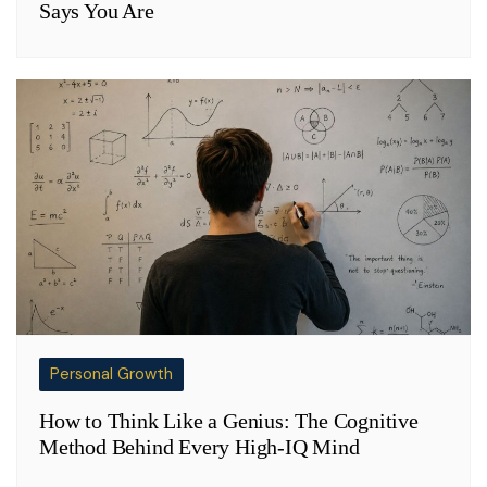
Says You Are
Personal Growth
How to Think Like a Genius: The Cognitive
Method Behind Every High-IQ Mind