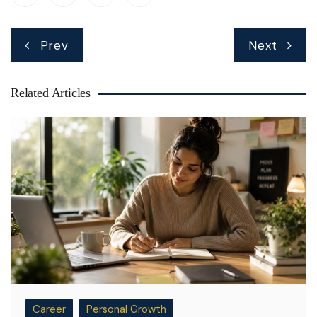
Post
Prev
Next
navigation
Related Articles
Career
Personal Growth