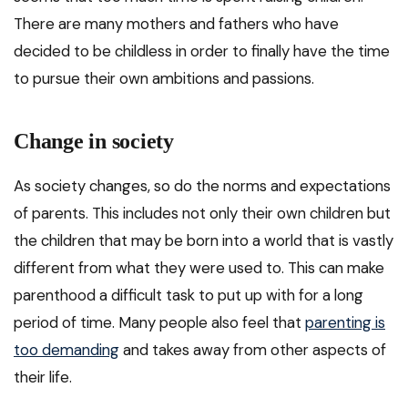
There are many mothers and fathers who have
decided to be childless in order to finally have the time
to pursue their own ambitions and passions.
Change in society
As society changes, so do the norms and expectations
of parents. This includes not only their own children but
the children that may be born into a world that is vastly
different from what they were used to. This can make
parenthood a difficult task to put up with for a long
period of time. Many people also feel that
parenting is
too demanding
and takes away from other aspects of
their life.