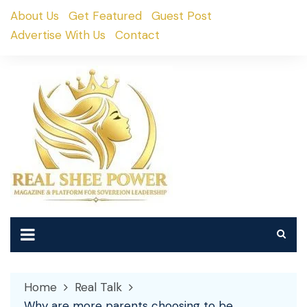
Skip
About Us
Get Featured
Guest Post
to
Advertise With Us
Contact
content
Home
Real Talk
Why are more parents choosing to be