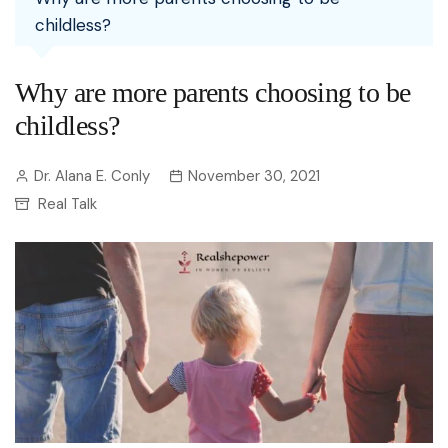
childless?
Why are more parents choosing to be
childless?
Dr. Alana E. Conly
November 30, 2021
Real Talk