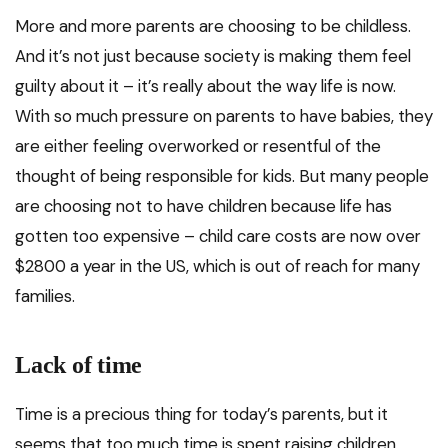
More and more parents are choosing to be childless.
And it’s not just because society is making them feel
guilty about it – it’s really about the way life is now.
With so much pressure on parents to have babies, they
are either feeling overworked or resentful of the
thought of being responsible for kids. But many people
are choosing not to have children because life has
gotten too expensive – child care costs are now over
$2800 a year in the US, which is out of reach for many
families.
Lack of time
Time is a precious thing for today’s parents, but it
seems that too much time is spent raising children.