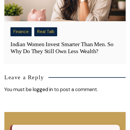
Finance
Real Talk
Indian Women Invest Smarter Than Men. So
Why Do They Still Own Less Wealth?
Leave a Reply
You must be
logged in
to post a comment.