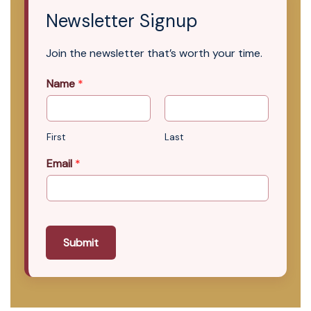
Newsletter Signup
Join the newsletter that’s worth your time.
Name
*
First
Last
Email
*
Submit