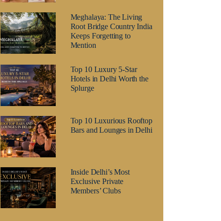
Meghalaya: The Living
Root Bridge Country India
Keeps Forgetting to
Mention
Top 10 Luxury 5-Star
Hotels in Delhi Worth the
Splurge
Top 10 Luxurious Rooftop
Bars and Lounges in Delhi
Inside Delhi’s Most
Exclusive Private
Members’ Clubs