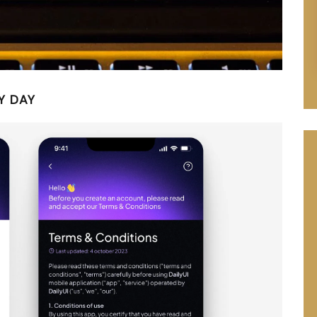
Y DAY