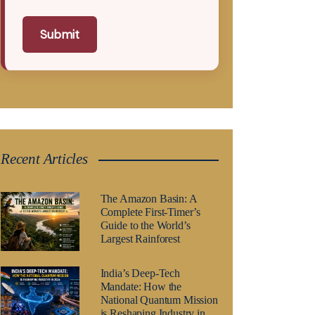
Submit
Recent Articles
The Amazon Basin: A
Complete First-Timer’s
Guide to the World’s
Largest Rainforest
India’s Deep-Tech
Mandate: How the
National Quantum Mission
is Reshaping Industry in