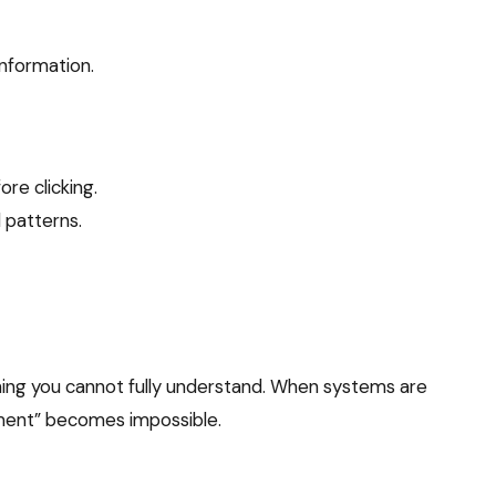
information.
re clicking.
 patterns.
ing you cannot fully understand. When systems are
ement” becomes impossible.