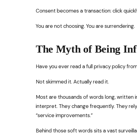
Consent becomes a transaction: click quickl
You are not choosing. You are surrendering.
The Myth of Being In
Have you ever read a full privacy policy from
Not skimmed it. Actually read it.
Most are thousands of words long, written i
interpret. They change frequently. They rel
“service improvements.”
Behind those soft words sits a vast surveil