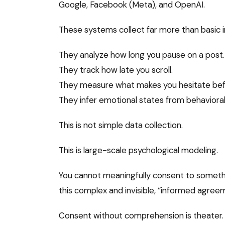
Google, Facebook (Meta), and OpenAI.
These systems collect far more than basic 
They analyze how long you pause on a post.
They track how late you scroll.
They measure what makes you hesitate befo
They infer emotional states from behavioral
This is not simple data collection.
This is large-scale psychological modeling.
You cannot meaningfully consent to someth
this complex and invisible, “informed agre
Consent without comprehension is theater.