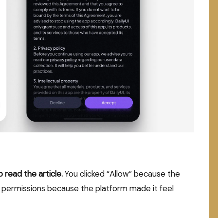
read the article.
You clicked “Allow” because the
 permissions because the platform made it feel