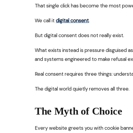
That single click has become the most powerf
We call it
digital consent
.
But digital consent does not really exist.
What exists instead is pressure disguised a
and systems engineered to make refusal ex
Real consent requires three things: understa
The digital world quietly removes all three.
The Myth of Choice
Every website greets you with cookie bann