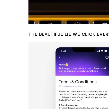
THE BEAUTIFUL LIE WE CLICK EVER