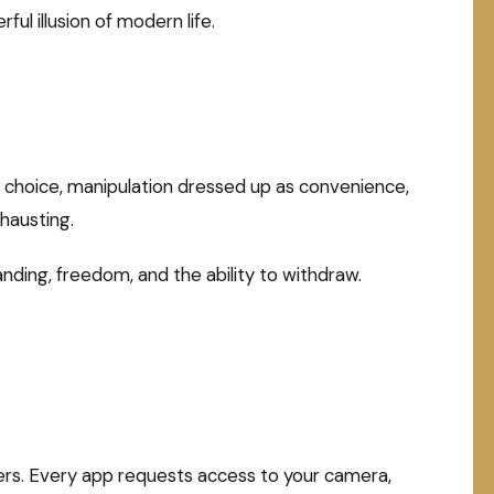
ul illusion of modern life.
s choice, manipulation dressed up as convenience,
hausting.
nding, freedom, and the ability to withdraw.
ers. Every app requests access to your camera,