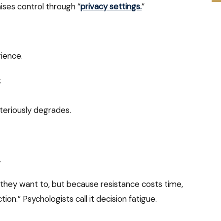
ises control through “
privacy settings.
”
rience.
.
teriously degrades.
.
they want to, but because resistance costs time,
tion.” Psychologists call it decision fatigue.