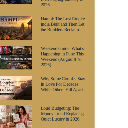
2026
Hampi: The Lost Empire
India Built and Then Let
the Boulders Reclaim
Weekend Guide: What’s
Happening in Pune This
Weekend (August 8–9,
2026)
Why Some Couples Stay
In Love For Decades
While Others Fall Apart
Loud Budgeting: The
Money Trend Replacing
Quiet Luxury in 2026