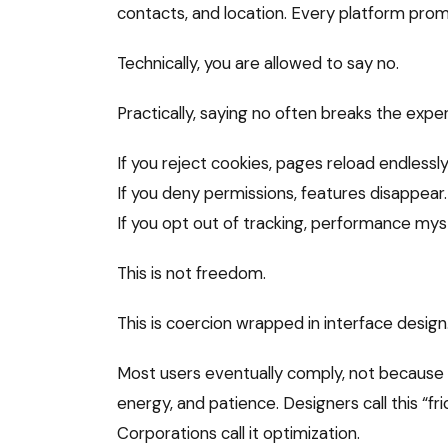
contacts, and location. Every platform prom
Technically, you are allowed to say no.
Practically, saying no often breaks the expe
If you reject cookies, pages reload endlessly
If you deny permissions, features disappear.
If you opt out of tracking, performance mys
This is not freedom.
This is coercion wrapped in interface design
Most users eventually comply, not because 
energy, and patience. Designers call this “fric
Corporations call it optimization.