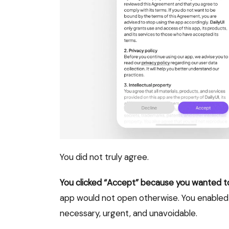
You did not truly agree.
You clicked “Accept” because you wanted to 
app would not open otherwise. You enabled
necessary, urgent, and unavoidable.