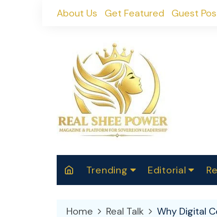
Skip
About Us
Get Featured
Guest Pos
to
content
Trending
Editorial
Re
RealShePower S
Polit
W
News
2025
M
Home
Real Talk
Why Digital C
Spor
Cont