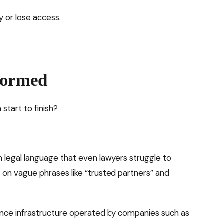
y or lose access.
formed
 start to finish?
n legal language that even lawyers struggle to
y on vague phrases like “trusted partners” and
lance infrastructure operated by companies such as