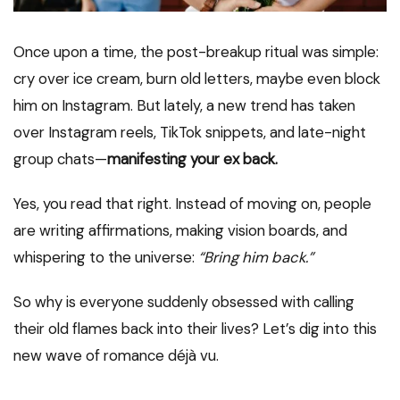
Once upon a time, the post-breakup ritual was simple:
cry over ice cream, burn old letters, maybe even block
him on Instagram. But lately, a new trend has taken
over Instagram reels, TikTok snippets, and late-night
group chats—
manifesting your ex back.
Yes, you read that right. Instead of moving on, people
are writing affirmations, making vision boards, and
whispering to the universe:
“Bring him back.”
So why is everyone suddenly obsessed with calling
their old flames back into their lives? Let’s dig into this
new wave of romance déjà vu.