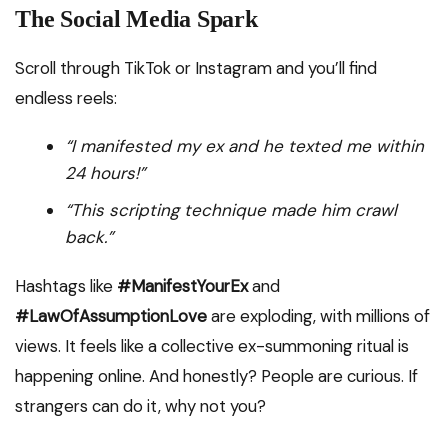
The Social Media Spark
Scroll through TikTok or Instagram and you’ll find
endless reels:
“I manifested my ex and he texted me within
24 hours!”
“This scripting technique made him crawl
back.”
Hashtags like
#ManifestYourEx
and
#LawOfAssumptionLove
are exploding, with millions of
views. It feels like a collective ex-summoning ritual is
happening online. And honestly? People are curious. If
strangers can do it, why not you?