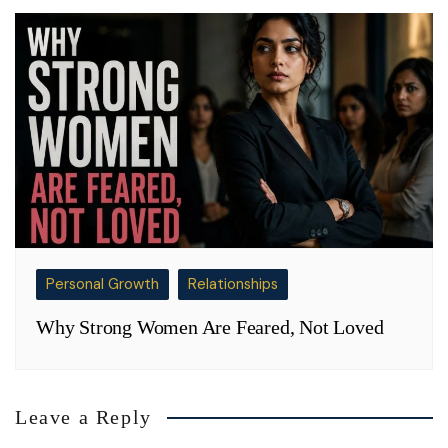
Personal Growth
Relationships
Why Strong Women Are Feared, Not Loved
Leave a Reply