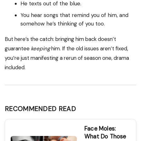
He texts out of the blue.
You hear songs that remind you of him, and
somehow he’s thinking of you too.
But here’s the catch: bringing him back doesn’t
guarantee
keeping
him. If the old issues aren’t fixed,
you’re just manifesting a rerun of season one, drama
included.
RECOMMENDED READ
Face Moles:
What Do Those