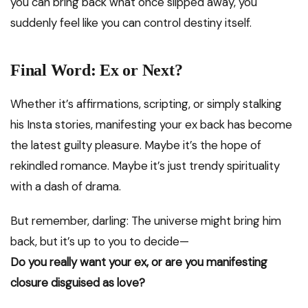
you can bring back what once slipped away, you
suddenly feel like you can control destiny itself.
Final Word: Ex or Next?
Whether it’s affirmations, scripting, or simply stalking
his Insta stories, manifesting your ex back has become
the latest guilty pleasure. Maybe it’s the hope of
rekindled romance. Maybe it’s just trendy spirituality
with a dash of drama.
But remember, darling: The universe might bring him
back, but it’s up to you to decide—
Do you really want your ex, or are you manifesting
closure disguised as love?