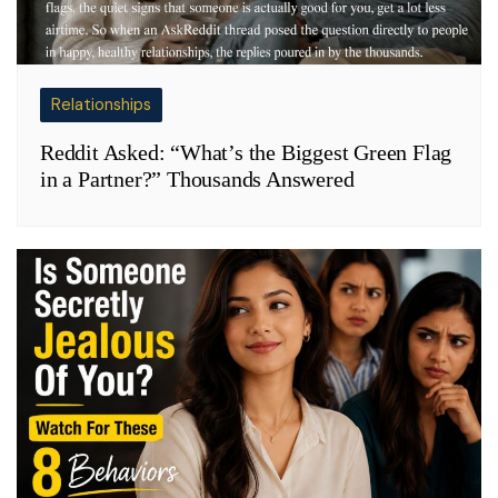
Relationships
Reddit Asked: “What’s the Biggest Green Flag
in a Partner?” Thousands Answered