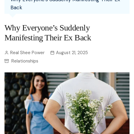
Back
Why Everyone’s Suddenly
Manifesting Their Ex Back
Real Shee Power
August 21, 2025
Relationships