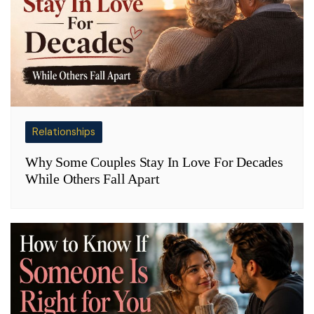
Relationships
Why Some Couples Stay In Love For Decades
While Others Fall Apart