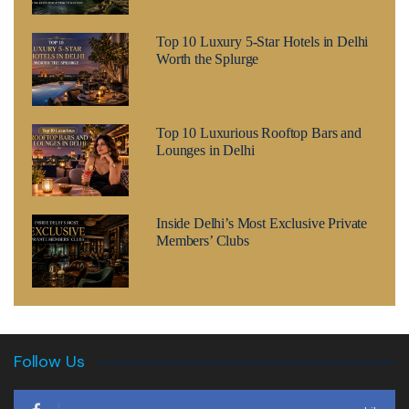
Top 10 Luxury 5-Star Hotels in Delhi
Worth the Splurge
Top 10 Luxurious Rooftop Bars and
Lounges in Delhi
Inside Delhi’s Most Exclusive Private
Members’ Clubs
Follow Us