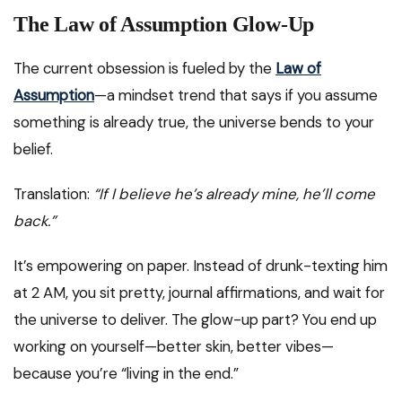
The Law of Assumption Glow-Up
The current obsession is fueled by the
Law of
Assumption
—a mindset trend that says if you assume
something is already true, the universe bends to your
belief.
Translation:
“If I believe he’s already mine, he’ll come
back.”
It’s empowering on paper. Instead of drunk-texting him
at 2 AM, you sit pretty, journal affirmations, and wait for
the universe to deliver. The glow-up part? You end up
working on yourself—better skin, better vibes—
because you’re “living in the end.”