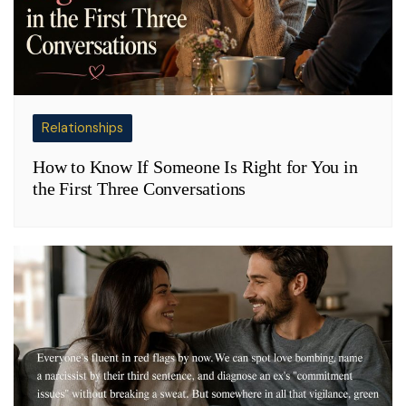
Relationships
How to Know If Someone Is Right for You in
the First Three Conversations