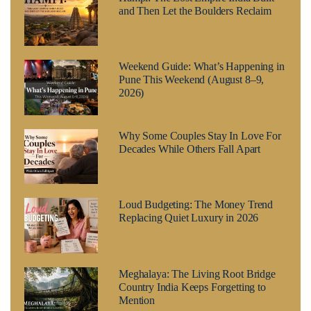
and Then Let the Boulders Reclaim
Weekend Guide: What’s Happening in
Pune This Weekend (August 8–9,
2026)
Why Some Couples Stay In Love For
Decades While Others Fall Apart
Loud Budgeting: The Money Trend
Replacing Quiet Luxury in 2026
Meghalaya: The Living Root Bridge
Country India Keeps Forgetting to
Mention