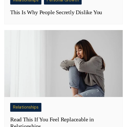
Relationships
Personal Growth
This Is Why People Secretly Dislike You
Relationships
Read This If You Feel Replaceable in
Relationships