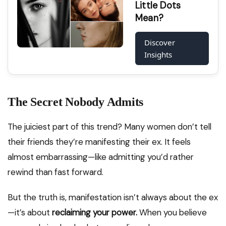
Little Dots
Mean?
Discover
Insights
The Secret Nobody Admits
The juiciest part of this trend? Many women don’t tell
their friends they’re manifesting their ex. It feels
almost embarrassing—like admitting you’d rather
rewind than fast forward.
But the truth is, manifestation isn’t always about the ex
—it’s about
reclaiming your power.
When you believe