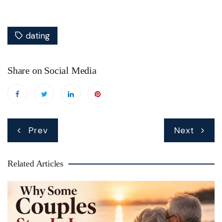
dating
Share on Social Media
Post
Prev
Next
navigation
Related Articles