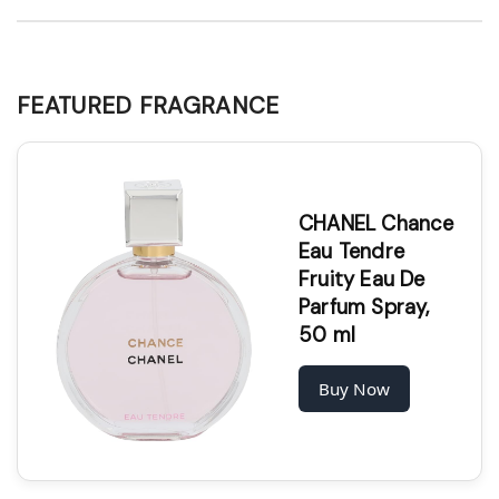
FEATURED FRAGRANCE
CHANEL Chance
Eau Tendre
Fruity Eau De
Parfum Spray,
50 ml
Buy Now