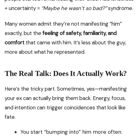
+ uncertainty =
“Maybe he wasn’t so bad?”
syndrome.
Many women admit they’re not manifesting “him”
exactly, but the
feeling of safety, familiarity, and
comfort
that came with him. It’s less about the guy,
more about what he represented.
The Real Talk: Does It Actually Work?
Here’s the tricky part. Sometimes, yes—manifesting
your ex can actually bring them back. Energy, focus,
and intention can trigger coincidences that look like
fate.
You start “bumping into” him more often.