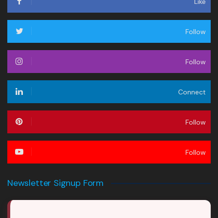
Like
Follow
Follow
Connect
Follow
Follow
Newsletter Signup Form