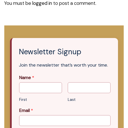
You must be
logged in
to post a comment.
Newsletter Signup
Join the newsletter that’s worth your time.
Name
*
First
Last
Email
*