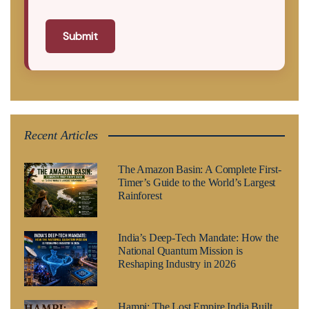
Submit
Recent Articles
The Amazon Basin: A Complete First-
Timer’s Guide to the World’s Largest
Rainforest
India’s Deep-Tech Mandate: How the
National Quantum Mission is
Reshaping Industry in 2026
Hampi: The Lost Empire India Built