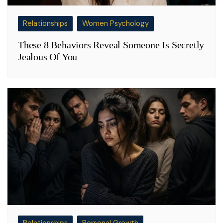
Relationships
Women Psychology
These 8 Behaviors Reveal Someone Is Secretly
Jealous Of You