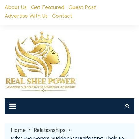
Skip
About Us
Get Featured
Guest Post
to
Advertise With Us
Contact
content
Home
Relationships
Why Everyone’s Suddenly Manifesting Their Ex