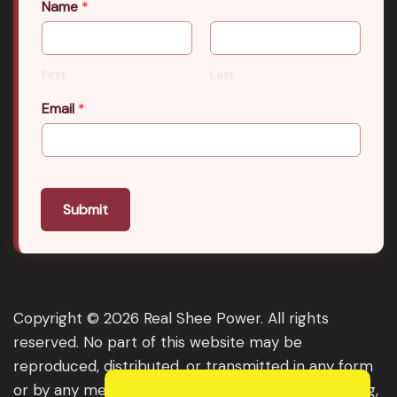
Name
*
First
Last
Email
*
Submit
Copyright © 2026 Real Shee Power. All rights
reserved. No part of this website may be
reproduced, distributed, or transmitted in any form
or by any means, including photocopying, recording,