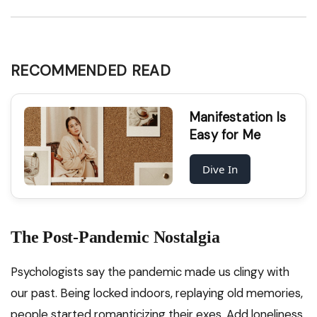
RECOMMENDED READ
Manifestation Is
Easy for Me
Dive In
The Post-Pandemic Nostalgia
Psychologists say the pandemic made us clingy with
our past. Being locked indoors, replaying old memories,
people started romanticizing their exes. Add loneliness