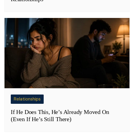
Relationships
If He Does This, He’s Already Moved On
(Even If He’s Still There)